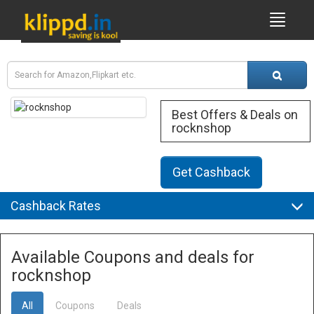
Best Offers & Deals on
rocknshop
Get Cashback
Cashback Rates
Available Coupons and deals for
rocknshop
All
Coupons
Deals