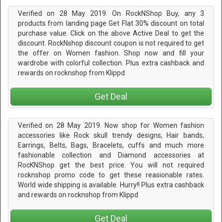
Verified on 28 May 2019. On RockNShop Buy, any 3
products from landing page Get Flat 30% discount on total
purchase value. Click on the above Active Deal to get the
discount. RockNshop discount coupon is not required to get
the offer on Women fashion. Shop now and fill your
wardrobe with colorful collection. Plus extra cashback and
rewards on rocknshop from Klippd
Get Deal
Verified on 28 May 2019. Now shop for Women fashion
accessories like Rock skull trendy designs, Hair bands,
Earrings, Belts, Bags, Bracelets, cuffs and much more
fashionable collection and Diamond accessories at
RocKNShop get the best price. You will not required
rocknshop promo code to get these reasionable rates.
World wide shipping is available. Hurry!! Plus extra cashback
and rewards on rocknshop from Klippd
Get Deal