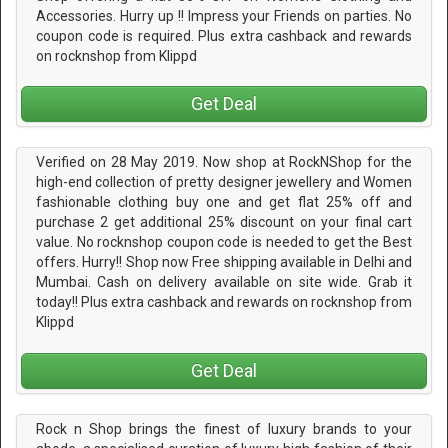
Accessories. Hurry up !! Impress your Friends on parties. No
coupon code is required. Plus extra cashback and rewards
on rocknshop from Klippd
Get Deal
Verified on 28 May 2019. Now shop at RockNShop for the
high-end collection of pretty designer jewellery and Women
fashionable clothing buy one and get flat 25% off and
purchase 2 get additional 25% discount on your final cart
value. No rocknshop coupon code is needed to get the Best
offers. Hurry!! Shop now Free shipping available in Delhi and
Mumbai. Cash on delivery available on site wide. Grab it
today!! Plus extra cashback and rewards on rocknshop from
Klippd
Get Deal
Rock n Shop brings the finest of luxury brands to your