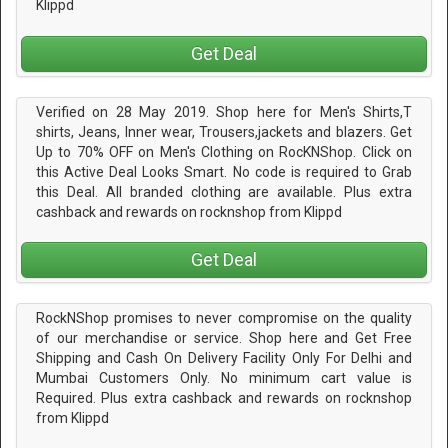
Klippd
Get Deal
Verified on 28 May 2019. Shop here for Men's Shirts,T
shirts, Jeans, Inner wear, Trousers,jackets and blazers. Get
Up to 70% OFF on Men's Clothing on RocKNShop. Click on
this Active Deal Looks Smart. No code is required to Grab
this Deal. All branded clothing are available. Plus extra
cashback and rewards on rocknshop from Klippd
Get Deal
RockNShop promises to never compromise on the quality
of our merchandise or service. Shop here and Get Free
Shipping and Cash On Delivery Facility Only For Delhi and
Mumbai Customers Only. No minimum cart value is
Required. Plus extra cashback and rewards on rocknshop
from Klippd