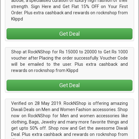
abode, a specialised curation of luxury high fashion of their
strength. Sign Here and Get Flat 15% OFF on Your First
Order. Plus extra cashback and rewards on rocknshop from
Klippd
Get Deal
Shop at RockNShop for Rs 15000 to 20000 to Get Rs 1000
voucher after Placing the order successfully. Voucher Code
will be emailed to the user. Plus extra cashback and
rewards on rocknshop from Klippd
Get Deal
Verified on 28 May 2019. RockNShop is offering amazing
Diwali Deals on Men and Women Fashion accessories. Shop
now on RockNShop for Men and women accessories like
clothing, Bags, Jewelry and many more favorite things and
get upto 50% off. Shop now and Get the awesome Diwali
Deal. Plus extra cashback and rewards on rocknshop from