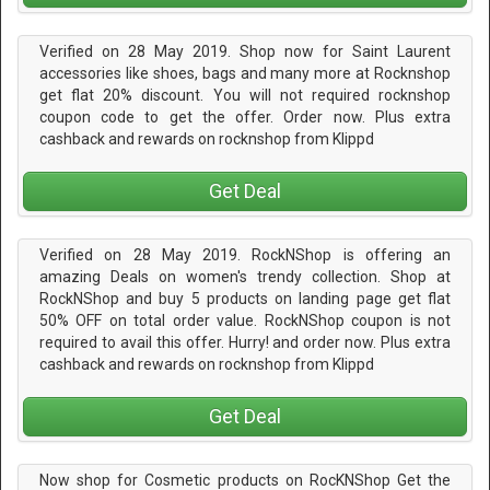
Verified on 28 May 2019. Shop now for Saint Laurent
accessories like shoes, bags and many more at Rocknshop
get flat 20% discount. You will not required rocknshop
coupon code to get the offer. Order now. Plus extra
cashback and rewards on rocknshop from Klippd
Get Deal
Verified on 28 May 2019. RockNShop is offering an
amazing Deals on women's trendy collection. Shop at
RockNShop and buy 5 products on landing page get flat
50% OFF on total order value. RockNShop coupon is not
required to avail this offer. Hurry! and order now. Plus extra
cashback and rewards on rocknshop from Klippd
Get Deal
Now shop for Cosmetic products on RocKNShop Get the