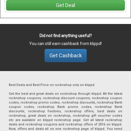
Get Deal
Did not find anything useful?
You can still earn cashback from klippd!
Get Cashback
Best Deals and Best Price on rocknshop only on klippd
Get the best and great deals on rocknshop through klippd. All the latest
rocknshop coupons, rocknshop discount coupons, rocknshop coupon
codes, rocknshop promo codes, rocknshop discounts, rocknshop Bank
coupon codes, rocknshop Bank promo codes, rocknshop Bank
discounts, rocknshop freebies, rocknshop offers, best deals on
rocknshop, great deals on rocknshop, rocknshop gift voucher codes
etc are available on klippd rocknshop page. Get all latest rocknshop
deals and rocknshop coupons and rocknshop offers of 2016 on klippd.
Now, offers and deals all on one rocknshop page of klippd. You need