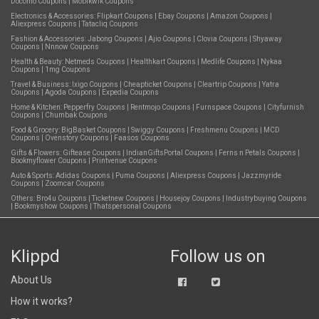
Docomo Coupons
|
Mobikwik Coupons
Electronics & Accessories:
Flipkart Coupons
|
Ebay Coupons
|
Amazon Coupons
|
Aliexpress Coupons
|
Tatacliq Coupons
Fashion & Accessories:
Jabong Coupons
|
Ajio Coupons
|
Clovia Coupons
|
Shyaway
Coupons
|
Nnnow Coupons
Health & Beauty:
Netmeds Coupons
|
Healthkart Coupons
|
Medlife Coupons
|
Nykaa
Coupons
|
1mg Coupons
Travel & Business:
Ixigo Coupons
|
Cheapticket Coupons
|
Cleartrip Coupons
|
Yatra
Coupons
|
Agoda Coupons
|
Expedia Coupons
Home & Kitchen:
Pepperfry Coupons
|
Rentmojo Coupons
|
Furnspace Coupons
|
Cityfurnish
Coupons
|
Chumbak Coupons
Food & Grocery:
BigBasket Coupons
|
Swiggy Coupons
|
Freshmenu Coupons
|
MCD
Coupons
|
Ovenstory Coupons
|
Faasos Coupons
Gifts & Flowers:
Giftease Coupons
|
IndianGiftsPortal Coupons
|
Ferns n Petals Coupons
|
Bookmyflower Coupons
|
Printvenue Coupons
Auto & Sports:
Adidas Coupons
|
Puma Coupons
|
Aliexpress Coupons
|
Jazzmyride
Coupons
|
Zoomcar Coupons
Others:
Bro4u Coupons
|
Ticketnew Coupons
|
Housejoy Coupons
|
Industrybuying Coupons
|
Bookmyshow Coupons
|
Thatspersonal Coupons
Klippd
Follow us on
About Us
How it works?