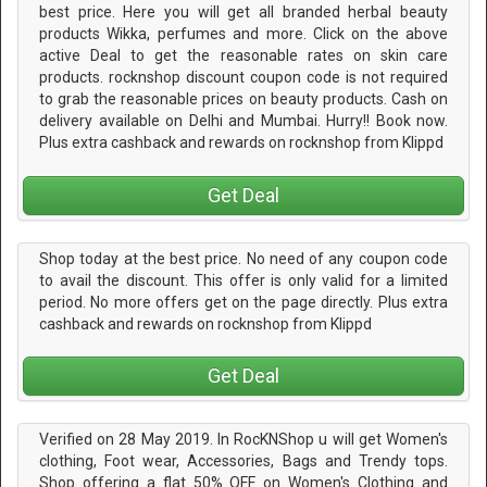
best price. Here you will get all branded herbal beauty
products Wikka, perfumes and more. Click on the above
active Deal to get the reasonable rates on skin care
products. rocknshop discount coupon code is not required
to grab the reasonable prices on beauty products. Cash on
delivery available on Delhi and Mumbai. Hurry!! Book now.
Plus extra cashback and rewards on rocknshop from Klippd
Get Deal
Shop today at the best price. No need of any coupon code
to avail the discount. This offer is only valid for a limited
period. No more offers get on the page directly. Plus extra
cashback and rewards on rocknshop from Klippd
Get Deal
Verified on 28 May 2019. In RocKNShop u will get Women's
clothing, Foot wear, Accessories, Bags and Trendy tops.
Shop offering a flat 50% OFF on Women's Clothing and