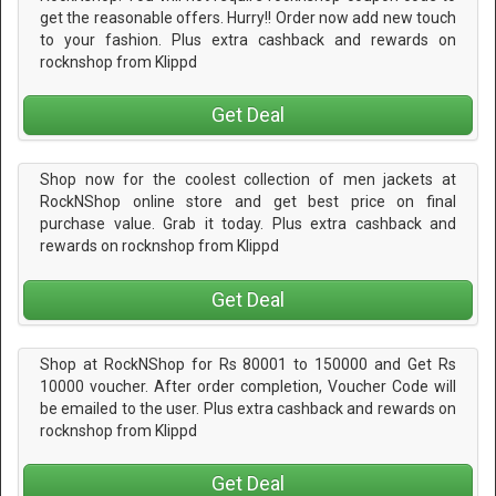
get the reasonable offers. Hurry!! Order now add new touch
to your fashion. Plus extra cashback and rewards on
rocknshop from Klippd
Get Deal
Shop now for the coolest collection of men jackets at
RockNShop online store and get best price on final
purchase value. Grab it today. Plus extra cashback and
rewards on rocknshop from Klippd
Get Deal
Shop at RockNShop for Rs 80001 to 150000 and Get Rs
10000 voucher. After order completion, Voucher Code will
be emailed to the user. Plus extra cashback and rewards on
rocknshop from Klippd
Get Deal