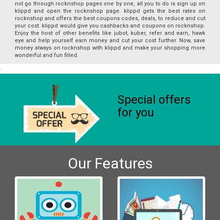
not go through rocknshop pages one by one, all you to do is sign up on
klippd and open the rocknshop page. klippd gets the best rates on
rocknshop and offers the best coupons codes, deals, to reduce and cut
your cost. klippd would give you cashbacks and coupons on rocknshop.
Enjoy the host of other benefits like jubot, kuber, refer and earn, hawk
eye and help yourself earn money and cut your cost further. Now, save
money always on rocknshop with klippd and make your shopping more
wonderful and fun filled.
Special offers
for you
Our Features