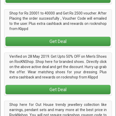
Shop for Rs 20001 to 40000 and Get Rs 2500 voucher. After
Placing the order successfully , Voucher Code will emailed
to the user. Plus extra cashback and rewards on rocknshop
from Klippd
Get Deal
Verified on 28 May 2019. Get Upto 50% OFF on Men's Shoes
on RocKNShop. Shop here for branded shoes.. Directly click
on the above active deal and get the discount. Hurry up grab
the offer. Wear matching shoes for your dressing. Plus
extra cashback and rewards on rocknshop from Klippd
Get Deal
Shop here for Out House trendy jewellery collection like
earrings, pendant sets and many more at the best price in
RockNshop. You will not require rocknshop coupon code to