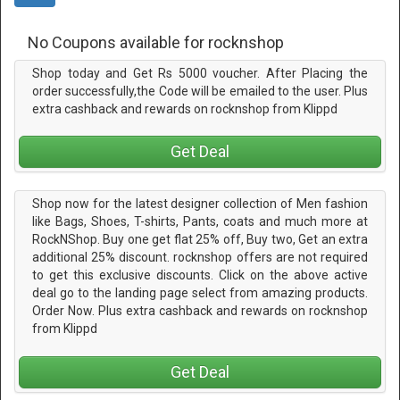
No Coupons available for rocknshop
Shop today and Get Rs 5000 voucher. After Placing the
order successfully,the Code will be emailed to the user. Plus
extra cashback and rewards on rocknshop from Klippd
Get Deal
Shop now for the latest designer collection of Men fashion
like Bags, Shoes, T-shirts, Pants, coats and much more at
RockNShop. Buy one get flat 25% off, Buy two, Get an extra
additional 25% discount. rocknshop offers are not required
to get this exclusive discounts. Click on the above active
deal go to the landing page select from amazing products.
Order Now. Plus extra cashback and rewards on rocknshop
from Klippd
Get Deal