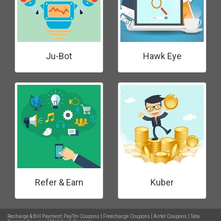
Ju-Bot
Hawk Eye
Refer & Earn
Kuber
Recharge & Bill Payment:
PayTm Coupons
|
Freecharge Coupons
|
Airtel Coupons
|
Tata