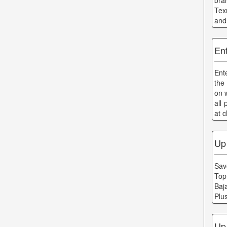
bra
Tex
and
En
Ent
the
on w
all
at 
Up
Save
Top
Baj
Plu
Up