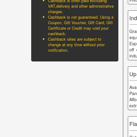
Cashback is often paid excluding
VAT,delivery and other administrative
charges.
Ind
Cashback is not guaranteed. Using a
Coupon, Gift Voucher, Gift Card, Gift
Certificate or Credit may void your
Gra
cashback.
equ
Cashback rates are subject to
Exp
change at any time without prior
off
notification.
ind
Up
Ava
Pan
Aff
ext
Fl