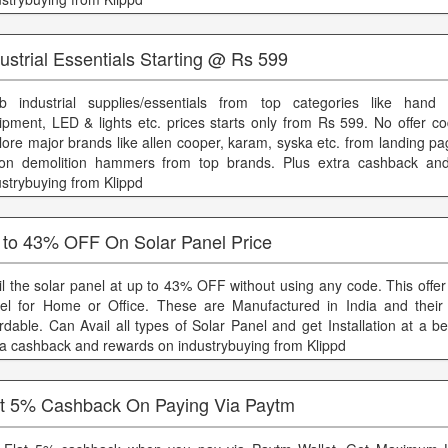
ustrial Essentials Starting @ Rs 599
b industrial supplies/essentials from top categories like hand t
ipment, LED & lights etc. prices starts only from Rs 599. No offer co
lore major brands like allen cooper, karam, syska etc. from landing p
 on demolition hammers from top brands. Plus extra cashback an
ustrybuying from Klippd
 to 43% OFF On Solar Panel Price
il the solar panel at up to 43% OFF without using any code. This offer 
el for Home or Office. These are Manufactured in India and their 
ordable. Can Avail all types of Solar Panel and get Installation at a be
ra cashback and rewards on industrybuying from Klippd
at 5% Cashback On Paying Via Paytm