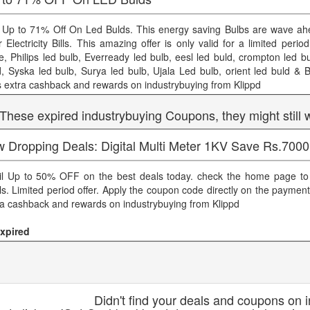
 Up to 71% Off On Led Bulds. This energy saving Bulbs are wave ahe
r Electricity Bills. This amazing offer is only valid for a limited peri
ce, Philips led bulb, Everready led bulb, eesl led buld, crompton led b
d, Syska led bulb, Surya led bulb, Ujala Led bulb, orient led buld & B
s extra cashback and rewards on industrybuying from Klippd
 These expired industrybuying Coupons, they might still 
w Dropping Deals: Digital Multi Meter 1KV Save Rs.7000
il Up to 50% OFF on the best deals today. check the home page to
ls. Limited period offer. Apply the coupon code directly on the paymen
ra cashback and rewards on industrybuying from Klippd
xpired
Didn't find your deals and coupons on 