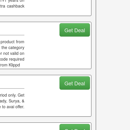
 1+1 years on
xtra cashback
Get Deal
 product from
f the category
r not valid on
 code required
from Klippd
Get Deal
riod only. Get
ady, Surya, &
to avai offer.