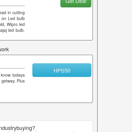
Get Deal
ad in cutting
od on Led bulb
uld, Wipro led
ajaj led bulb.
work
HPS50
 know todays
t getway. Plus
industrybuying?