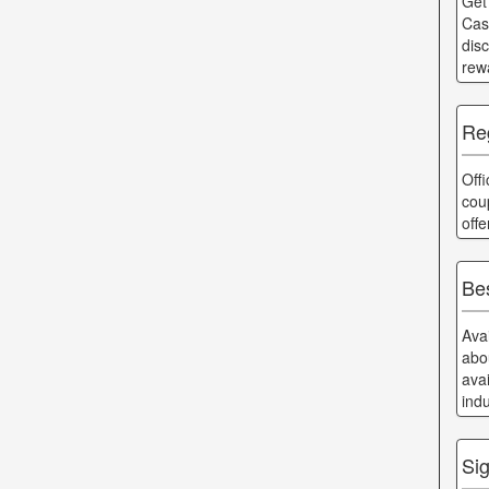
Get
Cas
dis
rew
Reg
Off
cou
off
Bes
Ava
abo
ava
ind
Si