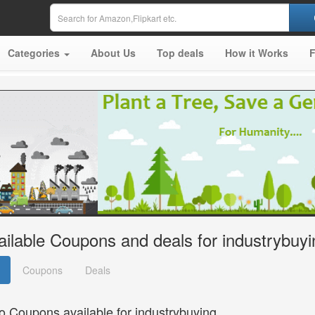
Categories
About Us
Top deals
How it Works
ailable Coupons and deals for industrybuyi
Coupons
Deals
o Coupons available for industrybuying