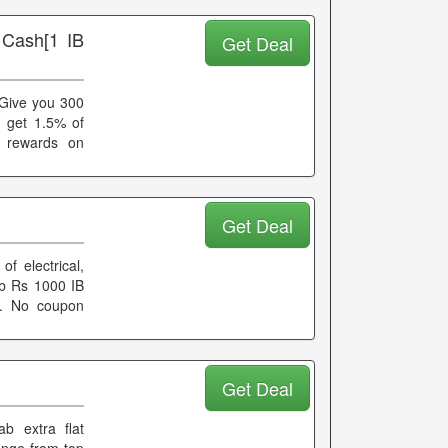
 Cash[1 IB
Get Deal
 Give you 300
u get 1.5% of
d rewards on
Get Deal
f electrical,
rab Rs 1000 IB
er. No coupon
Get Deal
b extra flat