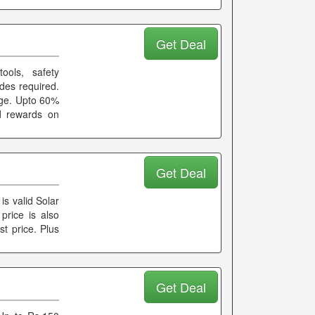
Get Deal
ools, safety
des required.
age. Upto 60%
d rewards on
Get Deal
is valid Solar
price is also
st price. Plus
Get Deal