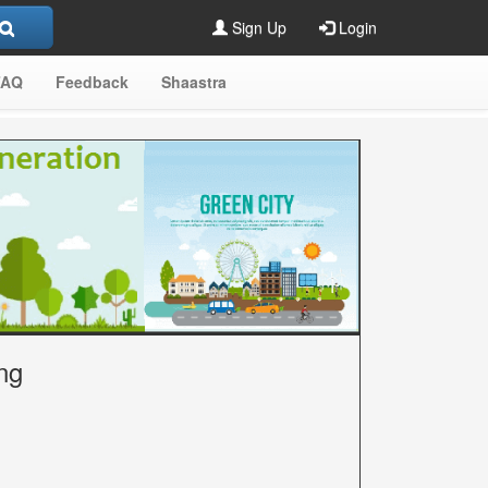
Sign Up
Login
FAQ
Feedback
Shaastra
ng