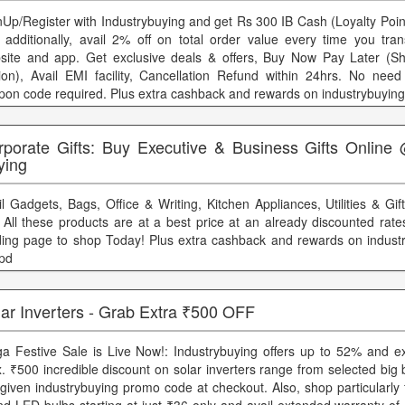
nUp/Register with Industrybuying and get Rs 300 IB Cash (Loyalty Point
 additionally, avail 2% off on total order value every time you tran
site and app. Get exclusive deals & offers, Buy Now Pay Later (S
ion), Avail EMI facility, Cancellation Refund within 24hrs. No need 
pon code required. Plus extra cashback and rewards on industrybuying
rporate Gifts: Buy Executive & Business Gifts Online 
ying
il Gadgets, Bags, Office & Writing, Kitchen Appliances, Utilities & Gi
. All these products are at a best price at an already discounted rat
ding page to shop Today! Plus extra cashback and rewards on indust
ppd
ar Inverters - Grab Extra ₹500 OFF
a Festive Sale is Live Now!: Industrybuying offers up to 52% and ex
. ₹500 incredible discount on solar inverters range from selected big
 given industrybuying promo code at checkout. Also, shop particularly