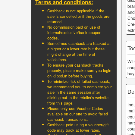
dis
Terms and conditions:
bra
Cashback is not applicable if the
and
sale is cancelled or if the goods are
Cho
returned.
Cre
No commission paid on use of
ext
internal/exclusive/bank coupon
codes.
Sometimes cashback are tracked at
Too
a higher or a lower rate but these
might change at the time of
validations.
Wit
To ensure your cashback tracks
cou
properly, please make sure you login
buy
on klippd.in before buying.
To minimize risk of failed cashback,
we recommend you to complete your
Dea
sale in the same session after
clicking out to the retailer's website
from this page.
Ind
Please only use Voucher Codes
main
available on our site to avoid failed
equ
cashback transactions.
har
Cashback paid using a voucher/gift
cou
code may track at lower rates.
ind