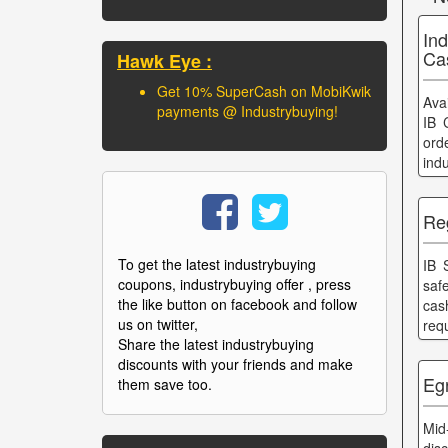
In
Ca
Hawk Eye :
Get 10% SuperCash on MobiKwik
Ava
payments @ Industrybuying!
IB 
ord
ind
Re
To get the latest industrybuying
IB 
coupons, industrybuying offer , press
saf
the like button on facebook and follow
cas
us on twitter,
req
Share the latest industrybuying
discounts with your friends and make
Eg
them save too.
Mid