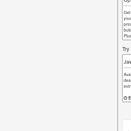
Get
you
pri
bul
Plu
Try
Ja
Ava
dea
ext
E