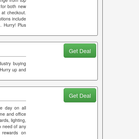
ange from top
 for both new
at checkout.
ions include
. Hurry! Plus
Get Deal
dustry buying
. Hurry up and
Get Deal
he day on all
ome and office
rds, lighting,
o need of any
d rewards on