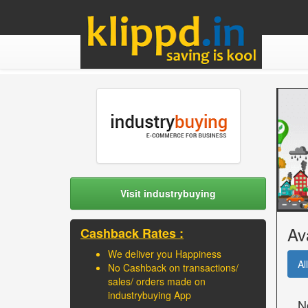
Visit industrybuying
Av
Cashback Rates :
We deliver you Happiness
All
No Cashback on transactions/
sales/ orders made on
industrybuying App
N