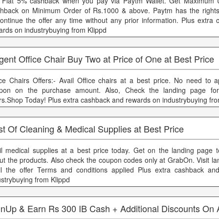
 Flat 5% cashback when you pay via Paytm Wallet. Get Maximum 
hback on Minimum Order of Rs.1000 & above. Paytm has the rights 
continue the offer any time without any prior information. Plus extra
ards on industrybuying from Klippd
ent Office Chair Buy Two at Price of One at Best Price
ice Chairs Offers:- Avail Office chairs at a best price. No need to a
pon on the purchase amount. Also, Check the landing page fo
ers.Shop Today! Plus extra cashback and rewards on industrybuying fro
t Of Cleaning & Medical Supplies at Best Price
il medical supplies at a best price today. Get on the landing page
ut the products. Also check the coupon codes only at GrabOn. Visit la
il the offer Terms and conditions applied Plus extra cashback an
ustrybuying from Klippd
gnUp & Earn Rs 300 IB Cash + Additional Discounts On A