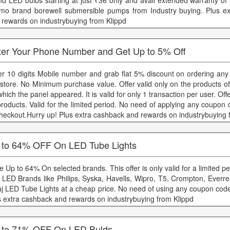
nd LED bulbs starting at just ₹36 only and avail extended warranty of
mo brand borewell submersible pumps from Industry buying. Plus e
 rewards on industrybuying from Klippd
ter Your Phone Number and Get Up to 5% Off
er 10 digits Mobile number and grab flat 5% discount on ordering any
 store. No Minimum purchase value. Offer valid only on the products o
hich the panel appeared. It is valid for only 1 transaction per user. Offe
 products. Valid for the limited period. No need of applying any coupon
checkout.Hurry up! Plus extra cashback and rewards on industrybuying 
 to 64% OFF On LED Tube Lights
 Up to 64% On selected brands. This offer is only valid for a limited pe
 LED Brands like Philips, Syska, Havells, Wipro, T5, Crompton, Everre
aj LED Tube Lights at a cheap price. No need of using any coupon code 
s extra cashback and rewards on industrybuying from Klippd
 to 71% OFF On LED Bulds