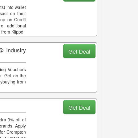
s) into wallet
sact on their
hop on Credit
of additional
 from Klippd
@ Industry
Get Deal
fting Vouchers
es. Get on the
rybuying from
Get Deal
tra 3% off of
 brands. Apply
 for Crompton