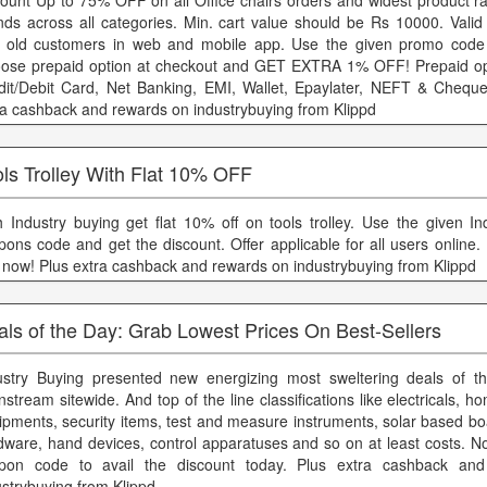
count Up to 75% OFF on all Office chairs orders and widest product r
nds across all categories. Min. cart value should be Rs 10000. Valid
 old customers in web and mobile app. Use the given promo code 
ose prepaid option at checkout and GET EXTRA 1% OFF! Prepaid opt
dit/Debit Card, Net Banking, EMI, Wallet, Epaylater, NEFT & Cheque
ra cashback and rewards on industrybuying from Klippd
ls Trolley With Flat 10% OFF
h Industry buying get flat 10% off on tools trolley. Use the given In
pons code and get the discount. Offer applicable for all users online
 now! Plus extra cashback and rewards on industrybuying from Klippd
ls of the Day: Grab Lowest Prices On Best-Sellers
ustry Buying presented new energizing most sweltering deals of t
stream sitewide. And top of the line classifications like electricals, h
ipments, security items, test and measure instruments, solar based boa
dware, hand devices, control apparatuses and so on at least costs. N
pon code to avail the discount today. Plus extra cashback an
ustrybuying from Klippd