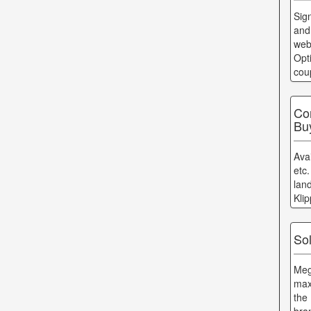
Sig
and
web
Opt
cou
Co
Bu
Ava
etc
lan
Kli
Sol
Meg
max
the