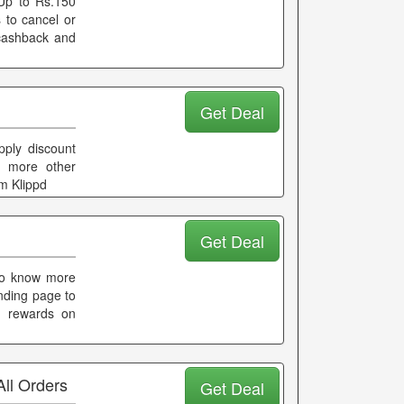
Up to Rs.150
to cancel or
 cashback and
Get Deal
pply discount
r more other
m Klippd
Get Deal
 to know more
nding page to
d rewards on
ll Orders
Get Deal