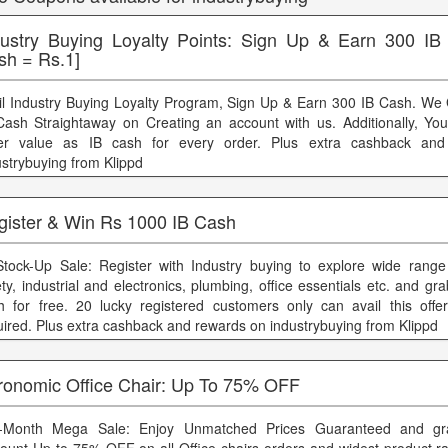
dustry Buying Loyalty Points: Sign Up & Earn 300 IB
sh = Rs.1]
il Industry Buying Loyalty Program, Sign Up & Earn 300 IB Cash. We
Cash Straightaway on Creating an account with us. Additionally, Yo
er value as IB cash for every order. Plus extra cashback an
ustrybuying from Klippd
gister & Win Rs 1000 IB Cash
Stock-Up Sale: Register with Industry buying to explore wide range o
ety, industrial and electronics, plumbing, office essentials etc. and g
h for free. 20 lucky registered customers only can avail this off
uired. Plus extra cashback and rewards on industrybuying from Klippd
ronomic Office Chair: Up To 75% OFF
-Month Mega Sale: Enjoy Unmatched Prices Guaranteed and gra