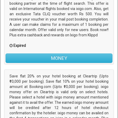
booking partner at the time of flight search. This offer is
valid on International flights booked via ixigo.com. Also, get
an exclusive Tata CLiQ voucher worth Rs 500. You will
receive your voucher in your mail post booking completion.
A user can make claims for a maximum of 1 booking per
calendar month. Offer valid only for new users. Book now!!
Plus extra cashback and rewards on Ixigo from Klippd
Expired
MONEY
Save flat 20% on your hotel booking at Cleartrip (Upto
₹10,000 per booking). Save flat 10% on your hotel booking
amount at Booking.com (Upto ₹10,000 per booking). ixigo
money offer on Cleartrip is valid only on select hotels.
Please select a hotel with ixigo money amount mentioned
against it to avail the offer. The earned ixigo money amount
will be credited after 12 hours of hotel checkout
confirmation by the hotelier. ixigo money can be availed on