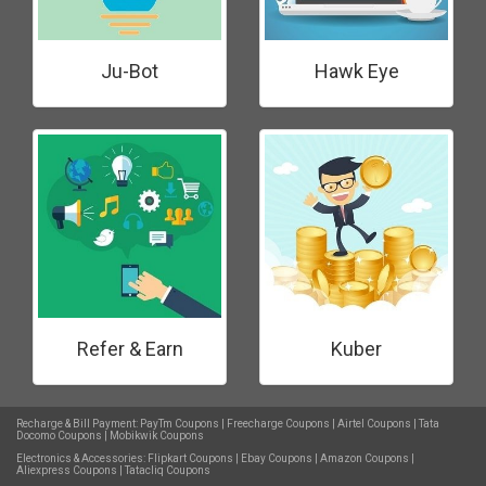
Ju-Bot
Hawk Eye
Refer & Earn
Kuber
Recharge & Bill Payment:
PayTm Coupons
|
Freecharge Coupons
|
Airtel Coupons
|
Tata
Docomo Coupons
|
Mobikwik Coupons
Electronics & Accessories:
Flipkart Coupons
|
Ebay Coupons
|
Amazon Coupons
|
Aliexpress Coupons
|
Tatacliq Coupons