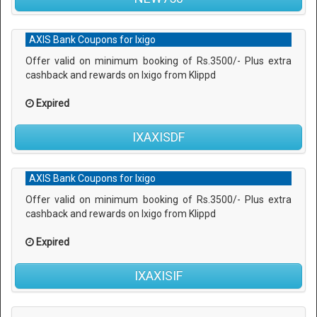
AXIS Bank Coupons for Ixigo
Offer valid on minimum booking of Rs.3500/- Plus extra
cashback and rewards on Ixigo from Klippd
Expired
IXAXISDF
AXIS Bank Coupons for Ixigo
Offer valid on minimum booking of Rs.3500/- Plus extra
cashback and rewards on Ixigo from Klippd
Expired
IXAXISIF