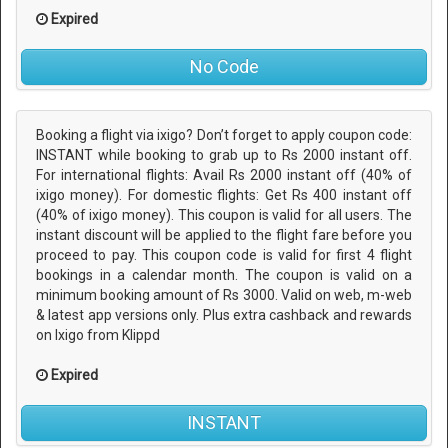
Expired
No Code
Booking a flight via ixigo? Don’t forget to apply coupon code:
INSTANT while booking to grab up to Rs 2000 instant off.
For international flights: Avail Rs 2000 instant off (40% of
ixigo money). For domestic flights: Get Rs 400 instant off
(40% of ixigo money). This coupon is valid for all users. The
instant discount will be applied to the flight fare before you
proceed to pay. This coupon code is valid for first 4 flight
bookings in a calendar month. The coupon is valid on a
minimum booking amount of Rs 3000. Valid on web, m-web
& latest app versions only. Plus extra cashback and rewards
on Ixigo from Klippd
Expired
INSTANT