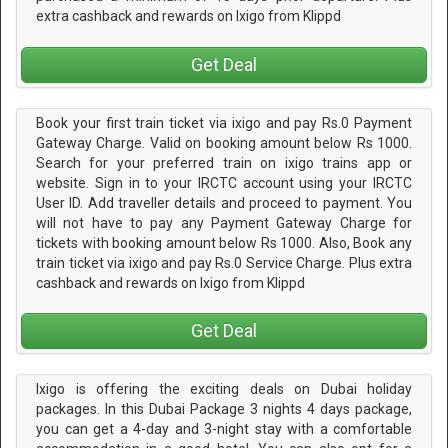
extra cashback and rewards on Ixigo from Klippd
Get Deal
Book your first train ticket via ixigo and pay Rs.0 Payment
Gateway Charge. Valid on booking amount below Rs 1000.
Search for your preferred train on ixigo trains app or
website. Sign in to your IRCTC account using your IRCTC
User ID. Add traveller details and proceed to payment. You
will not have to pay any Payment Gateway Charge for
tickets with booking amount below Rs 1000. Also, Book any
train ticket via ixigo and pay Rs.0 Service Charge. Plus extra
cashback and rewards on Ixigo from Klippd
Get Deal
Ixigo is offering the exciting deals on Dubai holiday
packages. In this Dubai Package 3 nights 4 days package,
you can get a 4-day and 3-night stay with a comfortable