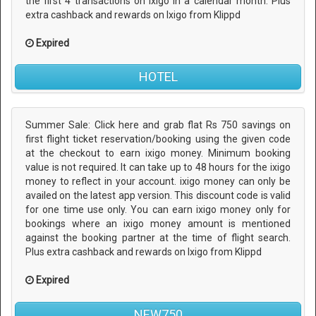
the first 4 transactions on ixigo in a calendar month. Plus
extra cashback and rewards on Ixigo from Klippd
Expired
HOTEL
Summer Sale: Click here and grab flat Rs 750 savings on
first flight ticket reservation/booking using the given code
at the checkout to earn ixigo money. Minimum booking
value is not required. It can take up to 48 hours for the ixigo
money to reflect in your account. ixigo money can only be
availed on the latest app version. This discount code is valid
for one time use only. You can earn ixigo money only for
bookings where an ixigo money amount is mentioned
against the booking partner at the time of flight search.
Plus extra cashback and rewards on Ixigo from Klippd
Expired
NEW750