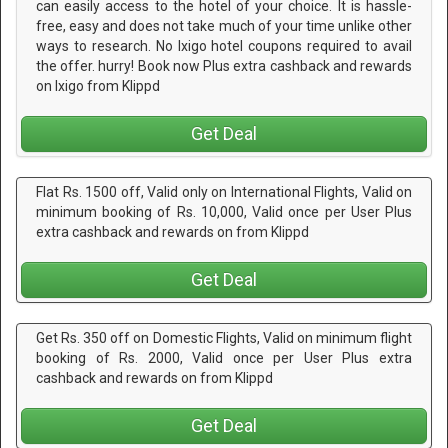
can easily access to the hotel of your choice. It is hassle-
free, easy and does not take much of your time unlike other
ways to research. No Ixigo hotel coupons required to avail
the offer. hurry! Book now Plus extra cashback and rewards
on Ixigo from Klippd
Get Deal
Flat Rs. 1500 off, Valid only on International Flights, Valid on
minimum booking of Rs. 10,000, Valid once per User Plus
extra cashback and rewards on from Klippd
Get Deal
Get Rs. 350 off on Domestic Flights, Valid on minimum flight
booking of Rs. 2000, Valid once per User Plus extra
cashback and rewards on from Klippd
Get Deal