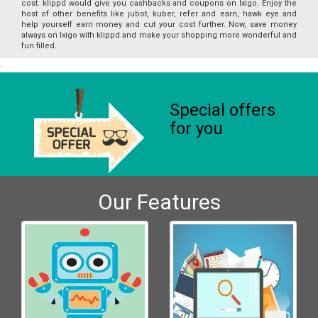
cost. klippd would give you cashbacks and coupons on Ixigo. Enjoy the
host of other benefits like jubot, kuber, refer and earn, hawk eye and
help yourself earn money and cut your cost further. Now, save money
always on Ixigo with klippd and make your shopping more wonderful and
fun filled.
Special offers
for you
Our Features