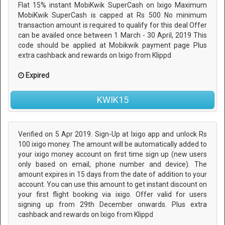
Flat 15% instant MobiKwik SuperCash on Ixigo Maximum
MobiKwik SuperCash is capped at Rs 500 No minimum
transaction amount is required to qualify for this deal Offer
can be availed once between 1 March - 30 April, 2019 This
code should be applied at Mobikwik payment page Plus
extra cashback and rewards on Ixigo from Klippd
Expired
KWIK15
Verified on 5 Apr 2019. Sign-Up at Ixigo app and unlock Rs
100 ixigo money. The amount will be automatically added to
your ixigo money account on first time sign up (new users
only based on email, phone number and device). The
amount expires in 15 days from the date of addition to your
account. You can use this amount to get instant discount on
your first flight booking via ixigo. Offer valid for users
signing up from 29th December onwards. Plus extra
cashback and rewards on Ixigo from Klippd