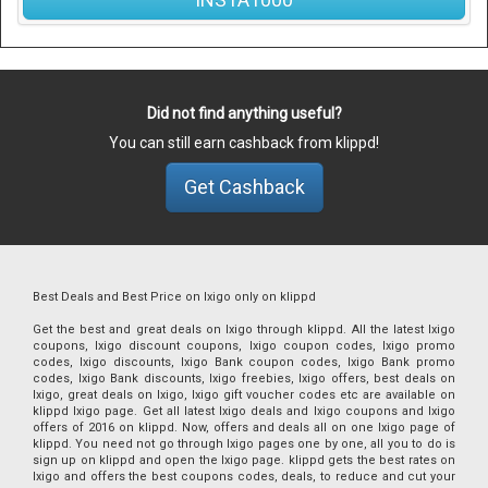
Did not find anything useful?
You can still earn cashback from klippd!
Get Cashback
Best Deals and Best Price on Ixigo only on klippd
Get the best and great deals on Ixigo through klippd. All the latest Ixigo
coupons, Ixigo discount coupons, Ixigo coupon codes, Ixigo promo
codes, Ixigo discounts, Ixigo Bank coupon codes, Ixigo Bank promo
codes, Ixigo Bank discounts, Ixigo freebies, Ixigo offers, best deals on
Ixigo, great deals on Ixigo, Ixigo gift voucher codes etc are available on
klippd Ixigo page. Get all latest Ixigo deals and Ixigo coupons and Ixigo
offers of 2016 on klippd. Now, offers and deals all on one Ixigo page of
klippd. You need not go through Ixigo pages one by one, all you to do is
sign up on klippd and open the Ixigo page. klippd gets the best rates on
Ixigo and offers the best coupons codes, deals, to reduce and cut your