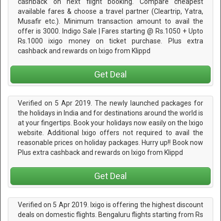
cashback on next flight booking. Compare cheapest
available fares & choose a travel partner (Cleartrip, Yatra,
Musafir etc.). Minimum transaction amount to avail the
offer is 3000. Indigo Sale | Fares starting @ Rs.1050 + Upto
Rs.1000 ixigo money on ticket purchase. Plus extra
cashback and rewards on Ixigo from Klippd
Get Deal
Verified on 5 Apr 2019. The newly launched packages for
the holidays in India and for destinations around the world is
at your fingertips. Book your holidays now easily on the Ixigo
website. Additional Ixigo offers not required to avail the
reasonable prices on holiday packages. Hurry up!! Book now
Plus extra cashback and rewards on Ixigo from Klippd
Get Deal
Verified on 5 Apr 2019. Ixigo is offering the highest discount
deals on domestic flights. Bengaluru flights starting from Rs