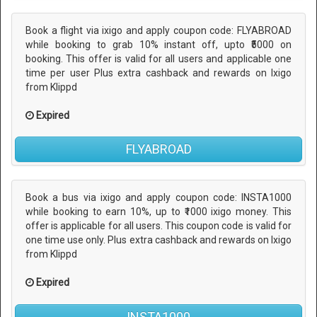
Book a flight via ixigo and apply coupon code: FLYABROAD
while booking to grab 10% instant off, upto ₹5000 on
booking. This offer is valid for all users and applicable one
time per user Plus extra cashback and rewards on Ixigo
from Klippd
Expired
FLYABROAD
Book a bus via ixigo and apply coupon code: INSTA1000
while booking to earn 10%, up to ₹1000 ixigo money. This
offer is applicable for all users. This coupon code is valid for
one time use only. Plus extra cashback and rewards on Ixigo
from Klippd
Expired
INSTA1000