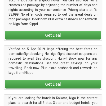
accommodation in a good hotel. You can also opt for a
customized package by adjusting the number of days and
nights according to your convenience. Pricing starts at Rs
33,999. No offer code required to get the great deals on
ixigo packages. Book now. Plus extra cashback and rewards
on Ixigo from Klippd
Get Deal
Verified on 5 Apr 2019. Ixigo offering the best fares on
domestic flight booking. No Ixigo flight discount coupons are
required to avail this discount. Hurry!! Book now for any
domestic destinations Get the great savings on your
travelling. Book now Plus extra cashback and rewards on
Ixigo from Klippd
Get Deal
If you are looking for hotels in Kolkata, Ixigo is the correct
place to search for all 5 star, 3 star and budget hotels. you