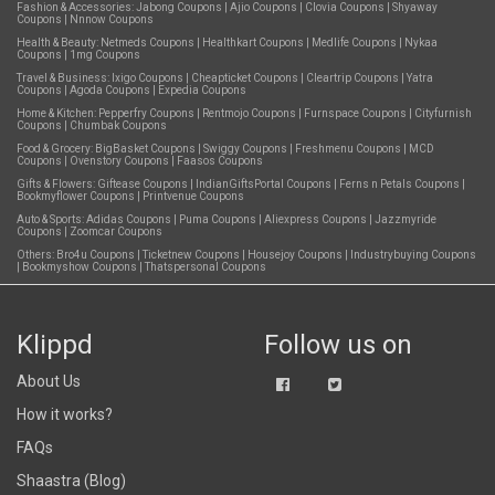
Fashion & Accessories:
Jabong Coupons
|
Ajio Coupons
|
Clovia Coupons
|
Shyaway
Coupons
|
Nnnow Coupons
Health & Beauty:
Netmeds Coupons
|
Healthkart Coupons
|
Medlife Coupons
|
Nykaa
Coupons
|
1mg Coupons
Travel & Business:
Ixigo Coupons
|
Cheapticket Coupons
|
Cleartrip Coupons
|
Yatra
Coupons
|
Agoda Coupons
|
Expedia Coupons
Home & Kitchen:
Pepperfry Coupons
|
Rentmojo Coupons
|
Furnspace Coupons
|
Cityfurnish
Coupons
|
Chumbak Coupons
Food & Grocery:
BigBasket Coupons
|
Swiggy Coupons
|
Freshmenu Coupons
|
MCD
Coupons
|
Ovenstory Coupons
|
Faasos Coupons
Gifts & Flowers:
Giftease Coupons
|
IndianGiftsPortal Coupons
|
Ferns n Petals Coupons
|
Bookmyflower Coupons
|
Printvenue Coupons
Auto & Sports:
Adidas Coupons
|
Puma Coupons
|
Aliexpress Coupons
|
Jazzmyride
Coupons
|
Zoomcar Coupons
Others:
Bro4u Coupons
|
Ticketnew Coupons
|
Housejoy Coupons
|
Industrybuying Coupons
|
Bookmyshow Coupons
|
Thatspersonal Coupons
Klippd
Follow us on
About Us
How it works?
FAQs
Shaastra (Blog)