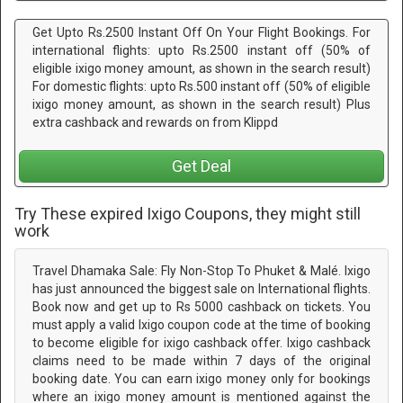
Get Upto Rs.2500 Instant Off On Your Flight Bookings. For
international flights: upto Rs.2500 instant off (50% of
eligible ixigo money amount, as shown in the search result)
For domestic flights: upto Rs.500 instant off (50% of eligible
ixigo money amount, as shown in the search result) Plus
extra cashback and rewards on from Klippd
Get Deal
Try These expired Ixigo Coupons, they might still
work
Travel Dhamaka Sale: Fly Non-Stop To Phuket & Malé. Ixigo
has just announced the biggest sale on International flights.
Book now and get up to Rs 5000 cashback on tickets. You
must apply a valid Ixigo coupon code at the time of booking
to become eligible for ixigo cashback offer. Ixigo cashback
claims need to be made within 7 days of the original
booking date. You can earn ixigo money only for bookings
where an ixigo money amount is mentioned against the