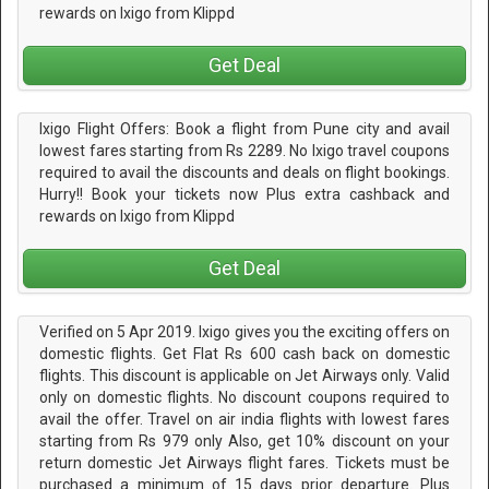
rewards on Ixigo from Klippd
Get Deal
Ixigo Flight Offers: Book a flight from Pune city and avail
lowest fares starting from Rs 2289. No Ixigo travel coupons
required to avail the discounts and deals on flight bookings.
Hurry!! Book your tickets now Plus extra cashback and
rewards on Ixigo from Klippd
Get Deal
Verified on 5 Apr 2019. Ixigo gives you the exciting offers on
domestic flights. Get Flat Rs 600 cash back on domestic
flights. This discount is applicable on Jet Airways only. Valid
only on domestic flights. No discount coupons required to
avail the offer. Travel on air india flights with lowest fares
starting from Rs 979 only Also, get 10% discount on your
return domestic Jet Airways flight fares. Tickets must be
purchased a minimum of 15 days prior departure. Plus