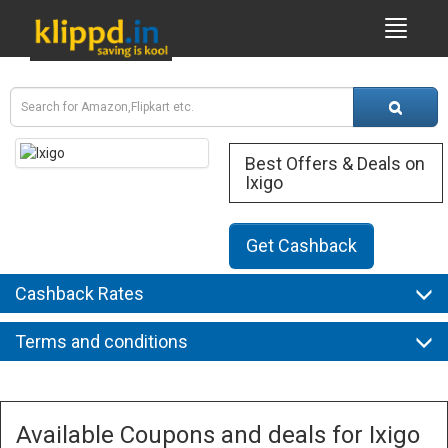
Best Offers & Deals on
Ixigo
Get Cashback
Cashback Rates
Terms and conditions
Available Coupons and deals for Ixigo