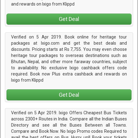
and rewards on Ixigo from Klippd
Get Deal
Verified on 5 Apr 2019. Book online for heritage tour
packages at Ixigo.com and get the best deals and
discounts. Pricing starts at Rs 7,755. You may even choose
heritage tour packages to overseas destinations such as
Bhutan, Nepal, and other more faraway countries, subject
to availability. No exclusive Ixigo cashback offers code
required. Book now Plus extra cashback and rewards on
Ixigo from Klippd
Get Deal
Verified on 5 Apr 2019. Ixigo Offers Cheapest Bus Tickets
across 2300+ Routes in India. Compare all the Indian Buses
Directory and see all the Buses Between all Towns.
Compare and Book Now. No Ixigo Promo codes Required to
avail the best offers on Bus. Hurry up!! Book your tickets