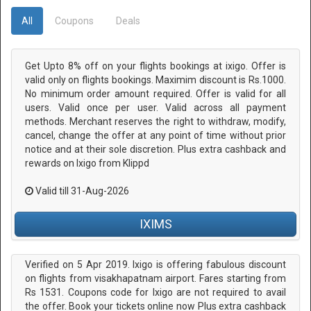
All
Coupons
Deals
Get Upto 8% off on your flights bookings at ixigo. Offer is
valid only on flights bookings. Maximim discount is Rs.1000.
No minimum order amount required. Offer is valid for all
users. Valid once per user. Valid across all payment
methods. Merchant reserves the right to withdraw, modify,
cancel, change the offer at any point of time without prior
notice and at their sole discretion. Plus extra cashback and
rewards on Ixigo from Klippd
Valid till 31-Aug-2026
IXIMS
Verified on 5 Apr 2019. Ixigo is offering fabulous discount
on flights from visakhapatnam airport. Fares starting from
Rs 1531. Coupons code for Ixigo are not required to avail
the offer. Book your tickets online now Plus extra cashback