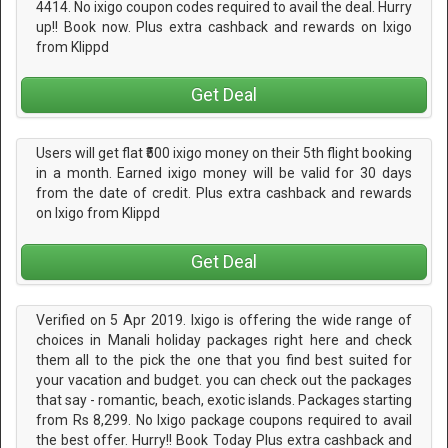
4414. No ixigo coupon codes required to avail the deal. Hurry
up!! Book now. Plus extra cashback and rewards on Ixigo
from Klippd
Get Deal
Users will get flat ₹500 ixigo money on their 5th flight booking
in a month. Earned ixigo money will be valid for 30 days
from the date of credit. Plus extra cashback and rewards
on Ixigo from Klippd
Get Deal
Verified on 5 Apr 2019. Ixigo is offering the wide range of
choices in Manali holiday packages right here and check
them all to the pick the one that you find best suited for
your vacation and budget. you can check out the packages
that say - romantic, beach, exotic islands. Packages starting
from Rs 8,299. No Ixigo package coupons required to avail
the best offer. Hurry!! Book Today Plus extra cashback and