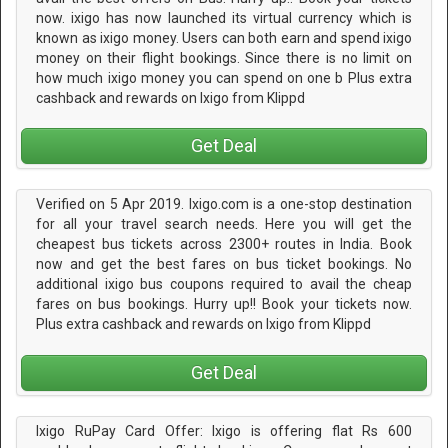
now. ixigo has now launched its virtual currency which is
known as ixigo money. Users can both earn and spend ixigo
money on their flight bookings. Since there is no limit on
how much ixigo money you can spend on one b Plus extra
cashback and rewards on Ixigo from Klippd
Get Deal
Verified on 5 Apr 2019. Ixigo.com is a one-stop destination
for all your travel search needs. Here you will get the
cheapest bus tickets across 2300+ routes in India. Book
now and get the best fares on bus ticket bookings. No
additional ixigo bus coupons required to avail the cheap
fares on bus bookings. Hurry up!! Book your tickets now.
Plus extra cashback and rewards on Ixigo from Klippd
Get Deal
Ixigo RuPay Card Offer: Ixigo is offering flat Rs 600