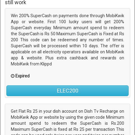
still work
Win 200% SuperCash on payments done through MobiKwik
App or website. First 100 lucky users will get 200%
SuperCash everyday. Minimum amount spend to redeem
the SuperCash is Rs 50 Maximum SuperCash is Fixed at Rs
200 This code can be redeemed any number of times.
SuperCash will be processed within 10 days. The offer is
applicable on all electricity operators available on MobiKwik
app & website. Plus extra cashback and rewards on
MobiKwik from Klippd
Expired
ELEC200
Get Flat Rs 25 in your dish account on Dish Tv Recharge on
MobiKwik App or website by using the given code Minimum
amount spend to redeem the SuperCash is Rs.200
Maximum SuperCash is fixed at Rs 25 per transaction This