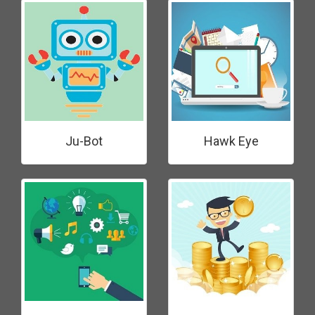
Ju-Bot
Hawk Eye