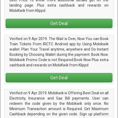
Best Price To know more additional details get on the
landing page. Plus extra cashback and rewards on
MobiKwik from Klippd
Get Deal
Verified on 9 Apr 2019. The Wait is Over, Now You can Book
Train Tickets From IRCTC Android app by Using Mobikwik
wallet. Plan Your Travel anytime, anywhere and Do Instant
Booking by Choosing Wallet during the payment. Book Now.
Mobikwik Promo Code is not Required.Book Now Plus extra
cashback and rewards on MobiKwik from Klippd
Get Deal
Verified on 9 Apr 2019. Mobikwik is Offering Best Deal on all
Electricity, Insurance and Gas Bill payments. User can
redeem the code given by the Mobikwik only once. No
Minimum Transaction amount is Required. Get Maximum
Cashback depending on the given code. Sign up platform