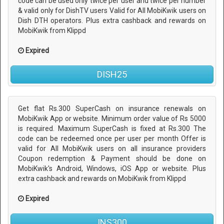
code can be used only twice per user and twice per number
& valid only for DishTV users Valid for All MobiKwik users on
Dish DTH operators. Plus extra cashback and rewards on
MobiKwik from Klippd
Expired
DISH25
Get flat Rs.300 SuperCash on insurance renewals on
MobiKwik App or website. Minimum order value of Rs 5000
is required. Maximum SuperCash is fixed at Rs.300 The
code can be redeemed once per user per month Offer is
valid for All MobiKwik users on all insurance providers
Coupon redemption & Payment should be done on
MobiKwik's Android, Windows, iOS App or website. Plus
extra cashback and rewards on MobiKwik from Klippd
Expired
INS300