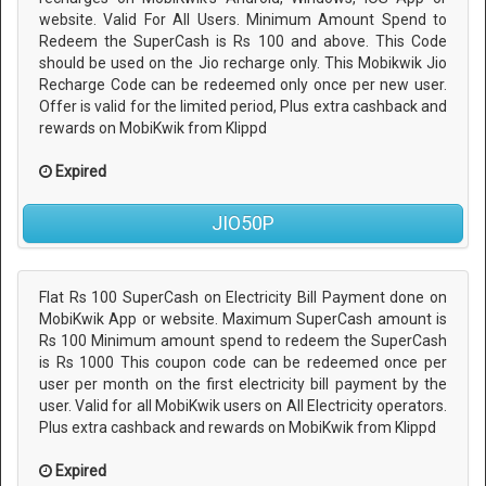
website. Valid For All Users. Minimum Amount Spend to
Redeem the SuperCash is Rs 100 and above. This Code
should be used on the Jio recharge only. This Mobikwik Jio
Recharge Code can be redeemed only once per new user.
Offer is valid for the limited period, Plus extra cashback and
rewards on MobiKwik from Klippd
Expired
JIO50P
Flat Rs 100 SuperCash on Electricity Bill Payment done on
MobiKwik App or website. Maximum SuperCash amount is
Rs 100 Minimum amount spend to redeem the SuperCash
is Rs 1000 This coupon code can be redeemed once per
user per month on the first electricity bill payment by the
user. Valid for all MobiKwik users on All Electricity operators.
Plus extra cashback and rewards on MobiKwik from Klippd
Expired