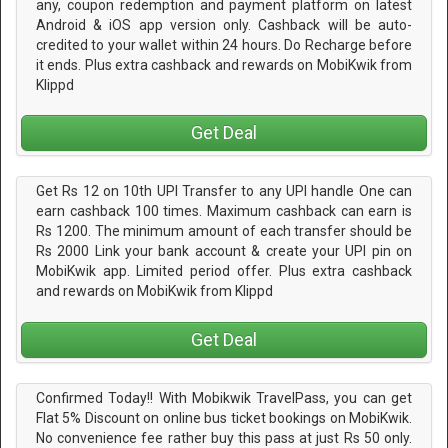
any, coupon redemption and payment platform on latest
Android & iOS app version only. Cashback will be auto-
credited to your wallet within 24 hours. Do Recharge before
it ends. Plus extra cashback and rewards on MobiKwik from
Klippd
Get Deal
Get Rs 12 on 10th UPI Transfer to any UPI handle One can
earn cashback 100 times. Maximum cashback can earn is
Rs 1200. The minimum amount of each transfer should be
Rs 2000 Link your bank account & create your UPI pin on
MobiKwik app. Limited period offer. Plus extra cashback
and rewards on MobiKwik from Klippd
Get Deal
Confirmed Today!! With Mobikwik TravelPass, you can get
Flat 5% Discount on online bus ticket bookings on MobiKwik.
No convenience fee rather buy this pass at just Rs 50 only.