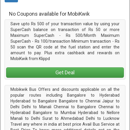
No Coupons available for MobiKwik
Save upto Rs 500 of your transaction value by using your
SuperCash balance on transaction of Rs 50 or more
Maximum SuperCash - Rs 500/Month Maximum
SuperCash - Rs 100/transaction Minimum transaction - Rs
50 scan the QR code at the fuel station and enter the
amount to pay. Plus extra cashback and rewards on
MobiKwik from Klippd
Get Deal
Mobikwik Bus Offers and discounts applicable on all the
popular routes including Bangalore to Hyderabad
Hyderabad to Bangalore Bangalore to Chennai Jaipur to
Delhi Delhi to Manali Chennai to Bangalore Chennai to
Hyderabad Bangalore to Mumbai Hyderabad to Nellore
Manali to Delhi Surat to Ahmedabad Delhi to Lucknow
Travel any where in india at best price Avail Bus Service at