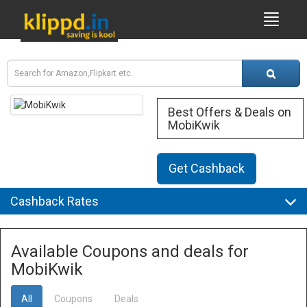
Best Offers & Deals on
MobiKwik
Get Cashback
Cashback Rates
Available Coupons and deals for
MobiKwik
All
Coupons
Deals