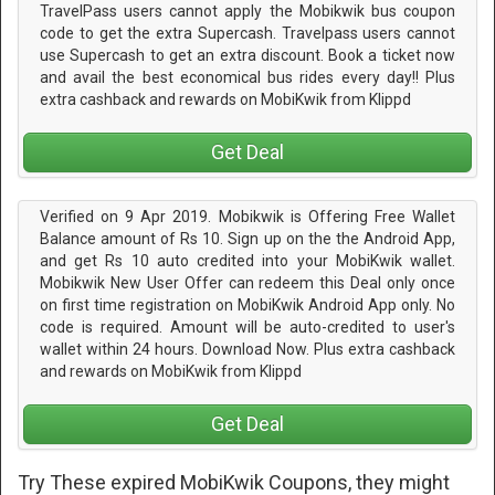
TravelPass users cannot apply the Mobikwik bus coupon
code to get the extra Supercash. Travelpass users cannot
use Supercash to get an extra discount. Book a ticket now
and avail the best economical bus rides every day!! Plus
extra cashback and rewards on MobiKwik from Klippd
Get Deal
Verified on 9 Apr 2019. Mobikwik is Offering Free Wallet
Balance amount of Rs 10. Sign up on the the Android App,
and get Rs 10 auto credited into your MobiKwik wallet.
Mobikwik New User Offer can redeem this Deal only once
on first time registration on MobiKwik Android App only. No
code is required. Amount will be auto-credited to user's
wallet within 24 hours. Download Now. Plus extra cashback
and rewards on MobiKwik from Klippd
Get Deal
Try These expired MobiKwik Coupons, they might