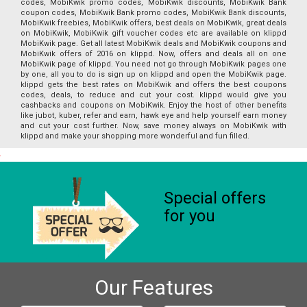
codes, MobiKwik promo codes, MobiKwik discounts, MobiKwik Bank
coupon codes, MobiKwik Bank promo codes, MobiKwik Bank discounts,
MobiKwik freebies, MobiKwik offers, best deals on MobiKwik, great deals
on MobiKwik, MobiKwik gift voucher codes etc are available on klippd
MobiKwik page. Get all latest MobiKwik deals and MobiKwik coupons and
MobiKwik offers of 2016 on klippd. Now, offers and deals all on one
MobiKwik page of klippd. You need not go through MobiKwik pages one
by one, all you to do is sign up on klippd and open the MobiKwik page.
klippd gets the best rates on MobiKwik and offers the best coupons
codes, deals, to reduce and cut your cost. klippd would give you
cashbacks and coupons on MobiKwik. Enjoy the host of other benefits
like jubot, kuber, refer and earn, hawk eye and help yourself earn money
and cut your cost further. Now, save money always on MobiKwik with
klippd and make your shopping more wonderful and fun filled.
Special offers
for you
Our Features