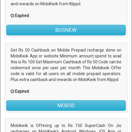
and rewards on MobiKwik from Klippd
Expired
BUSNEW
Get Rs 50 Cashback on Mobile Prepaid recharge done on
MobiKwik App or website Minimum amount spend to avail
this is Rs 100 Get Maximum Cashback of Rs 50 Code can be
redeemed once per user per month This Mobikwik Offer
code is valid for all users on all mobile prepaid operators.
Plus extra cashback and rewards on MobiKwik from Klippd
Expired
MOB50
Mobikwik is Offering up to Rs 150 SuperCash On Jio
recharges on MobiKwik's Android, Windows, iOS App or