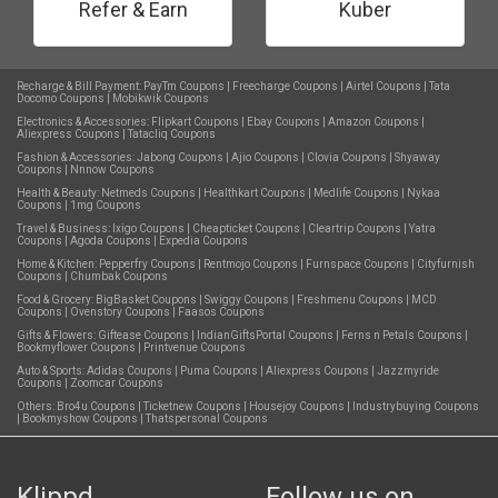
Refer & Earn
Kuber
Recharge & Bill Payment:
PayTm Coupons
|
Freecharge Coupons
|
Airtel Coupons
|
Tata
Docomo Coupons
|
Mobikwik Coupons
Electronics & Accessories:
Flipkart Coupons
|
Ebay Coupons
|
Amazon Coupons
|
Aliexpress Coupons
|
Tatacliq Coupons
Fashion & Accessories:
Jabong Coupons
|
Ajio Coupons
|
Clovia Coupons
|
Shyaway
Coupons
|
Nnnow Coupons
Health & Beauty:
Netmeds Coupons
|
Healthkart Coupons
|
Medlife Coupons
|
Nykaa
Coupons
|
1mg Coupons
Travel & Business:
Ixigo Coupons
|
Cheapticket Coupons
|
Cleartrip Coupons
|
Yatra
Coupons
|
Agoda Coupons
|
Expedia Coupons
Home & Kitchen:
Pepperfry Coupons
|
Rentmojo Coupons
|
Furnspace Coupons
|
Cityfurnish
Coupons
|
Chumbak Coupons
Food & Grocery:
BigBasket Coupons
|
Swiggy Coupons
|
Freshmenu Coupons
|
MCD
Coupons
|
Ovenstory Coupons
|
Faasos Coupons
Gifts & Flowers:
Giftease Coupons
|
IndianGiftsPortal Coupons
|
Ferns n Petals Coupons
|
Bookmyflower Coupons
|
Printvenue Coupons
Auto & Sports:
Adidas Coupons
|
Puma Coupons
|
Aliexpress Coupons
|
Jazzmyride
Coupons
|
Zoomcar Coupons
Others:
Bro4u Coupons
|
Ticketnew Coupons
|
Housejoy Coupons
|
Industrybuying Coupons
|
Bookmyshow Coupons
|
Thatspersonal Coupons
Klippd
Follow us on