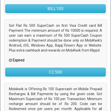
BILL100
Get Flat Rs 500 SuperCash on first Visa Credit card Bill
Payment The minimum amount of Rs 10000 is required. A
user can earn a maximum of Rs 500 SuperCash Coupon
redemption & Payment should be done only on MobiKwik's
Android, iOS, Windows App, Bajaj Finserv App or Website.
Plus extra cashback and rewards on MobiKwik from Klippd
Expired
CC500
Mobikwik is Offering Rs 100 Supercash on Mobile Prepaid
Recharges & Bill Payments by using the given code. Get
Maximum Supercash of Rs 100 per Transaction. Minimum
recharge amount should be of Rs 200. Code can be
Redeemed once per users per month. Applicable for all