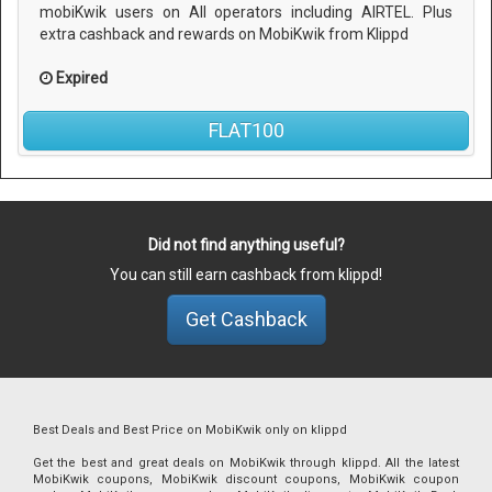
mobiKwik users on All operators including AIRTEL. Plus
extra cashback and rewards on MobiKwik from Klippd
Expired
FLAT100
Did not find anything useful?
You can still earn cashback from klippd!
Get Cashback
Best Deals and Best Price on MobiKwik only on klippd
Get the best and great deals on MobiKwik through klippd. All the latest
MobiKwik coupons, MobiKwik discount coupons, MobiKwik coupon