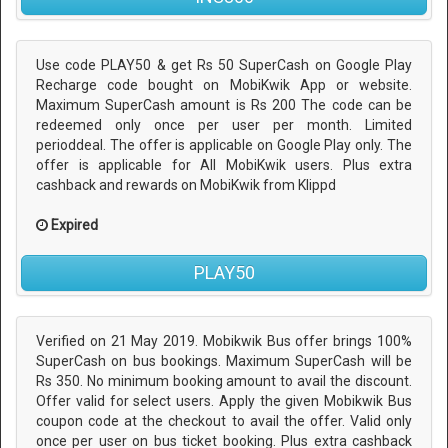
Use code PLAY50 & get Rs 50 SuperCash on Google Play
Recharge code bought on MobiKwik App or website.
Maximum SuperCash amount is Rs 200 The code can be
redeemed only once per user per month. Limited
perioddeal. The offer is applicable on Google Play only. The
offer is applicable for All MobiKwik users. Plus extra
cashback and rewards on MobiKwik from Klippd
Expired
PLAY50
Verified on 21 May 2019. Mobikwik Bus offer brings 100%
SuperCash on bus bookings. Maximum SuperCash will be
Rs 350. No minimum booking amount to avail the discount.
Offer valid for select users. Apply the given Mobikwik Bus
coupon code at the checkout to avail the offer. Valid only
once per user on bus ticket booking. Plus extra cashback