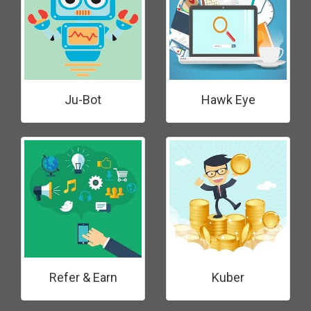
Ju-Bot
Hawk Eye
Refer & Earn
Kuber