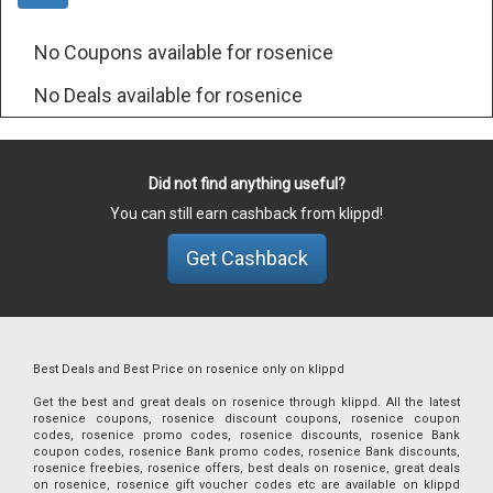
No Coupons available for rosenice
No Deals available for rosenice
Did not find anything useful?
You can still earn cashback from klippd!
Get Cashback
Best Deals and Best Price on rosenice only on klippd
Get the best and great deals on rosenice through klippd. All the latest
rosenice coupons, rosenice discount coupons, rosenice coupon
codes, rosenice promo codes, rosenice discounts, rosenice Bank
coupon codes, rosenice Bank promo codes, rosenice Bank discounts,
rosenice freebies, rosenice offers, best deals on rosenice, great deals
on rosenice, rosenice gift voucher codes etc are available on klippd