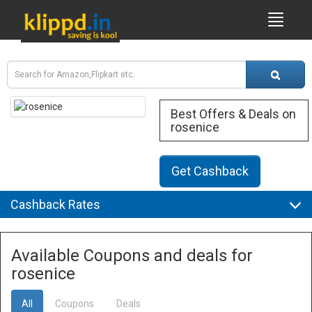
Best Offers & Deals on
rosenice
Get Cashback
Cashback Rates
Available Coupons and deals for
rosenice
All
Coupons
Deals