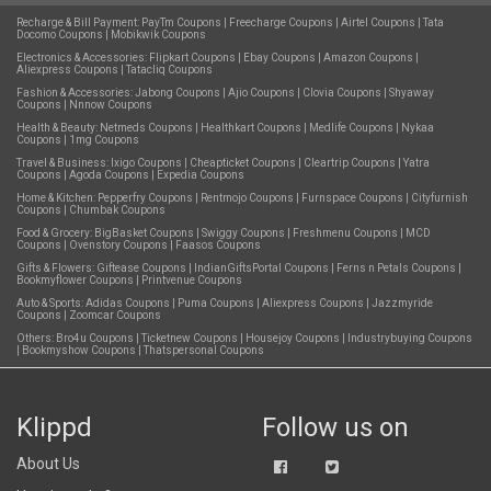
Recharge & Bill Payment:
PayTm Coupons
|
Freecharge Coupons
|
Airtel Coupons
|
Tata
Docomo Coupons
|
Mobikwik Coupons
Electronics & Accessories:
Flipkart Coupons
|
Ebay Coupons
|
Amazon Coupons
|
Aliexpress Coupons
|
Tatacliq Coupons
Fashion & Accessories:
Jabong Coupons
|
Ajio Coupons
|
Clovia Coupons
|
Shyaway
Coupons
|
Nnnow Coupons
Health & Beauty:
Netmeds Coupons
|
Healthkart Coupons
|
Medlife Coupons
|
Nykaa
Coupons
|
1mg Coupons
Travel & Business:
Ixigo Coupons
|
Cheapticket Coupons
|
Cleartrip Coupons
|
Yatra
Coupons
|
Agoda Coupons
|
Expedia Coupons
Home & Kitchen:
Pepperfry Coupons
|
Rentmojo Coupons
|
Furnspace Coupons
|
Cityfurnish
Coupons
|
Chumbak Coupons
Food & Grocery:
BigBasket Coupons
|
Swiggy Coupons
|
Freshmenu Coupons
|
MCD
Coupons
|
Ovenstory Coupons
|
Faasos Coupons
Gifts & Flowers:
Giftease Coupons
|
IndianGiftsPortal Coupons
|
Ferns n Petals Coupons
|
Bookmyflower Coupons
|
Printvenue Coupons
Auto & Sports:
Adidas Coupons
|
Puma Coupons
|
Aliexpress Coupons
|
Jazzmyride
Coupons
|
Zoomcar Coupons
Others:
Bro4u Coupons
|
Ticketnew Coupons
|
Housejoy Coupons
|
Industrybuying Coupons
|
Bookmyshow Coupons
|
Thatspersonal Coupons
Klippd
Follow us on
About Us