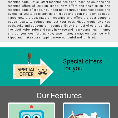
rosenice page. Get all latest rosenice deals and rosenice coupons and
rosenice offers of 2016 on klippd. Now, offers and deals all on one
rosenice page of klippd. You need not go through rosenice pages one
by one, all you to do is sign up on klippd and open the rosenice page.
klippd gets the best rates on rosenice and offers the best coupons
codes, deals, to reduce and cut your cost. klippd would give you
cashbacks and coupons on rosenice. Enjoy the host of other benefits
like jubot, kuber, refer and earn, hawk eye and help yourself earn money
and cut your cost further. Now, save money always on rosenice with
klippd and make your shopping more wonderful and fun filled.
Special offers
for you
Our Features