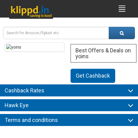
Best Offers & Deals on
yoins
Get Cashback
Cashback Rates
Hawk Eye
Terms and conditions