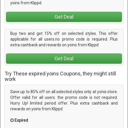
yoins from Klippd
Get Deal
Buy two and get 15% off on selected styles. This offer
applicable for all users.no promo code is required. Plus
extra cashback and rewards on yoins from Klippd
Get Deal
Try These expired yoins Coupons, they might still
work
Save up to 85% off on all selected styles only at yonis store.
Offer valid for all users. the promo code is not required.
Hurry Up! limited period offer. Plus extra cashback and
rewards on yoins from Klippd
Expired