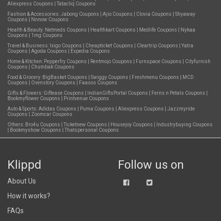
Aliexpress Coupons
|
Tatacliq Coupons
Fashion & Accessories:
Jabong Coupons
|
Ajio Coupons
|
Clovia Coupons
|
Shyaway
Coupons
|
Nnnow Coupons
Health & Beauty:
Netmeds Coupons
|
Healthkart Coupons
|
Medlife Coupons
|
Nykaa
Coupons
|
1mg Coupons
Travel & Business:
Ixigo Coupons
|
Cheapticket Coupons
|
Cleartrip Coupons
|
Yatra
Coupons
|
Agoda Coupons
|
Expedia Coupons
Home & Kitchen:
Pepperfry Coupons
|
Rentmojo Coupons
|
Furnspace Coupons
|
Cityfurnish
Coupons
|
Chumbak Coupons
Food & Grocery:
BigBasket Coupons
|
Swiggy Coupons
|
Freshmenu Coupons
|
MCD
Coupons
|
Ovenstory Coupons
|
Faasos Coupons
Gifts & Flowers:
Giftease Coupons
|
IndianGiftsPortal Coupons
|
Ferns n Petals Coupons
|
Bookmyflower Coupons
|
Printvenue Coupons
Auto & Sports:
Adidas Coupons
|
Puma Coupons
|
Aliexpress Coupons
|
Jazzmyride
Coupons
|
Zoomcar Coupons
Others:
Bro4u Coupons
|
Ticketnew Coupons
|
Housejoy Coupons
|
Industrybuying Coupons
|
Bookmyshow Coupons
|
Thatspersonal Coupons
Klippd
Follow us on
About Us
How it works?
FAQs