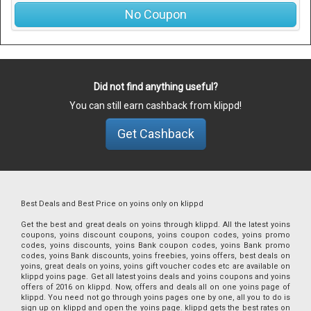
No Coupon
Did not find anything useful?
You can still earn cashback from klippd!
Get Cashback
Best Deals and Best Price on yoins only on klippd
Get the best and great deals on yoins through klippd. All the latest yoins
coupons, yoins discount coupons, yoins coupon codes, yoins promo
codes, yoins discounts, yoins Bank coupon codes, yoins Bank promo
codes, yoins Bank discounts, yoins freebies, yoins offers, best deals on
yoins, great deals on yoins, yoins gift voucher codes etc are available on
klippd yoins page. Get all latest yoins deals and yoins coupons and yoins
offers of 2016 on klippd. Now, offers and deals all on one yoins page of
klippd. You need not go through yoins pages one by one, all you to do is
sign up on klippd and open the yoins page. klippd gets the best rates on