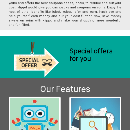
yoins and offers the best coupons codes, deals, to reduce and cut your
cost. klippd would give you cashbacks and coupons on yoins. Enjoy the
host of other benefits like jubot, kuber, refer and earn, hawk eye and
help yourself earn money and cut your cost further. Now, save money
always on yoins with klippd and make your shopping more wonderful
and fun filled.
Special offers
for you
Our Features