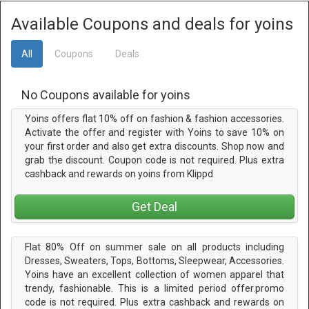
Available Coupons and deals for yoins
All
Coupons
Deals
No Coupons available for yoins
Yoins offers flat 10% off on fashion & fashion accessories.
Activate the offer and register with Yoins to save 10% on
your first order and also get extra discounts. Shop now and
grab the discount. Coupon code is not required. Plus extra
cashback and rewards on yoins from Klippd
Get Deal
Flat 80% Off on summer sale on all products including
Dresses, Sweaters, Tops, Bottoms, Sleepwear, Accessories.
Yoins have an excellent collection of women apparel that
trendy, fashionable. This is a limited period offer.promo
code is not required. Plus extra cashback and rewards on