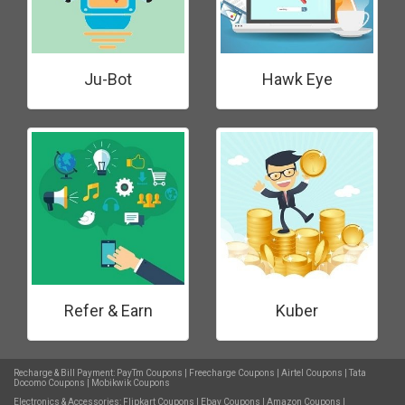
Ju-Bot
Hawk Eye
Refer & Earn
Kuber
Recharge & Bill Payment:
PayTm Coupons
|
Freecharge Coupons
|
Airtel Coupons
|
Tata
Docomo Coupons
|
Mobikwik Coupons
Electronics & Accessories:
Flipkart Coupons
|
Ebay Coupons
|
Amazon Coupons
|