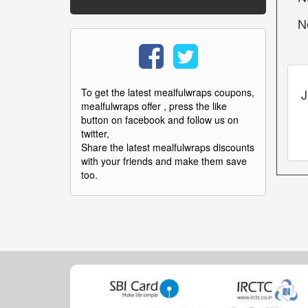
N
J
To get the latest mealfulwraps coupons,
mealfulwraps offer , press the like
button on facebook and follow us on
twitter,
Share the latest mealfulwraps discounts
with your friends and make them save
too.