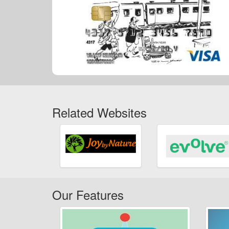
Related Websites
Our Features