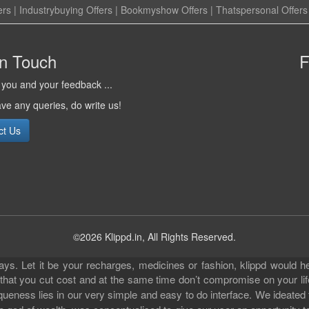
ers
|
Industrybuying Offers
|
Bookmyshow Offers
|
Thatspersonal Offers
in Touch
F
you and your feedback ...
ave any queries, do write us!
ct Us
©2026 Klippd.in, All Rights Reserved.
s. Let it be your recharges, medicines or fashion, klippd would he
 that you cut cost and at the same time don’t compromise on your li
iqueness lies in our very simple and easy to do interface. We ideated