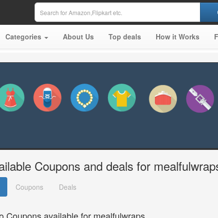
Categories
About Us
Top deals
How it Works
ailable Coupons and deals for mealfulwrap
Coupons
Deals
o Coupons available for mealfulwraps