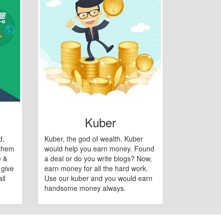
Kuber
d,
Kuber, the god of wealth. Kuber
 them
would help you earn money. Found
e &
a deal or do you write blogs? Now,
 give
earn money for all the hard work.
ll
Use our kuber and you would earn
handsome money always.