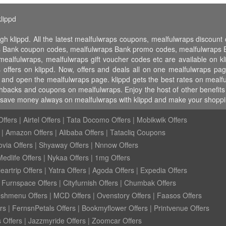
lippd
gh klippd. All the latest mealfulwraps coupons, mealfulwraps discou
s Bank coupon codes, mealfulwraps Bank promo codes, mealfulwraps Ba
 mealfulwraps, mealfulwraps gift voucher codes etc are available on kl
offers on klippd. Now, offers and deals all on one mealfulwraps pag
d and open the mealfulwraps page. klippd gets the best rates on mealf
hbacks and coupons on mealfulwraps. Enjoy the host of other benefits 
, save money always on mealfulwraps with klippd and make your shoppin
ffers
|
Airtel Offers
|
Tata Docomo Offers
|
Mobikwik Offers
|
Amazon Offers
|
Alibaba Offers
|
Tatacliq Coupons
ovia Offers
|
Shyaway Offers
|
Nnnow Offers
Medlife Offers
|
Nykaa Offers
|
1mg Offers
eartrip Offers
|
Yatra Offers
|
Agoda Offers
|
Expedia Offers
|
Furnspace Offers
|
Cityfurnish Offers
|
Chumbak Offers
eshmenu Offers
|
MCD Offers
|
Ovenstory Offers
|
Faasos Offers
rs
|
FernsnPetals Offers
|
Bookmyflower Offers
|
Printvenue Offers
 Offers
|
Jazzmyride Offers
|
Zoomcar Offers