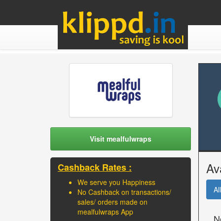
Visit mealfulwraps
Av
Cashback Rates :
We serve you Happiness
All
No Cashback on transactions/
sales/ orders made on
mealfulwraps App
N