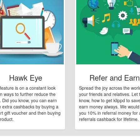
Hawk Eye
Refer and Earn
feature is on a constant look
Spread the joy across the worl
n ways to further reduce the
your friends and relatives. Let
e. Did you know, you can earn
know, how to get klippd to sav
 extra cashbacks by buying a
earn money always. We would
art gift voucher and then buying
you 10% in referral money for a
roduct.
referrals cashback for lifetime.