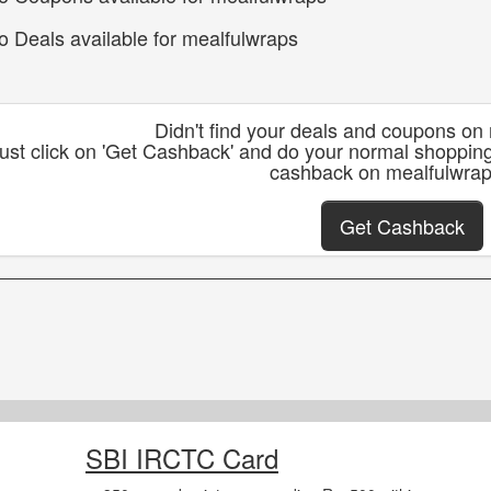
o Deals available for mealfulwraps
Didn't find your deals and coupons on
ust click on 'Get Cashback' and do your normal shoppin
cashback on mealfulwra
Get Cashback
SBI IRCTC Card