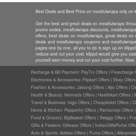
Best Deals and Best Price on mealfulwraps only on k
Get the best and great deals on mealfulwraps throu
promo codes, mealfulwraps discounts, mealfulwrap
offers, best deals on mealfulwraps, great deals on
deals and mealfulwraps coupons and mealfulwraps 
pages one by one, all you to do is sign up on klipp
reduce and cut your cost. klippd would give you cas
yourself earn money and cut your cost further. Now
Recharge & Bill Payment:
PayTm Offers
|
Freecharge O
Electronics & Accessories:
Flipkart Offers
|
Ebay Offers
Fashion & Accessories:
Jabong Offers
|
Ajio Offers
|
Cl
Health & Beauty:
Netmeds Offers
|
Healthkart Offers
|
Travel & Business:
Ixigo Offers
|
Cheapticket Offers
|
Cl
Home & Kitchen:
Pepperfry Offers
|
Rentomojo Offers
Food & Grocery:
BigBasket Offers
|
Swiggy Offers
|
Fr
Gifts & Flowers:
Giftease Offers
|
IndianGiftsPortal Offe
Auto & Sports:
Adidas Offers
|
Puma Offers
|
Aliexpress