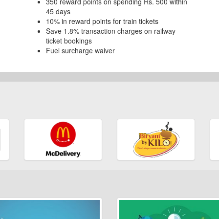
350 reward points on spending Rs. 500 within
45 days
10% in reward points for train tickets
Save 1.8% transaction charges on railway
ticket bookings
Fuel surcharge waiver