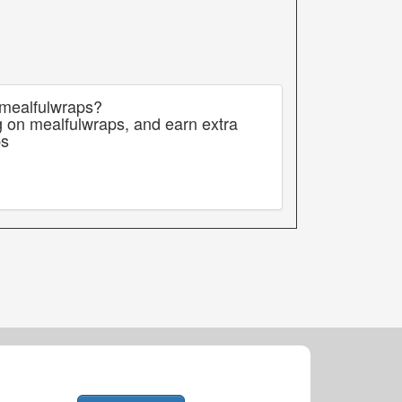
 mealfulwraps?
g on mealfulwraps, and earn extra
ps