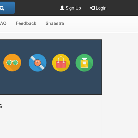
Sign Up
Login
FAQ
Feedback
Shaastra
s