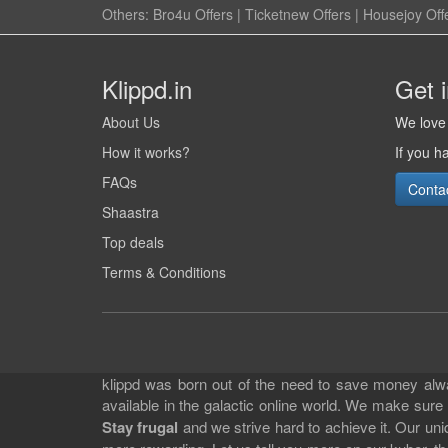
Others:
Bro4u Offers
|
Ticketnew Offers
|
Housejoy Off
Klippd.in
Get 
About Us
We love 
How it works?
If you h
FAQs
Conta
Shaastra
Top deals
Terms & Conditions
klippd was born out of the need to save money alway
available in the galactic online world. We make sure
Stay frugal
and we strive hard to achieve it. Our un