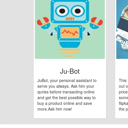
Ju-Bot
JuBot, your personal assistant to
This 
serve you always. Ask him your
out o
quries before transacting online
pric
and get the best possible way to
some
buy a product online and save
flipk
more.Ask him now!
the p