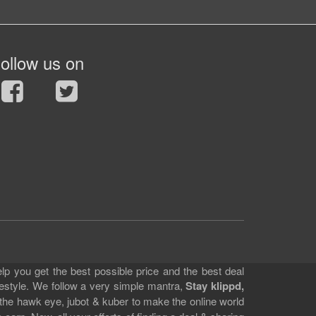
ollow us on
lp you get the best possible price and the best deal
festyle. We follow a very simple mantra,
Stay klippd,
 the hawk eye, jubot & kuber to make the online world