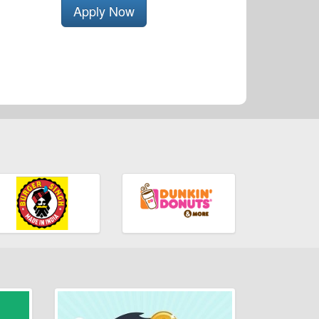
Apply Now