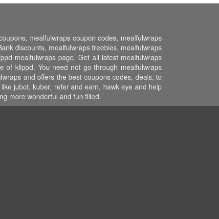
nt coupons, mealfulwraps coupon codes, mealfulwraps
nk discounts, mealfulwraps freebies, mealfulwraps
ippd mealfulwraps page. Get all latest mealfulwraps
e of klippd. You need not go through mealfulwraps
ulwraps and offers the best coupons codes, deals, to
like jubot, kuber, refer and earn, hawk eye and help
g more wonderful and fun filled.