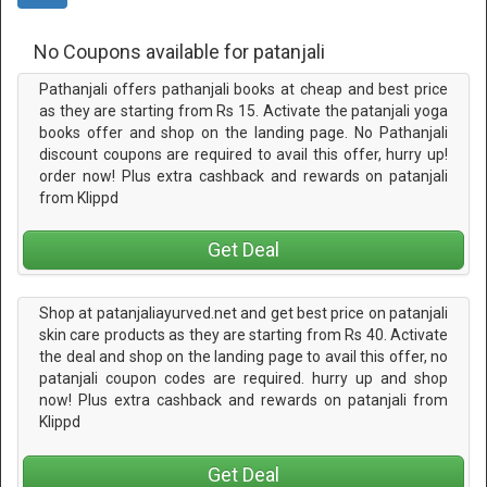
No Coupons available for patanjali
Pathanjali offers pathanjali books at cheap and best price
as they are starting from Rs 15. Activate the patanjali yoga
books offer and shop on the landing page. No Pathanjali
discount coupons are required to avail this offer, hurry up!
order now! Plus extra cashback and rewards on patanjali
from Klippd
Get Deal
Shop at patanjaliayurved.net and get best price on patanjali
skin care products as they are starting from Rs 40. Activate
the deal and shop on the landing page to avail this offer, no
patanjali coupon codes are required. hurry up and shop
now! Plus extra cashback and rewards on patanjali from
Klippd
Get Deal