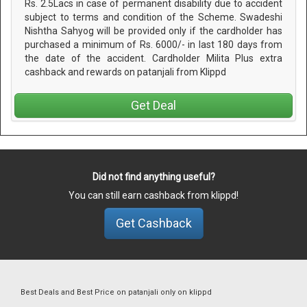
Rs. 2.5Lacs in case of permanent disability due to accident
subject to terms and condition of the Scheme. Swadeshi
Nishtha Sahyog will be provided only if the cardholder has
purchased a minimum of Rs. 6000/- in last 180 days from
the date of the accident. Cardholder Milita Plus extra
cashback and rewards on patanjali from Klippd
Get Deal
Did not find anything useful?
You can still earn cashback from klippd!
Get Cashback
Best Deals and Best Price on patanjali only on klippd