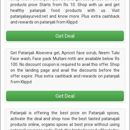
products price Starts from Rs 10. Shop with us and get
healthy patanjali food products with us. Visit
patanjaliayurved.net and know more. Plus extra cashback
and rewards on patanjali from Klippd
Get Deal
Get Patanjali Aloevera gel, Apricot face scrub, Neem Tulsi
Face wash, Face pack Multani mitti are available below Rs
100. No discount coupon is required to avail this offer. Shop
on the landing page and avail the discounts before the
offer expire. Plus extra cashback and rewards on patanjali
from Klippd
Get Deal
Patanjali is offering the best price on Patanjali spices,
activate the deal and shop now the best tasted patanajali
products online, organic spices at best price without using