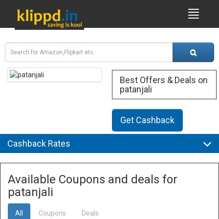
Best Offers & Deals on
patanjali
Get Cashback
Cashback Rates
Available Coupons and deals for
patanjali
All
Coupons
Deals