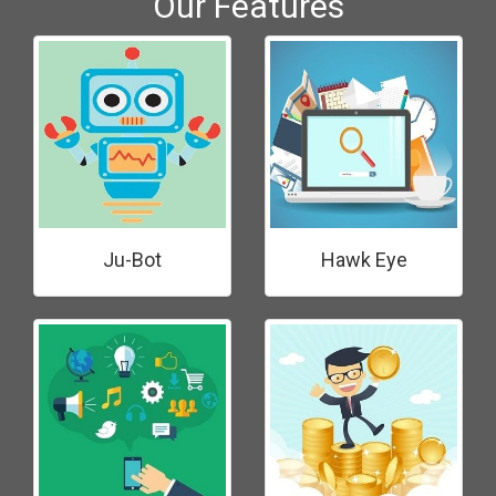
Our Features
Ju-Bot
Hawk Eye