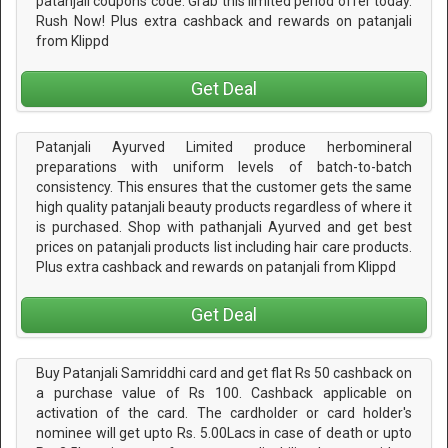
patanjali coupons code. Grab this limited period offer today.
Rush Now! Plus extra cashback and rewards on patanjali
from Klippd
Get Deal
Patanjali Ayurved Limited produce herbomineral
preparations with uniform levels of batch-to-batch
consistency. This ensures that the customer gets the same
high quality patanjali beauty products regardless of where it
is purchased. Shop with pathanjali Ayurved and get best
prices on patanjali products list including hair care products.
Plus extra cashback and rewards on patanjali from Klippd
Get Deal
Buy Patanjali Samriddhi card and get flat Rs 50 cashback on
a purchase value of Rs 100. Cashback applicable on
activation of the card. The cardholder or card holder's
nominee will get upto Rs. 5.00Lacs in case of death or upto