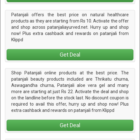
Patanjali offers the best price on natural healthcare
products as they are starting from Rs 10. Activate the offer
and shop across patanjaliayurved.net. Hurry up and shop
now! Plus extra cashback and rewards on patanjali from
Klippd
Get Deal
Shop Patanjali online products at the best price. The
patanjali beauty products included are Thrikatu churna,
Aswagandha churna, Patanjali aloe vera gel and many
more are starting at just Rs 22. Activate the deal and shop
on the landline before the stock last. No discount coupon is
required to avail this offer, hurry up and shop now! Plus
extra cashback and rewards on patanjali from Klippd
Get Deal