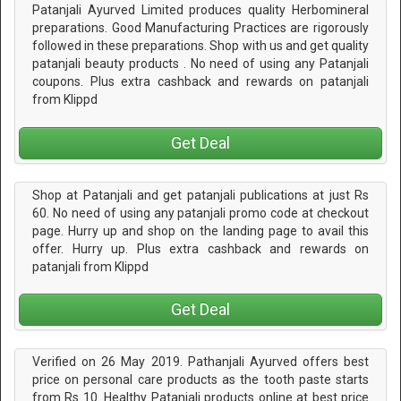
Patanjali Ayurved Limited produces quality Herbomineral
preparations. Good Manufacturing Practices are rigorously
followed in these preparations. Shop with us and get quality
patanjali beauty products . No need of using any Patanjali
coupons. Plus extra cashback and rewards on patanjali
from Klippd
Get Deal
Shop at Patanjali and get patanjali publications at just Rs
60. No need of using any patanjali promo code at checkout
page. Hurry up and shop on the landing page to avail this
offer. Hurry up. Plus extra cashback and rewards on
patanjali from Klippd
Get Deal
Verified on 26 May 2019. Pathanjali Ayurved offers best
price on personal care products as the tooth paste starts
from Rs 10. Healthy Patanjali products online at best price