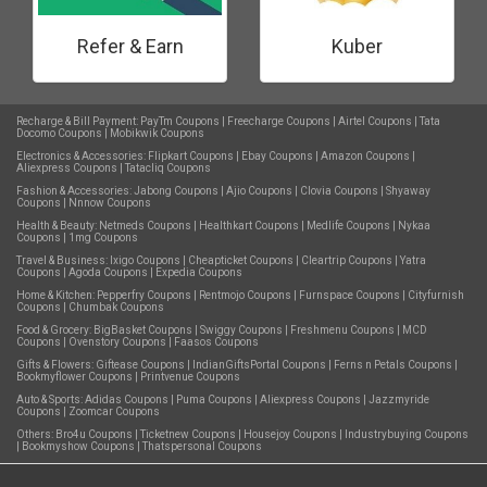
Refer & Earn
Kuber
Recharge & Bill Payment:
PayTm Coupons
|
Freecharge Coupons
|
Airtel Coupons
|
Tata
Docomo Coupons
|
Mobikwik Coupons
Electronics & Accessories:
Flipkart Coupons
|
Ebay Coupons
|
Amazon Coupons
|
Aliexpress Coupons
|
Tatacliq Coupons
Fashion & Accessories:
Jabong Coupons
|
Ajio Coupons
|
Clovia Coupons
|
Shyaway
Coupons
|
Nnnow Coupons
Health & Beauty:
Netmeds Coupons
|
Healthkart Coupons
|
Medlife Coupons
|
Nykaa
Coupons
|
1mg Coupons
Travel & Business:
Ixigo Coupons
|
Cheapticket Coupons
|
Cleartrip Coupons
|
Yatra
Coupons
|
Agoda Coupons
|
Expedia Coupons
Home & Kitchen:
Pepperfry Coupons
|
Rentmojo Coupons
|
Furnspace Coupons
|
Cityfurnish
Coupons
|
Chumbak Coupons
Food & Grocery:
BigBasket Coupons
|
Swiggy Coupons
|
Freshmenu Coupons
|
MCD
Coupons
|
Ovenstory Coupons
|
Faasos Coupons
Gifts & Flowers:
Giftease Coupons
|
IndianGiftsPortal Coupons
|
Ferns n Petals Coupons
|
Bookmyflower Coupons
|
Printvenue Coupons
Auto & Sports:
Adidas Coupons
|
Puma Coupons
|
Aliexpress Coupons
|
Jazzmyride
Coupons
|
Zoomcar Coupons
Others:
Bro4u Coupons
|
Ticketnew Coupons
|
Housejoy Coupons
|
Industrybuying Coupons
|
Bookmyshow Coupons
|
Thatspersonal Coupons