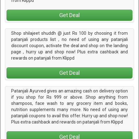
from Klippd
Get Deal
Shop shilajeet shuddh @ just Rs 100 by choosing it from
patanjali products list , no need of using any patanjali
discount coupon, activate the deal and shop on the landing
page , hurry up and shop now! Plus extra cashback and
rewards on patanjali from Klippd
Get Deal
Patanjali Ayurved gives an amazing cash on delivery option
if you shop for Rs 999 or above. Shop anything from
shampoos, face wash to any grocery item and books,
nutrition supplements many more. No need of using any
patanjali coupons to avail this offer. Hurry up and shop now!
Plus extra cashback and rewards on patanjali from Klippd
Get Deal