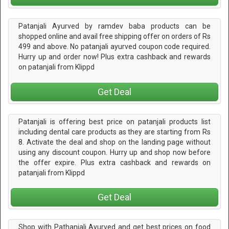
Patanjali Ayurved by ramdev baba products can be
shopped online and avail free shipping offer on orders of Rs
499 and above. No patanjali ayurved coupon code required.
Hurry up and order now! Plus extra cashback and rewards
on patanjali from Klippd
Get Deal
Patanjali is offering best price on patanjali products list
including dental care products as they are starting from Rs
8. Activate the deal and shop on the landing page without
using any discount coupon. Hurry up and shop now before
the offer expire. Plus extra cashback and rewards on
patanjali from Klippd
Get Deal
Shop with Pathanjali Ayurved and get best prices on food