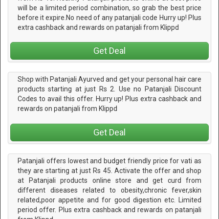
will be a limited period combination, so grab the best price
before it expire.No need of any patanjali code Hurry up! Plus
extra cashback and rewards on patanjali from Klippd
Get Deal
Shop with Patanjali Ayurved and get your personal hair care
products starting at just Rs 2. Use no Patanjali Discount
Codes to avail this offer. Hurry up! Plus extra cashback and
rewards on patanjali from Klippd
Get Deal
Patanjali offers lowest and budget friendly price for vati as
they are starting at just Rs 45. Activate the offer and shop
at Patanjali products online store and get curd from
different diseases related to obesity,chronic fever,skin
related,poor appetite and for good digestion etc. Limited
period offer. Plus extra cashback and rewards on patanjali