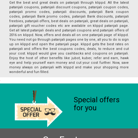
Get the best and great deals on patanjali through klippd. All the latest
patanjali coupons, patanjali discount coupons, patanjali coupon codes,
patanjali promo codes, patanjali discounts, patanjali Bank coupon
codes, patanjali Bank promo codes, patanjali Bank discounts, patanjali
freebies, patanjali offers, best deals on patanjali, great deals on patanjali,
patanjali gift voucher codes etc are available on klippd patanjali page.
Get all latest patanjali deals and patanjali coupons and patanjali offers of
2016 on klippd. Now, offers and deals all on one patanjali page of klippd.
You need not go through patanjali pages one by one, all you to do is sign
up on klippd and open the patanjali page. klippd gets the best rates on
patanjali and offers the best coupons codes, deals, to reduce and cut
your cost. klippd would give you cashbacks and coupons on patanjali.
Enjoy the host of other benefits like jubot, kuber, refer and earn, hawk
eye and help yourself earn money and cut your cost further. Now, save
money always on patanjali with klippd and make your shopping more
wonderful and fun filled.
Special offers
for you