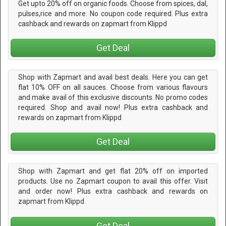
Get upto 20% off on organic foods. Choose from spices, dal,
pulses,rice and more. No coupon code required. Plus extra
cashback and rewards on zapmart from Klippd
Get Deal
Shop with Zapmart and avail best deals. Here you can get
flat 10% OFF on all sauces. Choose from various flavours
and make avail of this exclusive discounts. No promo codes
required. Shop and avail now! Plus extra cashback and
rewards on zapmart from Klippd
Get Deal
Shop with Zapmart and get flat 20% off on imported
products. Use no Zapmart coupon to avail this offer. Visit
and order now! Plus extra cashback and rewards on
zapmart from Klippd
Get Deal