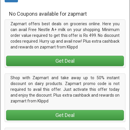
No Coupons available for zapmart
Zapmart offers best deals on groceries online. Here you
can avail Free Nestle A+ milk on your shopping. Minimum
order value required to get this offer is Rs 499. No discount
codes required. Hurry up and avail now! Plus extra cashback
and rewards on zapmart from Klippd
Get Deal
Shop with Zapmart and take away up to 50% instant
discount on dairy products. Zapmart promo code is not
required to avail this offer. Just activate this offer today
and enjoy the discount. Plus extra cashback and rewards on
zapmart from Klippd
Get Deal