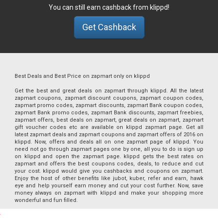
You can still earn cashback from klippd!
Get Cashback
Best Deals and Best Price on zapmart only on klippd
Get the best and great deals on zapmart through klippd. All the latest
zapmart coupons, zapmart discount coupons, zapmart coupon codes,
zapmart promo codes, zapmart discounts, zapmart Bank coupon codes,
zapmart Bank promo codes, zapmart Bank discounts, zapmart freebies,
zapmart offers, best deals on zapmart, great deals on zapmart, zapmart
gift voucher codes etc are available on klippd zapmart page. Get all
latest zapmart deals and zapmart coupons and zapmart offers of 2016 on
klippd. Now, offers and deals all on one zapmart page of klippd. You
need not go through zapmart pages one by one, all you to do is sign up
on klippd and open the zapmart page. klippd gets the best rates on
zapmart and offers the best coupons codes, deals, to reduce and cut
your cost. klippd would give you cashbacks and coupons on zapmart.
Enjoy the host of other benefits like jubot, kuber, refer and earn, hawk
eye and help yourself earn money and cut your cost further. Now, save
money always on zapmart with klippd and make your shopping more
wonderful and fun filled.