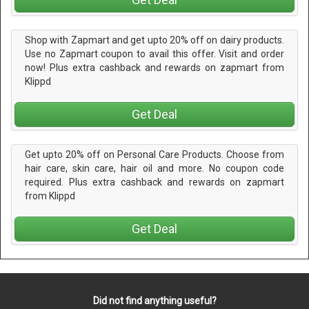
Shop with Zapmart and get upto 20% off on dairy products.
Use no Zapmart coupon to avail this offer. Visit and order
now! Plus extra cashback and rewards on zapmart from
Klippd
Get Deal
Get upto 20% off on Personal Care Products. Choose from
hair care, skin care, hair oil and more. No coupon code
required. Plus extra cashback and rewards on zapmart
from Klippd
Get Deal
Did not find anything useful?