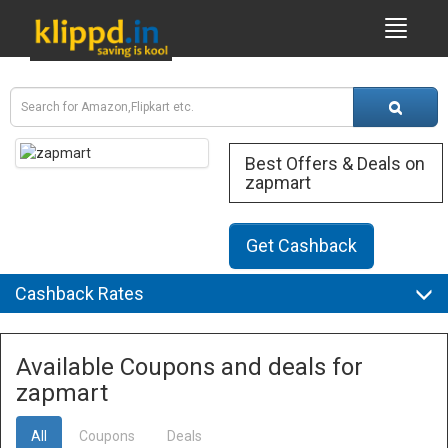
Best Offers & Deals on
zapmart
Get Cashback
Cashback Rates
Available Coupons and deals for
zapmart
All
Coupons
Deals