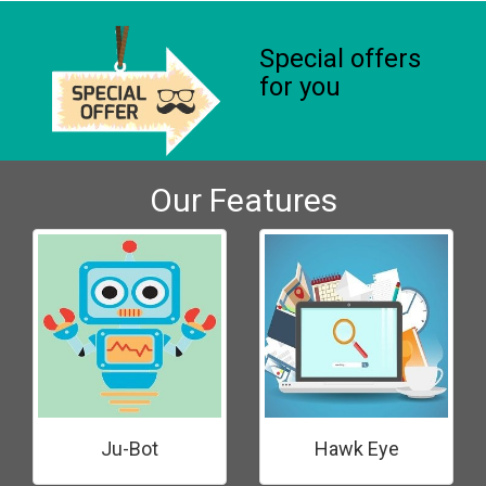
Special offers
for you
Our Features
Ju-Bot
Hawk Eye