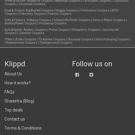
Home & Kitchen:
Pepperfry Coupons
|
Rentmojo Coupons
|
Furnspace Coupons
|
Cityfurnish
Coupons
|
Chumbak Coupons
Food & Grocery:
BigBasket Coupons
|
Swiggy Coupons
|
Freshmenu Coupons
|
MCD
Coupons
|
Ovenstory Coupons
|
Faasos Coupons
Gifts & Flowers:
Giftease Coupons
|
IndianGiftsPortal Coupons
|
Ferns n Petals Coupons
|
Bookmyflower Coupons
|
Printvenue Coupons
Auto & Sports:
Adidas Coupons
|
Puma Coupons
|
Aliexpress Coupons
|
Jazzmyride
Coupons
|
Zoomcar Coupons
Others:
Bro4u Coupons
|
Ticketnew Coupons
|
Housejoy Coupons
|
Industrybuying Coupons
|
Bookmyshow Coupons
|
Thatspersonal Coupons
Klippd
Follow us on
About Us
How it works?
FAQs
Shaastra (Blog)
Top deals
Contact us
Terms & Conditions