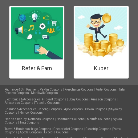
Refer & Earn
Kuber
Recharge & Bill Payment:
PayTm Coupons
|
Freecharge Coupons
|
Airtel Coupons
|
Tata
Docomo Coupons
|
Mobikwik Coupons
Electronics & Accessories:
Flipkart Coupons
|
Ebay Coupons
|
Amazon Coupons
|
Aliexpress Coupons
|
Tatacliq Coupons
Fashion & Accessories:
Jabong Coupons
|
Ajio Coupons
|
Clovia Coupons
|
Shyaway
Coupons
|
Nnnow Coupons
Health & Beauty:
Netmeds Coupons
|
Healthkart Coupons
|
Medlife Coupons
|
Nykaa
Coupons
|
1mg Coupons
Travel & Business:
Ixigo Coupons
|
Cheapticket Coupons
|
Cleartrip Coupons
|
Yatra
Coupons
|
Agoda Coupons
|
Expedia Coupons