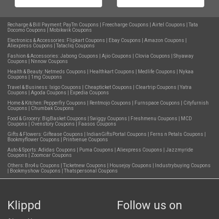
Recharge & Bill Payment:
PayTm Coupons
|
Freecharge Coupons
|
Airtel Coupons
|
Tata
Docomo Coupons
|
Mobikwik Coupons
Electronics & Accessories:
Flipkart Coupons
|
Ebay Coupons
|
Amazon Coupons
|
Aliexpress Coupons
|
Tatacliq Coupons
Fashion & Accessories:
Jabong Coupons
|
Ajio Coupons
|
Clovia Coupons
|
Shyaway
Coupons
|
Nnnow Coupons
Health & Beauty:
Netmeds Coupons
|
Healthkart Coupons
|
Medlife Coupons
|
Nykaa
Coupons
|
1mg Coupons
Travel & Business:
Ixigo Coupons
|
Cheapticket Coupons
|
Cleartrip Coupons
|
Yatra
Coupons
|
Agoda Coupons
|
Expedia Coupons
Home & Kitchen:
Pepperfry Coupons
|
Rentmojo Coupons
|
Furnspace Coupons
|
Cityfurnish
Coupons
|
Chumbak Coupons
Food & Grocery:
BigBasket Coupons
|
Swiggy Coupons
|
Freshmenu Coupons
|
MCD
Coupons
|
Ovenstory Coupons
|
Faasos Coupons
Gifts & Flowers:
Giftease Coupons
|
IndianGiftsPortal Coupons
|
Ferns n Petals Coupons
|
Bookmyflower Coupons
|
Printvenue Coupons
Auto & Sports:
Adidas Coupons
|
Puma Coupons
|
Aliexpress Coupons
|
Jazzmyride
Coupons
|
Zoomcar Coupons
Others:
Bro4u Coupons
|
Ticketnew Coupons
|
Housejoy Coupons
|
Industrybuying Coupons
|
Bookmyshow Coupons
|
Thatspersonal Coupons
Klippd
Follow us on