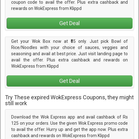
coupon code to avail the offer. Plus extra cashback and
rewards on WokExpress from Klippd
Get Deal
Get your Wok Box now at ₹55 only. Just pick Bowl of
Rice/Noodles with your choice of sauces, veggies and
seasoning and avail at best price. Just visit landing page to
avail the offer. Plus extra cashback and rewards on
WokExpress from Klippd
Get Deal
Try These expired WokExpress Coupons, they might
still work
Download the Wok Express app and avail cashback of Rs
125 on your orders. Use the given Wok Express promo code
to avail the offer. Hurry up and get the app now. Plus extra
cashback and rewards on WokExpress from Klippd