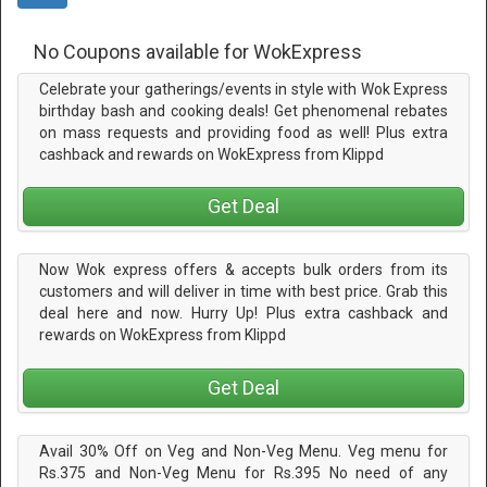
No Coupons available for WokExpress
Celebrate your gatherings/events in style with Wok Express
birthday bash and cooking deals! Get phenomenal rebates
on mass requests and providing food as well! Plus extra
cashback and rewards on WokExpress from Klippd
Get Deal
Now Wok express offers & accepts bulk orders from its
customers and will deliver in time with best price. Grab this
deal here and now. Hurry Up! Plus extra cashback and
rewards on WokExpress from Klippd
Get Deal
Avail 30% Off on Veg and Non-Veg Menu. Veg menu for
Rs.375 and Non-Veg Menu for Rs.395 No need of any