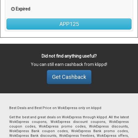
Expired
APP125
Did not find anything useful?
You can still earn cashback from klippd!
Get Cashback
Best Deals and Best Price on WokExpress only on klippd
Get the best and great deals on WokExpress through klippd. All the latest
WokExpress coupons, WokExpress discount coupons, WokExpress
coupon codes, WokExpress promo codes, WokExpress discounts,
WokExpress Bank coupon codes, WokExpress Bank promo codes,
WokExpress Bank discounts, WokExpress freebies, WokExpress offers,