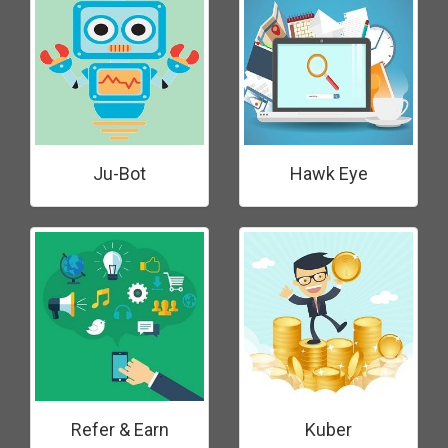
Ju-Bot
Hawk Eye
Refer & Earn
Kuber