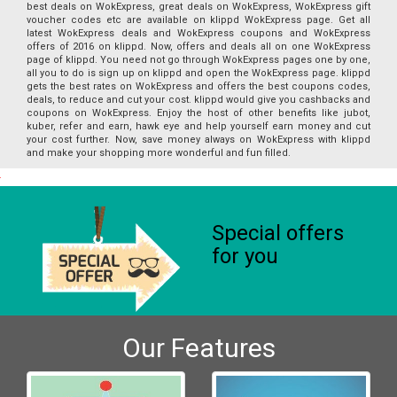
best deals on WokExpress, great deals on WokExpress, WokExpress gift
voucher codes etc are available on klippd WokExpress page. Get all
latest WokExpress deals and WokExpress coupons and WokExpress
offers of 2016 on klippd. Now, offers and deals all on one WokExpress
page of klippd. You need not go through WokExpress pages one by one,
all you to do is sign up on klippd and open the WokExpress page. klippd
gets the best rates on WokExpress and offers the best coupons codes,
deals, to reduce and cut your cost. klippd would give you cashbacks and
coupons on WokExpress. Enjoy the host of other benefits like jubot,
kuber, refer and earn, hawk eye and help yourself earn money and cut
your cost further. Now, save money always on WokExpress with klippd
and make your shopping more wonderful and fun filled.
Special offers
for you
Our Features