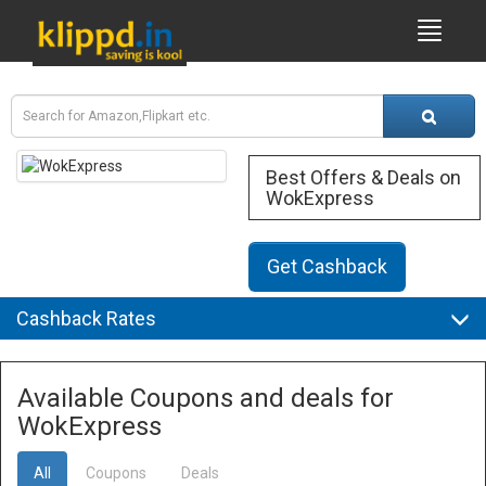
Best Offers & Deals on
WokExpress
Get Cashback
Cashback Rates
Available Coupons and deals for
WokExpress
All
Coupons
Deals