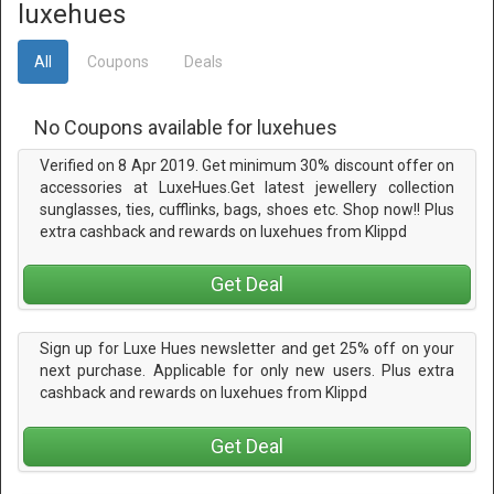
luxehues
All
Coupons
Deals
No Coupons available for luxehues
Verified on 8 Apr 2019. Get minimum 30% discount offer on
accessories at LuxeHues.Get latest jewellery collection
sunglasses, ties, cufflinks, bags, shoes etc. Shop now!! Plus
extra cashback and rewards on luxehues from Klippd
Get Deal
Sign up for Luxe Hues newsletter and get 25% off on your
next purchase. Applicable for only new users. Plus extra
cashback and rewards on luxehues from Klippd
Get Deal