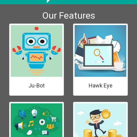
Our Features
Ju-Bot
Hawk Eye