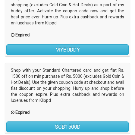
shopping (excludes Gold Coin & Hot Deals) as a part of my
buddy offer. Activate the coupon code now and get the
best price ever. Hurry up Plus extra cashback and rewards
on luxehues from Klippd
Expired
MYBUDDY
Shop with your Standard Chartered card and get flat Rs.
1500 off on min purchase of Rs. 5000 (excludes Gold Coin &
Hot Deals). Use the given coupon code at checkout and avail
flat discount on your shopping. Hurry up and shop before
the coupon expire. Plus extra cashback and rewards on
luxehues from Klippd
Expired
SCB1500D