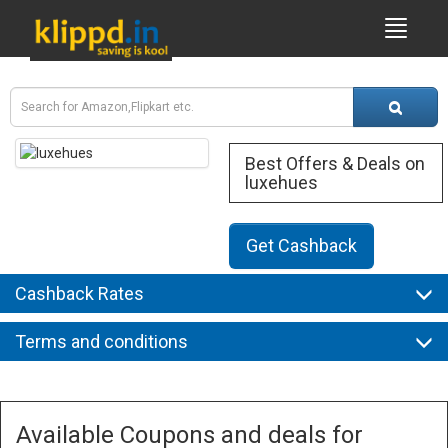
Best Offers & Deals on
luxehues
Get Cashback
Cashback Rates
Terms and conditions
Available Coupons and deals for