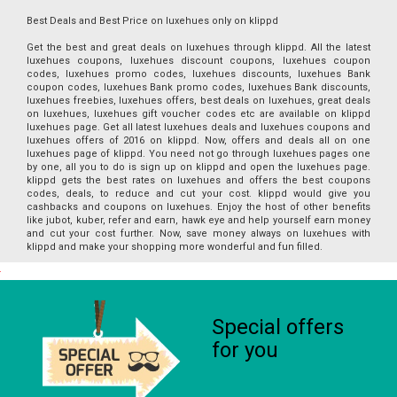
Best Deals and Best Price on luxehues only on klippd
Get the best and great deals on luxehues through klippd. All the latest
luxehues coupons, luxehues discount coupons, luxehues coupon
codes, luxehues promo codes, luxehues discounts, luxehues Bank
coupon codes, luxehues Bank promo codes, luxehues Bank discounts,
luxehues freebies, luxehues offers, best deals on luxehues, great deals
on luxehues, luxehues gift voucher codes etc are available on klippd
luxehues page. Get all latest luxehues deals and luxehues coupons and
luxehues offers of 2016 on klippd. Now, offers and deals all on one
luxehues page of klippd. You need not go through luxehues pages one
by one, all you to do is sign up on klippd and open the luxehues page.
klippd gets the best rates on luxehues and offers the best coupons
codes, deals, to reduce and cut your cost. klippd would give you
cashbacks and coupons on luxehues. Enjoy the host of other benefits
like jubot, kuber, refer and earn, hawk eye and help yourself earn money
and cut your cost further. Now, save money always on luxehues with
klippd and make your shopping more wonderful and fun filled.
Special offers
for you