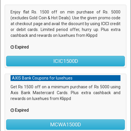
Enjoy flat Rs. 1500 off on min purchase of Rs. 5000
(excludes Gold Coin & Hot Deals). Use the given promo code
at checkout page and avail the discount by using ICICI credit
or debit cards. Limited period offer, hurry up. Plus extra
cashback and rewards on luxehues from Klippd
Expired
ICIC1500D
AXIS Bank Coupons for luxehues
Get Rs 1500 off on a minimum purchase of Rs 5000 using
Axis Bank Mastercard Cards. Plus extra cashback and
rewards on luxehues from Klippd
Expired
MCWA1500D