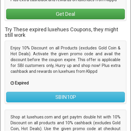
Get Deal
Try These expired luxehues Coupons, they might
still work
Enjoy 10% Discount on all Products (excludes Gold Coin &
Hot Deals). Activate the given promo code and avail the
discount before the coupon expire. This offer is applicable
for SBI customers only, Hurry up and shop now! Plus extra
cashback and rewards on luxehues from Klippd
Expired
SBIN10P
Shop at luxehues.com and get paytm double hit with 10%
Discount on all products and 10% cashback (excludes Gold
Coin, Hot Deals). Use the given promo code at checkout