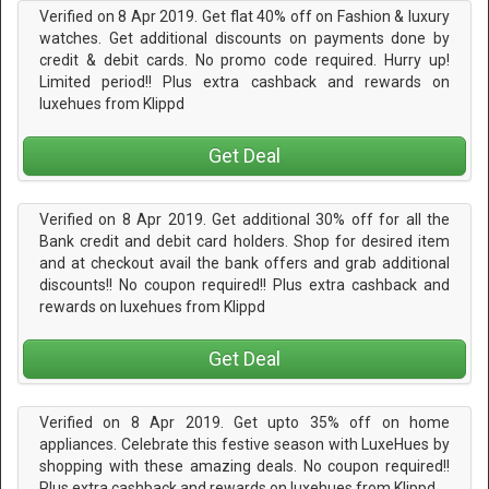
Verified on 8 Apr 2019. Get flat 40% off on Fashion & luxury
watches. Get additional discounts on payments done by
credit & debit cards. No promo code required. Hurry up!
Limited period!! Plus extra cashback and rewards on
luxehues from Klippd
Get Deal
Verified on 8 Apr 2019. Get additional 30% off for all the
Bank credit and debit card holders. Shop for desired item
and at checkout avail the bank offers and grab additional
discounts!! No coupon required!! Plus extra cashback and
rewards on luxehues from Klippd
Get Deal
Verified on 8 Apr 2019. Get upto 35% off on home
appliances. Celebrate this festive season with LuxeHues by
shopping with these amazing deals. No coupon required!!
Plus extra cashback and rewards on luxehues from Klippd