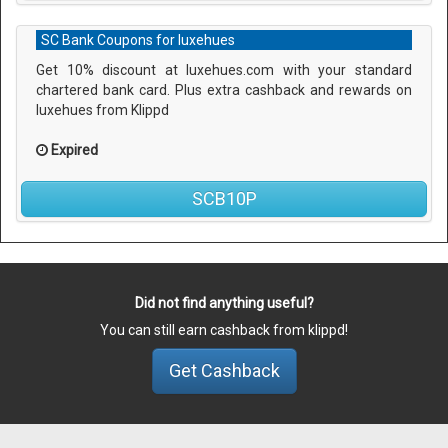
SC Bank Coupons for luxehues
Get 10% discount at luxehues.com with your standard
chartered bank card. Plus extra cashback and rewards on
luxehues from Klippd
Expired
SCB10P
Did not find anything useful?
You can still earn cashback from klippd!
Get Cashback