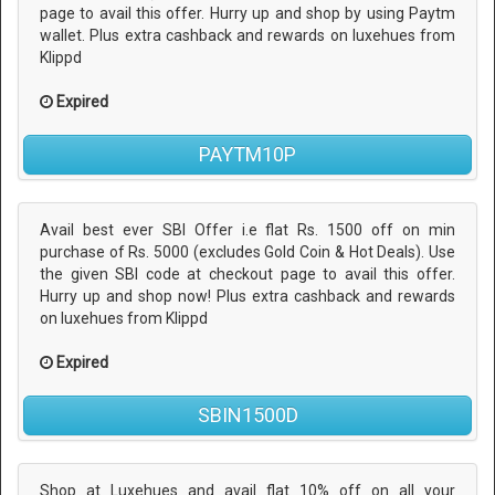
page to avail this offer. Hurry up and shop by using Paytm
wallet. Plus extra cashback and rewards on luxehues from
Klippd
Expired
PAYTM10P
Avail best ever SBI Offer i.e flat Rs. 1500 off on min
purchase of Rs. 5000 (excludes Gold Coin & Hot Deals). Use
the given SBI code at checkout page to avail this offer.
Hurry up and shop now! Plus extra cashback and rewards
on luxehues from Klippd
Expired
SBIN1500D
Shop at Luxehues and avail flat 10% off on all your