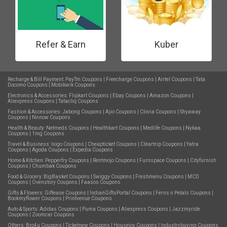
Refer & Earn
Kuber
Recharge & Bill Payment:
PayTm Coupons
|
Freecharge Coupons
|
Airtel Coupons
|
Tata
Docomo Coupons
|
Mobikwik Coupons
Electronics & Accessories:
Flipkart Coupons
|
Ebay Coupons
|
Amazon Coupons
|
Aliexpress Coupons
|
Tatacliq Coupons
Fashion & Accessories:
Jabong Coupons
|
Ajio Coupons
|
Clovia Coupons
|
Shyaway
Coupons
|
Nnnow Coupons
Health & Beauty:
Netmeds Coupons
|
Healthkart Coupons
|
Medlife Coupons
|
Nykaa
Coupons
|
1mg Coupons
Travel & Business:
Ixigo Coupons
|
Cheapticket Coupons
|
Cleartrip Coupons
|
Yatra
Coupons
|
Agoda Coupons
|
Expedia Coupons
Home & Kitchen:
Pepperfry Coupons
|
Rentmojo Coupons
|
Furnspace Coupons
|
Cityfurnish
Coupons
|
Chumbak Coupons
Food & Grocery:
BigBasket Coupons
|
Swiggy Coupons
|
Freshmenu Coupons
|
MCD
Coupons
|
Ovenstory Coupons
|
Faasos Coupons
Gifts & Flowers:
Giftease Coupons
|
IndianGiftsPortal Coupons
|
Ferns n Petals Coupons
|
Bookmyflower Coupons
|
Printvenue Coupons
Auto & Sports:
Adidas Coupons
|
Puma Coupons
|
Aliexpress Coupons
|
Jazzmyride
Coupons
|
Zoomcar Coupons
Others:
Bro4u Coupons
|
Ticketnew Coupons
|
Housejoy Coupons
|
Industrybuying Coupons