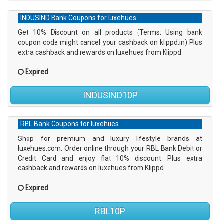
INDUSIND Bank Coupons for luxehues
Get 10% Discount on all products (Terms: Using bank
coupon code might cancel your cashback on klippd.in) Plus
extra cashback and rewards on luxehues from Klippd
Expired
INDUSIND10P
RBL Bank Coupons for luxehues
Shop for premium and luxury lifestyle brands at
luxehues.com. Order online through your RBL Bank Debit or
Credit Card and enjoy flat 10% discount. Plus extra
cashback and rewards on luxehues from Klippd
Expired
RBL10P