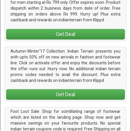
for men starting at Rs 799 only. Offer expires soon. Product
dispatch within 2 business days from date of order. Free
shipping on orders above Rs 999. Hurry up! Plus extra
cashback and rewards on indianterrain from Klippd
Get Deal
Autumn-Winter'17 Collection: Indian Terrain presents you
with upto 50% off on new arrivals in fashion and footwear
line. Click on activate offer and enjoy the discounts before
the offer runs out. Hurry now. No additional indian terrain
promo codes needed to avail the discount. Plus extra
cashback and rewards on indianterrain from Klippd
Get Deal
Foot Loot Sale: Shop for scintillating range of footwear
which are listed on the landing page. Shop now and get
massive savings on your favourite products. No special
indian terrain coupons code is required. Free Shipping on all