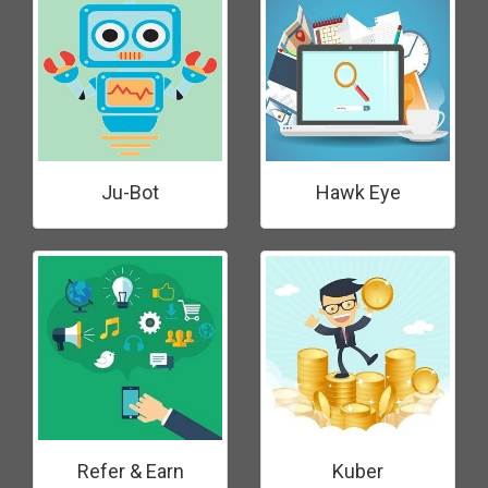
Ju-Bot
Hawk Eye
Refer & Earn
Kuber