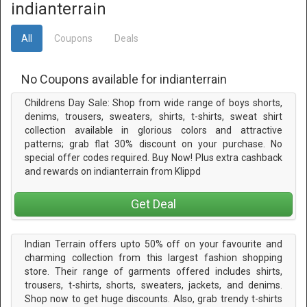
indianterrain
All
Coupons
Deals
No Coupons available for indianterrain
Childrens Day Sale: Shop from wide range of boys shorts,
denims, trousers, sweaters, shirts, t-shirts, sweat shirt
collection available in glorious colors and attractive
patterns; grab flat 30% discount on your purchase. No
special offer codes required. Buy Now! Plus extra cashback
and rewards on indianterrain from Klippd
Get Deal
Indian Terrain offers upto 50% off on your favourite and
charming collection from this largest fashion shopping
store. Their range of garments offered includes shirts,
trousers, t-shirts, shorts, sweaters, jackets, and denims.
Shop now to get huge discounts. Also, grab trendy t-shirts