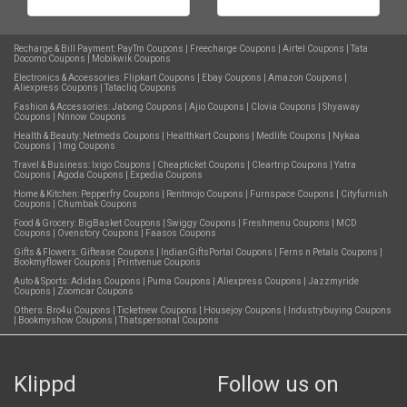
Recharge & Bill Payment:
PayTm Coupons
|
Freecharge Coupons
|
Airtel Coupons
|
Tata
Docomo Coupons
|
Mobikwik Coupons
Electronics & Accessories:
Flipkart Coupons
|
Ebay Coupons
|
Amazon Coupons
|
Aliexpress Coupons
|
Tatacliq Coupons
Fashion & Accessories:
Jabong Coupons
|
Ajio Coupons
|
Clovia Coupons
|
Shyaway
Coupons
|
Nnnow Coupons
Health & Beauty:
Netmeds Coupons
|
Healthkart Coupons
|
Medlife Coupons
|
Nykaa
Coupons
|
1mg Coupons
Travel & Business:
Ixigo Coupons
|
Cheapticket Coupons
|
Cleartrip Coupons
|
Yatra
Coupons
|
Agoda Coupons
|
Expedia Coupons
Home & Kitchen:
Pepperfry Coupons
|
Rentmojo Coupons
|
Furnspace Coupons
|
Cityfurnish
Coupons
|
Chumbak Coupons
Food & Grocery:
BigBasket Coupons
|
Swiggy Coupons
|
Freshmenu Coupons
|
MCD
Coupons
|
Ovenstory Coupons
|
Faasos Coupons
Gifts & Flowers:
Giftease Coupons
|
IndianGiftsPortal Coupons
|
Ferns n Petals Coupons
|
Bookmyflower Coupons
|
Printvenue Coupons
Auto & Sports:
Adidas Coupons
|
Puma Coupons
|
Aliexpress Coupons
|
Jazzmyride
Coupons
|
Zoomcar Coupons
Others:
Bro4u Coupons
|
Ticketnew Coupons
|
Housejoy Coupons
|
Industrybuying Coupons
|
Bookmyshow Coupons
|
Thatspersonal Coupons
Klippd
Follow us on