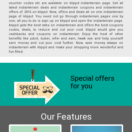
voucher codes etc are available on klippd indianterrain page. Get all
latest indianterrain deals and indianterrain coupons and indianterrain
offers of 2016 on klippd. Now, offers and deals all on one indianterrain
page of klippd. You need not go through indianterrain pages one by
one, all you to do is sign up on klippd and open the indianterrain page.
klippd gets the best rates on indianterrain and offers the best coupons
codes, deals, to reduce and cut your cost. klippd would give you
cashbacks and coupons on indianterrain. Enjoy the host of other
benefits like jubot, kuber, refer and earn, hawk eye and help yourself
earn money and cut your cost further. Now, save money always on
indianterrain with klippd and make your shopping more wonderful and
fun filled.
Special offers
for you
Our Features