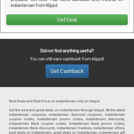
indianterrain from Klippd
Get Deal
Did not find anything useful?
You can still earn cashback from klippd!
Get Cashback
Best Deals and Best Price on indianterrain only on klippd
Get the best and great deals on indianterrain through klippd. All the latest
indianterrain coupons, indianterrain discount coupons, indianterrain
coupon codes, indianterrain promo codes, indianterrain discounts,
indianterrain Bank coupon codes, indianterrain Bank promo codes,
indianterrain Bank discounts, indianterrain freebies, indianterrain offers,
best deals on indianterrain, great deals on indianterrain, indianterrain gift