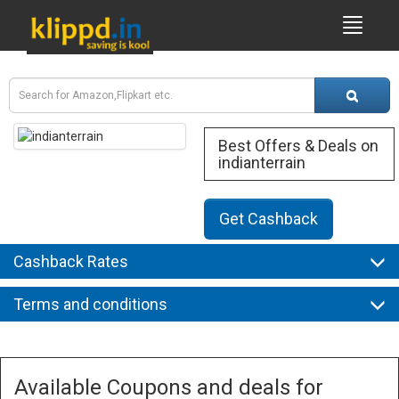
Best Offers & Deals on
indianterrain
Get Cashback
Cashback Rates
Terms and conditions
Available Coupons and deals for