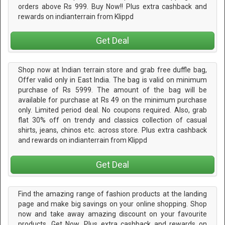
orders above Rs 999. Buy Now!! Plus extra cashback and
rewards on indianterrain from Klippd
Get Deal
Shop now at Indian terrain store and grab free duffle bag,
Offer valid only in East India. The bag is valid on minimum
purchase of Rs 5999. The amount of the bag will be
available for purchase at Rs 49 on the minimum purchase
only. Limited period deal. No coupons required. Also, grab
flat 30% off on trendy and classics collection of casual
shirts, jeans, chinos etc. across store. Plus extra cashback
and rewards on indianterrain from Klippd
Get Deal
Find the amazing range of fashion products at the landing
page and make big savings on your online shopping. Shop
now and take away amazing discount on your favourite
products. Get Now. Plus extra cashback and rewards on