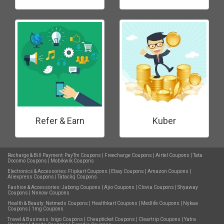
Refer & Earn
Kuber
Recharge & Bill Payment:
PayTm Coupons
|
Freecharge Coupons
|
Airtel Coupons
|
Tata
Docomo Coupons
|
Mobikwik Coupons
Electronics & Accessories:
Flipkart Coupons
|
Ebay Coupons
|
Amazon Coupons
|
Aliexpress Coupons
|
Tatacliq Coupons
Fashion & Accessories:
Jabong Coupons
|
Ajio Coupons
|
Clovia Coupons
|
Shyaway
Coupons
|
Nnnow Coupons
Health & Beauty:
Netmeds Coupons
|
Healthkart Coupons
|
Medlife Coupons
|
Nykaa
Coupons
|
1mg Coupons
Travel & Business:
Ixigo Coupons
|
Cheapticket Coupons
|
Cleartrip Coupons
|
Yatra