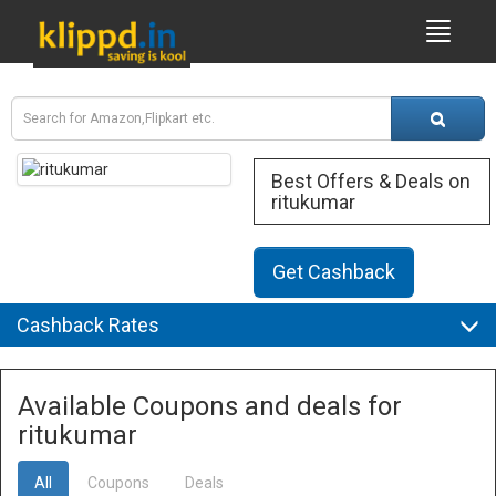
Best Offers & Deals on
ritukumar
Get Cashback
Cashback Rates
Available Coupons and deals for
ritukumar
All
Coupons
Deals