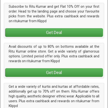
Subscribe to Ritu Kumar and get Flat 10% Off on your first
order. Head to the landing page and choose your favourite
picks from the website. Plus extra cashback and rewards
on ritukumar from Klippd
Get Deal
Avail discounts of up to 80% on bottoms available at the
Ritu Kumar online store. Get a wide variety of glamorous
options. Limited period offer only. Plus extra cashback and
rewards on ritukumar from Klippd
Get Deal
Get a wide variety of kurtis and kurtas at affordable rates,
additionally get up to 70% off on them. Ritu Kumar offers
high quality, aesthetic designer ethnic wear. Applicable to all
users. Plus extra cashback and rewards on ritukumar from
Klippd