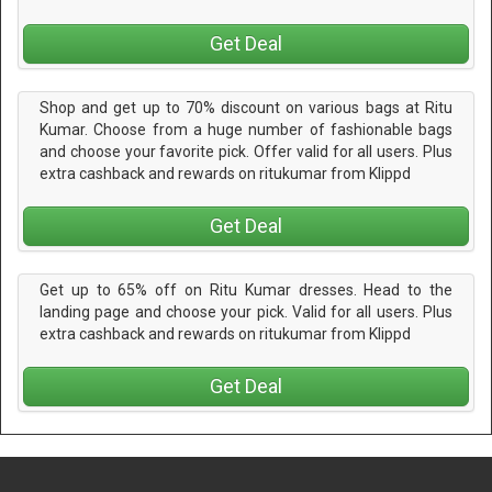
Get Deal
Shop and get up to 70% discount on various bags at Ritu
Kumar. Choose from a huge number of fashionable bags
and choose your favorite pick. Offer valid for all users. Plus
extra cashback and rewards on ritukumar from Klippd
Get Deal
Get up to 65% off on Ritu Kumar dresses. Head to the
landing page and choose your pick. Valid for all users. Plus
extra cashback and rewards on ritukumar from Klippd
Get Deal