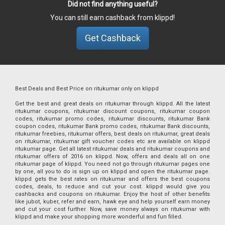
Did not find anything useful?
You can still earn cashback from klippd!
Get Cashback
Best Deals and Best Price on ritukumar only on klippd
Get the best and great deals on ritukumar through klippd. All the latest
ritukumar coupons, ritukumar discount coupons, ritukumar coupon
codes, ritukumar promo codes, ritukumar discounts, ritukumar Bank
coupon codes, ritukumar Bank promo codes, ritukumar Bank discounts,
ritukumar freebies, ritukumar offers, best deals on ritukumar, great deals
on ritukumar, ritukumar gift voucher codes etc are available on klippd
ritukumar page. Get all latest ritukumar deals and ritukumar coupons and
ritukumar offers of 2016 on klippd. Now, offers and deals all on one
ritukumar page of klippd. You need not go through ritukumar pages one
by one, all you to do is sign up on klippd and open the ritukumar page.
klippd gets the best rates on ritukumar and offers the best coupons
codes, deals, to reduce and cut your cost. klippd would give you
cashbacks and coupons on ritukumar. Enjoy the host of other benefits
like jubot, kuber, refer and earn, hawk eye and help yourself earn money
and cut your cost further. Now, save money always on ritukumar with
klippd and make your shopping more wonderful and fun filled.