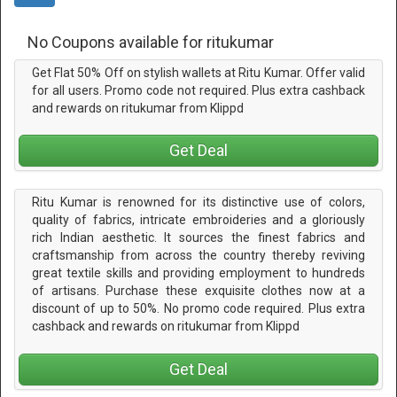
No Coupons available for ritukumar
Get Flat 50% Off on stylish wallets at Ritu Kumar. Offer valid
for all users. Promo code not required. Plus extra cashback
and rewards on ritukumar from Klippd
Get Deal
Ritu Kumar is renowned for its distinctive use of colors,
quality of fabrics, intricate embroideries and a gloriously
rich Indian aesthetic. It sources the finest fabrics and
craftsmanship from across the country thereby reviving
great textile skills and providing employment to hundreds
of artisans. Purchase these exquisite clothes now at a
discount of up to 50%. No promo code required. Plus extra
cashback and rewards on ritukumar from Klippd
Get Deal