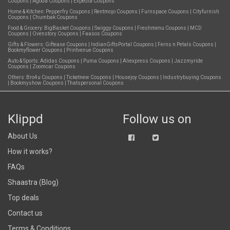
Coupons
|
Agoda Coupons
|
Expedia Coupons
Home & Kitchen:
Pepperfry Coupons
|
Rentmojo Coupons
|
Furnspace Coupons
|
Cityfurnish
Coupons
|
Chumbak Coupons
Food & Grocery:
BigBasket Coupons
|
Swiggy Coupons
|
Freshmenu Coupons
|
MCD
Coupons
|
Ovenstory Coupons
|
Faasos Coupons
Gifts & Flowers:
Giftease Coupons
|
IndianGiftsPortal Coupons
|
Ferns n Petals Coupons
|
Bookmyflower Coupons
|
Printvenue Coupons
Auto & Sports:
Adidas Coupons
|
Puma Coupons
|
Aliexpress Coupons
|
Jazzmyride
Coupons
|
Zoomcar Coupons
Others:
Bro4u Coupons
|
Ticketnew Coupons
|
Housejoy Coupons
|
Industrybuying Coupons
|
Bookmyshow Coupons
|
Thatspersonal Coupons
Klippd
Follow us on
About Us
How it works?
FAQs
Shaastra (Blog)
Top deals
Contact us
Terms & Conditions