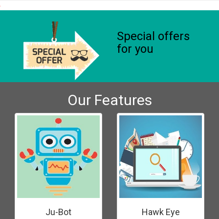
Special offers
for you
Our Features
Ju-Bot
Hawk Eye