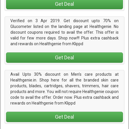
Get Deal
Verified on 3 Apr 2019. Get discount upto 70% on
Glucometer listed on the landing page at Healthgenie. No
discount coupons required to avail the offer. This offer is
valid for few more days. Shop now!!! Plus extra cashback
and rewards on Healthgenie from Klippd
Get Deal
Avail Upto 30% discount on Men's care products at
Healthgenie.in. Shop here for all the branded skin care
products, blades, cartridges, shavers, trimmers, hair care
products and more. You will not require Healthgenie coupon
code to avail the offer. Order now. Plus extra cashback and
rewards on Healthgenie from Klippd
Get Deal