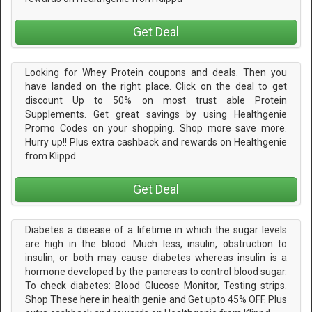
Get Deal
Looking for Whey Protein coupons and deals. Then you
have landed on the right place. Click on the deal to get
discount Up to 50% on most trust able Protein
Supplements. Get great savings by using Healthgenie
Promo Codes on your shopping. Shop more save more.
Hurry up!! Plus extra cashback and rewards on Healthgenie
from Klippd
Get Deal
Diabetes a disease of a lifetime in which the sugar levels
are high in the blood. Much less, insulin, obstruction to
insulin, or both may cause diabetes whereas insulin is a
hormone developed by the pancreas to control blood sugar.
To check diabetes: Blood Glucose Monitor, Testing strips.
Shop These here in health genie and Get upto 45% OFF. Plus