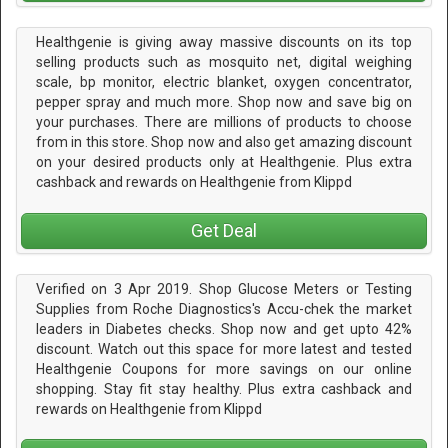
Healthgenie is giving away massive discounts on its top
selling products such as mosquito net, digital weighing
scale, bp monitor, electric blanket, oxygen concentrator,
pepper spray and much more. Shop now and save big on
your purchases. There are millions of products to choose
from in this store. Shop now and also get amazing discount
on your desired products only at Healthgenie. Plus extra
cashback and rewards on Healthgenie from Klippd
Get Deal
Verified on 3 Apr 2019. Shop Glucose Meters or Testing
Supplies from Roche Diagnostics's Accu-chek the market
leaders in Diabetes checks. Shop now and get upto 42%
discount. Watch out this space for more latest and tested
Healthgenie Coupons for more savings on our online
shopping. Stay fit stay healthy. Plus extra cashback and
rewards on Healthgenie from Klippd