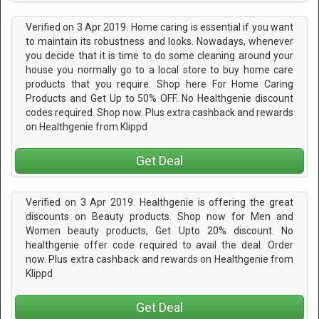
Verified on 3 Apr 2019. Home caring is essential if you want
to maintain its robustness and looks. Nowadays, whenever
you decide that it is time to do some cleaning around your
house you normally go to a local store to buy home care
products that you require. Shop here For Home Caring
Products and Get Up to 50% OFF. No Healthgenie discount
codes required. Shop now. Plus extra cashback and rewards
on Healthgenie from Klippd
Get Deal
Verified on 3 Apr 2019. Healthgenie is offering the great
discounts on Beauty products. Shop now for Men and
Women beauty products, Get Upto 20% discount. No
healthgenie offer code required to avail the deal. Order
now. Plus extra cashback and rewards on Healthgenie from
Klippd
Get Deal