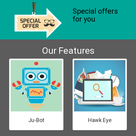
Special offers
for you
Our Features
Ju-Bot
Hawk Eye