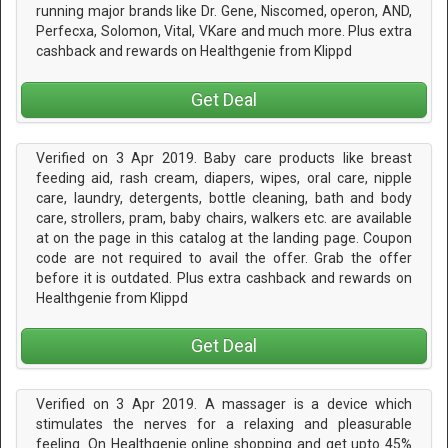
running major brands like Dr. Gene, Niscomed, operon, AND,
Perfecxa, Solomon, Vital, VKare and much more. Plus extra
cashback and rewards on Healthgenie from Klippd
Get Deal
Verified on 3 Apr 2019. Baby care products like breast
feeding aid, rash cream, diapers, wipes, oral care, nipple
care, laundry, detergents, bottle cleaning, bath and body
care, strollers, pram, baby chairs, walkers etc. are available
at on the page in this catalog at the landing page. Coupon
code are not required to avail the offer. Grab the offer
before it is outdated. Plus extra cashback and rewards on
Healthgenie from Klippd
Get Deal
Verified on 3 Apr 2019. A massager is a device which
stimulates the nerves for a relaxing and pleasurable
feeling. On Healthgenie online shopping and get upto 45%