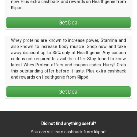
now. Plus extra cashback and rewards on Healthgenie from
Klippd
Get Deal
Whey proteins are known to increase power, Stamina and
also known to increase body muscle. Shop now and take
away discount up to 35% only at Healthgenie. Any coupon
code is not required to avail the offer. Stay tuned to know
latest Whey Protein offers and coupon codes. Hurry!! Grab
this outstanding offer before it lasts. Plus extra cashback
and rewards on Healthgenie from Klippd
Get Deal
Did not find anything useful?
You can still earn cashback from klippd!