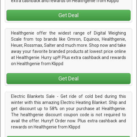
extra cashback and rewards on Healthgenie from Klippd
Get Deal
Healthgenie offer the widest range of Digital Weighing
Scale from top brands like Omron, Equinox, Healthgenie,
Heuer, Rossmax, Salter and much more. Shop now and take
away your favorite branded products at lowest price online
at Healthgenie. Hurry up!!! Plus extra cashback and rewards
on Healthgenie from Klippd
Get Deal
Electric Blankets Sale - Get ride of cold bed during this
winter with this amazing Electric Heating Blanket. Ship and
get discount up to 58% on your purchase at Healthgenie.
The healthgenie discount coupon code is not required to
avail the offer. Hurry!! Order now. Plus extra cashback and
rewards on Healthgenie from Klippd