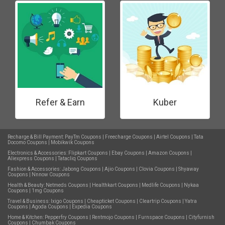
Refer & Earn
Kuber
Recharge & Bill Payment:
PayTm Coupons
|
Freecharge Coupons
|
Airtel Coupons
|
Tata
Docomo Coupons
|
Mobikwik Coupons
Electronics & Accessories:
Flipkart Coupons
|
Ebay Coupons
|
Amazon Coupons
|
Aliexpress Coupons
|
Tatacliq Coupons
Fashion & Accessories:
Jabong Coupons
|
Ajio Coupons
|
Clovia Coupons
|
Shyaway
Coupons
|
Nnnow Coupons
Health & Beauty:
Netmeds Coupons
|
Healthkart Coupons
|
Medlife Coupons
|
Nykaa
Coupons
|
1mg Coupons
Travel & Business:
Ixigo Coupons
|
Cheapticket Coupons
|
Cleartrip Coupons
|
Yatra
Coupons
|
Agoda Coupons
|
Expedia Coupons
Home & Kitchen:
Pepperfry Coupons
|
Rentmojo Coupons
|
Furnspace Coupons
|
Cityfurnish
Coupons
|
Chumbak Coupons