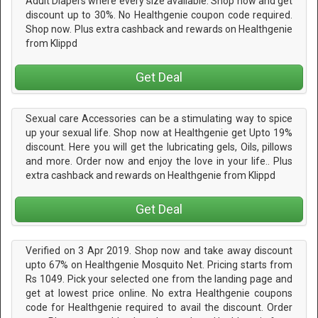
Adult Diapers where every size available. Shop now and get
discount up to 30%. No Healthgenie coupon code required.
Shop now. Plus extra cashback and rewards on Healthgenie
from Klippd
Get Deal
Sexual care Accessories can be a stimulating way to spice
up your sexual life. Shop now at Healthgenie get Upto 19%
discount. Here you will get the lubricating gels, Oils, pillows
and more. Order now and enjoy the love in your life.. Plus
extra cashback and rewards on Healthgenie from Klippd
Get Deal
Verified on 3 Apr 2019. Shop now and take away discount
upto 67% on Healthgenie Mosquito Net. Pricing starts from
Rs 1049. Pick your selected one from the landing page and
get at lowest price online. No extra Healthgenie coupons
code for Healthgenie required to avail the discount. Order