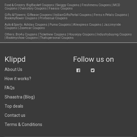
Food & Grocery:
BigBasket Coupons
|
Swiggy Coupons
|
Freshmenu Coupons
|
MCD
Coupons
|
Ovenstory Coupons
|
Faasos Coupons
Gifts & Flowers:
Giftease Coupons
|
IndianGiftsPortal Coupons
|
Ferns n Petals Coupons
|
Bookmyflower Coupons
|
Printvenue Coupons
Auto & Sports:
Adidas Coupons
|
Puma Coupons
|
Aliexpress Coupons
|
Jazzmyride
Coupons
|
Zoomcar Coupons
Others:
Bro4u Coupons
|
Ticketnew Coupons
|
Housejoy Coupons
|
Industrybuying Coupons
|
Bookmyshow Coupons
|
Thatspersonal Coupons
Klippd
Follow us on
About Us
How it works?
FAQs
Shaastra (Blog)
Top deals
Contact us
Terms & Conditions