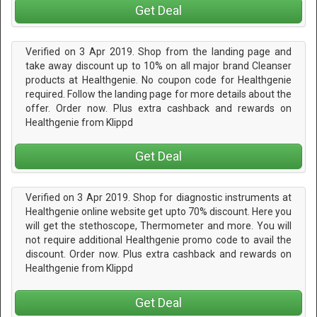
Get Deal
Verified on 3 Apr 2019. Shop from the landing page and
take away discount up to 10% on all major brand Cleanser
products at Healthgenie. No coupon code for Healthgenie
required. Follow the landing page for more details about the
offer. Order now. Plus extra cashback and rewards on
Healthgenie from Klippd
Get Deal
Verified on 3 Apr 2019. Shop for diagnostic instruments at
Healthgenie online website get upto 70% discount. Here you
will get the stethoscope, Thermometer and more. You will
not require additional Healthgenie promo code to avail the
discount. Order now. Plus extra cashback and rewards on
Healthgenie from Klippd
Get Deal