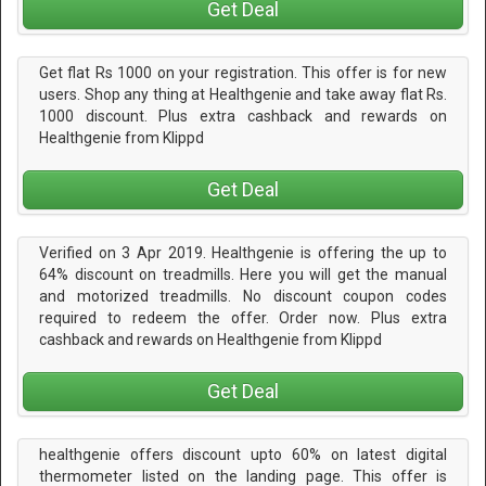
Get Deal
Get flat Rs 1000 on your registration. This offer is for new
users. Shop any thing at Healthgenie and take away flat Rs.
1000 discount. Plus extra cashback and rewards on
Healthgenie from Klippd
Get Deal
Verified on 3 Apr 2019. Healthgenie is offering the up to
64% discount on treadmills. Here you will get the manual
and motorized treadmills. No discount coupon codes
required to redeem the offer. Order now. Plus extra
cashback and rewards on Healthgenie from Klippd
Get Deal
healthgenie offers discount upto 60% on latest digital
thermometer listed on the landing page. This offer is