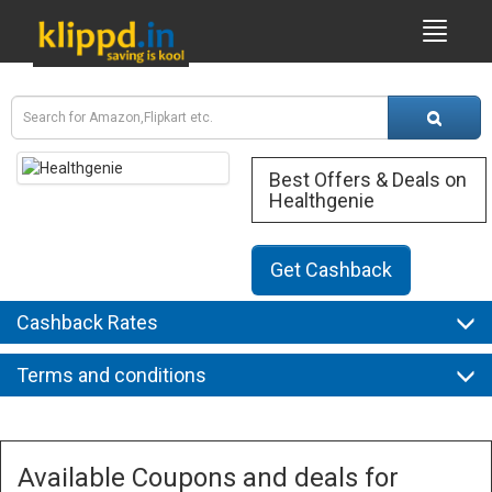
Best Offers & Deals on
Healthgenie
Get Cashback
Cashback Rates
Terms and conditions
Available Coupons and deals for