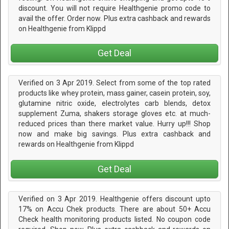
discount. You will not require Healthgenie promo code to
avail the offer. Order now. Plus extra cashback and rewards
on Healthgenie from Klippd
Get Deal
Verified on 3 Apr 2019. Select from some of the top rated
products like whey protein, mass gainer, casein protein, soy,
glutamine nitric oxide, electrolytes carb blends, detox
supplement Zuma, shakers storage gloves etc. at much-
reduced prices than there market value. Hurry up!!! Shop
now and make big savings. Plus extra cashback and
rewards on Healthgenie from Klippd
Get Deal
Verified on 3 Apr 2019. Healthgenie offers discount upto
17% on Accu Chek products. There are about 50+ Accu
Check health monitoring products listed. No coupon code