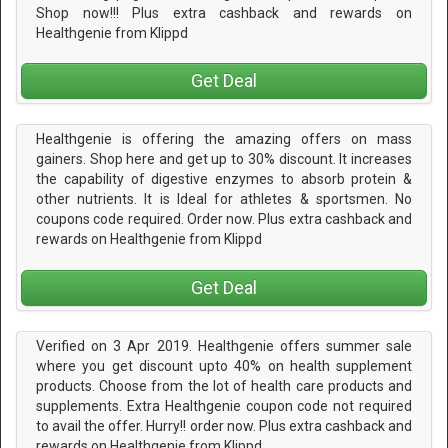
Shop now!!! Plus extra cashback and rewards on
Healthgenie from Klippd
Get Deal
Healthgenie is offering the amazing offers on mass
gainers. Shop here and get up to 30% discount. It increases
the capability of digestive enzymes to absorb protein &
other nutrients. It is Ideal for athletes & sportsmen. No
coupons code required. Order now. Plus extra cashback and
rewards on Healthgenie from Klippd
Get Deal
Verified on 3 Apr 2019. Healthgenie offers summer sale
where you get discount upto 40% on health supplement
products. Choose from the lot of health care products and
supplements. Extra Healthgenie coupon code not required
to avail the offer. Hurry!! order now. Plus extra cashback and
rewards on Healthgenie from Klippd