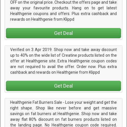
OFF on the original price. Checkout the offers page and take
away your favourite products. Hang on to get latest
Healthgenie coupons and offers. Plus extra cashback and
rewards on Healthgenie from Klippd
Get Deal
Verified on 3 Apr 2019. Shop now and take away discount
up to 40% on the wide list of Creatine products listed on the
offer at Healthgenie site. Extra Healthgenie coupon codes
are not required to avail the offer. Order now. Plus extra
cashback and rewards on Healthgenie from Klippd
Get Deal
Healthgenie Fat Burners Sale - Lose your weight and get the
right shape. Shop like never before and get massive
savings on fat burners at Healthgenie. Shop now and take
away flat 80% discount on fat burners products listed on
the landing page. No Healthgenie coupon code required.