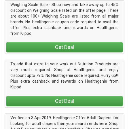
Weighing Scale Sale - Shop now and take away up to 45%
discount on Weighing Scale listed on the offer page. There
are about 100+ Weighing Scale are listed from all major
brands. No Healthgenie coupon code required to avail the
offer. Plus extra cashback and rewards on Healthgenie
from Klippd
Get Deal
To add that extra to your work out Nutrition Products are
very much required. Shop at Healthgenie and enjoy
discount upto 79%. No Healthgenie code required. Hurry up!!!
Plus extra cashback and rewards on Healthgenie from
Klippd
Get Deal
Verified on 3 Apr 2019. Healthgenie Offer Adult Diapers: for
Looking for adult diapers then your search ends here. Shop