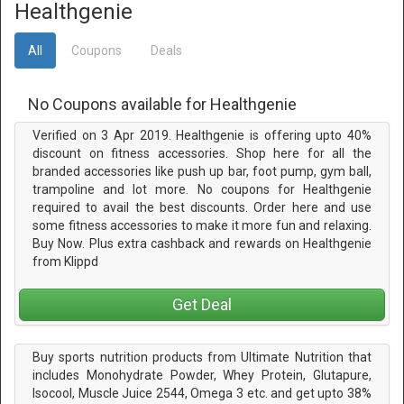
Healthgenie
All
Coupons
Deals
No Coupons available for Healthgenie
Verified on 3 Apr 2019. Healthgenie is offering upto 40%
discount on fitness accessories. Shop here for all the
branded accessories like push up bar, foot pump, gym ball,
trampoline and lot more. No coupons for Healthgenie
required to avail the best discounts. Order here and use
some fitness accessories to make it more fun and relaxing.
Buy Now. Plus extra cashback and rewards on Healthgenie
from Klippd
Get Deal
Buy sports nutrition products from Ultimate Nutrition that
includes Monohydrate Powder, Whey Protein, Glutapure,
Isocool, Muscle Juice 2544, Omega 3 etc. and get upto 38%