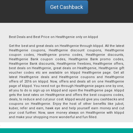
Get Cashback
Best Deals and Best Price on Healthgenie only on klippd
Get the best and great deals on Healthgenie through klippd. All the latest
Healthgenie coupons, Healthgenie discount coupons, Healthgenie
coupon codes, Healthgenie promo codes, Healthgenie discounts,
Healthgenie Bank coupon codes, Healthgenie Bank promo codes,
Healthgenie Bank discounts, Healthgenie freebies, Healthgenie offers,
best deals on Healthgenie, great deals on Healthgenie, Healthgenie gift
voucher codes etc are available on klippd Healthgenie page. Get all
latest Healthgenie deals and Healthgenie coupons and Healthgenie
offers of 2016 on klippd. Now, offers and deals all on one Healthgenie
page of klippd. You need not go through Healthgenie pages one by one,
all you to do is sign up on klippd and open the Healthgenie page. klippd
gets the best rates on Healthgenie and offers the best coupons codes,
deals, to reduce and cut your cost. klippd would give you cashbacks and
coupons on Healthgenie. Enjoy the host of other benefits like jubot,
kuber, refer and earn, hawk eye and help yourself earn money and cut
your cost further. Now, save money always on Healthgenie with klippd
and make your shopping more wonderful and fun filled.