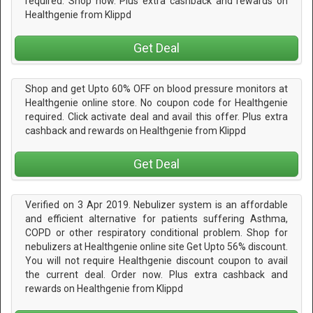
required. Shop now. Plus extra cashback and rewards on
Healthgenie from Klippd
Get Deal
Shop and get Upto 60% OFF on blood pressure monitors at
Healthgenie online store. No coupon code for Healthgenie
required. Click activate deal and avail this offer. Plus extra
cashback and rewards on Healthgenie from Klippd
Get Deal
Verified on 3 Apr 2019. Nebulizer system is an affordable
and efficient alternative for patients suffering Asthma,
COPD or other respiratory conditional problem. Shop for
nebulizers at Healthgenie online site Get Upto 56% discount.
You will not require Healthgenie discount coupon to avail
the current deal. Order now. Plus extra cashback and
rewards on Healthgenie from Klippd