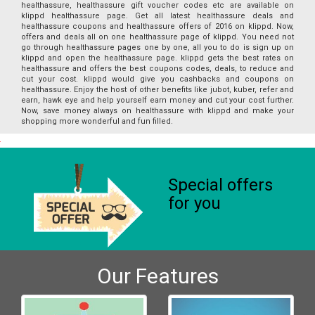
healthassure, healthassure gift voucher codes etc are available on
klippd healthassure page. Get all latest healthassure deals and
healthassure coupons and healthassure offers of 2016 on klippd. Now,
offers and deals all on one healthassure page of klippd. You need not
go through healthassure pages one by one, all you to do is sign up on
klippd and open the healthassure page. klippd gets the best rates on
healthassure and offers the best coupons codes, deals, to reduce and
cut your cost. klippd would give you cashbacks and coupons on
healthassure. Enjoy the host of other benefits like jubot, kuber, refer and
earn, hawk eye and help yourself earn money and cut your cost further.
Now, save money always on healthassure with klippd and make your
shopping more wonderful and fun filled.
Special offers
for you
Our Features