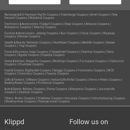
Recharge & Bill Payment:
PayTm Coupons
|
Freecharge Coupons
|
Airtel Coupons
|
Tata
Docomo Coupons
|
Mobikwik Coupons
Electronics & Accessories:
Flipkart Coupons
|
Ebay Coupons
|
Amazon Coupons
|
Aliexpress Coupons
|
Tatacliq Coupons
Fashion & Accessories:
Jabong Coupons
|
Ajio Coupons
|
Clovia Coupons
|
Shyaway
Coupons
|
Nnnow Coupons
Health & Beauty:
Netmeds Coupons
|
Healthkart Coupons
|
Medlife Coupons
|
Nykaa
Coupons
|
1mg Coupons
Travel & Business:
Ixigo Coupons
|
Cheapticket Coupons
|
Cleartrip Coupons
|
Yatra
Coupons
|
Agoda Coupons
|
Expedia Coupons
Home & Kitchen:
Pepperfry Coupons
|
Rentmojo Coupons
|
Furnspace Coupons
|
Cityfurnish
Coupons
|
Chumbak Coupons
Food & Grocery:
BigBasket Coupons
|
Swiggy Coupons
|
Freshmenu Coupons
|
MCD
Coupons
|
Ovenstory Coupons
|
Faasos Coupons
Gifts & Flowers:
Giftease Coupons
|
IndianGiftsPortal Coupons
|
Ferns n Petals Coupons
|
Bookmyflower Coupons
|
Printvenue Coupons
Auto & Sports:
Adidas Coupons
|
Puma Coupons
|
Aliexpress Coupons
|
Jazzmyride
Coupons
|
Zoomcar Coupons
Others:
Bro4u Coupons
|
Ticketnew Coupons
|
Housejoy Coupons
|
Industrybuying Coupons
|
Bookmyshow Coupons
|
Thatspersonal Coupons
Klippd
Follow us on