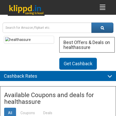
Best Offers & Deals on
healthassure
Get Cashback
Cashback Rates
Available Coupons and deals for
healthassure
All
Coupons
Deals