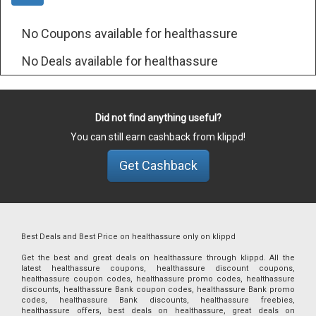
No Coupons available for healthassure
No Deals available for healthassure
Did not find anything useful?
You can still earn cashback from klippd!
Get Cashback
Best Deals and Best Price on healthassure only on klippd
Get the best and great deals on healthassure through klippd. All the
latest healthassure coupons, healthassure discount coupons,
healthassure coupon codes, healthassure promo codes, healthassure
discounts, healthassure Bank coupon codes, healthassure Bank promo
codes, healthassure Bank discounts, healthassure freebies,
healthassure offers, best deals on healthassure, great deals on