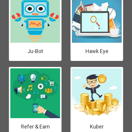
Ju-Bot
Hawk Eye
Refer & Earn
Kuber