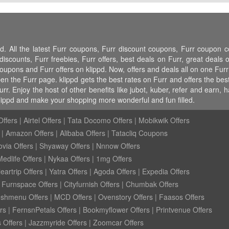
pd. All the latest Furr coupons, Furr discount coupons, Furr coupon 
counts, Furr freebies, Furr offers, best deals on Furr, great deals on
 coupons and Furr offers on klippd. Now, offers and deals all on one Fu
pen the Furr page. klippd gets the best rates on Furr and offers the be
r. Enjoy the host of other benefits like jubot, kuber, refer and earn,
lippd and make your shopping more wonderful and fun filled.
ffers
|
Airtel Offers
|
Tata Docomo Offers
|
Mobikwik Offers
|
Amazon Offers
|
Alibaba Offers
|
Tatacliq Coupons
ovia Offers
|
Shyaway Offers
|
Nnnow Offers
Medlife Offers
|
Nykaa Offers
|
1mg Offers
eartrip Offers
|
Yatra Offers
|
Agoda Offers
|
Expedia Offers
|
Furnspace Offers
|
Cityfurnish Offers
|
Chumbak Offers
eshmenu Offers
|
MCD Offers
|
Ovenstory Offers
|
Faasos Offers
rs
|
FernsnPetals Offers
|
Bookmyflower Offers
|
Printvenue Offers
 Offers
|
Jazzmyride Offers
|
Zoomcar Offers