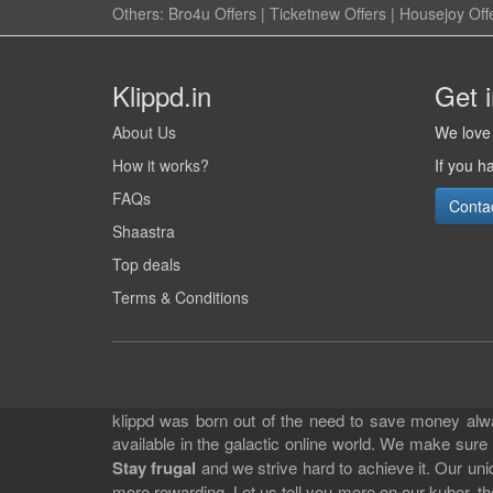
Others:
Bro4u Offers
|
Ticketnew Offers
|
Housejoy Off
Klippd.in
Get 
About Us
We love 
How it works?
If you h
FAQs
Conta
Shaastra
Top deals
Terms & Conditions
klippd was born out of the need to save money alway
available in the galactic online world. We make sure
Stay frugal
and we strive hard to achieve it. Our un
more rewarding. Let us tell you more on our kuber, the