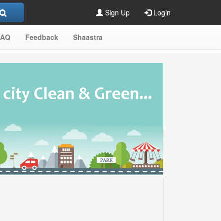
Sign Up
Login
FAQ
Feedback
Shaastra