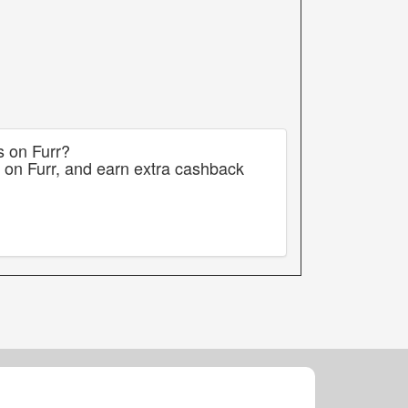
s on Furr?
 on Furr, and earn extra cashback