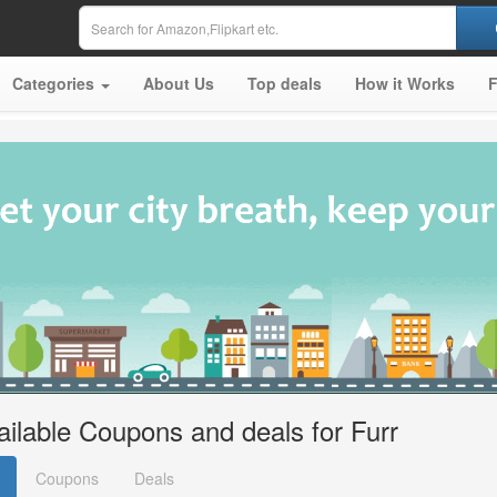
Categories
About Us
Top deals
How it Works
ailable Coupons and deals for Furr
Coupons
Deals