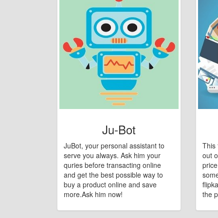
Ju-Bot
JuBot, your personal assistant to
This 
serve you always. Ask him your
out o
quries before transacting online
pric
and get the best possible way to
some
buy a product online and save
flipk
more.Ask him now!
the p