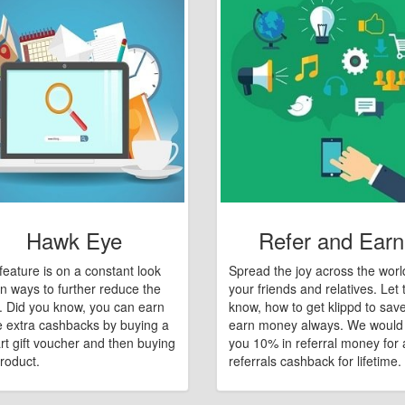
Hawk Eye
Refer and Earn
feature is on a constant look
Spread the joy across the worl
n ways to further reduce the
your friends and relatives. Let
e. Did you know, you can earn
know, how to get klippd to sav
 extra cashbacks by buying a
earn money always. We would
art gift voucher and then buying
you 10% in referral money for a
roduct.
referrals cashback for lifetime.