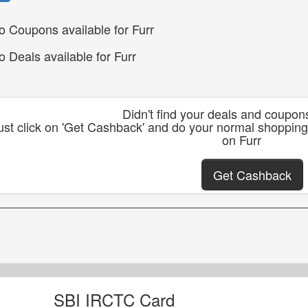
o Coupons available for Furr
o Deals available for Furr
Didn't find your deals and coupon
ust click on 'Get Cashback' and do your normal shopping
on Furr
Get Cashback
SBI IRCTC Card