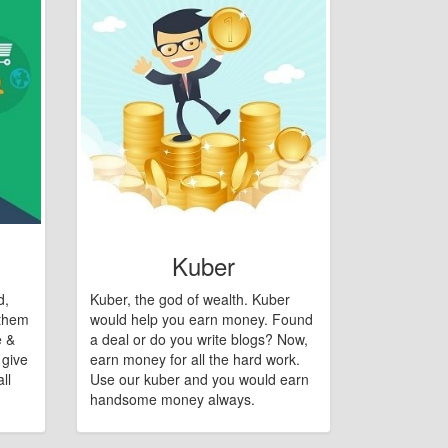
Kuber
d,
Kuber, the god of wealth. Kuber
 them
would help you earn money. Found
e &
a deal or do you write blogs? Now,
 give
earn money for all the hard work.
ll
Use our kuber and you would earn
handsome money always.