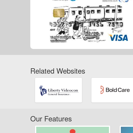
Related Websites
Our Features