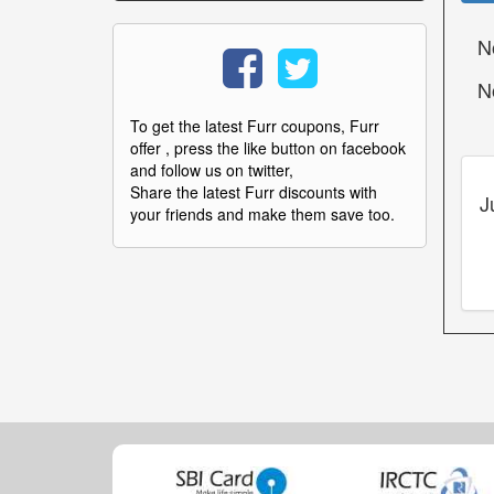
N
N
To get the latest Furr coupons, Furr
offer , press the like button on facebook
and follow us on twitter,
Share the latest Furr discounts with
J
your friends and make them save too.