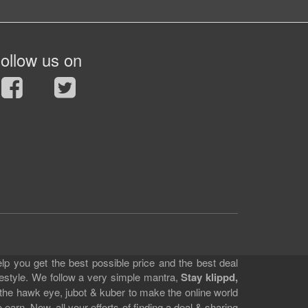
ollow us on
lp you get the best possible price and the best deal
festyle. We follow a very simple mantra,
Stay klippd,
 the hawk eye, jubot & kuber to make the online world
earn. Now, all your efforts of finding a deal & sharing