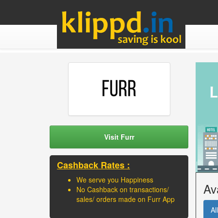
Visit Furr
Cashback Rates :
We serve you Happiness
Av
No Cashback on transactions/
sales/ orders made on Furr App
All