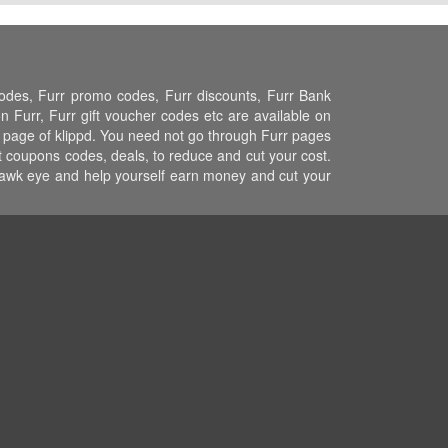
codes, Furr promo codes, Furr discounts, Furr Bank
 Furr, Furr gift voucher codes etc are available on
rr page of klippd. You need not go through Furr pages
st coupons codes, deals, to reduce and cut your cost.
 hawk eye and help yourself earn money and cut your