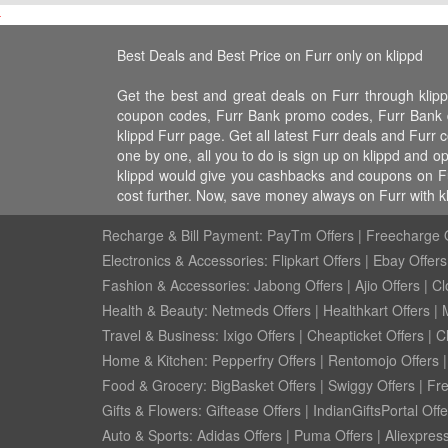
Best Deals and Best Price on Furr only on klippd
Get the best and great deals on Furr through klip
coupon codes, Furr Bank promo codes, Furr Bank dis
klippd Furr page. Get all latest Furr deals and Furr
one by one, all you to do is sign up on klippd and o
klippd would give you cashbacks and coupons on Fur
cost further. Now, save money always on Furr with k
Recharge & Bill Payment:
PayTm Offers
|
Freecharge O
Electronics & Accessories:
Flipkart Offers
|
Ebay Offers
Fashion & Accessories:
Jabong Offers
|
Ajio Offers
|
Cl
Health & Beauty:
Netmeds Offers
|
Healthkart Offers
|
Travel & Business:
Ixigo Offers
|
Cheapticket Offers
|
Cl
Home & Kitchen:
Pepperfry Offers
|
Rentomojo Offers
Food & Grocery:
BigBasket Offers
|
Swiggy Offers
|
Fr
Gifts & Flowers:
Giftease Offers
|
IndianGiftsPortal Offe
Auto & Sports:
Adidas Offers
|
Puma Offers
|
Aliexpress