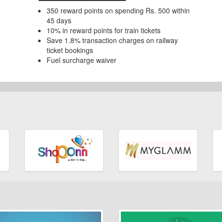
350 reward points on spending Rs. 500 within
45 days
10% in reward points for train tickets
Save 1.8% transaction charges on railway
ticket bookings
Fuel surcharge waiver