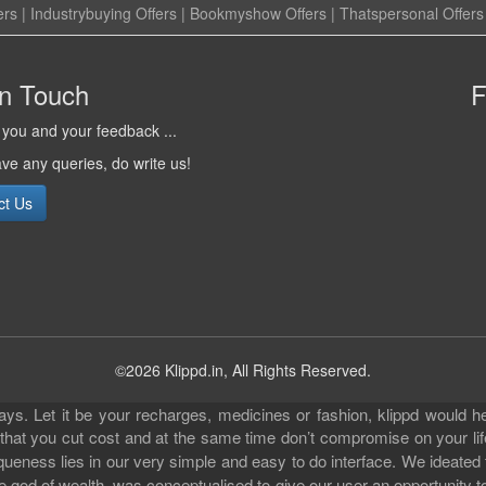
ers
|
Industrybuying Offers
|
Bookmyshow Offers
|
Thatspersonal Offers
in Touch
F
you and your feedback ...
ave any queries, do write us!
ct Us
©2026 Klippd.in, All Rights Reserved.
s. Let it be your recharges, medicines or fashion, klippd would he
 that you cut cost and at the same time don’t compromise on your li
iqueness lies in our very simple and easy to do interface. We ideated
 god of wealth, was conceptualised to give our user an opportunity to 