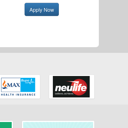
Apply Now