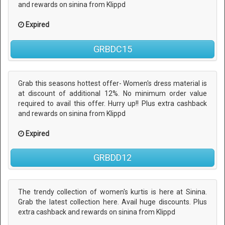
and rewards on sinina from Klippd
Expired
GRBDC15
Grab this seasons hottest offer- Women's dress material is
at discount of additional 12%. No minimum order value
required to avail this offer. Hurry up!! Plus extra cashback
and rewards on sinina from Klippd
Expired
GRBDD12
The trendy collection of women's kurtis is here at Sinina.
Grab the latest collection here. Avail huge discounts. Plus
extra cashback and rewards on sinina from Klippd