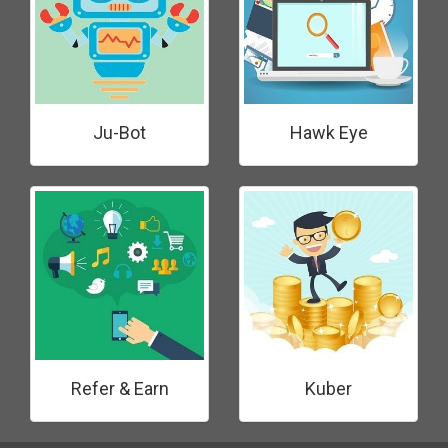
Ju-Bot
Hawk Eye
Refer & Earn
Kuber