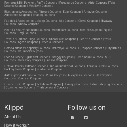
Recharge & Bill Payment:
PayTm Coupons
|
Freecharge Coupons
|
Airtel Coupons
|
Tata
Docomo Coupons
|
Mobikwik Coupons
Electronics & Accessories:
Flipkart Coupons
|
Ebay Coupons
|
Amazon Coupons
|
Aliexpress Coupons
|
Tatacliq Coupons
Fashion & Accessories:
Jabong Coupons
|
Ajio Coupons
|
Clovia Coupons
|
Shyaway
Coupons
|
Nnnow Coupons
Health & Beauty:
Netmeds Coupons
|
Healthkart Coupons
|
Medlife Coupons
|
Nykaa
Coupons
|
1mg Coupons
Travel & Business:
Ixigo Coupons
|
Cheapticket Coupons
|
Cleartrip Coupons
|
Yatra
Coupons
|
Agoda Coupons
|
Expedia Coupons
Home & Kitchen:
Pepperfry Coupons
|
Rentmojo Coupons
|
Furnspace Coupons
|
Cityfurnish
Coupons
|
Chumbak Coupons
Food & Grocery:
BigBasket Coupons
|
Swiggy Coupons
|
Freshmenu Coupons
|
MCD
Coupons
|
Ovenstory Coupons
|
Faasos Coupons
Gifts & Flowers:
Giftease Coupons
|
IndianGiftsPortal Coupons
|
Ferns n Petals Coupons
|
Bookmyflower Coupons
|
Printvenue Coupons
Auto & Sports:
Adidas Coupons
|
Puma Coupons
|
Aliexpress Coupons
|
Jazzmyride
Coupons
|
Zoomcar Coupons
Others:
Bro4u Coupons
|
Ticketnew Coupons
|
Housejoy Coupons
|
Industrybuying Coupons
|
Bookmyshow Coupons
|
Thatspersonal Coupons
Klippd
Follow us on
About Us
How it works?