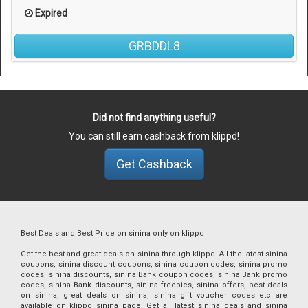
Expired
GRBDDL8
Did not find anything useful?
You can still earn cashback from klippd!
Get Cashback
Best Deals and Best Price on sinina only on klippd
Get the best and great deals on sinina through klippd. All the latest sinina
coupons, sinina discount coupons, sinina coupon codes, sinina promo
codes, sinina discounts, sinina Bank coupon codes, sinina Bank promo
codes, sinina Bank discounts, sinina freebies, sinina offers, best deals
on sinina, great deals on sinina, sinina gift voucher codes etc are
available on klippd sinina page. Get all latest sinina deals and sinina