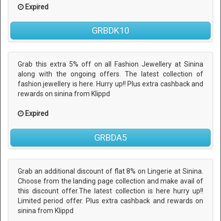
Expired
GRBDK10
Grab this extra 5% off on all Fashion Jewellery at Sinina
along with the ongoing offers. The latest collection of
fashion jewellery is here. Hurry up!! Plus extra cashback and
rewards on sinina from Klippd
Expired
GRBDA5
Grab an additional discount of flat 8% on Lingerie at Sinina.
Choose from the landing page collection and make avail of
this discount offer.The latest collection is here hurry up!!
Limited period offer. Plus extra cashback and rewards on
sinina from Klippd