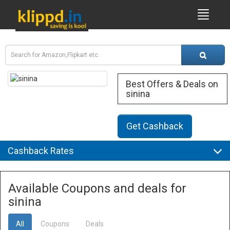
Best Offers & Deals on
sinina
Get Cashback
Cashback Rates
Available Coupons and deals for
sinina
All
Coupons
Deals