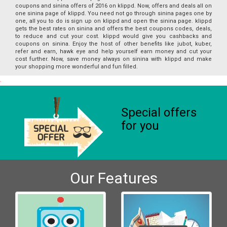
coupons and sinina offers of 2016 on klippd. Now, offers and deals all on
one sinina page of klippd. You need not go through sinina pages one by
one, all you to do is sign up on klippd and open the sinina page. klippd
gets the best rates on sinina and offers the best coupons codes, deals,
to reduce and cut your cost. klippd would give you cashbacks and
coupons on sinina. Enjoy the host of other benefits like jubot, kuber,
refer and earn, hawk eye and help yourself earn money and cut your
cost further. Now, save money always on sinina with klippd and make
your shopping more wonderful and fun filled.
Special offers
for you
Our Features