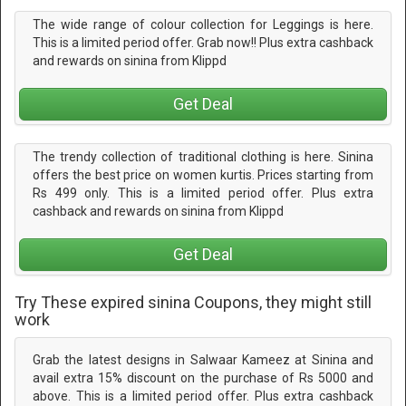
The wide range of colour collection for Leggings is here.
This is a limited period offer. Grab now!! Plus extra cashback
and rewards on sinina from Klippd
Get Deal
The trendy collection of traditional clothing is here. Sinina
offers the best price on women kurtis. Prices starting from
Rs 499 only. This is a limited period offer. Plus extra
cashback and rewards on sinina from Klippd
Get Deal
Try These expired sinina Coupons, they might still
work
Grab the latest designs in Salwaar Kameez at Sinina and
avail extra 15% discount on the purchase of Rs 5000 and
above. This is a limited period offer. Plus extra cashback