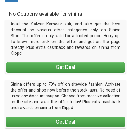
No Coupons available for sinina
Avail the Salwar Kameez suit, and also get the best
discount on various other categories only on Sinina
Store.This offer is only valid for a limited period. Hurry up!
To know more click on the offer and get on the page
directly. Plus extra cashback and rewards on sinina from
Klippd
Get Deal
Sinina offers up to 70% off on sitewide fashion. Activate
the offer and shop now before the stock lasts. No need of
using any discount coupon. Choose from massive collection
on the site and avail the offer today! Plus extra cashback
and rewards on sinina from Klippd
Get Deal