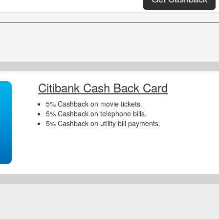
Citibank Cash Back Card
5% Cashback on movie tickets.
5% Cashback on telephone bills.
5% Cashback on utility bill payments.