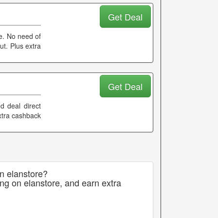
Get Deal
ce. No need of
ut. Plus extra
Get Deal
d deal direct
extra cashback
on elanstore?
ng on elanstore, and earn extra