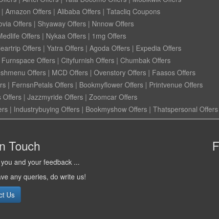
|
Amazon Offers
|
Alibaba Offers
|
Tatacliq Coupons
ovia Offers
|
Shyaway Offers
|
Nnnow Offers
Medlife Offers
|
Nykaa Offers
|
1mg Offers
eartrip Offers
|
Yatra Offers
|
Agoda Offers
|
Expedia Offers
|
Furnspace Offers
|
Cityfurnish Offers
|
Chumbak Offers
eshmenu Offers
|
MCD Offers
|
Ovenstory Offers
|
Faasos Offers
rs
|
FernsnPetals Offers
|
Bookmyflower Offers
|
Printvenue Offers
 Offers
|
Jazzmyride Offers
|
Zoomcar Offers
ers
|
Industrybuying Offers
|
Bookmyshow Offers
|
Thatspersonal Offers
in Touch
F
you and your feedback ...
ave any queries, do write us!
ct Us