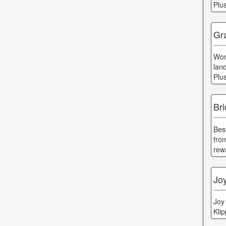
Plu
Gra
Wom
lan
Plu
Bri
Bes
fro
rew
Joy
Joy
Kli