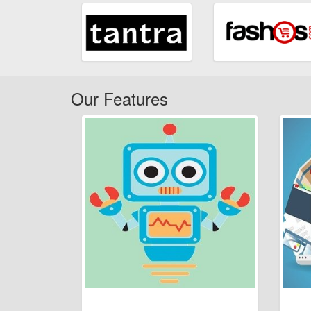
Our Features