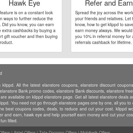
Hawk Eye
Refer and Earn
feature is on a constant look
Spread the joy across the worl
n ways to further reduce the
your friends and relatives. Let
e. Did you know, you can earn
know, how to get klippd to sav
 extra cashbacks by buying a
earn money always. We would
art gift voucher and then buying
you 10% in referral money for a
roduct.
referrals cashback for lifetime.
pd
 klippd. All the latest elanstore coupons, elanstore discount coupo
lanstore Bank promo codes, elanstore Bank discounts, elanstore freebi
 are available on klippd elanstore page. Get all latest elanstore deals 
klippd. You need not go through elanstore pages one by one, all you to 
 the best coupons codes, deals, to reduce and cut your cost. klippd
 refer and earn, hawk eye and help yourself earn money and cut your co
un filled.
ffers
|
Airtel Offers
|
Tata Docomo Offers
|
Mobikwik Offers