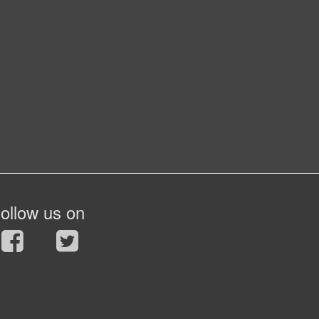
ollow us on