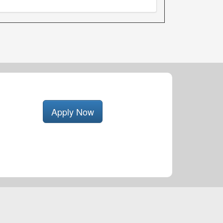
Apply Now