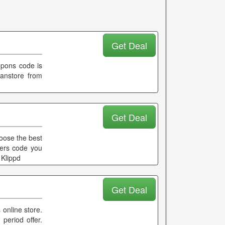
Get Deal
oupons code is
lanstore from
Get Deal
hoose the best
fers code you
 Klippd
Get Deal
 online store.
 period offer.