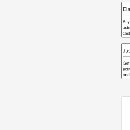
Ela
Buy
usi
cas
Jus
Get
acti
and