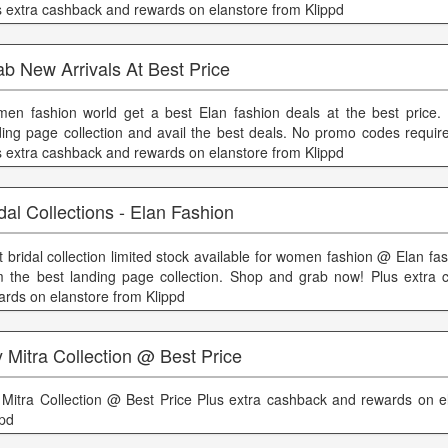
s extra cashback and rewards on elanstore from Klippd
b New Arrivals At Best Price
en fashion world get a best Elan fashion deals at the best price
ding page collection and avail the best deals. No promo codes require
s extra cashback and rewards on elanstore from Klippd
dal Collections - Elan Fashion
t bridal collection limited stock available for women fashion @ Elan f
m the best landing page collection. Shop and grab now! Plus extra
ards on elanstore from Klippd
 Mitra Collection @ Best Price
 Mitra Collection @ Best Price Plus extra cashback and rewards on e
ppd