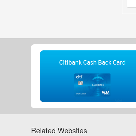
Related Websites