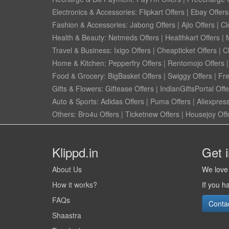
Electronics & Accessories:
Flipkart Offers
|
Ebay Offers
Fashion & Accessories:
Jabong Offers
|
Ajio Offers
|
Cl
Health & Beauty:
Netmeds Offers
|
Healthkart Offers
|
Travel & Business:
Ixigo Offers
|
Cheapticket Offers
|
Cl
Home & Kitchen:
Pepperfry Offers
|
Rentomojo Offers
Food & Grocery:
BigBasket Offers
|
Swiggy Offers
|
Fr
Gifts & Flowers:
Giftease Offers
|
IndianGiftsPortal Offe
Auto & Sports:
Adidas Offers
|
Puma Offers
|
Aliexpress
Others:
Bro4u Offers
|
Ticketnew Offers
|
Housejoy Off
Klippd.in
Get 
About Us
We love 
How it works?
If you h
FAQs
Conta
Shaastra