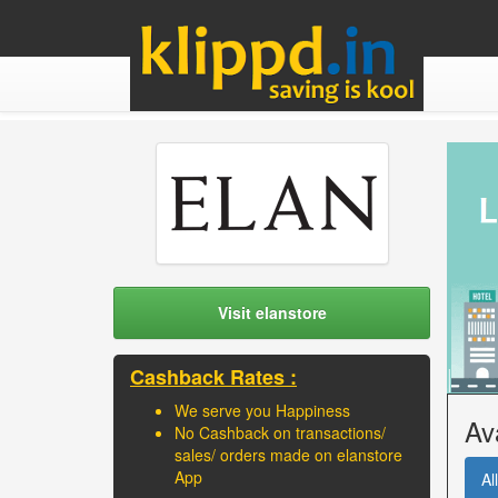
Visit elanstore
Cashback Rates :
We serve you Happiness
Av
No Cashback on transactions/
sales/ orders made on elanstore
App
All