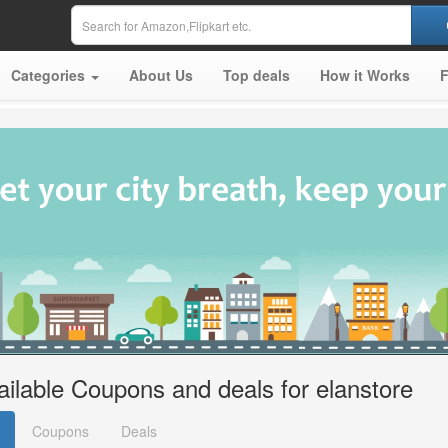
Categories
About Us
Top deals
How it Works
ailable Coupons and deals for elanstore
Coupons
Deals