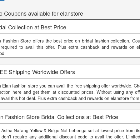
o Coupons available for elanstore
dal Collection at Best Price
n Fashion Store offers the best price on bridal fashion collection. C
 required to avail this offer. Plus extra cashback and rewards on e
ppd
EE Shipping Worldwide Offers
h Elan fashion store you can avail the free shipping offer worldwide. C
lection here and get them at discounted prices. Without using any of
 avail this hot deal. Plus extra cashback and rewards on elanstore from
n Fashion Store Bridal Collections at Best Price
 Astha Narang Yellow & Beige Net Lehenga set at lowest price from its
 don't require any additional discount code to avail the offer. Limited