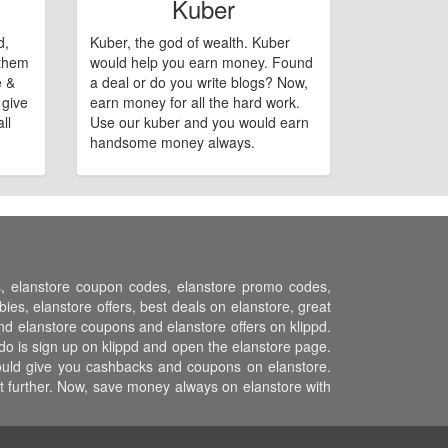
Kuber
d,
Kuber, the god of wealth. Kuber
 them
would help you earn money. Found
e &
a deal or do you write blogs? Now,
 give
earn money for all the hard work.
ll
Use our kuber and you would earn
handsome money always.
ns, elanstore coupon codes, elanstore promo codes,
es, elanstore offers, best deals on elanstore, great
and elanstore coupons and elanstore offers on klippd.
do is sign up on klippd and open the elanstore page.
 would give you cashbacks and coupons on elanstore.
st further. Now, save money always on elanstore with