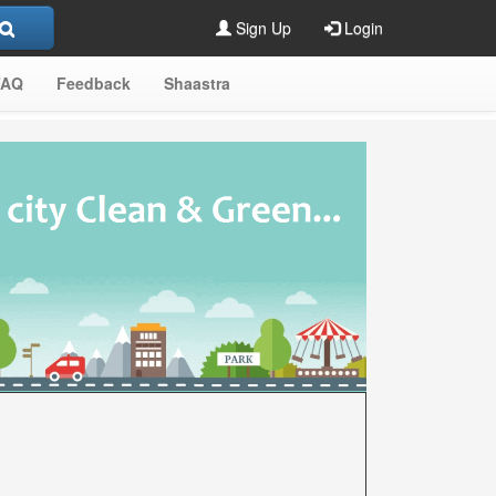
Sign Up
Login
FAQ
Feedback
Shaastra