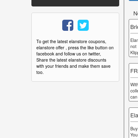
N
Bri
Ela
To get the latest elanstore coupons,
not
elanstore offer , press the like button on
Kli
facebook and follow us on twitter,
Share the latest elanstore discounts
with your friends and make them save
FR
too.
Wit
col
can
Ela
Buy
You