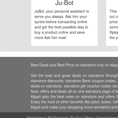
Ju-Bot
JuBot, your personal assistant to
This 
serve you always. Ask him your
out o
quries before transacting online
pric
and get the best possible way to
some
buy a product online and save
flipk
more.Ask him now!
the p
Best Deals and Best Price on elanstore only on klip
Get the best and great deals on elanstore through
elanstore discounts, elanstore Bank coupon codes, e
deals on elanstore, elanstore gift voucher codes etc
Now, offers and deals all on one elanstore page of 
klippd gets the best rates on elanstore and offers
Enjoy the host of other benefits like jubot, kuber,
klippd and make your shopping more wonderful and f
Recharge & Bill Payment:
PayTm Offers
|
Freecharge O