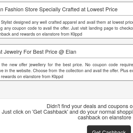
n Fashion Store Specially Crafted at Lowest Price
 Stylist designed any well crafted apparel and avail them at lowest pri
ng any coupon code to avail the offer. Just visit landing page to checko
hback and rewards on elanstore from Klippd
t Jewelry For Best Price @ Elan
 the new offer jewellery for the best price. No coupon code require
ve in the website. Choose from the collection and avail the offer. Plus 
 rewards on elanstore from Klippd
Didn't find your deals and coupons 
Just click on 'Get Cashback' and do your normal shoppi
cashback on elanstore
Get Cashback