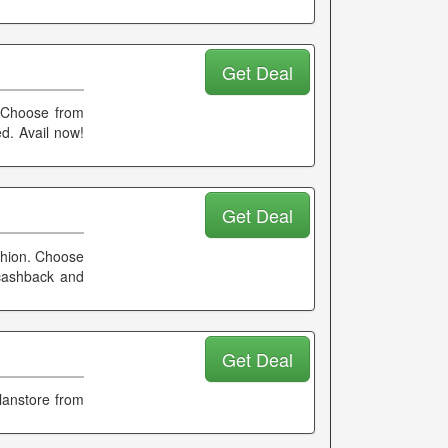
Get Deal
. Choose from
d. Avail now!
Get Deal
ashion. Choose
 cashback and
Get Deal
lanstore from