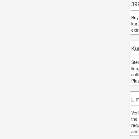
39
Buy
kur
ext
Ku
Ste
lin
cot
Plu
Lim
Ver
the
req
and