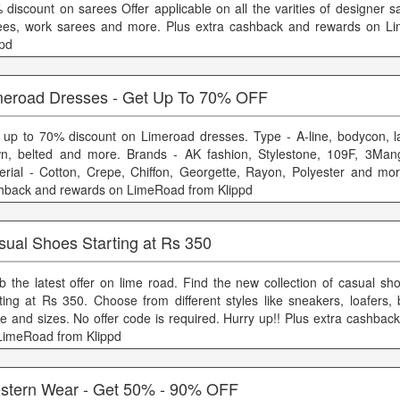
 discount on sarees Offer applicable on all the varities of designer s
ees, work sarees and more. Plus extra cashback and rewards on L
ppd
meroad Dresses - Get Up To 70% OFF
 up to 70% discount on Limeroad dresses. Type - A-line, bodycon, l
n, belted and more. Brands - AK fashion, Stylestone, 109F, 3Ma
erial - Cotton, Crepe, Chiffon, Georgette, Rayon, Polyester and mor
hback and rewards on LimeRoad from Klippd
sual Shoes Starting at Rs 350
b the latest offer on lime road. Find the new collection of casual sh
rting at Rs 350. Choose from different styles like sneakers, loafers,
e and sizes. No offer code is required. Hurry up!! Plus extra cashbac
LimeRoad from Klippd
stern Wear - Get 50% - 90% OFF