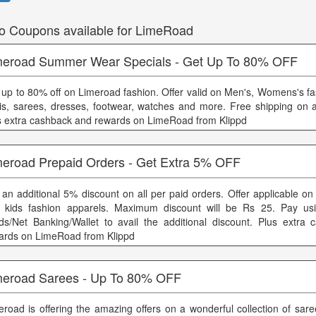
o Coupons available for LimeRoad
meroad Summer Wear Specials - Get Up To 80% OFF
 up to 80% off on Limeroad fashion. Offer valid on Men's, Womens's fa
tis, sarees, dresses, footwear, watches and more. Free shipping on a
s extra cashback and rewards on LimeRoad from Klippd
meroad Prepaid Orders - Get Extra 5% OFF
 an additional 5% discount on all per paid orders. Offer applicable 
 kids fashion apparels. Maximum discount will be Rs 25. Pay usi
ds/Net Banking/Wallet to avail the additional discount. Plus extra
ards on LimeRoad from Klippd
meroad Sarees - Up To 80% OFF
eroad is offering the amazing offers on a wonderful collection of sar