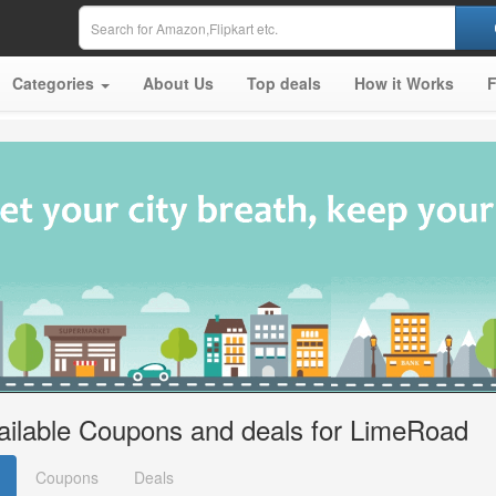
Categories
About Us
Top deals
How it Works
ailable Coupons and deals for LimeRoad
Coupons
Deals