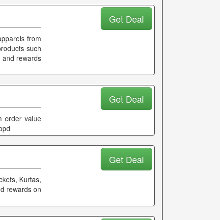
Get Deal
apparels from
products such
k and rewards
Get Deal
 order value
ippd
Get Deal
ckets, Kurtas,
and rewards on