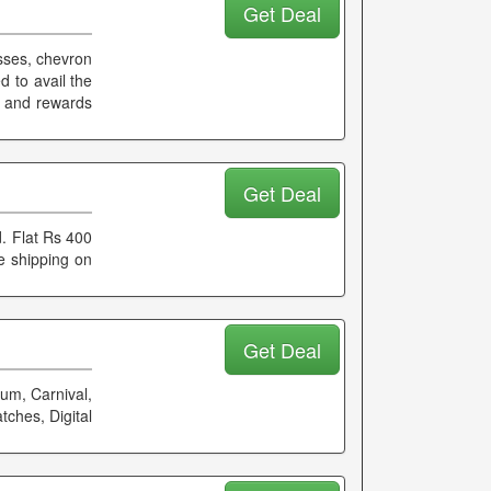
Get Deal
esses, chevron
 to avail the
k and rewards
Get Deal
. Flat Rs 400
e shipping on
Get Deal
um, Carnival,
tches, Digital