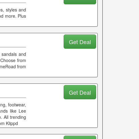
s, styles and
and more. Plus
Get Deal
o sandals and
. Choose from
LimeRoad from
Get Deal
ing, footwear,
ands like Lee
 All trending
om Klippd