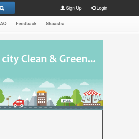
Sign Up
Login
FAQ
Feedback
Shaastra