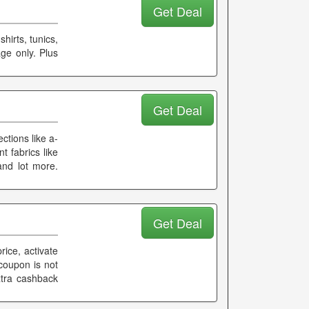
Get Deal
hirts, tunics,
ge only. Plus
Get Deal
ctions like a-
t fabrics like
 and lot more.
Get Deal
rice, activate
coupon is not
xtra cashback