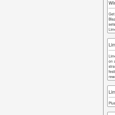
Wi
Get
Bla
set
Lim
Li
Lim
on 
str
fes
rew
Li
Plu