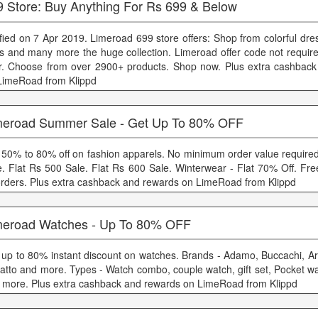
9 Store: Buy Anything For Rs 699 & Below
ified on 7 Apr 2019. Limeroad 699 store offers: Shop from colorful dr
s and many more the huge collection. Limeroad offer code not required
er. Choose from over 2900+ products. Shop now. Plus extra cashbac
LimeRoad from Klippd
meroad Summer Sale - Get Up To 80% OFF
 50% to 80% off on fashion apparels. No minimum order value required
e. Flat Rs 500 Sale. Flat Rs 600 Sale. Winterwear - Flat 70% Off. Fre
 orders. Plus extra cashback and rewards on LimeRoad from Klippd
meroad Watches - Up To 80% OFF
 up to 80% instant discount on watches. Brands - Adamo, Buccachi, Ar
atto and more. Types - Watch combo, couple watch, gift set, Pocket wa
 more. Plus extra cashback and rewards on LimeRoad from Klippd