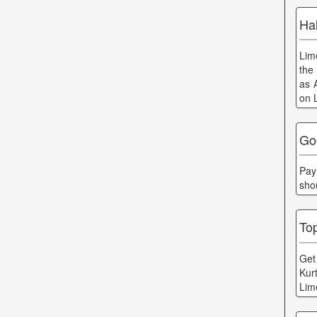
Hal
Lim
the
as 
on 
Go
Pay
sho
To
Get 
Kur
Lim