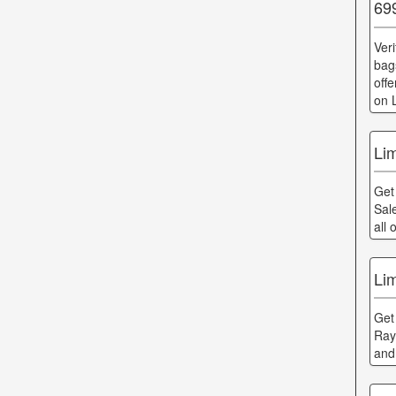
69
Ver
bag
off
on 
Li
Get
Sal
all
Li
Get
Ray
and