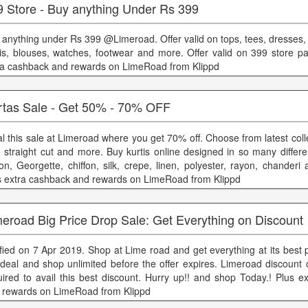
9 Store - Buy anything Under Rs 399
 anything under Rs 399 @Limeroad. Offer valid on tops, tees, dresses, s
tis, blouses, watches, footwear and more. Offer valid on 399 store pa
ra cashback and rewards on LimeRoad from Klippd
rtas Sale - Get 50% - 70% OFF
al this sale at Limeroad where you get 70% off. Choose from latest colle
e, straight cut and more. Buy kurtis online designed in so many differen
ton, Georgette, chiffon, silk, crepe, linen, polyester, rayon, chanderi
s extra cashback and rewards on LimeRoad from Klippd
eroad Big Price Drop Sale: Get Everything on Discount
ified on 7 Apr 2019. Shop at Lime road and get everything at its best p
 deal and shop unlimited before the offer expires. Limeroad discount 
uired to avail this best discount. Hurry up!! and shop Today.! Plus e
 rewards on LimeRoad from Klippd