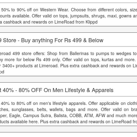
 50% to 90% off on Western Wear. Choose from different colors, size
counts available. Offer valid on tops, jumpsuits, shrugs, maxi, gowns 
ra cashback and rewards on LimeRoad from Klippd
9 Store - Buy anything For Rs 499 & Below
eroad 499 store offers: Shop from Ballerinas to pumps to wedges t
y more for below Rs 499 only. Offer valid on tops, kurtas and more
r 3400+ products at Limeroad. Plus extra cashback and rewards on 
ppd
t 40% - 80% OFF On Men Lifestyle & Apparels
 40% to 80% off on men's lifestyle apparels. Offer applicable on cloth
ches, sunglasses, belts, wallets, bags and more. Offer valid on br
per, Eagle, Campus Sutra, Balista, COBB, ATM, AFW and much more.
ducts available here. Plus extra cashback and rewards on LimeRoad fr