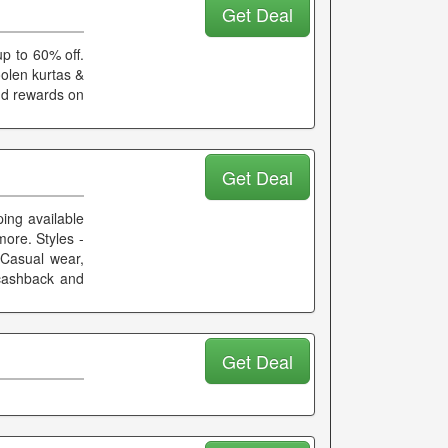
Get Deal
p to 60% off.
oolen kurtas &
and rewards on
Get Deal
ing available
more. Styles -
- Casual wear,
 cashback and
Get Deal