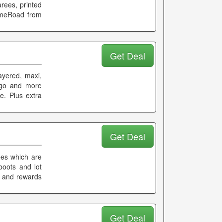
arees, printed
imeRoad from
Get Deal
ayered, maxi,
ngo and more
e. Plus extra
Get Deal
oes which are
 boots and lot
k and rewards
Get Deal