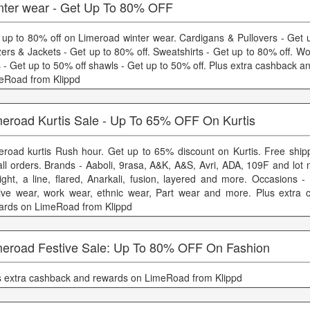
nter wear - Get Up To 80% OFF
 up to 80% off on Limeroad winter wear. Cardigans & Pullovers - Get u
zers & Jackets - Get up to 80% off. Sweatshirts - Get up to 80% off. W
s - Get up to 50% off shawls - Get up to 50% off. Plus extra cashback 
eRoad from Klippd
meroad Kurtis Sale - Up To 65% OFF On Kurtis
eroad kurtis Rush hour. Get up to 65% discount on Kurtis. Free shipp
all orders. Brands - Aaboli, 9rasa, A&K, A&S, Avri, ADA, 109F and lot 
aight, a line, flared, Anarkali, fusion, layered and more. Occasions 
tive wear, work wear, ethnic wear, Part wear and more. Plus extra
ards on LimeRoad from Klippd
meroad Festive Sale: Up To 80% OFF On Fashion
s extra cashback and rewards on LimeRoad from Klippd