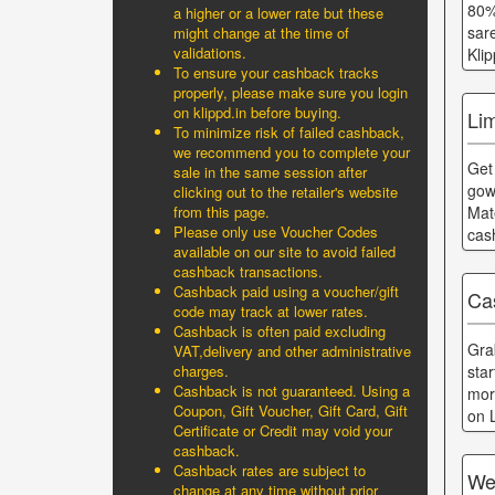
80%
a higher or a lower rate but these
sar
might change at the time of
validations.
Kli
To ensure your cashback tracks
properly, please make sure you login
on klippd.in before buying.
Li
To minimize risk of failed cashback,
we recommend you to complete your
Get
sale in the same session after
gow
clicking out to the retailer's website
from this page.
Mat
Please only use Voucher Codes
cas
available on our site to avoid failed
cashback transactions.
Cashback paid using a voucher/gift
Ca
code may track at lower rates.
Cashback is often paid excluding
Gra
VAT,delivery and other administrative
sta
charges.
Cashback is not guaranteed. Using a
mor
Coupon, Gift Voucher, Gift Card, Gift
on 
Certificate or Credit may void your
cashback.
Cashback rates are subject to
We
change at any time without prior