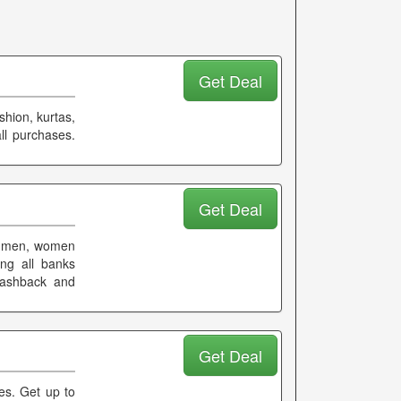
Get Deal
shion, kurtas,
ll purchases.
Get Deal
on men, women
ng all banks
 cashback and
Get Deal
ees. Get up to