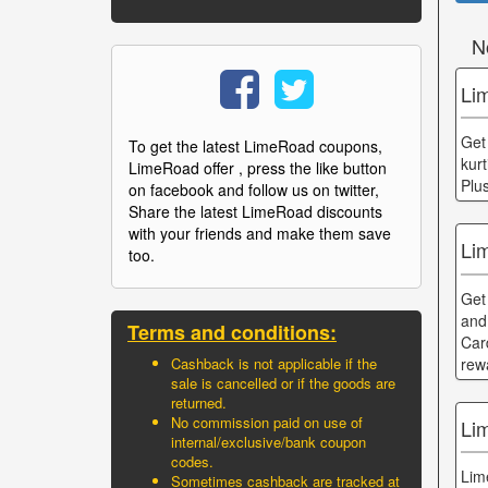
N
Li
Get
To get the latest LimeRoad coupons,
kur
LimeRoad offer , press the like button
Plu
on facebook and follow us on twitter,
Share the latest LimeRoad discounts
with your friends and make them save
Li
too.
Get
and
Terms and conditions:
Car
rew
Cashback is not applicable if the
sale is cancelled or if the goods are
returned.
No commission paid on use of
Li
internal/exclusive/bank coupon
codes.
Lim
Sometimes cashback are tracked at