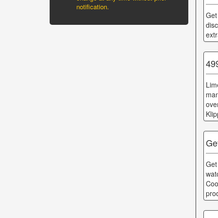
notification.
Get
dis
ext
49
Lim
man
ove
Kli
Ge
Get
wat
Coo
pro