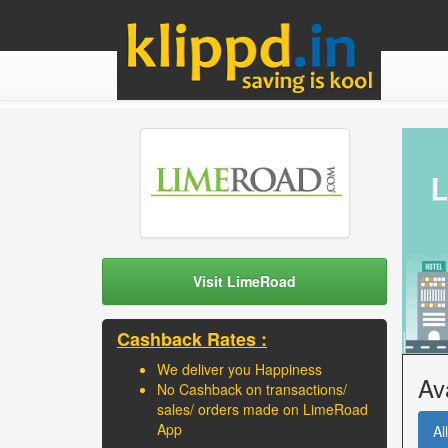
Visit LimeRoad
Cashback Rates :
We deliver you Happiness
Av
No Cashback on transactions/
sales/ orders made on LimeRoad
App
All