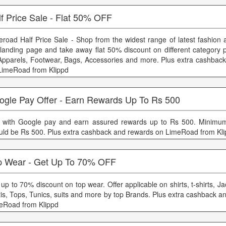
f Price Sale - Flat 50% OFF
eroad Half Price Sale - Shop from the widest range of latest fashion 
 landing page and take away flat 50% discount on different category 
Apparels, Footwear, Bags, Accessories and more. Plus extra cashbac
LimeRoad from Klippd
ogle Pay Offer - Earn Rewards Up To Rs 500
 with Google pay and earn assured rewards up to Rs 500. Minimum
uld be Rs 500. Plus extra cashback and rewards on LimeRoad from Kl
p Wear - Get Up To 70% OFF
up to 70% discount on top wear. Offer applicable on shirts, t-shirts, Ja
tis, Tops, Tunics, suits and more by top Brands. Plus extra cashback 
eRoad from Klippd