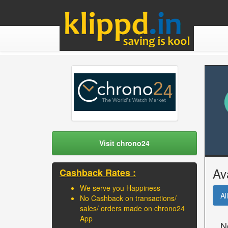
Visit chrono24
Av
Cashback Rates :
We serve you Happiness
All
No Cashback on transactions/
sales/ orders made on chrono24
App
N