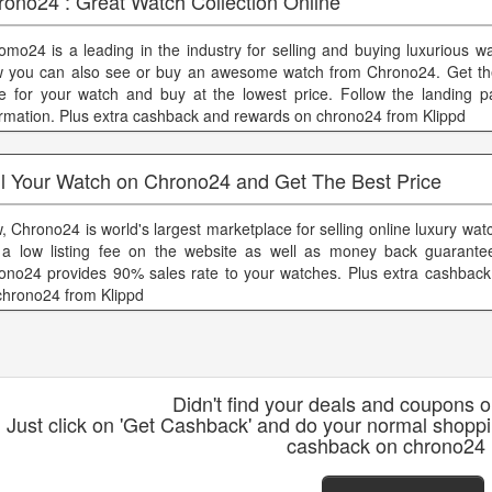
rono24 : Great Watch Collection Online
omo24 is a leading in the industry for selling and buying luxurious w
 you can also see or buy an awesome watch from Chrono24. Get the
ce for your watch and buy at the lowest price. Follow the landing 
ormation. Plus extra cashback and rewards on chrono24 from Klippd
ll Your Watch on Chrono24 and Get The Best Price
, Chrono24 is world's largest marketplace for selling online luxury wa
 a low listing fee on the website as well as money back guarante
ono24 provides 90% sales rate to your watches. Plus extra cashbac
chrono24 from Klippd
Didn't find your deals and coupons 
Just click on 'Get Cashback' and do your normal shopp
cashback on chrono24