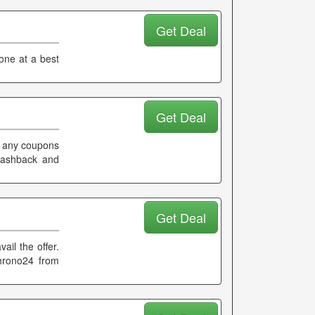
Get Deal
one at a best
Get Deal
g any coupons
cashback and
Get Deal
ail the offer.
hrono24 from