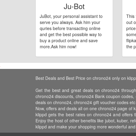
Ju-Bot
JuBot, your personal assistant to
This 
serve you always. Ask him your
out o
quries before transacting online
pric
and get the best possible way to
some
buy a product online and save
flipk
more.Ask him now!
the p
Best Deals and Best Price on chrono24 only on klip
Get the best and great deals on chrono24 through
chrono24 discounts, chrono24 Bank coupon codes, c
deals on chrono24, chrono24 gift voucher codes etc
Now, offers and deals all on one chrono24 page of 
klippd gets the best rates on chrono24 and offers
Enjoy the host of other benefits like jubot, kuber,
klippd and make your shopping more wonderful and f