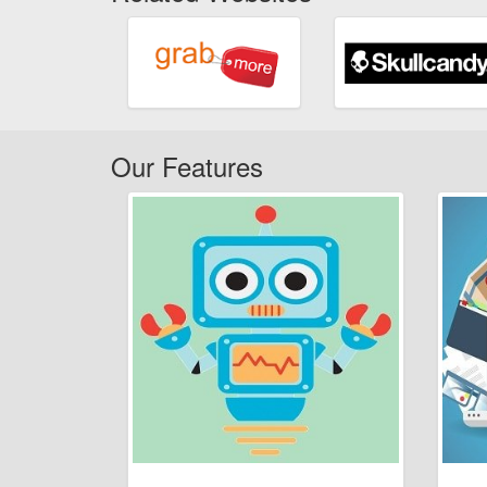
Our Features