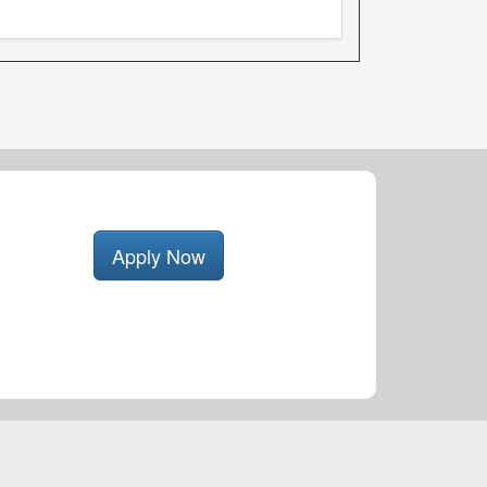
Apply Now