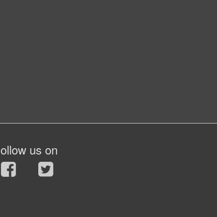
ollow us on