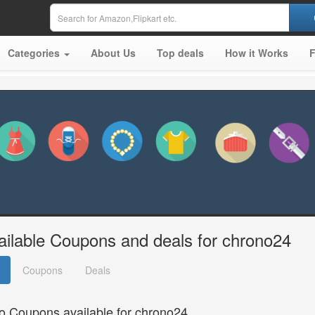
Categories
About Us
Top deals
How it Works
ailable Coupons and deals for chrono24
Coupons
Deals
o Coupons available for chrono24