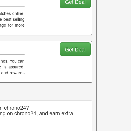
Get Deal
atches online.
 best selling
page for more
Get Deal
tches. You can
e is assured.
k and rewards
on chrono24?
ing on chrono24, and earn extra