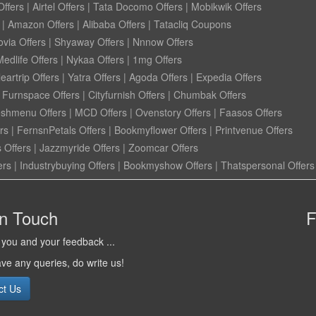
ffers
|
Airtel Offers
|
Tata Docomo Offers
|
Mobikwik Offers
|
Amazon Offers
|
Alibaba Offers
|
Tatacliq Coupons
ovia Offers
|
Shyaway Offers
|
Nnnow Offers
Medlife Offers
|
Nykaa Offers
|
1mg Offers
eartrip Offers
|
Yatra Offers
|
Agoda Offers
|
Expedia Offers
|
Furnspace Offers
|
Cityfurnish Offers
|
Chumbak Offers
eshmenu Offers
|
MCD Offers
|
Ovenstory Offers
|
Faasos Offers
rs
|
FernsnPetals Offers
|
Bookmyflower Offers
|
Printvenue Offers
 Offers
|
Jazzmyride Offers
|
Zoomcar Offers
ers
|
Industrybuying Offers
|
Bookmyshow Offers
|
Thatspersonal Offers
in Touch
F
you and your feedback ...
ave any queries, do write us!
ct Us