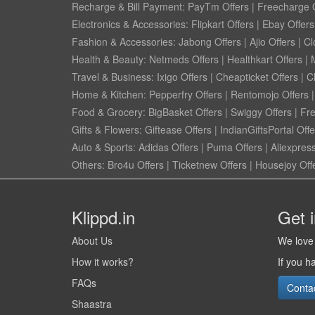
Recharge & Bill Payment:
PayTm Offers
|
Freecharge O
Electronics & Accessories:
Flipkart Offers
|
Ebay Offers
Fashion & Accessories:
Jabong Offers
|
Ajio Offers
|
Cl
Health & Beauty:
Netmeds Offers
|
Healthkart Offers
|
Travel & Business:
Ixigo Offers
|
Cheapticket Offers
|
Cl
Home & Kitchen:
Pepperfry Offers
|
Rentomojo Offers
Food & Grocery:
BigBasket Offers
|
Swiggy Offers
|
Fr
Gifts & Flowers:
Giftease Offers
|
IndianGiftsPortal Offe
Auto & Sports:
Adidas Offers
|
Puma Offers
|
Aliexpress
Others:
Bro4u Offers
|
Ticketnew Offers
|
Housejoy Off
Klippd.in
Get 
About Us
We love 
How it works?
If you h
FAQs
Conta
Shaastra