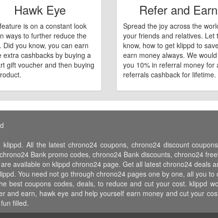
Hawk Eye
Refer and Earn
feature is on a constant look
Spread the joy across the worl
n ways to further reduce the
your friends and relatives. Let
e. Did you know, you can earn
know, how to get klippd to sav
 extra cashbacks by buying a
earn money always. We would
art gift voucher and then buying
you 10% in referral money for a
roduct.
referrals cashback for lifetime.
pd
 klippd. All the latest chrono24 coupons, chrono24 discount coup
hrono24 Bank promo codes, chrono24 Bank discounts, chrono24 freebi
 are available on klippd chrono24 page. Get all latest chrono24 deals 
klippd. You need not go through chrono24 pages one by one, all you to 
 the best coupons codes, deals, to reduce and cut your cost. klippd
 refer and earn, hawk eye and help yourself earn money and cut your c
un filled.