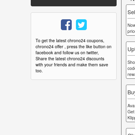
Se
Now
pri
To get the latest chrono24 coupons,
chrono24 offer , press the like button on
Up
facebook and follow us on twitter,
Share the latest chrono24 discounts
Sho
with your friends and make them save
cod
too.
rew
Bu
Ava
Get
Kli