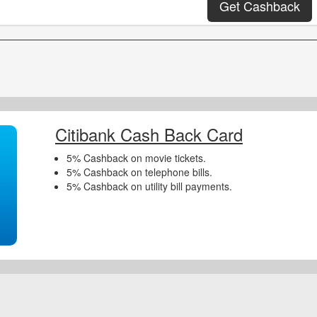
Get Cashback
Citibank Cash Back Card
5% Cashback on movie tickets.
5% Cashback on telephone bills.
5% Cashback on utility bill payments.