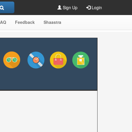
Sign Up
Login
FAQ
Feedback
Shaastra