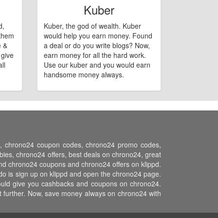
Kuber
d,
Kuber, the god of wealth. Kuber
 them
would help you earn money. Found
e &
a deal or do you write blogs? Now,
 give
earn money for all the hard work.
ll
Use our kuber and you would earn
handsome money always.
ons, chrono24 coupon codes, chrono24 promo codes,
es, chrono24 offers, best deals on chrono24, great
and chrono24 coupons and chrono24 offers on klippd.
do is sign up on klippd and open the chrono24 page.
 would give you cashbacks and coupons on chrono24.
ost further. Now, save money always on chrono24 with