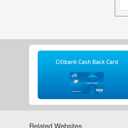
Related Websites