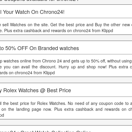
ll Your Watch On Chrono24!
 sell Watches on the site. Get the best price and Buy the other new 
ce. Plus extra cashback and rewards on chrono24 from Klippd
to 50% OFF On Branded watches
p watches online from Chrono 24 and gets up to 50% off, without usin
e you can avail the discount. Hurry up and shop now! Plus extra 
ards on chrono24 from Klippd
y Rolex Watches @ Best Price
il the best price for Rolex Watches. No need of any coupon code to av
 on the landing page now. Plus extra cashback and rewards on c
ppd