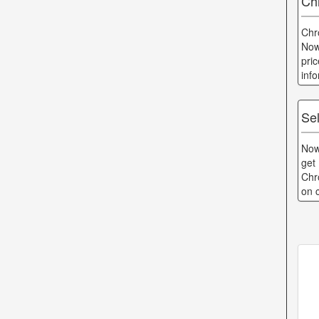
Ch
Chr
Now
pri
inf
Se
Now
get
Chr
on 