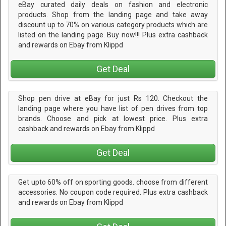
eBay curated daily deals on fashion and electronic
products. Shop from the landing page and take away
discount up to 70% on various category products which are
listed on the landing page. Buy now!!! Plus extra cashback
and rewards on Ebay from Klippd
Get Deal
Shop pen drive at eBay for just Rs 120. Checkout the
landing page where you have list of pen drives from top
brands. Choose and pick at lowest price. Plus extra
cashback and rewards on Ebay from Klippd
Get Deal
Get upto 60% off on sporting goods. choose from different
accessories. No coupon code required. Plus extra cashback
and rewards on Ebay from Klippd