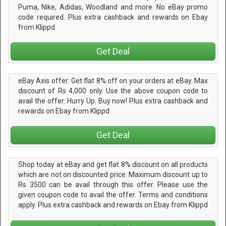
Puma, Nike, Adidas, Woodland and more. No eBay promo
code required. Plus extra cashback and rewards on Ebay
from Klippd
Get Deal
eBay Axis offer: Get flat 8% off on your orders at eBay. Max
discount of Rs 4,000 only. Use the above coupon code to
avail the offer. Hurry Up. Buy now! Plus extra cashback and
rewards on Ebay from Klippd
Get Deal
Shop today at eBay and get flat 8% discount on all products
which are not on discounted price. Maximum discount up to
Rs 3500 can be avail through this offer. Please use the
given coupon code to avail the offer. Terms and conditions
apply. Plus extra cashback and rewards on Ebay from Klippd