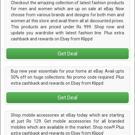
Checkout the amazing collection of latest fashion products
for men and women which are up on sale at eBay. Now
choose from various brands and designs for both men and
women at this store and avail them all at discounted prices.
This products are priced under Rs 999. Shop now and
update you wardrobe with latest fashion line. Plus extra
cashback and rewards on Ebay from Klippd
Get Deal
Buy new year essentials for your home at eBay. Avail upto
50% off on huge collections. No promo code required. Plus
extra cashback and rewards on Ebay from Klippd
Get Deal
Shop mobile accessories at eBay today which are starting
at just Rs 129. Get mobile accessories for all branded
mobiles which are available in the market. Shop now!!! Plus
extra cashback and rewards on Ebay from Klippd