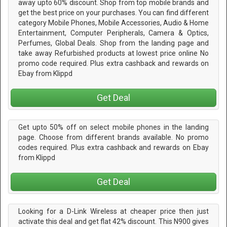
away upto 60% discount. Shop from top mobile brands and
get the best price on your purchases. You can find different
category Mobile Phones, Mobile Accessories, Audio & Home
Entertainment, Computer Peripherals, Camera & Optics,
Perfumes, Global Deals. Shop from the landing page and
take away Refurbished products at lowest price online No
promo code required. Plus extra cashback and rewards on
Ebay from Klippd
Get Deal
Get upto 50% off on select mobile phones in the landing
page. Choose from different brands available. No promo
codes required. Plus extra cashback and rewards on Ebay
from Klippd
Get Deal
Looking for a D-Link Wireless at cheaper price then just
activate this deal and get flat 42% discount. This N900 gives