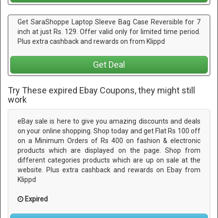
Get SaraShoppe Laptop Sleeve Bag Case Reversible for 7
inch at just Rs. 129. Offer valid only for limited time period.
Plus extra cashback and rewards on from Klippd
Get Deal
Try These expired Ebay Coupons, they might still
work
eBay sale is here to give you amazing discounts and deals
on your online shopping. Shop today and get Flat Rs 100 off
on a Minimum Orders of Rs 400 on fashion & electronic
products which are displayed on the page. Shop from
different categories products which are up on sale at the
website. Plus extra cashback and rewards on Ebay from
Klippd
Expired