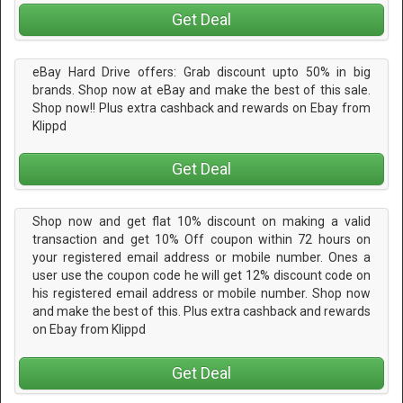
Get Deal
eBay Hard Drive offers: Grab discount upto 50% in big
brands. Shop now at eBay and make the best of this sale.
Shop now!! Plus extra cashback and rewards on Ebay from
Klippd
Get Deal
Shop now and get flat 10% discount on making a valid
transaction and get 10% Off coupon within 72 hours on
your registered email address or mobile number. Ones a
user use the coupon code he will get 12% discount code on
his registered email address or mobile number. Shop now
and make the best of this. Plus extra cashback and rewards
on Ebay from Klippd
Get Deal