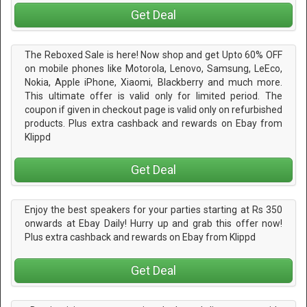
Get Deal
The Reboxed Sale is here! Now shop and get Upto 60% OFF
on mobile phones like Motorola, Lenovo, Samsung, LeEco,
Nokia, Apple iPhone, Xiaomi, Blackberry and much more.
This ultimate offer is valid only for limited period. The
coupon if given in checkout page is valid only on refurbished
products. Plus extra cashback and rewards on Ebay from
Klippd
Get Deal
Enjoy the best speakers for your parties starting at Rs 350
onwards at Ebay Daily! Hurry up and grab this offer now!
Plus extra cashback and rewards on Ebay from Klippd
Get Deal