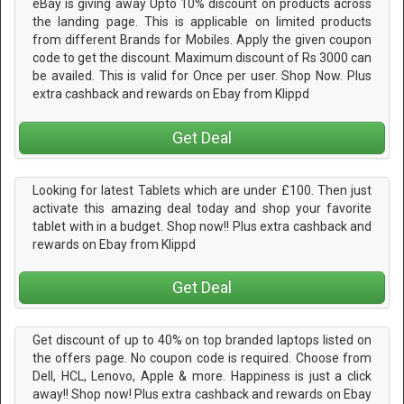
eBay is giving away Upto 10% discount on products across
the landing page. This is applicable on limited products
from different Brands for Mobiles. Apply the given coupon
code to get the discount. Maximum discount of Rs 3000 can
be availed. This is valid for Once per user. Shop Now. Plus
extra cashback and rewards on Ebay from Klippd
Get Deal
Looking for latest Tablets which are under £100. Then just
activate this amazing deal today and shop your favorite
tablet with in a budget. Shop now!! Plus extra cashback and
rewards on Ebay from Klippd
Get Deal
Get discount of up to 40% on top branded laptops listed on
the offers page. No coupon code is required. Choose from
Dell, HCL, Lenovo, Apple & more. Happiness is just a click
away!! Shop now! Plus extra cashback and rewards on Ebay