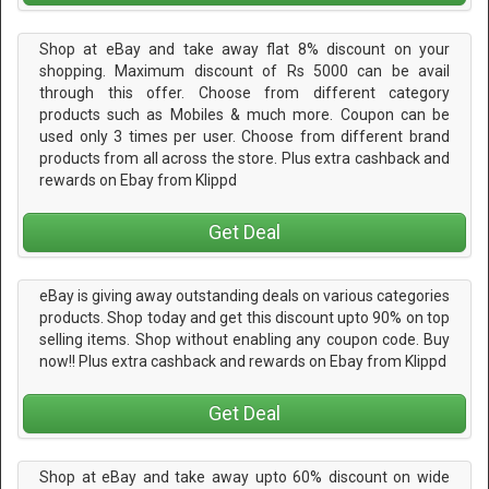
Shop at eBay and take away flat 8% discount on your
shopping. Maximum discount of Rs 5000 can be avail
through this offer. Choose from different category
products such as Mobiles & much more. Coupon can be
used only 3 times per user. Choose from different brand
products from all across the store. Plus extra cashback and
rewards on Ebay from Klippd
Get Deal
eBay is giving away outstanding deals on various categories
products. Shop today and get this discount upto 90% on top
selling items. Shop without enabling any coupon code. Buy
now!! Plus extra cashback and rewards on Ebay from Klippd
Get Deal
Shop at eBay and take away upto 60% discount on wide