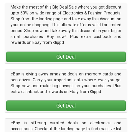
Make the most of this Big Deal Sale where you get discount
upto 50% on wide range of Electronics & Fashion Products.
Shop from the landing page and take away this discount on
your online shopping. This ultimate offer is valid for limited
period. Shop now and take away this discount on your big or
small purchases. Buy now!!! Plus extra cashback and
rewards on Ebay from Klippd
Get Deal
eBay is giving away amazing deals on memory cards and
pen drives. Carry your important data where ever you go.
Shop now and make big savings on your purchases. Plus
extra cashback and rewards on Ebay from Klippd
Get Deal
eBay is offering curated deals on electronics and
accessories. Checkout the landing page to find massive list