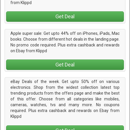
from Klippd
Get Deal
Apple super sale: Get upto 44% off on iPhones, iPads, Mac
books. Choose from different hot deals in the landing page.
No promo code required. Plus extra cashback and rewards
on Ebay from Klippd
Get Deal
eBay Deals of the week. Get upto 50% off on various
electronics. Shop from the widest collection latest top
trending products from the offers page and make the best
of this offer. Choose from all categories like mobiles,
cameras, watches, tvs and many more. No coupons
required. Plus extra cashback and rewards on Ebay from
Klippd