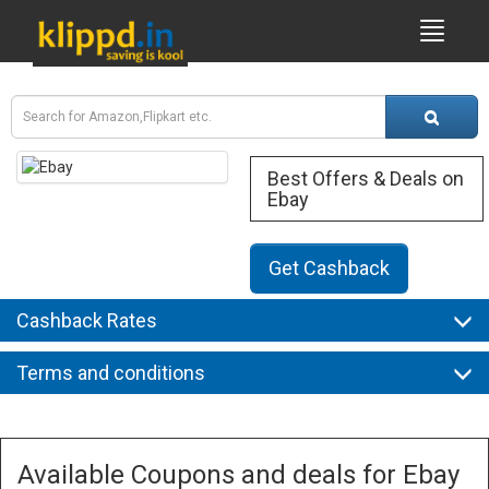
Best Offers & Deals on
Ebay
Get Cashback
Cashback Rates
Terms and conditions
Available Coupons and deals for Ebay