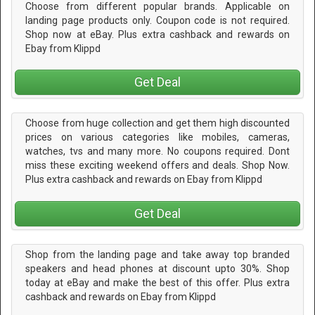
Choose from different popular brands. Applicable on
landing page products only. Coupon code is not required.
Shop now at eBay. Plus extra cashback and rewards on
Ebay from Klippd
Get Deal
Choose from huge collection and get them high discounted
prices on various categories like mobiles, cameras,
watches, tvs and many more. No coupons required. Dont
miss these exciting weekend offers and deals. Shop Now.
Plus extra cashback and rewards on Ebay from Klippd
Get Deal
Shop from the landing page and take away top branded
speakers and head phones at discount upto 30%. Shop
today at eBay and make the best of this offer. Plus extra
cashback and rewards on Ebay from Klippd