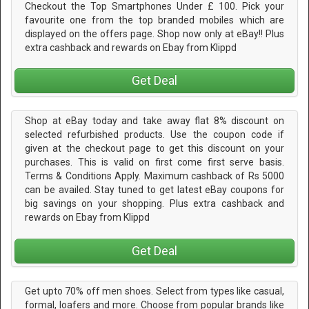
Checkout the Top Smartphones Under £ 100. Pick your
favourite one from the top branded mobiles which are
displayed on the offers page. Shop now only at eBay!! Plus
extra cashback and rewards on Ebay from Klippd
Get Deal
Shop at eBay today and take away flat 8% discount on
selected refurbished products. Use the coupon code if
given at the checkout page to get this discount on your
purchases. This is valid on first come first serve basis.
Terms & Conditions Apply. Maximum cashback of Rs 5000
can be availed. Stay tuned to get latest eBay coupons for
big savings on your shopping. Plus extra cashback and
rewards on Ebay from Klippd
Get Deal
Get upto 70% off men shoes. Select from types like casual,
formal, loafers and more. Choose from popular brands like