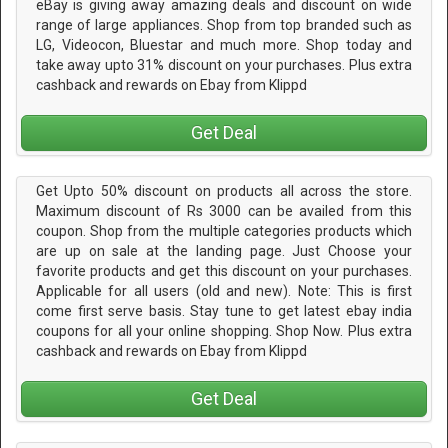
eBay is giving away amazing deals and discount on wide
range of large appliances. Shop from top branded such as
LG, Videocon, Bluestar and much more. Shop today and
take away upto 31% discount on your purchases. Plus extra
cashback and rewards on Ebay from Klippd
Get Deal
Get Upto 50% discount on products all across the store.
Maximum discount of Rs 3000 can be availed from this
coupon. Shop from the multiple categories products which
are up on sale at the landing page. Just Choose your
favorite products and get this discount on your purchases.
Applicable for all users (old and new). Note: This is first
come first serve basis. Stay tune to get latest ebay india
coupons for all your online shopping. Shop Now. Plus extra
cashback and rewards on Ebay from Klippd
Get Deal