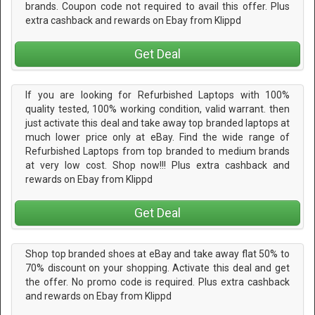
brands. Coupon code not required to avail this offer. Plus
extra cashback and rewards on Ebay from Klippd
Get Deal
If you are looking for Refurbished Laptops with 100%
quality tested, 100% working condition, valid warrant. then
just activate this deal and take away top branded laptops at
much lower price only at eBay. Find the wide range of
Refurbished Laptops from top branded to medium brands
at very low cost. Shop now!!! Plus extra cashback and
rewards on Ebay from Klippd
Get Deal
Shop top branded shoes at eBay and take away flat 50% to
70% discount on your shopping. Activate this deal and get
the offer. No promo code is required. Plus extra cashback
and rewards on Ebay from Klippd