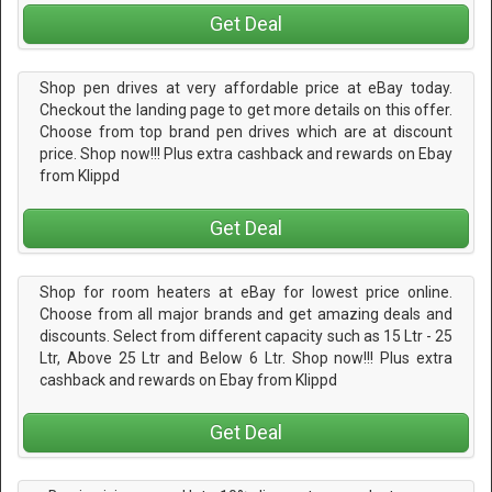
Get Deal
Shop pen drives at very affordable price at eBay today.
Checkout the landing page to get more details on this offer.
Choose from top brand pen drives which are at discount
price. Shop now!!! Plus extra cashback and rewards on Ebay
from Klippd
Get Deal
Shop for room heaters at eBay for lowest price online.
Choose from all major brands and get amazing deals and
discounts. Select from different capacity such as 15 Ltr - 25
Ltr, Above 25 Ltr and Below 6 Ltr. Shop now!!! Plus extra
cashback and rewards on Ebay from Klippd
Get Deal