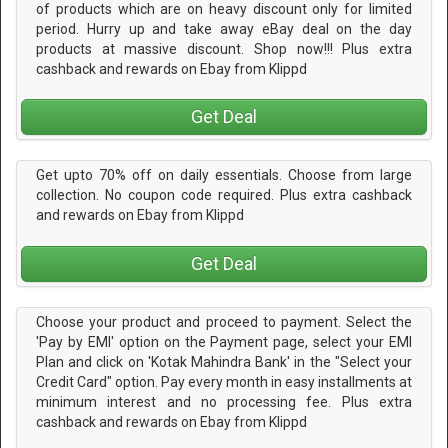
of products which are on heavy discount only for limited
period. Hurry up and take away eBay deal on the day
products at massive discount. Shop now!!! Plus extra
cashback and rewards on Ebay from Klippd
Get Deal
Get upto 70% off on daily essentials. Choose from large
collection. No coupon code required. Plus extra cashback
and rewards on Ebay from Klippd
Get Deal
Choose your product and proceed to payment. Select the
'Pay by EMI' option on the Payment page, select your EMI
Plan and click on 'Kotak Mahindra Bank' in the "Select your
Credit Card" option. Pay every month in easy installments at
minimum interest and no processing fee. Plus extra
cashback and rewards on Ebay from Klippd