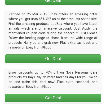
Get Deal
Verified on 25 Mar 2019. Ebay offers an amazing offer
where you get upto 65% Off on all the products on the site.
Find the amazing products at eBay where you have latest
arrivals which are on massive discount. Just Apply the
mentioned coupon code during the checkout. Just Please
follow the landing page to chose from the wide range of
products. Hurry up and grab now. Plus extra cashback and
rewards on Ebay from Klippd
Get Deal
Enjoy discounts up to 70% off on Nova Personal Care
products at Ebay Daily. No more bad hair days for you. So go
on and claim this deal now! Plus extra cashback and
rewards on Ebay from Klippd
Get Deal