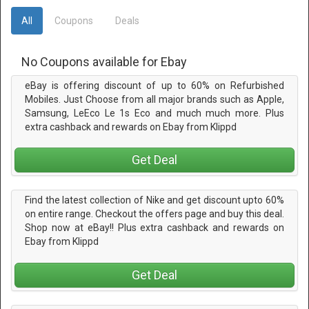
All
Coupons
Deals
No Coupons available for Ebay
eBay is offering discount of up to 60% on Refurbished
Mobiles. Just Choose from all major brands such as Apple,
Samsung, LeEco Le 1s Eco and much much more. Plus
extra cashback and rewards on Ebay from Klippd
Get Deal
Find the latest collection of Nike and get discount upto 60%
on entire range. Checkout the offers page and buy this deal.
Shop now at eBay!! Plus extra cashback and rewards on
Ebay from Klippd
Get Deal