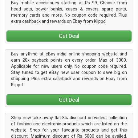
Buy mobile accessories starting at Rs 99. Choose from
head sets, power banks, cases & covers, spare parts,
memory cards and more. No coupon code required. Plus
extra cashback and rewards on Ebay from Klippd
Get Deal
Buy anything at eBay india online shopping website and
earn 20x payback points on every order. Max of 3000.
Applicable for new users only. No coupon code required.
Stay tuned to get eBay new user coupon to save big on
shopping. Plus extra cashback and rewards on Ebay from
Klippd
Get Deal
Shop now take away flat 8% discount on widest collection
of fashion and electronic products which are listed on the
website. Shop for your favourite products and get this
discount, Maximum discount of Rs 5000 can be availed.