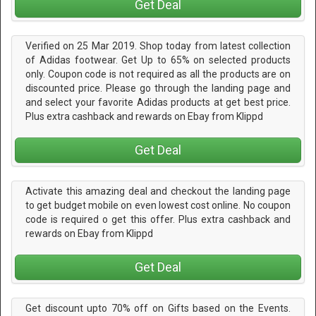
Get Deal
Verified on 25 Mar 2019. Shop today from latest collection
of Adidas footwear. Get Up to 65% on selected products
only. Coupon code is not required as all the products are on
discounted price. Please go through the landing page and
and select your favorite Adidas products at get best price.
Plus extra cashback and rewards on Ebay from Klippd
Get Deal
Activate this amazing deal and checkout the landing page
to get budget mobile on even lowest cost online. No coupon
code is required o get this offer. Plus extra cashback and
rewards on Ebay from Klippd
Get Deal
Get discount upto 70% off on Gifts based on the Events.