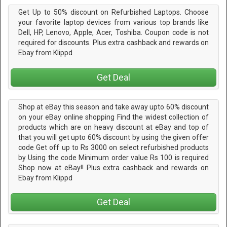
Get Up to 50% discount on Refurbished Laptops. Choose
your favorite laptop devices from various top brands like
Dell, HP, Lenovo, Apple, Acer, Toshiba. Coupon code is not
required for discounts. Plus extra cashback and rewards on
Ebay from Klippd
Get Deal
Shop at eBay this season and take away upto 60% discount
on your eBay online shopping Find the widest collection of
products which are on heavy discount at eBay and top of
that you will get upto 60% discount by using the given offer
code Get off up to Rs 3000 on select refurbished products
by Using the code Minimum order value Rs 100 is required
Shop now at eBay!! Plus extra cashback and rewards on
Ebay from Klippd
Get Deal