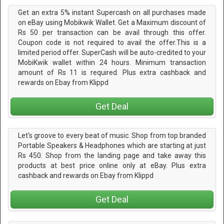
Get an extra 5% instant Supercash on all purchases made
on eBay using Mobikwik Wallet. Get a Maximum discount of
Rs 50 per transaction can be avail through this offer.
Coupon code is not required to avail the offer.This is a
limited period offer. SuperCash will be auto-credited to your
MobiKwik wallet within 24 hours. Minimum transaction
amount of Rs 11 is required. Plus extra cashback and
rewards on Ebay from Klippd
Get Deal
Let's groove to every beat of music. Shop from top branded
Portable Speakers & Headphones which are starting at just
Rs 450. Shop from the landing page and take away this
products at best price online only at eBay. Plus extra
cashback and rewards on Ebay from Klippd
Get Deal