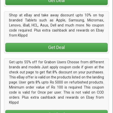
Get Deal
Shop at eBay and take away discount upto 10% on top
branded Tablets such as Apple, Samsung, Micromax,
Lenovo, iBall, HCL, Asus, Dell and much more. No coupon
code required. Plus extra cashback and rewards on Ebay
from Klippd
Get Deal
Get upto 55% off for Grabon Users Choose from different
brands and models Just apply coupon code if given at the
check out page to get flat 8% discount on your purchases.
This eBay offer is valid on the products listed on the landing
page. User gets 8% upto Rs 5000 on refurbished products.
Minimum order value of Rs 100 is required This coupon
code is valid for Once per user. This is not valid on COD
orders. Plus extra cashback and rewards on Ebay from
Klippd