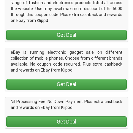
range of fashion and electronics products listed all across
the website. Use may avail maximum discount of Rs 5000
through this coupon code. Plus extra cashback and rewards
on Ebay from Klippd
Get Deal
eBay is running electronic gadget sale on different
collection of mobile phones. Choose from different brands
available. No coupon code required. Plus extra cashback
and rewards on Ebay from Klippd
Get Deal
Nil Processing Fee. No Down Payment Plus extra cashback
and rewards on Ebay from Klippd
Get Deal