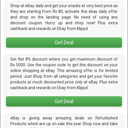
Shop at eBay daily and get your snacks at very best price as
they are starting from Rs 80, activate this ebay daily offer
and shop on the landing page. No need of using any
discount coupon. Hurry up and shop now! Plus extra
cashback and rewards on Ebay from Klippd
Get Deal
Get flat 8% discount where you get maximum discount of
Rs 5000. Use the coupon code to get this discount on your
online shopping at eBay. This amazing offer is for limited
period. Just Shop from all categories and get your favorite
products at much discounted price only at eBay. Plus extra
cashback and rewards on Ebay from Klippd
Get Deal
eBay is giving away amazing deals on Refurbished
Products which are up on sale this year Shop now and take