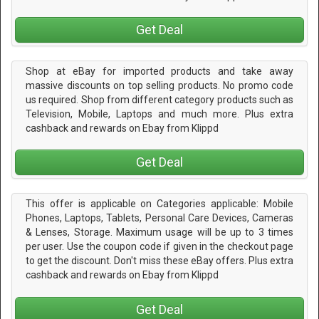
Get Deal
Shop at eBay for imported products and take away
massive discounts on top selling products. No promo code
us required. Shop from different category products such as
Television, Mobile, Laptops and much more. Plus extra
cashback and rewards on Ebay from Klippd
Get Deal
This offer is applicable on Categories applicable: Mobile
Phones, Laptops, Tablets, Personal Care Devices, Cameras
& Lenses, Storage. Maximum usage will be up to 3 times
per user. Use the coupon code if given in the checkout page
to get the discount. Don't miss these eBay offers. Plus extra
cashback and rewards on Ebay from Klippd
Get Deal