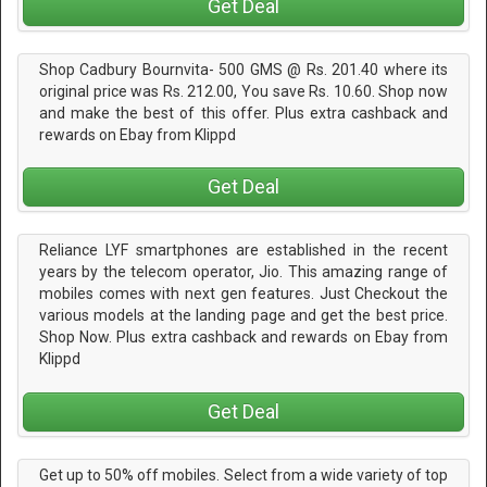
Get Deal
Shop Cadbury Bournvita- 500 GMS @ Rs. 201.40 where its
original price was Rs. 212.00, You save Rs. 10.60. Shop now
and make the best of this offer. Plus extra cashback and
rewards on Ebay from Klippd
Get Deal
Reliance LYF smartphones are established in the recent
years by the telecom operator, Jio. This amazing range of
mobiles comes with next gen features. Just Checkout the
various models at the landing page and get the best price.
Shop Now. Plus extra cashback and rewards on Ebay from
Klippd
Get Deal
Get up to 50% off mobiles. Select from a wide variety of top