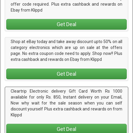
offer code required. Plus extra cashback and rewards on
Ebay from Klippd
Get Deal
Shop at eBay today and take away discount upto 50% on all
category electronics which are up on sale at the offers
page. No extra coupon code need to apply. Shop now!! Plus
extra cashback and rewards on Ebay from Klippd
Get Deal
Cleartrip Electronic delivery Gift Card Worth Rs 1000
available for only Rs. 850, Instant delivery on your Email,
Now why wait for the sale season when you can self
discount yourself Plus extra cashback and rewards on from
Klippd
Get Deal