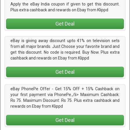
Apply the eBay India coupon if given to get this discount.
Plus extra cashback and rewards on Ebay from Klippd
Get Deal
eBay is giving away discount upto 41% on television sets
from all major brands. Just Choose your favorite brand and
get this discount. No code is required. Buy Now. Plus extra
cashback and rewards on Ebay from Klippd
Get Deal
eBay PhonePe Offer - Get 15% OFF + 15% Cashback on
your first payment via PhonePe.,/li> Maximum Cashback:
Rs 75. Maximum Discount: Rs 75. Plus extra cashback and
rewards on Ebay from Klippd
Get Deal