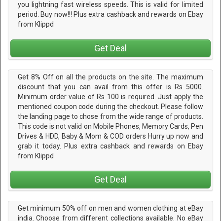
you lightning fast wireless speeds. This is valid for limited
period. Buy now!!! Plus extra cashback and rewards on Ebay
from Klippd
Get Deal
Get 8% Off on all the products on the site. The maximum
discount that you can avail from this offer is Rs 5000.
Minimum order value of Rs 100 is required. Just apply the
mentioned coupon code during the checkout. Please follow
the landing page to chose from the wide range of products.
This code is not valid on Mobile Phones, Memory Cards, Pen
Drives & HDD, Baby & Mom & COD orders Hurry up now and
grab it today. Plus extra cashback and rewards on Ebay
from Klippd
Get Deal
Get minimum 50% off on men and women clothing at eBay
india. Choose from different collections available. No eBay