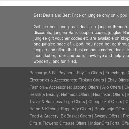
Best Deals and Best Price on junglee only on klippd
Get the best and great deals on junglee through 
discounts, junglee Bank coupon codes, junglee Bank
junglee gift voucher codes etc are available on klip
one junglee page of klippd. You need not go throug
junglee and offers the best coupons codes, deals, t
jubot, kuber, refer and earn, hawk eye and help yo
wonderful and fun filled.
Recharge & Bill Payment:
PayTm Offers
|
Freecharge O
Electronics & Accessories:
Flipkart Offers
|
Ebay Offers
Fashion & Accessories:
Jabong Offers
|
Ajio Offers
|
Cl
Health & Beauty:
Netmeds Offers
|
Healthkart Offers
|
Travel & Business:
Ixigo Offers
|
Cheapticket Offers
|
Cl
Home & Kitchen:
Pepperfry Offers
|
Rentomojo Offers
Food & Grocery:
BigBasket Offers
|
Swiggy Offers
|
Fr
Gifts & Flowers:
Giftease Offers
|
IndianGiftsPortal Offe