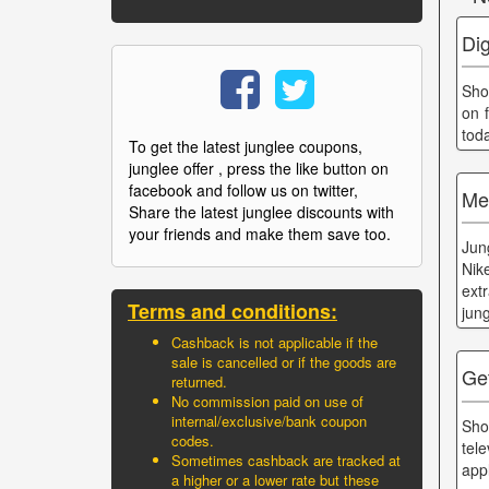
Di
Sho
on f
tod
To get the latest junglee coupons,
junglee offer , press the like button on
facebook and follow us on twitter,
Me
Share the latest junglee discounts with
your friends and make them save too.
Jun
Nik
ext
Terms and conditions:
jun
Cashback is not applicable if the
sale is cancelled or if the goods are
Ge
returned.
No commission paid on use of
internal/exclusive/bank coupon
Sho
codes.
tel
Sometimes cashback are tracked at
app
a higher or a lower rate but these