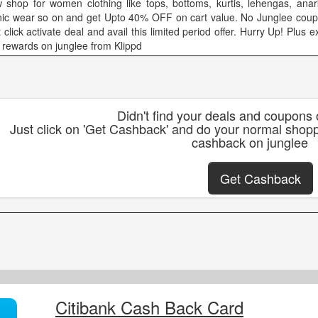
 shop for women clothing like tops, bottoms, kurtis, lehengas, anark
nic wear so on and get Upto 40% OFF on cart value. No Junglee coup
 click activate deal and avail this limited period offer. Hurry Up! Plus 
 rewards on junglee from Klippd
Didn't find your deals and coupons
Just click on 'Get Cashback' and do your normal shopp
cashback on junglee
Get Cashback
Citibank Cash Back Card