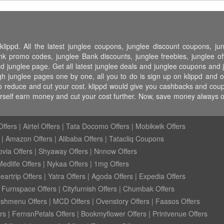
klippd. All the latest junglee coupons, junglee discount coupons, j
 promo codes, junglee Bank discounts, junglee freebies, junglee off
pd junglee page. Get all latest junglee deals and junglee coupons and j
h junglee pages one by one, all you to do is sign up on klippd and o
o reduce and cut your cost. klippd would give you cashbacks and coupo
urself earn money and cut your cost further. Now, save money always
ffers
|
Airtel Offers
|
Tata Docomo Offers
|
Mobikwik Offers
|
Amazon Offers
|
Alibaba Offers
|
Tatacliq Coupons
ovia Offers
|
Shyaway Offers
|
Nnnow Offers
Medlife Offers
|
Nykaa Offers
|
1mg Offers
eartrip Offers
|
Yatra Offers
|
Agoda Offers
|
Expedia Offers
|
Furnspace Offers
|
Cityfurnish Offers
|
Chumbak Offers
eshmenu Offers
|
MCD Offers
|
Ovenstory Offers
|
Faasos Offers
rs
|
FernsnPetals Offers
|
Bookmyflower Offers
|
Printvenue Offers