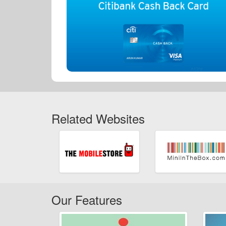
Related Websites
Our Features