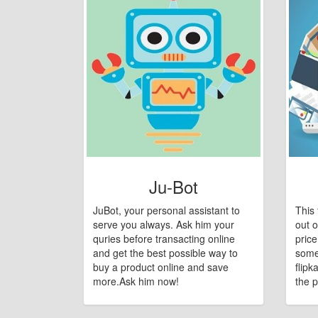
Ju-Bot
JuBot, your personal assistant to
This 
serve you always. Ask him your
out o
quries before transacting online
pric
and get the best possible way to
some
buy a product online and save
flipk
more.Ask him now!
the p