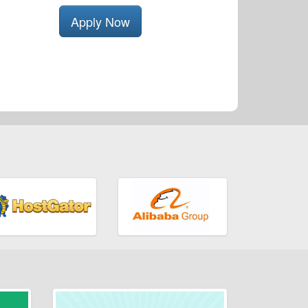
Apply Now