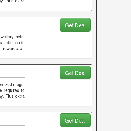
y. Plus extra
Get Deal
wellery sets,
nal offer code
nd rewards on
Get Deal
tomized mugs,
e required to
ay. Plus extra
Get Deal