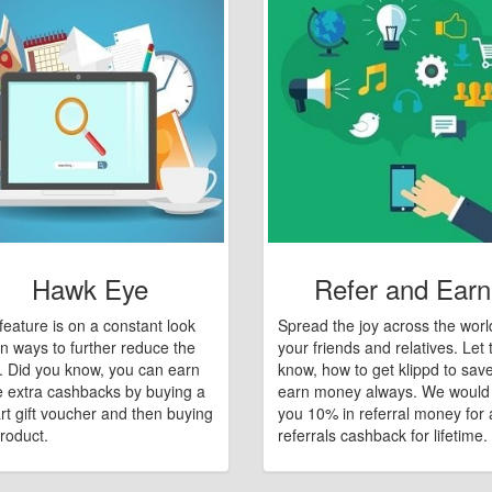
Hawk Eye
Refer and Earn
feature is on a constant look
Spread the joy across the worl
n ways to further reduce the
your friends and relatives. Let
e. Did you know, you can earn
know, how to get klippd to sav
 extra cashbacks by buying a
earn money always. We would
art gift voucher and then buying
you 10% in referral money for a
roduct.
referrals cashback for lifetime.