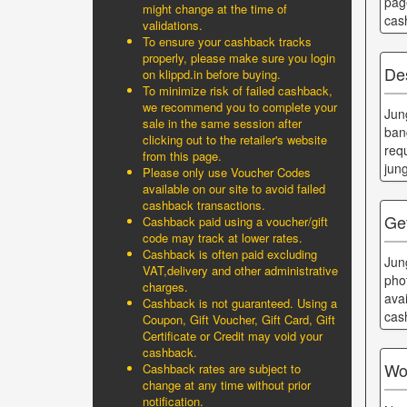
pag
might change at the time of
cas
validations.
To ensure your cashback tracks
properly, please make sure you login
De
on klippd.in before buying.
To minimize risk of failed cashback,
we recommend you to complete your
Jun
sale in the same session after
ban
clicking out to the retailer's website
req
from this page.
jun
Please only use Voucher Codes
available on our site to avoid failed
cashback transactions.
Ge
Cashback paid using a voucher/gift
code may track at lower rates.
Cashback is often paid excluding
Jun
VAT,delivery and other administrative
pho
charges.
ava
Cashback is not guaranteed. Using a
cas
Coupon, Gift Voucher, Gift Card, Gift
Certificate or Credit may void your
cashback.
Wo
Cashback rates are subject to
change at any time without prior
notification.