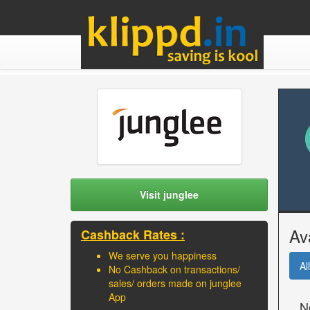
Visit junglee
Av
Cashback Rates :
We serve you happiness
All
No Cashback on transactions/
sales/ orders made on junglee
App
N