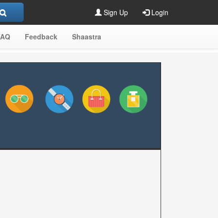
Sign Up
Login
FAQ
Feedback
Shaastra