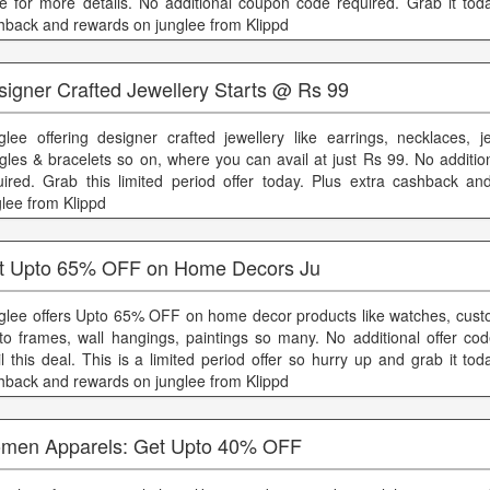
e for more details. No additional coupon code required. Grab it toda
hback and rewards on junglee from Klippd
signer Crafted Jewellery Starts @ Rs 99
glee offering designer crafted jewellery like earrings, necklaces, je
gles & bracelets so on, where you can avail at just Rs 99. No additio
uired. Grab this limited period offer today. Plus extra cashback a
glee from Klippd
t Upto 65% OFF on Home Decors Ju
glee offers Upto 65% OFF on home decor products like watches, cus
to frames, wall hangings, paintings so many. No additional offer cod
il this deal. This is a limited period offer so hurry up and grab it tod
hback and rewards on junglee from Klippd
men Apparels: Get Upto 40% OFF