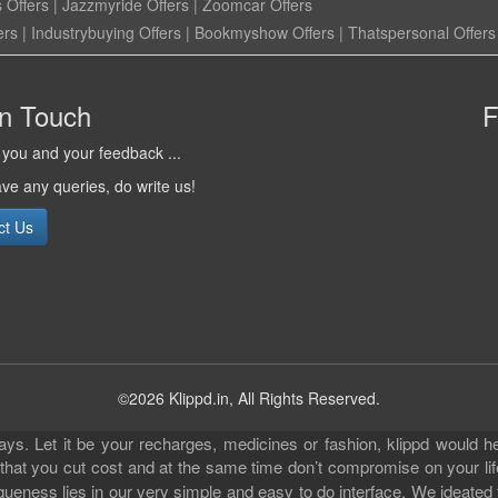
 Offers
|
Jazzmyride Offers
|
Zoomcar Offers
ers
|
Industrybuying Offers
|
Bookmyshow Offers
|
Thatspersonal Offers
in Touch
F
you and your feedback ...
ave any queries, do write us!
ct Us
©2026 Klippd.in, All Rights Reserved.
s. Let it be your recharges, medicines or fashion, klippd would he
 that you cut cost and at the same time don’t compromise on your li
iqueness lies in our very simple and easy to do interface. We ideated