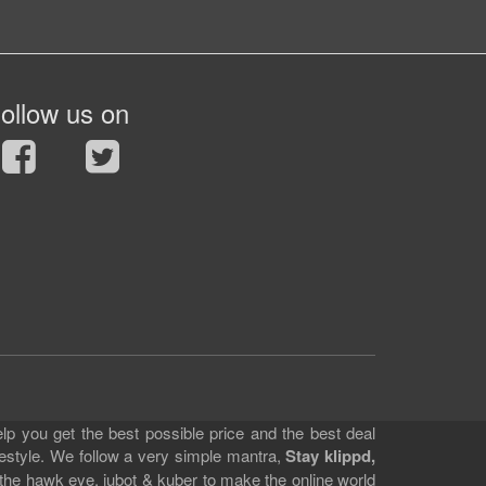
ollow us on
lp you get the best possible price and the best deal
festyle. We follow a very simple mantra,
Stay klippd,
 the hawk eye, jubot & kuber to make the online world