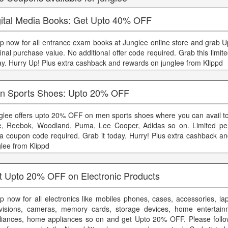
gital Media Books: Get Upto 40% OFF
p now for all entrance exam books at Junglee online store and grab
inal purchase value. No additional offer code required. Grab this limite
ay. Hurry Up! Plus extra cashback and rewards on junglee from Klippd
n Sports Shoes: Upto 20% OFF
glee offers upto 20% OFF on men sports shoes where you can avail to
e, Reebok, Woodland, Puma, Lee Cooper, Adidas so on. Limited per
ra coupon code required. Grab it today. Hurry! Plus extra cashback a
glee from Klippd
t Upto 20% OFF on Electronic Products
p now for all electronics like mobiles phones, cases, accessories, lap
evisions, cameras, memory cards, storage devices, home entertain
liances, home appliances so on and get Upto 20% OFF. Please follo