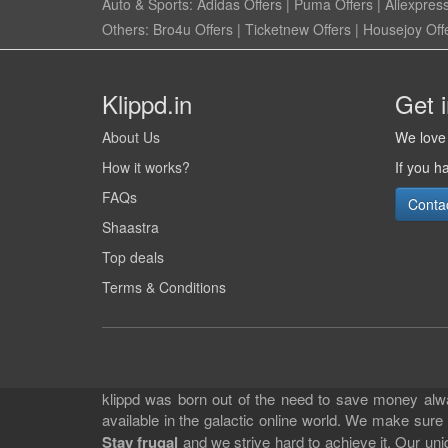
Auto & Sports:
Adidas Offers
|
Puma Offers
|
Aliexpress
Others:
Bro4u Offers
|
Ticketnew Offers
|
Housejoy Off
Klippd.in
Get 
About Us
We love 
How it works?
If you h
FAQs
Conta
Shaastra
Top deals
Terms & Conditions
klippd was born out of the need to save money alway
available in the galactic online world. We make sure
Stay frugal
and we strive hard to achieve it. Our un