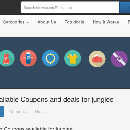
Categories
About Us
Top deals
How it Works
ailable Coupons and deals for junglee
Coupons
Deals
o Coupons available for junglee