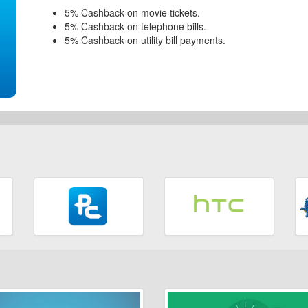
5% Cashback on movie tickets.
5% Cashback on telephone bills.
5% Cashback on utility bill payments.