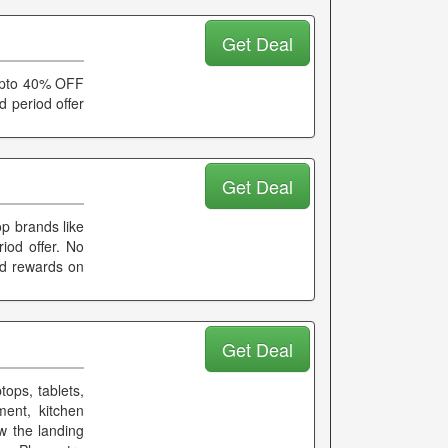
Get Deal
 Upto 40% OFF
d period offer
Get Deal
p brands like
iod offer. No
nd rewards on
Get Deal
tops, tablets,
ment, kitchen
w the landing