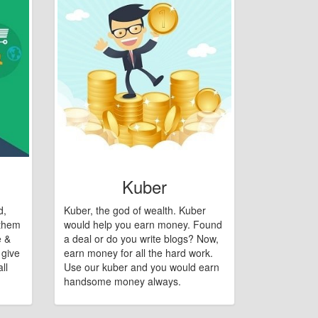
Kuber
d,
Kuber, the god of wealth. Kuber
 them
would help you earn money. Found
e &
a deal or do you write blogs? Now,
 give
earn money for all the hard work.
ll
Use our kuber and you would earn
handsome money always.