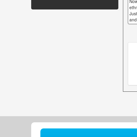
Now
eth
Just
and