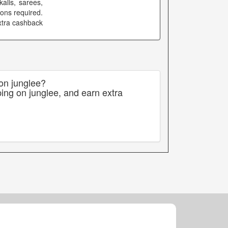
alis, sarees,
ons required.
extra cashback
 on junglee?
ing on junglee, and earn extra