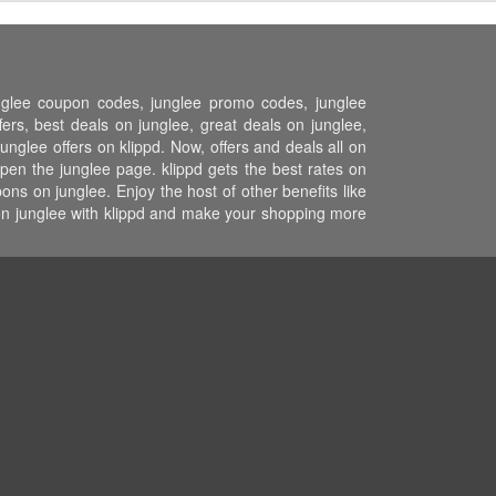
unglee coupon codes, junglee promo codes, junglee
ers, best deals on junglee, great deals on junglee,
unglee offers on klippd. Now, offers and deals all on
pen the junglee page. klippd gets the best rates on
ns on junglee. Enjoy the host of other benefits like
 on junglee with klippd and make your shopping more