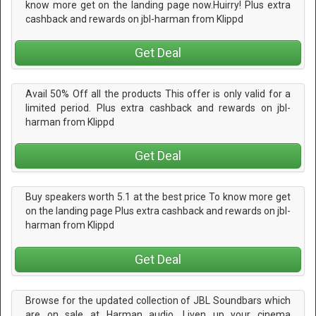
know more get on the landing page now.Huirry! Plus extra
cashback and rewards on jbl-harman from Klippd
Get Deal
Avail 50% Off all the products This offer is only valid for a
limited period. Plus extra cashback and rewards on jbl-
harman from Klippd
Get Deal
Buy speakers worth 5.1 at the best price To know more get
on the landing page Plus extra cashback and rewards on jbl-
harman from Klippd
Get Deal
Browse for the updated collection of JBL Soundbars which
are on sale at Harman audio. Liven up your cinema