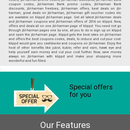
coupon codes, jbl-harman Bank promo codes, jbl-harman Bank
discounts, jbl-harman freebies, jbl-harman offers, best deals on jbl-
harman, great deals on jbl-harman, jbl-harman gift voucher codes etc
are available on klippd jbl-harman page. Get all latest jbl-harman deals
and jbl-harman coupons and jbl-harman offers of 2016 on klippd. Now,
offers and deals all on one jbl-harman page of klippd. You need not go
through jbl-harman pages one by one, all you to do is sign up on klippd
and open the jbl-harman page. klippd gets the best rates on jbl-harman
and offers the best coupons codes, deals, to reduce and cut your cost.
klippd would give you cashbacks and coupons on jbl-harman. Enjoy the
host of other benefits like jubot, kuber, refer and earn, hawk eye and
help yourself earn money and cut your cost further. Now, save money
always on jbl-harman with klippd and make your shopping more
wonderful and fun filled.
Special offers
for you
Our Features