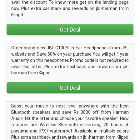
avail the discount To know more get on the landing page
now Plus extra cashback and rewards on jbl-harman from
Klippd
Get Deal
Order brand new JBL C100SI In-Ear Headphones from JBL
website and Save 50% on your purchase You will get 1 year
warranty on this headphones Promo code is not required to
avail this offer. Plus extra cashback and rewards on jbl-
harman from Klippd
Get Deal
Boost your music to next level anywhere with the best
Bluetooth speakers and save Rs 3000 off from Harman
Audio. Hit the offer and choose your favorite speaker. New
features are Wireless Bluetooth streaming, 20 hours of
playtime and IPX7 waterproof Available in multiple colors
Plus extra cashback and rewards on jbl-harman from Klippd