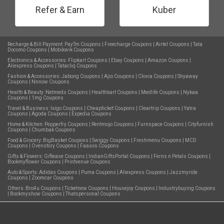
Refer & Earn
Kuber
Recharge & Bill Payment:
PayTm Coupons
|
Freecharge Coupons
|
Airtel Coupons
|
Tata
Docomo Coupons
|
Mobikwik Coupons
Electronics & Accessories:
Flipkart Coupons
|
Ebay Coupons
|
Amazon Coupons
|
Aliexpress Coupons
|
Tatacliq Coupons
Fashion & Accessories:
Jabong Coupons
|
Ajio Coupons
|
Clovia Coupons
|
Shyaway
Coupons
|
Nnnow Coupons
Health & Beauty:
Netmeds Coupons
|
Healthkart Coupons
|
Medlife Coupons
|
Nykaa
Coupons
|
1mg Coupons
Travel & Business:
Ixigo Coupons
|
Cheapticket Coupons
|
Cleartrip Coupons
|
Yatra
Coupons
|
Agoda Coupons
|
Expedia Coupons
Home & Kitchen:
Pepperfry Coupons
|
Rentmojo Coupons
|
Furnspace Coupons
|
Cityfurnish
Coupons
|
Chumbak Coupons
Food & Grocery:
BigBasket Coupons
|
Swiggy Coupons
|
Freshmenu Coupons
|
MCD
Coupons
|
Ovenstory Coupons
|
Faasos Coupons
Gifts & Flowers:
Giftease Coupons
|
IndianGiftsPortal Coupons
|
Ferns n Petals Coupons
|
Bookmyflower Coupons
|
Printvenue Coupons
Auto & Sports:
Adidas Coupons
|
Puma Coupons
|
Aliexpress Coupons
|
Jazzmyride
Coupons
|
Zoomcar Coupons
Others:
Bro4u Coupons
|
Ticketnew Coupons
|
Housejoy Coupons
|
Industrybuying Coupons
|
Bookmyshow Coupons
|
Thatspersonal Coupons