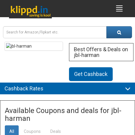
Best Offers & Deals on
jbl-harman
Get Cashback
Cashback Rates
Available Coupons and deals for jbl-
harman
All
Coupons
Deals