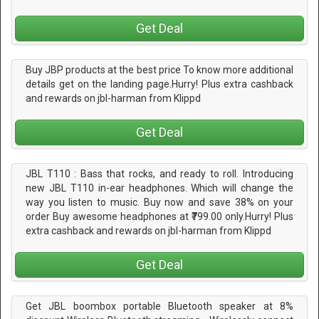
Get Deal
Buy JBP products at the best price To know more additional
details get on the landing page.Hurry! Plus extra cashback
and rewards on jbl-harman from Klippd
Get Deal
JBL T110 : Bass that rocks, and ready to roll. Introducing
new JBL T110 in-ear headphones. Which will change the
way you listen to music. Buy now and save 38% on your
order Buy awesome headphones at ₹799.00 only.Hurry! Plus
extra cashback and rewards on jbl-harman from Klippd
Get Deal
Get JBL boombox portable Bluetooth speaker at 8%