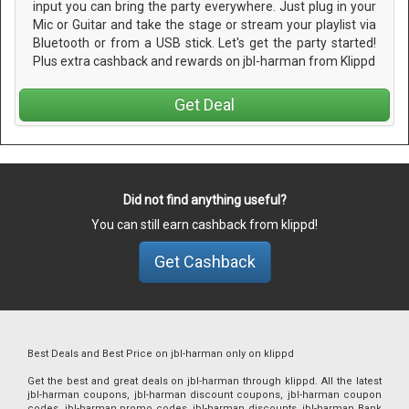
input you can bring the party everywhere. Just plug in your
Mic or Guitar and take the stage or stream your playlist via
Bluetooth or from a USB stick. Let's get the party started!
Plus extra cashback and rewards on jbl-harman from Klippd
Get Deal
Did not find anything useful?
You can still earn cashback from klippd!
Get Cashback
Best Deals and Best Price on jbl-harman only on klippd
Get the best and great deals on jbl-harman through klippd. All the latest
jbl-harman coupons, jbl-harman discount coupons, jbl-harman coupon
codes, jbl-harman promo codes, jbl-harman discounts, jbl-harman Bank