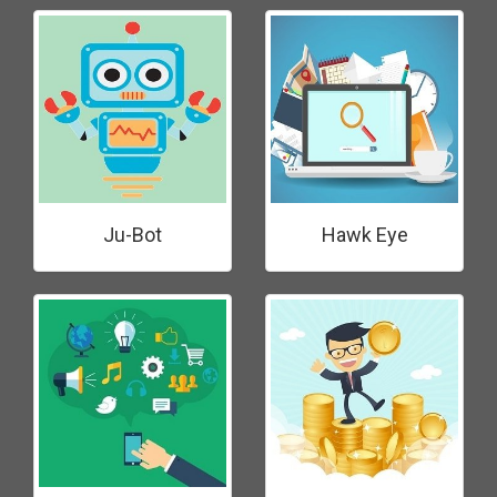
Ju-Bot
Hawk Eye