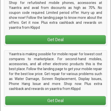
Shop for refurbished mobile phones, accessories at
Yaantra and avail from discounts as high as 70%. No
coupon code required. Limited period offer. Hurry up and
show now! Follow the landing page to know more about the
offers. Get it now. Plus extra cashback and rewards on
yaantra from Klippd
Get Deal
Yaantra is making possible for mobile repair for lowest cost
compares to marketplace. For second-hand mobiles,
accessories, and all other electronic products this is the
best place. Follow the landing page to get your mobile repair
for the best low price. Get repair for various problems such
as Water Damage, Screen Replacement, Display Issues,
Phone Hang Issue and more. Shop now. Plus extra
cashback and rewards on yaantra from Klippd
Get Deal