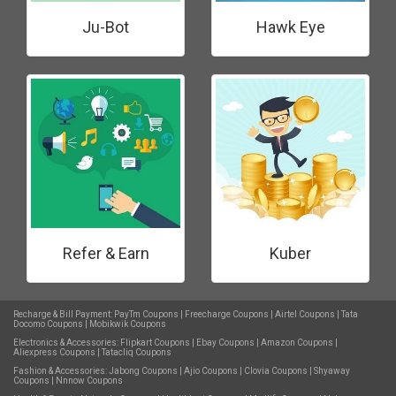
Ju-Bot
Hawk Eye
Refer & Earn
Kuber
Recharge & Bill Payment:
PayTm Coupons
|
Freecharge Coupons
|
Airtel Coupons
|
Tata
Docomo Coupons
|
Mobikwik Coupons
Electronics & Accessories:
Flipkart Coupons
|
Ebay Coupons
|
Amazon Coupons
|
Aliexpress Coupons
|
Tatacliq Coupons
Fashion & Accessories:
Jabong Coupons
|
Ajio Coupons
|
Clovia Coupons
|
Shyaway
Coupons
|
Nnnow Coupons