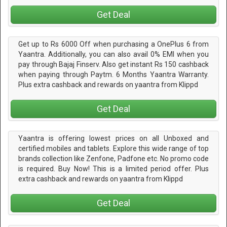
Get Deal
Get up to Rs 6000 Off when purchasing a OnePlus 6 from
Yaantra. Additionally, you can also avail 0% EMI when you
pay through Bajaj Finserv. Also get instant Rs 150 cashback
when paying through Paytm. 6 Months Yaantra Warranty.
Plus extra cashback and rewards on yaantra from Klippd
Get Deal
Yaantra is offering lowest prices on all Unboxed and
certified mobiles and tablets. Explore this wide range of top
brands collection like Zenfone, Padfone etc. No promo code
is required. Buy Now! This is a limited period offer. Plus
extra cashback and rewards on yaantra from Klippd
Get Deal