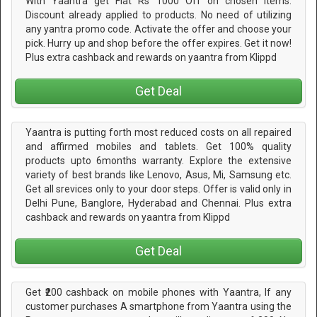
With Yaantra get Flat Rs 1000 Off on chosen items.
Discount already applied to products. No need of utilizing
any yantra promo code. Activate the offer and choose your
pick. Hurry up and shop before the offer expires. Get it now!
Plus extra cashback and rewards on yaantra from Klippd
Get Deal
Yaantra is putting forth most reduced costs on all repaired
and affirmed mobiles and tablets. Get 100% quality
products upto 6months warranty. Explore the extensive
variety of best brands like Lenovo, Asus, Mi, Samsung etc.
Get all srevices only to your door steps. Offer is valid only in
Delhi Pune, Banglore, Hyderabad and Chennai. Plus extra
cashback and rewards on yaantra from Klippd
Get Deal
Get ₹200 cashback on mobile phones with Yaantra, If any
customer purchases A smartphone from Yaantra using the