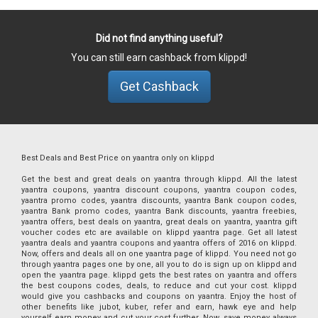
Did not find anything useful?
You can still earn cashback from klippd!
Get Cashback
Best Deals and Best Price on yaantra only on klippd
Get the best and great deals on yaantra through klippd. All the latest
yaantra coupons, yaantra discount coupons, yaantra coupon codes,
yaantra promo codes, yaantra discounts, yaantra Bank coupon codes,
yaantra Bank promo codes, yaantra Bank discounts, yaantra freebies,
yaantra offers, best deals on yaantra, great deals on yaantra, yaantra gift
voucher codes etc are available on klippd yaantra page. Get all latest
yaantra deals and yaantra coupons and yaantra offers of 2016 on klippd.
Now, offers and deals all on one yaantra page of klippd. You need not go
through yaantra pages one by one, all you to do is sign up on klippd and
open the yaantra page. klippd gets the best rates on yaantra and offers
the best coupons codes, deals, to reduce and cut your cost. klippd
would give you cashbacks and coupons on yaantra. Enjoy the host of
other benefits like jubot, kuber, refer and earn, hawk eye and help
yourself earn money and cut your cost further. Now, save money always