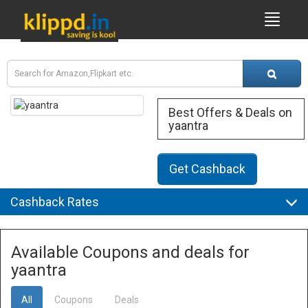
Best Offers & Deals on
yaantra
Get Cashback
Cashback Rates
Available Coupons and deals for
yaantra
All
Coupons
Deals