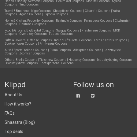
Health & Beauty:
Netmeds Coupons
|
Healthkart Coupons
|
Medlife Coupons
|
Nykaa
Coupons
|
1mg Coupons
Travel & Business:
Ixigo Coupons
|
Cheapticket Coupons
|
Cleartrip Coupons
|
Yatra
Coupons
|
Agoda Coupons
|
Expedia Coupons
Home & Kitchen:
Pepperfry Coupons
|
Rentmojo Coupons
|
Furnspace Coupons
|
Cityfurnish
Coupons
|
Chumbak Coupons
Food & Grocery:
BigBasket Coupons
|
Swiggy Coupons
|
Freshmenu Coupons
|
MCD
Coupons
|
Ovenstory Coupons
|
Faasos Coupons
Gifts & Flowers:
Giftease Coupons
|
IndianGiftsPortal Coupons
|
Ferns n Petals Coupons
|
Bookmyflower Coupons
|
Printvenue Coupons
Auto & Sports:
Adidas Coupons
|
Puma Coupons
|
Aliexpress Coupons
|
Jazzmyride
Coupons
|
Zoomcar Coupons
Others:
Bro4u Coupons
|
Ticketnew Coupons
|
Housejoy Coupons
|
Industrybuying Coupons
|
Bookmyshow Coupons
|
Thatspersonal Coupons
Klippd
Follow us on
About Us
How it works?
FAQs
Shaastra (Blog)
Top deals