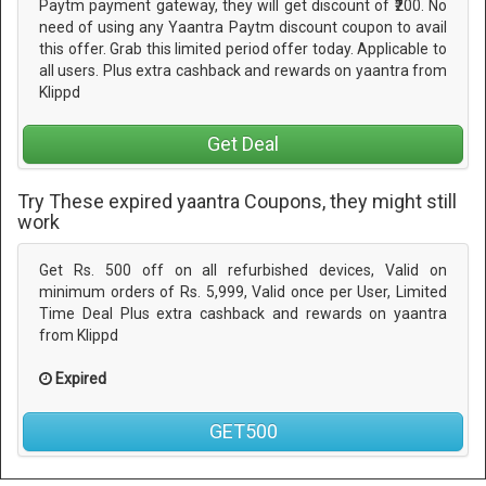
Paytm payment gateway, they will get discount of ₹200. No
need of using any Yaantra Paytm discount coupon to avail
this offer. Grab this limited period offer today. Applicable to
all users. Plus extra cashback and rewards on yaantra from
Klippd
Get Deal
Try These expired yaantra Coupons, they might still
work
Get Rs. 500 off on all refurbished devices, Valid on
minimum orders of Rs. 5,999, Valid once per User, Limited
Time Deal Plus extra cashback and rewards on yaantra
from Klippd
Expired
GET500