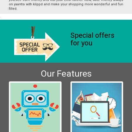
on yaantra with klippd and make your shopping more wonderful and fun
filled.
Special offers
for you
Our Features