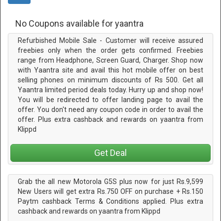
No Coupons available for yaantra
Refurbished Mobile Sale - Customer will receive assured
freebies only when the order gets confirmed. Freebies
range from Headphone, Screen Guard, Charger. Shop now
with Yaantra site and avail this hot mobile offer on best
selling phones on minimum discounts of Rs 500. Get all
Yaantra limited period deals today. Hurry up and shop now!
You will be redirected to offer landing page to avail the
offer. You don't need any coupon code in order to avail the
offer. Plus extra cashback and rewards on yaantra from
Klippd
Get Deal
Grab the all new Motorola G5S plus now for just Rs.9,599
New Users will get extra Rs.750 OFF on purchase + Rs.150
Paytm cashback Terms & Conditions applied. Plus extra
cashback and rewards on yaantra from Klippd