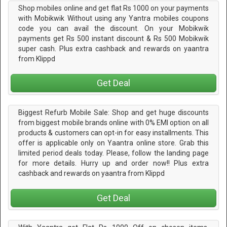
Shop mobiles online and get flat Rs 1000 on your payments
with Mobikwik Without using any Yantra mobiles coupons
code you can avail the discount. On your Mobikwik
payments get Rs 500 instant discount & Rs 500 Mobikwik
super cash. Plus extra cashback and rewards on yaantra
from Klippd
Get Deal
Biggest Refurb Mobile Sale: Shop and get huge discounts
from biggest mobile brands online with 0% EMI option on all
products & customers can opt-in for easy installments. This
offer is applicable only on Yaantra online store. Grab this
limited period deals today. Please, follow the landing page
for more details. Hurry up and order now!! Plus extra
cashback and rewards on yaantra from Klippd
Get Deal