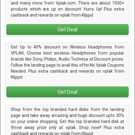
and many more from Vplak.com. There are about 1000+
products which are up on discount. Hurry Up! Plus extra
cashback and rewards on vplak from Klippd
Get Deal
Get Up to 40% discount on Wireless Headphones from
VPLAK. Choose best wireless Headphones from popular
brands like Sony, Philips, Audio Technica at Discount prices.
Follow the landing page to avail this offer.No Vplak Coupons
Needed. Plus extra cashback and rewards on vplak from
Klippd
Get Deal
Shop from the top branded hard disks from the landing
page and take away amazing and huge discount upto 30%
on your online shopping. Get this top branded hard disk at
throw away price only at vplak. Shop now!! Plus extra
cashback and rewards on vplak from Klippd