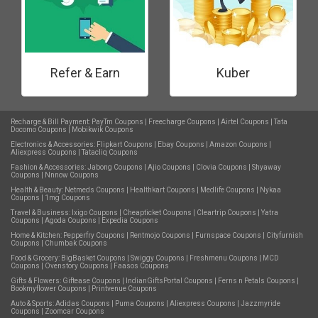
Refer & Earn
Kuber
Recharge & Bill Payment:
PayTm Coupons
|
Freecharge Coupons
|
Airtel Coupons
|
Tata
Docomo Coupons
|
Mobikwik Coupons
Electronics & Accessories:
Flipkart Coupons
|
Ebay Coupons
|
Amazon Coupons
|
Aliexpress Coupons
|
Tatacliq Coupons
Fashion & Accessories:
Jabong Coupons
|
Ajio Coupons
|
Clovia Coupons
|
Shyaway
Coupons
|
Nnnow Coupons
Health & Beauty:
Netmeds Coupons
|
Healthkart Coupons
|
Medlife Coupons
|
Nykaa
Coupons
|
1mg Coupons
Travel & Business:
Ixigo Coupons
|
Cheapticket Coupons
|
Cleartrip Coupons
|
Yatra
Coupons
|
Agoda Coupons
|
Expedia Coupons
Home & Kitchen:
Pepperfry Coupons
|
Rentmojo Coupons
|
Furnspace Coupons
|
Cityfurnish
Coupons
|
Chumbak Coupons
Food & Grocery:
BigBasket Coupons
|
Swiggy Coupons
|
Freshmenu Coupons
|
MCD
Coupons
|
Ovenstory Coupons
|
Faasos Coupons
Gifts & Flowers:
Giftease Coupons
|
IndianGiftsPortal Coupons
|
Ferns n Petals Coupons
|
Bookmyflower Coupons
|
Printvenue Coupons
Auto & Sports:
Adidas Coupons
|
Puma Coupons
|
Aliexpress Coupons
|
Jazzmyride
Coupons
|
Zoomcar Coupons