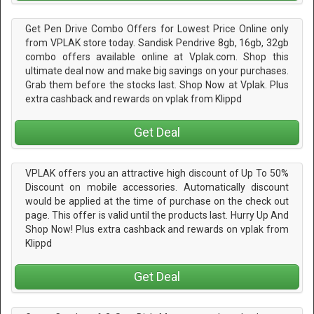
Get Pen Drive Combo Offers for Lowest Price Online only
from VPLAK store today. Sandisk Pendrive 8gb, 16gb, 32gb
combo offers available online at Vplak.com. Shop this
ultimate deal now and make big savings on your purchases.
Grab them before the stocks last. Shop Now at Vplak. Plus
extra cashback and rewards on vplak from Klippd
Get Deal
VPLAK offers you an attractive high discount of Up To 50%
Discount on mobile accessories. Automatically discount
would be applied at the time of purchase on the check out
page. This offer is valid until the products last. Hurry Up And
Shop Now! Plus extra cashback and rewards on vplak from
Klippd
Get Deal