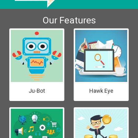
Our Features
Ju-Bot
Hawk Eye