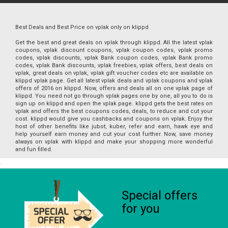
Best Deals and Best Price on vplak only on klippd
Get the best and great deals on vplak through klippd. All the latest vplak
coupons, vplak discount coupons, vplak coupon codes, vplak promo
codes, vplak discounts, vplak Bank coupon codes, vplak Bank promo
codes, vplak Bank discounts, vplak freebies, vplak offers, best deals on
vplak, great deals on vplak, vplak gift voucher codes etc are available on
klippd vplak page. Get all latest vplak deals and vplak coupons and vplak
offers of 2016 on klippd. Now, offers and deals all on one vplak page of
klippd. You need not go through vplak pages one by one, all you to do is
sign up on klippd and open the vplak page. klippd gets the best rates on
vplak and offers the best coupons codes, deals, to reduce and cut your
cost. klippd would give you cashbacks and coupons on vplak. Enjoy the
host of other benefits like jubot, kuber, refer and earn, hawk eye and
help yourself earn money and cut your cost further. Now, save money
always on vplak with klippd and make your shopping more wonderful
and fun filled.
Special offers
for you