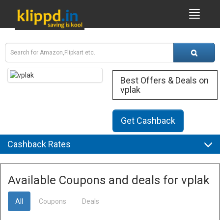
Best Offers & Deals on
vplak
Get Cashback
Cashback Rates
Available Coupons and deals for vplak
All
Coupons
Deals