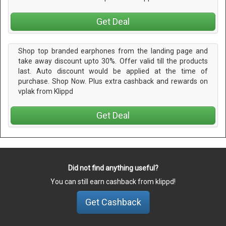
Get Deal
Shop top branded earphones from the landing page and
take away discount upto 30%. Offer valid till the products
last. Auto discount would be applied at the time of
purchase. Shop Now. Plus extra cashback and rewards on
vplak from Klippd
Get Deal
Did not find anything useful?
You can still earn cashback from klippd!
Get Cashback