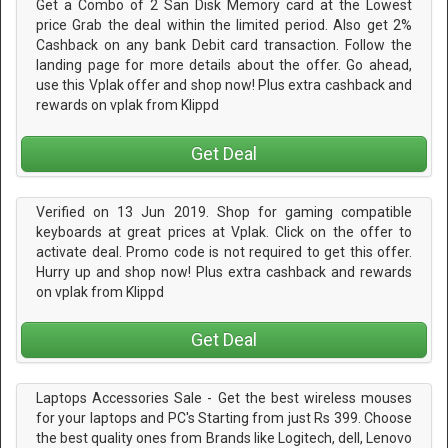
Get a Combo of 2 San Disk Memory card at the Lowest
price Grab the deal within the limited period. Also get 2%
Cashback on any bank Debit card transaction. Follow the
landing page for more details about the offer. Go ahead,
use this Vplak offer and shop now! Plus extra cashback and
rewards on vplak from Klippd
Get Deal
Verified on 13 Jun 2019. Shop for gaming compatible
keyboards at great prices at Vplak. Click on the offer to
activate deal. Promo code is not required to get this offer.
Hurry up and shop now! Plus extra cashback and rewards
on vplak from Klippd
Get Deal
Laptops Accessories Sale - Get the best wireless mouses
for your laptops and PC's Starting from just Rs 399. Choose
the best quality ones from Brands like Logitech, dell, Lenovo