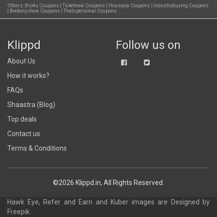
Others:
Bro4u Coupons
|
Ticketnew Coupons
|
Housejoy Coupons
|
Industrybuying Coupons
|
Bookmyshow Coupons
|
Thatspersonal Coupons
Klippd
Follow us on
About Us
How it works?
FAQs
Shaastra (Blog)
Top deals
Contact us
Terms & Conditions
©2026 Klippd.in, All Rights Reserved.
Hawk Eye, Refer and Earn and Kuber images are
Designed by
Freepik
.