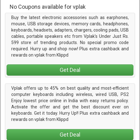
No Coupons available for vplak
Buy the latest electronic accessories such as earphones,
mouse, USB storage devices, memory cards, headphones,
keyboards, headsets, adapters, chargers, cooling pads, USB
cables, portable speakers etc from Vplak's Under Just Rs.
599 store of trending products. No special promo code
required. Hurry up and shop now! Plus extra cashback and
rewards on vplak from Klippd
Get Deal
Vplak offers up to 45% on best quality and most-efficient
computer keyboards including wireless, wired USB, PS2
Enjoy lowest price online in India with easy returns policy.
Activate the offer and get the best discount ever on
keyboards. Get it today. Hurry Up!! Plus extra cashback and
rewards on vplak from Klippd
Get Deal