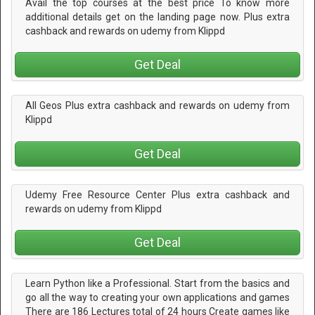
Avail the top courses at the best price To know more
additional details get on the landing page now. Plus extra
cashback and rewards on udemy from Klippd
Get Deal
All Geos Plus extra cashback and rewards on udemy from
Klippd
Get Deal
Udemy Free Resource Center Plus extra cashback and
rewards on udemy from Klippd
Get Deal
Learn Python like a Professional. Start from the basics and
go all the way to creating your own applications and games
There are 186 Lectures total of 24 hours Create games like