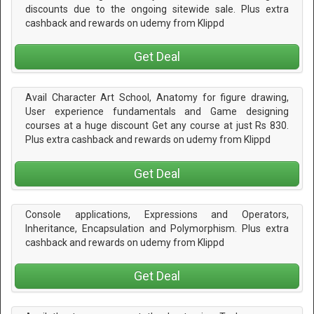
discounts due to the ongoing sitewide sale. Plus extra
cashback and rewards on udemy from Klippd
Get Deal
Avail Character Art School, Anatomy for figure drawing,
User experience fundamentals and Game designing
courses at a huge discount Get any course at just Rs 830.
Plus extra cashback and rewards on udemy from Klippd
Get Deal
Console applications, Expressions and Operators,
Inheritance, Encapsulation and Polymorphism. Plus extra
cashback and rewards on udemy from Klippd
Get Deal