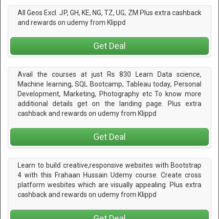
All Geos Excl. JP, GH, KE, NG, TZ, UG, ZM Plus extra cashback
and rewards on udemy from Klippd
Get Deal
Avail the courses at just Rs 830 Learn Data science,
Machine learning, SQL Bootcamp, Tableau today, Personal
Development, Marketing, Photography etc To know more
additional details get on the landing page. Plus extra
cashback and rewards on udemy from Klippd
Get Deal
Learn to build creative,responsive websites with Bootstrap
4 with this Frahaan Hussain Udemy course. Create cross
platform wesbites which are visually appealing. Plus extra
cashback and rewards on udemy from Klippd
Get Deal