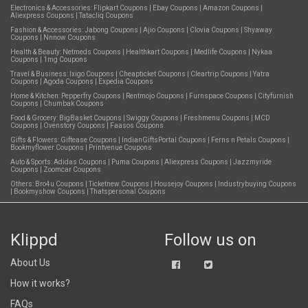
Electronics & Accessories:
Flipkart Coupons
|
Ebay Coupons
|
Amazon Coupons
|
Aliexpress Coupons
|
Tatacliq Coupons
Fashion & Accessories:
Jabong Coupons
|
Ajio Coupons
|
Clovia Coupons
|
Shyaway
Coupons
|
Nnnow Coupons
Health & Beauty:
Netmeds Coupons
|
Healthkart Coupons
|
Medlife Coupons
|
Nykaa
Coupons
|
1mg Coupons
Travel & Business:
Ixigo Coupons
|
Cheapticket Coupons
|
Cleartrip Coupons
|
Yatra
Coupons
|
Agoda Coupons
|
Expedia Coupons
Home & Kitchen:
Pepperfry Coupons
|
Rentmojo Coupons
|
Furnspace Coupons
|
Cityfurnish
Coupons
|
Chumbak Coupons
Food & Grocery:
BigBasket Coupons
|
Swiggy Coupons
|
Freshmenu Coupons
|
MCD
Coupons
|
Ovenstory Coupons
|
Faasos Coupons
Gifts & Flowers:
Giftease Coupons
|
IndianGiftsPortal Coupons
|
Ferns n Petals Coupons
|
Bookmyflower Coupons
|
Printvenue Coupons
Auto & Sports:
Adidas Coupons
|
Puma Coupons
|
Aliexpress Coupons
|
Jazzmyride
Coupons
|
Zoomcar Coupons
Others:
Bro4u Coupons
|
Ticketnew Coupons
|
Housejoy Coupons
|
Industrybuying Coupons
|
Bookmyshow Coupons
|
Thatspersonal Coupons
Klippd
Follow us on
About Us
How it works?
FAQs