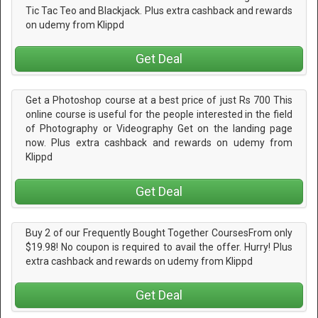
Tic Tac Teo and Blackjack. Plus extra cashback and rewards
on udemy from Klippd
Get Deal
Get a Photoshop course at a best price of just Rs 700 This
online course is useful for the people interested in the field
of Photography or Videography Get on the landing page
now. Plus extra cashback and rewards on udemy from
Klippd
Get Deal
Buy 2 of our Frequently Bought Together CoursesFrom only
$19.98! No coupon is required to avail the offer. Hurry! Plus
extra cashback and rewards on udemy from Klippd
Get Deal