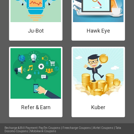
Ju-Bot
Hawk Eye
Refer & Earn
Kuber
Recharge & Bill Payment:
PayTm Coupons
|
Freecharge Coupons
|
Airtel Coupons
|
Tata
Docomo Coupons
|
Mobikwik Coupons