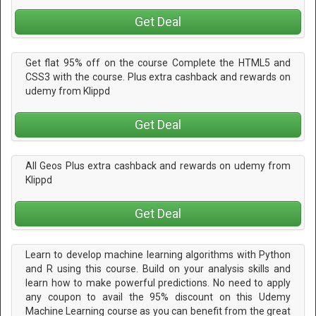
Get Deal
Get flat 95% off on the course Complete the HTML5 and
CSS3 with the course. Plus extra cashback and rewards on
udemy from Klippd
Get Deal
All Geos Plus extra cashback and rewards on udemy from
Klippd
Get Deal
Learn to develop machine learning algorithms with Python
and R using this course. Build on your analysis skills and
learn how to make powerful predictions. No need to apply
any coupon to avail the 95% discount on this Udemy
Machine Learning course as you can benefit from the great