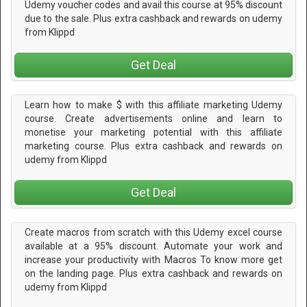
Udemy voucher codes and avail this course at 95% discount
due to the sale. Plus extra cashback and rewards on udemy
from Klippd
Get Deal
Learn how to make $ with this affiliate marketing Udemy
course. Create advertisements online and learn to
monetise your marketing potential with this affiliate
marketing course. Plus extra cashback and rewards on
udemy from Klippd
Get Deal
Create macros from scratch with this Udemy excel course
available at a 95% discount. Automate your work and
increase your productivity with Macros To know more get
on the landing page. Plus extra cashback and rewards on
udemy from Klippd