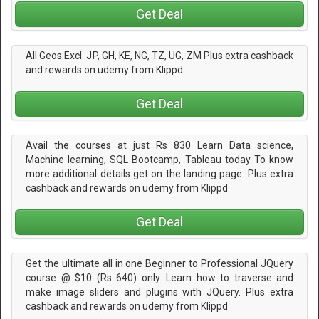
Get Deal
All Geos Excl. JP, GH, KE, NG, TZ, UG, ZM Plus extra cashback
and rewards on udemy from Klippd
Get Deal
Avail the courses at just Rs 830 Learn Data science,
Machine learning, SQL Bootcamp, Tableau today To know
more additional details get on the landing page. Plus extra
cashback and rewards on udemy from Klippd
Get Deal
Get the ultimate all in one Beginner to Professional JQuery
course @ $10 (Rs 640) only. Learn how to traverse and
make image sliders and plugins with JQuery. Plus extra
cashback and rewards on udemy from Klippd