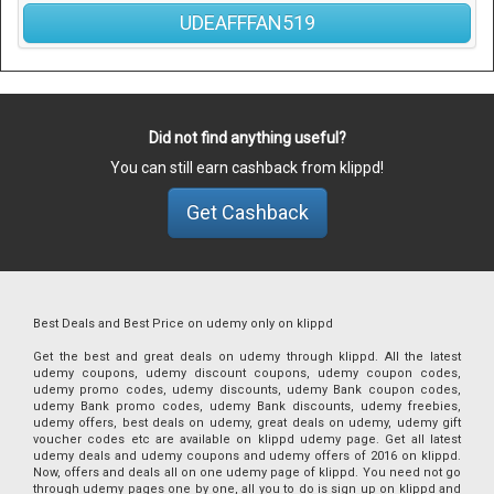
UDEAFFFAN519
Did not find anything useful?
You can still earn cashback from klippd!
Get Cashback
Best Deals and Best Price on udemy only on klippd
Get the best and great deals on udemy through klippd. All the latest
udemy coupons, udemy discount coupons, udemy coupon codes,
udemy promo codes, udemy discounts, udemy Bank coupon codes,
udemy Bank promo codes, udemy Bank discounts, udemy freebies,
udemy offers, best deals on udemy, great deals on udemy, udemy gift
voucher codes etc are available on klippd udemy page. Get all latest
udemy deals and udemy coupons and udemy offers of 2016 on klippd.
Now, offers and deals all on one udemy page of klippd. You need not go
through udemy pages one by one, all you to do is sign up on klippd and