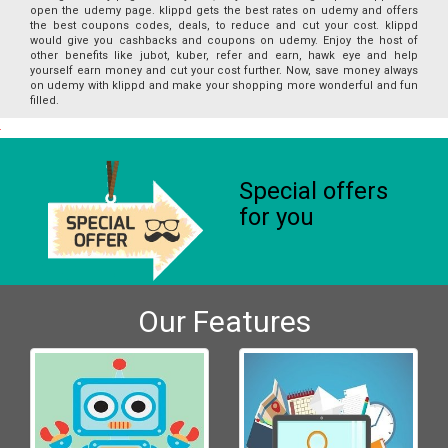
open the udemy page. klippd gets the best rates on udemy and offers
the best coupons codes, deals, to reduce and cut your cost. klippd
would give you cashbacks and coupons on udemy. Enjoy the host of
other benefits like jubot, kuber, refer and earn, hawk eye and help
yourself earn money and cut your cost further. Now, save money always
on udemy with klippd and make your shopping more wonderful and fun
filled.
Special offers
for you
Our Features