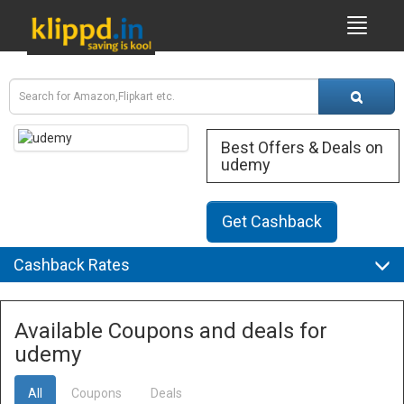
Best Offers & Deals on
udemy
Get Cashback
Cashback Rates
Available Coupons and deals for
udemy
All
Coupons
Deals