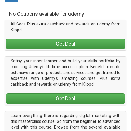
No Coupons available for udemy
All Geos Plus extra cashback and rewards on udemy from
Klippd
Get Deal
Satisy your inner learner and build your skills portfolio by
choosing Udemy's lifetime access option. Benefit from its
extensive range of products and services and get trained to
expertise with Udemy's amazing courses. Plus extra
cashback and rewards on udemy from Klippd
Get Deal
Learn everything there is regarding digital marketing with
this masterclass course. Go from the beginner to advanced
level with this course. Browse from the several available