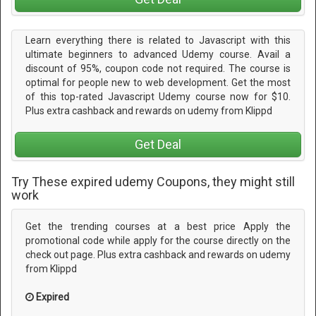
Learn everything there is related to Javascript with this
ultimate beginners to advanced Udemy course. Avail a
discount of 95%, coupon code not required. The course is
optimal for people new to web development. Get the most
of this top-rated Javascript Udemy course now for $10.
Plus extra cashback and rewards on udemy from Klippd
Get Deal
Try These expired udemy Coupons, they might still
work
Get the trending courses at a best price Apply the
promotional code while apply for the course directly on the
check out page. Plus extra cashback and rewards on udemy
from Klippd
Expired