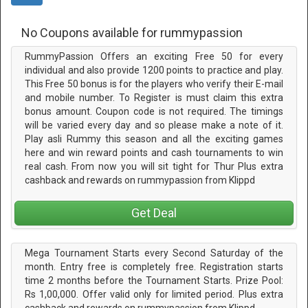
No Coupons available for rummypassion
RummyPassion Offers an exciting Free 50 for every
individual and also provide 1200 points to practice and play.
This Free 50 bonus is for the players who verify their E-mail
and mobile number. To Register is must claim this extra
bonus amount. Coupon code is not required. The timings
will be varied every day and so please make a note of it.
Play asli Rummy this season and all the exciting games
here and win reward points and cash tournaments to win
real cash. From now you will sit tight for Thur Plus extra
cashback and rewards on rummypassion from Klippd
Get Deal
Mega Tournament Starts every Second Saturday of the
month. Entry free is completely free. Registration starts
time 2 months before the Tournament Starts. Prize Pool:
Rs 1,00,000. Offer valid only for limited period. Plus extra