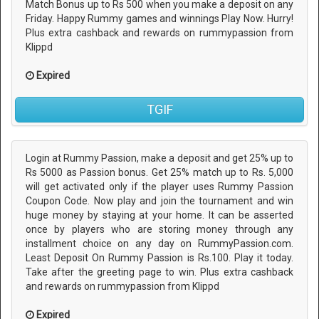
Match Bonus up to Rs 500 when you make a deposit on any
Friday. Happy Rummy games and winnings Play Now. Hurry!
Plus extra cashback and rewards on rummypassion from
Klippd
Expired
TGIF
Login at Rummy Passion, make a deposit and get 25% up to
Rs 5000 as Passion bonus. Get 25% match up to Rs. 5,000
will get activated only if the player uses Rummy Passion
Coupon Code. Now play and join the tournament and win
huge money by staying at your home. It can be asserted
once by players who are storing money through any
installment choice on any day on RummyPassion.com.
Least Deposit On Rummy Passion is Rs.100. Play it today.
Take after the greeting page to win. Plus extra cashback
and rewards on rummypassion from Klippd
Expired