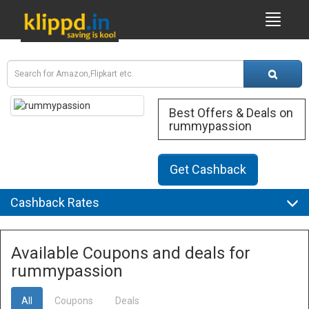
Best Offers & Deals on
rummypassion
Get Cashback
Cashback Rates
Available Coupons and deals for
rummypassion
All
Coupons
Deals