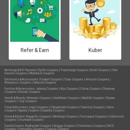
Refer & Earn
Kuber
Recharge & Bill Payment:
PayTm Coupons
|
Freecharge Coupons
|
Airtel Coupons
|
Tata
Docomo Coupons
|
Mobikwik Coupons
Electronics & Accessories:
Flipkart Coupons
|
Ebay Coupons
|
Amazon Coupons
|
Aliexpress Coupons
|
Tatacliq Coupons
Fashion & Accessories:
Jabong Coupons
|
Ajio Coupons
|
Clovia Coupons
|
Shyaway
Coupons
|
Nnnow Coupons
Health & Beauty:
Netmeds Coupons
|
Healthkart Coupons
|
Medlife Coupons
|
Nykaa
Coupons
|
1mg Coupons
Travel & Business:
Ixigo Coupons
|
Cheapticket Coupons
|
Cleartrip Coupons
|
Yatra
Coupons
|
Agoda Coupons
|
Expedia Coupons
Home & Kitchen:
Pepperfry Coupons
|
Rentmojo Coupons
|
Furnspace Coupons
|
Cityfurnish
Coupons
|
Chumbak Coupons
Food & Grocery:
BigBasket Coupons
|
Swiggy Coupons
|
Freshmenu Coupons
|
MCD
Coupons
|
Ovenstory Coupons
|
Faasos Coupons