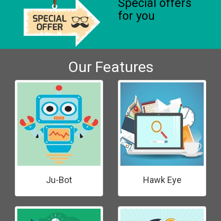
Special offers
for you
Our Features
Ju-Bot
Hawk Eye