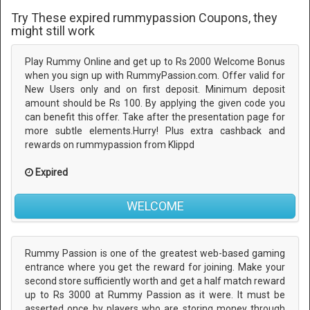
Try These expired rummypassion Coupons, they
might still work
Play Rummy Online and get up to Rs 2000 Welcome Bonus
when you sign up with RummyPassion.com. Offer valid for
New Users only and on first deposit. Minimum deposit
amount should be Rs 100. By applying the given code you
can benefit this offer. Take after the presentation page for
more subtle elements.Hurry! Plus extra cashback and
rewards on rummypassion from Klippd
Expired
WELCOME
Rummy Passion is one of the greatest web-based gaming
entrance where you get the reward for joining. Make your
second store sufficiently worth and get a half match reward
up to Rs 3000 at Rummy Passion as it were. It must be
asserted once by players who are storing money through