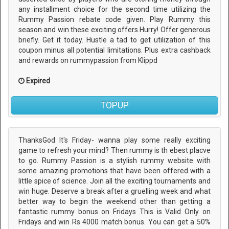
any installment choice for the second time utilizing the
Rummy Passion rebate code given. Play Rummy this
season and win these exciting offers.Hurry! Offer generous
briefly. Get it today. Hustle a tad to get utilization of this
coupon minus all potential limitations. Plus extra cashback
and rewards on rummypassion from Klippd
Expired
TOPUP
ThanksGod It's Friday- wanna play some really exciting
game to refresh your mind? Then rummy is th ebest placve
to go. Rummy Passion is a stylish rummy website with
some amazing promotions that have been offered with a
little spice of science. Join all the exciting tournaments and
win huge. Deserve a break after a gruelling week and what
better way to begin the weekend other than getting a
fantastic rummy bonus on Fridays This is Valid Only on
Fridays and win Rs 4000 match bonus. You can get a 50%