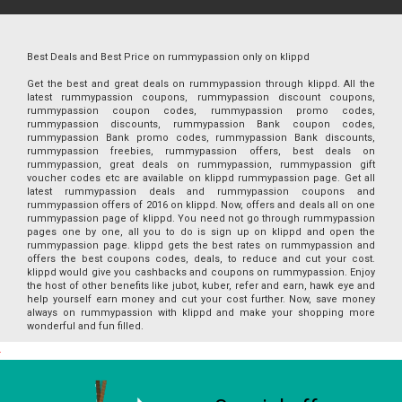
Best Deals and Best Price on rummypassion only on klippd
Get the best and great deals on rummypassion through klippd. All the
latest rummypassion coupons, rummypassion discount coupons,
rummypassion coupon codes, rummypassion promo codes,
rummypassion discounts, rummypassion Bank coupon codes,
rummypassion Bank promo codes, rummypassion Bank discounts,
rummypassion freebies, rummypassion offers, best deals on
rummypassion, great deals on rummypassion, rummypassion gift
voucher codes etc are available on klippd rummypassion page. Get all
latest rummypassion deals and rummypassion coupons and
rummypassion offers of 2016 on klippd. Now, offers and deals all on one
rummypassion page of klippd. You need not go through rummypassion
pages one by one, all you to do is sign up on klippd and open the
rummypassion page. klippd gets the best rates on rummypassion and
offers the best coupons codes, deals, to reduce and cut your cost.
klippd would give you cashbacks and coupons on rummypassion. Enjoy
the host of other benefits like jubot, kuber, refer and earn, hawk eye and
help yourself earn money and cut your cost further. Now, save money
always on rummypassion with klippd and make your shopping more
wonderful and fun filled.