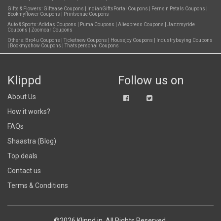
Gifts & Flowers:
Giftease Coupons
|
IndianGiftsPortal Coupons
|
Ferns n Petals Coupons
|
Bookmyflower Coupons
|
Printvenue Coupons
Auto & Sports:
Adidas Coupons
|
Puma Coupons
|
Aliexpress Coupons
|
Jazzmyride
Coupons
|
Zoomcar Coupons
Others:
Bro4u Coupons
|
Ticketnew Coupons
|
Housejoy Coupons
|
Industrybuying Coupons
|
Bookmyshow Coupons
|
Thatspersonal Coupons
Klippd
Follow us on
About Us
How it works?
FAQs
Shaastra (Blog)
Top deals
Contact us
Terms & Conditions
©2026 Klippd.in, All Rights Reserved.