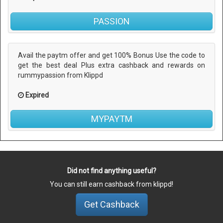
PASSION
Avail the paytm offer and get 100% Bonus Use the code to
get the best deal Plus extra cashback and rewards on
rummypassion from Klippd
Expired
MYPAYTM
Did not find anything useful?
You can still earn cashback from klippd!
Get Cashback