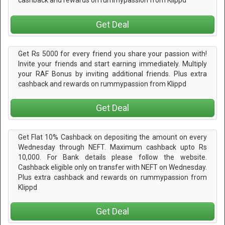
cashback and rewards on rummypassion from Klippd
Get Deal
Get Rs 5000 for every friend you share your passion with!
Invite your friends and start earning immediately. Multiply
your RAF Bonus by inviting additional friends. Plus extra
cashback and rewards on rummypassion from Klippd
Get Deal
Get Flat 10% Cashback on depositing the amount on every
Wednesday through NEFT. Maximum cashback upto Rs
10,000. For Bank details please follow the website.
Cashback eligible only on transfer with NEFT on Wednesday.
Plus extra cashback and rewards on rummypassion from
Klippd
Get Deal