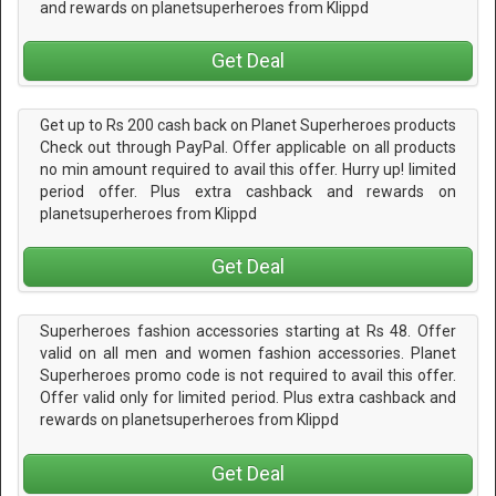
and rewards on planetsuperheroes from Klippd
Get Deal
Get up to Rs 200 cash back on Planet Superheroes products
Check out through PayPal. Offer applicable on all products
no min amount required to avail this offer. Hurry up! limited
period offer. Plus extra cashback and rewards on
planetsuperheroes from Klippd
Get Deal
Superheroes fashion accessories starting at Rs 48. Offer
valid on all men and women fashion accessories. Planet
Superheroes promo code is not required to avail this offer.
Offer valid only for limited period. Plus extra cashback and
rewards on planetsuperheroes from Klippd
Get Deal