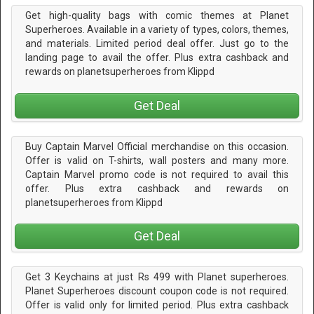
Get high-quality bags with comic themes at Planet
Superheroes. Available in a variety of types, colors, themes,
and materials. Limited period deal offer. Just go to the
landing page to avail the offer. Plus extra cashback and
rewards on planetsuperheroes from Klippd
Get Deal
Buy Captain Marvel Official merchandise on this occasion.
Offer is valid on T-shirts, wall posters and many more.
Captain Marvel promo code is not required to avail this
offer. Plus extra cashback and rewards on
planetsuperheroes from Klippd
Get Deal
Get 3 Keychains at just Rs 499 with Planet superheroes.
Planet Superheroes discount coupon code is not required.
Offer is valid only for limited period. Plus extra cashback