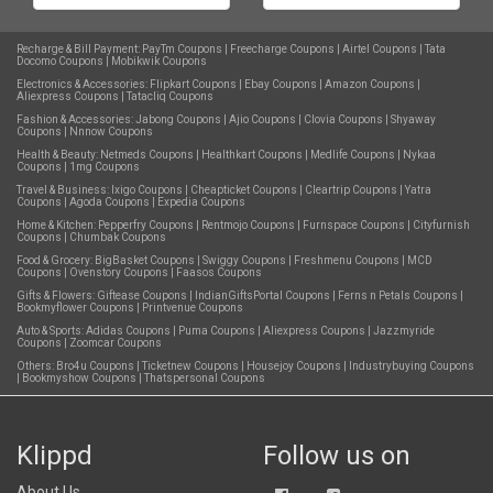
Recharge & Bill Payment:
PayTm Coupons
|
Freecharge Coupons
|
Airtel Coupons
|
Tata
Docomo Coupons
|
Mobikwik Coupons
Electronics & Accessories:
Flipkart Coupons
|
Ebay Coupons
|
Amazon Coupons
|
Aliexpress Coupons
|
Tatacliq Coupons
Fashion & Accessories:
Jabong Coupons
|
Ajio Coupons
|
Clovia Coupons
|
Shyaway
Coupons
|
Nnnow Coupons
Health & Beauty:
Netmeds Coupons
|
Healthkart Coupons
|
Medlife Coupons
|
Nykaa
Coupons
|
1mg Coupons
Travel & Business:
Ixigo Coupons
|
Cheapticket Coupons
|
Cleartrip Coupons
|
Yatra
Coupons
|
Agoda Coupons
|
Expedia Coupons
Home & Kitchen:
Pepperfry Coupons
|
Rentmojo Coupons
|
Furnspace Coupons
|
Cityfurnish
Coupons
|
Chumbak Coupons
Food & Grocery:
BigBasket Coupons
|
Swiggy Coupons
|
Freshmenu Coupons
|
MCD
Coupons
|
Ovenstory Coupons
|
Faasos Coupons
Gifts & Flowers:
Giftease Coupons
|
IndianGiftsPortal Coupons
|
Ferns n Petals Coupons
|
Bookmyflower Coupons
|
Printvenue Coupons
Auto & Sports:
Adidas Coupons
|
Puma Coupons
|
Aliexpress Coupons
|
Jazzmyride
Coupons
|
Zoomcar Coupons
Others:
Bro4u Coupons
|
Ticketnew Coupons
|
Housejoy Coupons
|
Industrybuying Coupons
|
Bookmyshow Coupons
|
Thatspersonal Coupons
Klippd
Follow us on
About Us