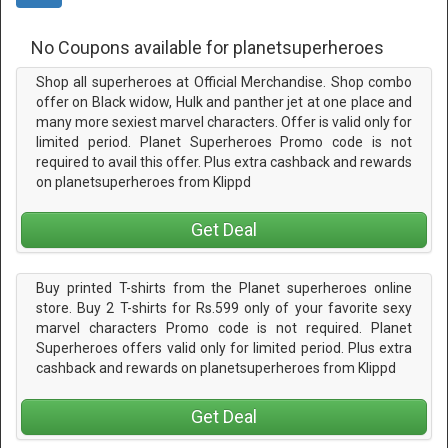
No Coupons available for planetsuperheroes
Shop all superheroes at Official Merchandise. Shop combo
offer on Black widow, Hulk and panther jet at one place and
many more sexiest marvel characters. Offer is valid only for
limited period. Planet Superheroes Promo code is not
required to avail this offer. Plus extra cashback and rewards
on planetsuperheroes from Klippd
Get Deal
Buy printed T-shirts from the Planet superheroes online
store. Buy 2 T-shirts for Rs.599 only of your favorite sexy
marvel characters Promo code is not required. Planet
Superheroes offers valid only for limited period. Plus extra
cashback and rewards on planetsuperheroes from Klippd
Get Deal