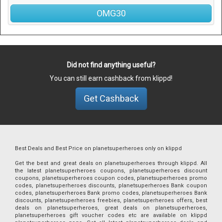
OMG30
Did not find anything useful?
You can still earn cashback from klippd!
Get Cashback
Best Deals and Best Price on planetsuperheroes only on klippd
Get the best and great deals on planetsuperheroes through klippd. All
the latest planetsuperheroes coupons, planetsuperheroes discount
coupons, planetsuperheroes coupon codes, planetsuperheroes promo
codes, planetsuperheroes discounts, planetsuperheroes Bank coupon
codes, planetsuperheroes Bank promo codes, planetsuperheroes Bank
discounts, planetsuperheroes freebies, planetsuperheroes offers, best
deals on planetsuperheroes, great deals on planetsuperheroes,
planetsuperheroes gift voucher codes etc are available on klippd