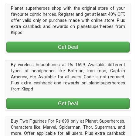
Planet superheroes shop with the original store of your
favourite comic heroes. Register and get at least 40% OFF,
offer valid only on purchase made with online store. Plus
extra cashback and rewards on planetsuperheroes from
Klippd
Get Deal
By wireless headphones at Rs 1699. Available different
types of headphones like Batman, Iron man, Captain
America, etc. Available for all users. Code is not required.
Plus extra cashback and rewards on planetsuperheroes
from Klippd
Get Deal
Buy Two Figurines For Rs 699 only at Planet Superheroes.
Characters like: Marvel, Spiderman, Thor, Superman, and
more. Offer applicable for all users. Plus extra cashback