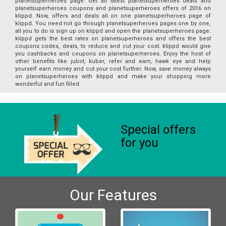
planetsuperheroes page. Get all latest planetsuperheroes deals and
planetsuperheroes coupons and planetsuperheroes offers of 2016 on
klippd. Now, offers and deals all on one planetsuperheroes page of
klippd. You need not go through planetsuperheroes pages one by one,
all you to do is sign up on klippd and open the planetsuperheroes page.
klippd gets the best rates on planetsuperheroes and offers the best
coupons codes, deals, to reduce and cut your cost. klippd would give
you cashbacks and coupons on planetsuperheroes. Enjoy the host of
other benefits like jubot, kuber, refer and earn, hawk eye and help
yourself earn money and cut your cost further. Now, save money always
on planetsuperheroes with klippd and make your shopping more
wonderful and fun filled.
Special offers
for you
Our Features