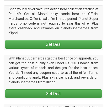
Shop your Marvel favourite action hero collection starting at
Rs 149. Get all Marvel sexy comic hero on Official
Merchandise. Offer is valid for limited period. Planet Super
heros romo code is not required to avail this offer. Plus
extra cashback and rewards on planetsuperheroes from
Klippd
Get Deal
With Planet Superheroes get the best price on apparels, you
can get the best quality even under Rs 500. Choose from
various types of models and designs for the best prices.
You don't need any coupon code to avail the offer. Terms
and conditions apply. Plus extra cashback and rewards on
planetsuperheroes from Klippd
Get Deal