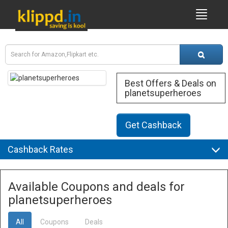
Best Offers & Deals on
planetsuperheroes
Get Cashback
Cashback Rates
Available Coupons and deals for
planetsuperheroes
All
Coupons
Deals