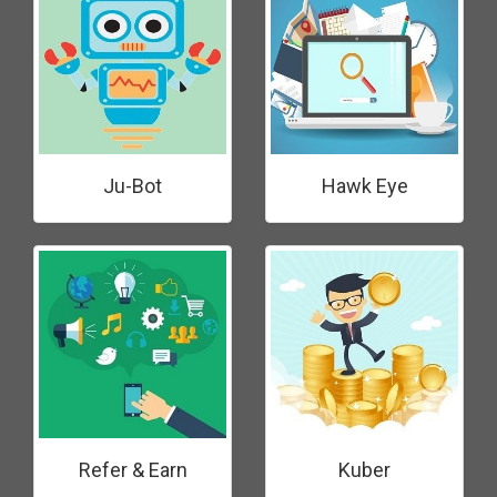
Ju-Bot
Hawk Eye
Refer & Earn
Kuber