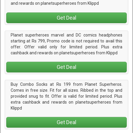
and rewards on planetsuperheroes from Klippd
Get Deal
Planet superheroes marvel and DC comics headphones
starting at Rs 799, Promo code is not required to avail this
offer. Offer valid only for limited period. Plus extra
cashback and rewards on planetsuperheroes from Klippd
Get Deal
Buy Combo Socks at Rs 199 from Planet Superheros.
Comes in free size. Fit for all sizes. Ribbed in the top and
provided snug to fit. Offer is valid for limited period. Plus
extra cashback and rewards on planetsuperheroes from
Klippd
Get Deal