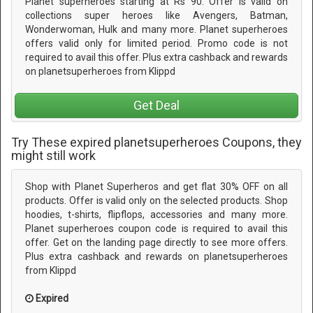
Planet superheroes starting at Rs 90. Offer is valid on
collections super heroes like Avengers, Batman,
Wonderwoman, Hulk and many more. Planet superheroes
offers valid only for limited period. Promo code is not
required to avail this offer. Plus extra cashback and rewards
on planetsuperheroes from Klippd
Get Deal
Try These expired planetsuperheroes Coupons, they
might still work
Shop with Planet Superheros and get flat 30% OFF on all
products. Offer is valid only on the selected products. Shop
hoodies, t-shirts, flipflops, accessories and many more.
Planet superheroes coupon code is required to avail this
offer. Get on the landing page directly to see more offers.
Plus extra cashback and rewards on planetsuperheroes
from Klippd
Expired