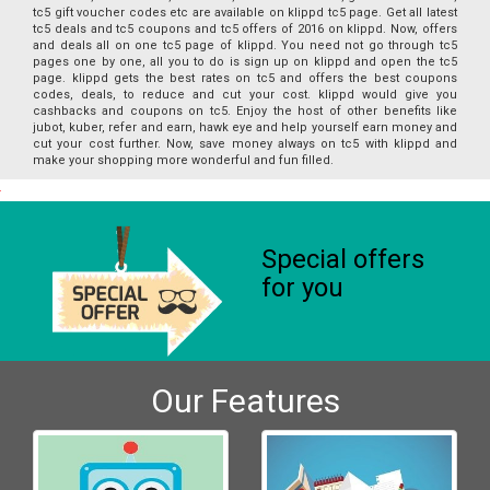
tc5 gift voucher codes etc are available on klippd tc5 page. Get all latest
tc5 deals and tc5 coupons and tc5 offers of 2016 on klippd. Now, offers
and deals all on one tc5 page of klippd. You need not go through tc5
pages one by one, all you to do is sign up on klippd and open the tc5
page. klippd gets the best rates on tc5 and offers the best coupons
codes, deals, to reduce and cut your cost. klippd would give you
cashbacks and coupons on tc5. Enjoy the host of other benefits like
jubot, kuber, refer and earn, hawk eye and help yourself earn money and
cut your cost further. Now, save money always on tc5 with klippd and
make your shopping more wonderful and fun filled.
Special offers
for you
Our Features