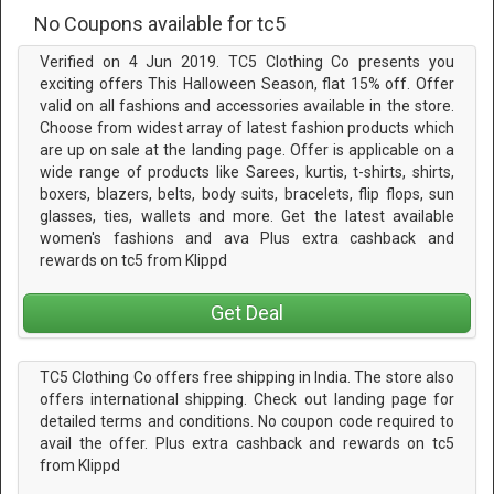
No Coupons available for tc5
Verified on 4 Jun 2019. TC5 Clothing Co presents you
exciting offers This Halloween Season, flat 15% off. Offer
valid on all fashions and accessories available in the store.
Choose from widest array of latest fashion products which
are up on sale at the landing page. Offer is applicable on a
wide range of products like Sarees, kurtis, t-shirts, shirts,
boxers, blazers, belts, body suits, bracelets, flip flops, sun
glasses, ties, wallets and more. Get the latest available
women's fashions and ava Plus extra cashback and
rewards on tc5 from Klippd
Get Deal
TC5 Clothing Co offers free shipping in India. The store also
offers international shipping. Check out landing page for
detailed terms and conditions. No coupon code required to
avail the offer. Plus extra cashback and rewards on tc5
from Klippd