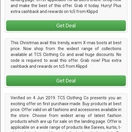
and make the best of this offer. Grab it today. Hurry! Plus
extra cashback and rewards on tc5 from Klippd
Get Deal
This Christmas avail this trendy, warm X-mas boots at best
price. Now shop from the widest range of collections
available at TC5 Clothing Co and avail huge discounts. No
code is required to avail this offer. Grab now! Plus extra
cashback and rewards on tc5 from Klippd
Get Deal
Verified on 4 Jun 2019. TC5 Clothing Co presents you an
exciting offer on first purchase made. Buy products at best
price. Offer valid on all fashions and accessories available in
the store. Choose from widest array of latest fashion
products which are up for sale on the landing page. Offer is
applicable on a wide range of products like Sarees, kurtis, t-