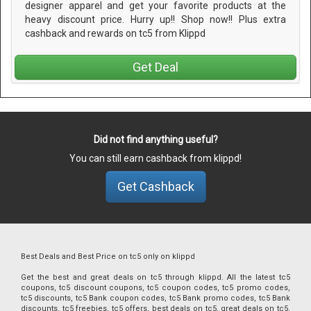
designer apparel and get your favorite products at the
heavy discount price. Hurry up!! Shop now!! Plus extra
cashback and rewards on tc5 from Klippd
Get Deal
Did not find anything useful?
You can still earn cashback from klippd!
Get Cashback
Best Deals and Best Price on tc5 only on klippd
Get the best and great deals on tc5 through klippd. All the latest tc5
coupons, tc5 discount coupons, tc5 coupon codes, tc5 promo codes,
tc5 discounts, tc5 Bank coupon codes, tc5 Bank promo codes, tc5 Bank
discounts, tc5 freebies, tc5 offers, best deals on tc5, great deals on tc5,