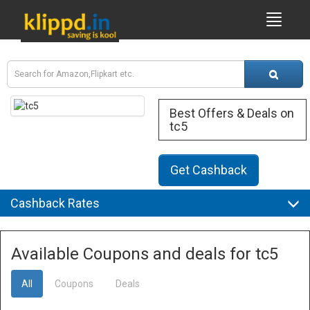
Best Offers & Deals on
tc5
Get Cashback
Cashback Rates
Available Coupons and deals for tc5
All
Coupons
Deals