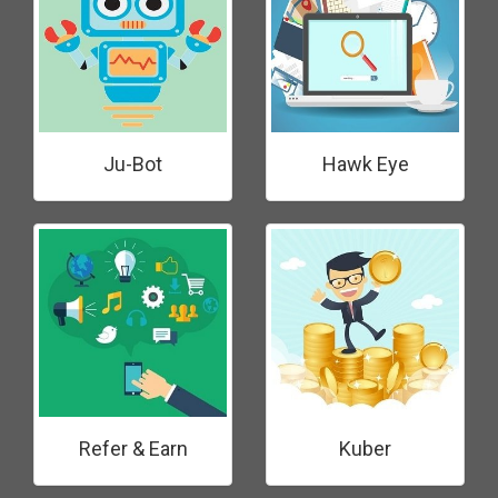
Ju-Bot
Hawk Eye
Refer & Earn
Kuber