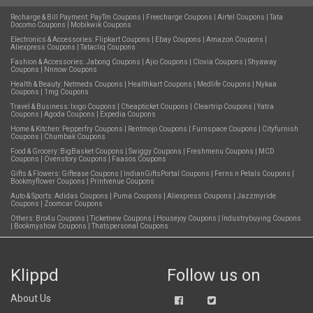
Recharge & Bill Payment:
PayTm Coupons
|
Freecharge Coupons
|
Airtel Coupons
|
Tata
Docomo Coupons
|
Mobikwik Coupons
Electronics & Accessories:
Flipkart Coupons
|
Ebay Coupons
|
Amazon Coupons
|
Aliexpress Coupons
|
Tatacliq Coupons
Fashion & Accessories:
Jabong Coupons
|
Ajio Coupons
|
Clovia Coupons
|
Shyaway
Coupons
|
Nnnow Coupons
Health & Beauty:
Netmeds Coupons
|
Healthkart Coupons
|
Medlife Coupons
|
Nykaa
Coupons
|
1mg Coupons
Travel & Business:
Ixigo Coupons
|
Cheapticket Coupons
|
Cleartrip Coupons
|
Yatra
Coupons
|
Agoda Coupons
|
Expedia Coupons
Home & Kitchen:
Pepperfry Coupons
|
Rentmojo Coupons
|
Furnspace Coupons
|
Cityfurnish
Coupons
|
Chumbak Coupons
Food & Grocery:
BigBasket Coupons
|
Swiggy Coupons
|
Freshmenu Coupons
|
MCD
Coupons
|
Ovenstory Coupons
|
Faasos Coupons
Gifts & Flowers:
Giftease Coupons
|
IndianGiftsPortal Coupons
|
Ferns n Petals Coupons
|
Bookmyflower Coupons
|
Printvenue Coupons
Auto & Sports:
Adidas Coupons
|
Puma Coupons
|
Aliexpress Coupons
|
Jazzmyride
Coupons
|
Zoomcar Coupons
Others:
Bro4u Coupons
|
Ticketnew Coupons
|
Housejoy Coupons
|
Industrybuying Coupons
|
Bookmyshow Coupons
|
Thatspersonal Coupons
Klippd
Follow us on
About Us