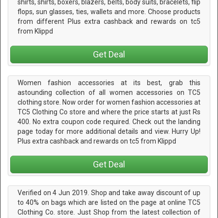
shirts, shirts, boxers, blazers, belts, body suits, bracelets, flip
flops, sun glasses, ties, wallets and more. Choose products
from different Plus extra cashback and rewards on tc5
from Klippd
Get Deal
Women fashion accessories at its best, grab this
astounding collection of all women accessories on TC5
clothing store. Now order for women fashion accessories at
TC5 Clothing Co store and where the price starts at just Rs
400. No extra coupon code required. Check out the landing
page today for more additional details and view. Hurry Up!
Plus extra cashback and rewards on tc5 from Klippd
Get Deal
Verified on 4 Jun 2019. Shop and take away discount of up
to 40% on bags which are listed on the page at online TC5
Clothing Co. store. Just Shop from the latest collection of