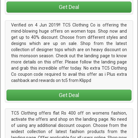
Get Deal
Verified on 4 Jun 2019!! TC5 Clothing Co is offering the
mind-blowing huge offers on women tops. Shop now and
get up to 40% discount. Choose from different styles and
designs which are up on sale. Shop from the latest
collection of designer tops which are on heavy discount on
this monsoon season. Check out the landing page to know
more details on this offer. Please follow the landing page
and grab this incredible offer today. No extra TC5 Clothing
Co coupon code required to avail this offer as i Plus extra
cashback and rewards on tc5 from Klippd
Get Deal
TC5 Clothing offers flat Rs 400 off on womens fashion,
activate the offers and shop on the landing page. No need
of using any additional discount coupon. Choose from the
widest collection of latest fashion products from the
landing page. Offer applicable for all users online. Shop now