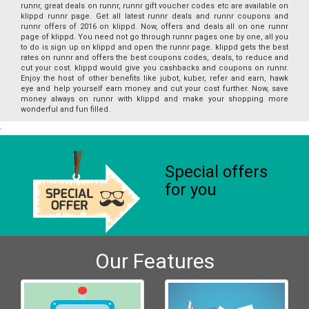
runnr, great deals on runnr, runnr gift voucher codes etc are available on
klippd runnr page. Get all latest runnr deals and runnr coupons and
runnr offers of 2016 on klippd. Now, offers and deals all on one runnr
page of klippd. You need not go through runnr pages one by one, all you
to do is sign up on klippd and open the runnr page. klippd gets the best
rates on runnr and offers the best coupons codes, deals, to reduce and
cut your cost. klippd would give you cashbacks and coupons on runnr.
Enjoy the host of other benefits like jubot, kuber, refer and earn, hawk
eye and help yourself earn money and cut your cost further. Now, save
money always on runnr with klippd and make your shopping more
wonderful and fun filled.
Special offers
for you
Our Features