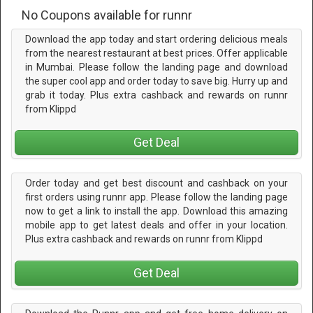
No Coupons available for runnr
Download the app today and start ordering delicious meals
from the nearest restaurant at best prices. Offer applicable
in Mumbai. Please follow the landing page and download
the super cool app and order today to save big. Hurry up and
grab it today. Plus extra cashback and rewards on runnr
from Klippd
Get Deal
Order today and get best discount and cashback on your
first orders using runnr app. Please follow the landing page
now to get a link to install the app. Download this amazing
mobile app to get latest deals and offer in your location.
Plus extra cashback and rewards on runnr from Klippd
Get Deal