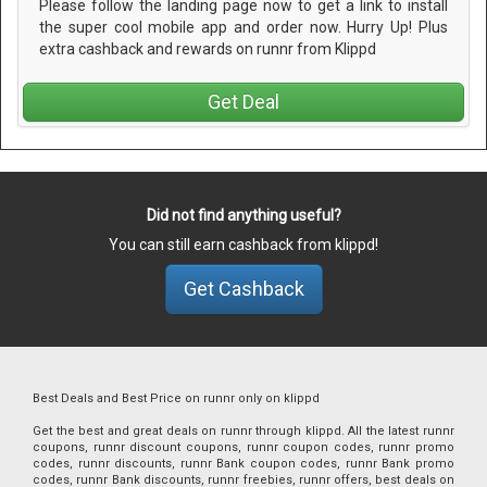
Please follow the landing page now to get a link to install
the super cool mobile app and order now. Hurry Up! Plus
extra cashback and rewards on runnr from Klippd
Get Deal
Did not find anything useful?
You can still earn cashback from klippd!
Get Cashback
Best Deals and Best Price on runnr only on klippd
Get the best and great deals on runnr through klippd. All the latest runnr
coupons, runnr discount coupons, runnr coupon codes, runnr promo
codes, runnr discounts, runnr Bank coupon codes, runnr Bank promo
codes, runnr Bank discounts, runnr freebies, runnr offers, best deals on