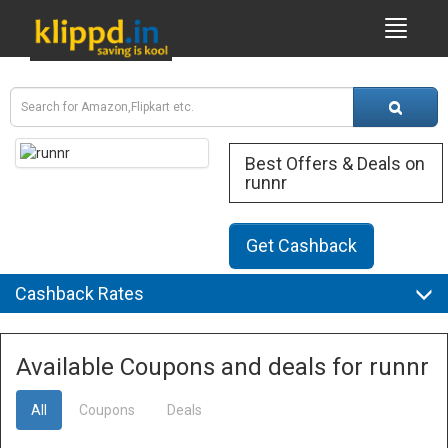
Best Offers & Deals on
runnr
Get Cashback
Cashback Rates
Available Coupons and deals for runnr
All
Coupons
Deals