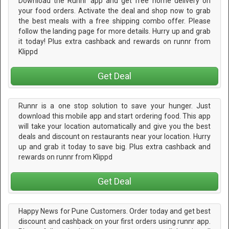
Download the Runnr app and get free home delivery on
your food orders. Activate the deal and shop now to grab
the best meals with a free shipping combo offer. Please
follow the landing page for more details. Hurry up and grab
it today! Plus extra cashback and rewards on runnr from
Klippd
Get Deal
Runnr is a one stop solution to save your hunger. Just
download this mobile app and start ordering food. This app
will take your location automatically and give you the best
deals and discount on restaurants near your location. Hurry
up and grab it today to save big. Plus extra cashback and
rewards on runnr from Klippd
Get Deal
Happy News for Pune Customers. Order today and get best
discount and cashback on your first orders using runnr app.