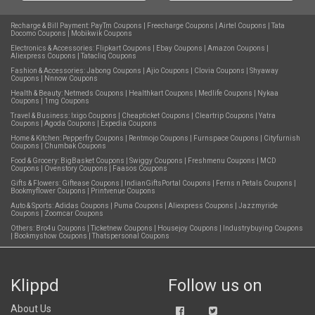
Recharge & Bill Payment:
PayTm Coupons
|
Freecharge Coupons
|
Airtel Coupons
|
Tata
Docomo Coupons
|
Mobikwik Coupons
Electronics & Accessories:
Flipkart Coupons
|
Ebay Coupons
|
Amazon Coupons
|
Aliexpress Coupons
|
Tatacliq Coupons
Fashion & Accessories:
Jabong Coupons
|
Ajio Coupons
|
Clovia Coupons
|
Shyaway
Coupons
|
Nnnow Coupons
Health & Beauty:
Netmeds Coupons
|
Healthkart Coupons
|
Medlife Coupons
|
Nykaa
Coupons
|
1mg Coupons
Travel & Business:
Ixigo Coupons
|
Cheapticket Coupons
|
Cleartrip Coupons
|
Yatra
Coupons
|
Agoda Coupons
|
Expedia Coupons
Home & Kitchen:
Pepperfry Coupons
|
Rentmojo Coupons
|
Furnspace Coupons
|
Cityfurnish
Coupons
|
Chumbak Coupons
Food & Grocery:
BigBasket Coupons
|
Swiggy Coupons
|
Freshmenu Coupons
|
MCD
Coupons
|
Ovenstory Coupons
|
Faasos Coupons
Gifts & Flowers:
Giftease Coupons
|
IndianGiftsPortal Coupons
|
Ferns n Petals Coupons
|
Bookmyflower Coupons
|
Printvenue Coupons
Auto & Sports:
Adidas Coupons
|
Puma Coupons
|
Aliexpress Coupons
|
Jazzmyride
Coupons
|
Zoomcar Coupons
Others:
Bro4u Coupons
|
Ticketnew Coupons
|
Housejoy Coupons
|
Industrybuying Coupons
|
Bookmyshow Coupons
|
Thatspersonal Coupons
Klippd
Follow us on
About Us