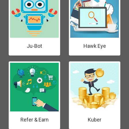
Ju-Bot
Hawk Eye
Refer & Earn
Kuber