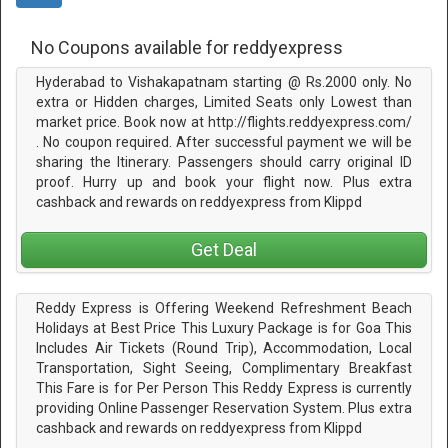
No Coupons available for reddyexpress
Hyderabad to Vishakapatnam starting @ Rs.2000 only. No
extra or Hidden charges, Limited Seats only Lowest than
market price. Book now at http://flights.reddyexpress.com/
. No coupon required. After successful payment we will be
sharing the Itinerary. Passengers should carry original ID
proof. Hurry up and book your flight now. Plus extra
cashback and rewards on reddyexpress from Klippd
Get Deal
Reddy Express is Offering Weekend Refreshment Beach
Holidays at Best Price This Luxury Package is for Goa This
Includes Air Tickets (Round Trip), Accommodation, Local
Transportation, Sight Seeing, Complimentary Breakfast
This Fare is for Per Person This Reddy Express is currently
providing Online Passenger Reservation System. Plus extra
cashback and rewards on reddyexpress from Klippd