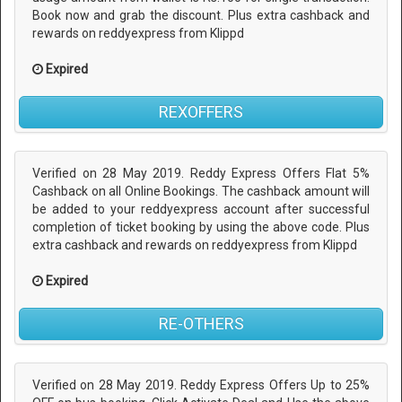
Book now and grab the discount. Plus extra cashback and
rewards on reddyexpress from Klippd
Expired
REXOFFERS
Verified on 28 May 2019. Reddy Express Offers Flat 5%
Cashback on all Online Bookings. The cashback amount will
be added to your reddyexpress account after successful
completion of ticket booking by using the above code. Plus
extra cashback and rewards on reddyexpress from Klippd
Expired
RE-OTHERS
Verified on 28 May 2019. Reddy Express Offers Up to 25%