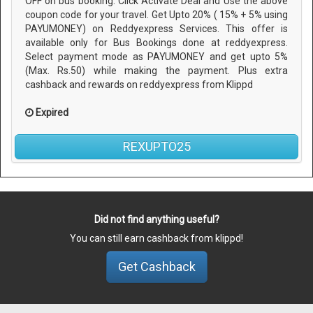
OFF on bus booking. Click Activate Deal and Use the above
coupon code for your travel. Get Upto 20% ( 15% + 5% using
PAYUMONEY) on Reddyexpress Services. This offer is
available only for Bus Bookings done at reddyexpress.
Select payment mode as PAYUMONEY and get upto 5%
(Max. Rs.50) while making the payment. Plus extra
cashback and rewards on reddyexpress from Klippd
Expired
REXUPTO25
Did not find anything useful?
You can still earn cashback from klippd!
Get Cashback