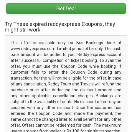
Get Deal
Try These expired reddyexpress Coupons, they
might still work
This offer is available only for Bus Bookings done at
www.reddyexpress.com. Limited period offer only. The cash
back amount will be added to your Reddy Express account
after successful completion of ticket booking. To avail the
offer, you must use the Coupon Code while booking. If
customer fails to enter the Coupon Code during any
transaction, he/she will not be eligible for the offer. In case
of any cancellation, Reddy Tours and Travels will refund the
purchase price after deducting the discount amount and
any other applicable cancellation charges. Bookings are
subject to the availability of seats. No discount offer may be
coupled with any other discount. Once the customer has
entered the Coupon Code and made the payment, the
same cannot be changed later to avail benefit for any other
offer. Offers cannot be redeemed for cash. The maximum
usage amount from wallet is Rs.100 for single transaction.