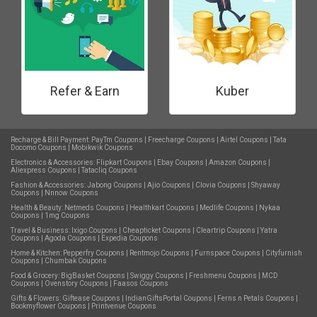
Refer & Earn
Kuber
Recharge & Bill Payment:
PayTm Coupons
|
Freecharge Coupons
|
Airtel Coupons
|
Tata
Docomo Coupons
|
Mobikwik Coupons
Electronics & Accessories:
Flipkart Coupons
|
Ebay Coupons
|
Amazon Coupons
|
Aliexpress Coupons
|
Tatacliq Coupons
Fashion & Accessories:
Jabong Coupons
|
Ajio Coupons
|
Clovia Coupons
|
Shyaway
Coupons
|
Nnnow Coupons
Health & Beauty:
Netmeds Coupons
|
Healthkart Coupons
|
Medlife Coupons
|
Nykaa
Coupons
|
1mg Coupons
Travel & Business:
Ixigo Coupons
|
Cheapticket Coupons
|
Cleartrip Coupons
|
Yatra
Coupons
|
Agoda Coupons
|
Expedia Coupons
Home & Kitchen:
Pepperfry Coupons
|
Rentmojo Coupons
|
Furnspace Coupons
|
Cityfurnish
Coupons
|
Chumbak Coupons
Food & Grocery:
BigBasket Coupons
|
Swiggy Coupons
|
Freshmenu Coupons
|
MCD
Coupons
|
Ovenstory Coupons
|
Faasos Coupons
Gifts & Flowers:
Giftease Coupons
|
IndianGiftsPortal Coupons
|
Ferns n Petals Coupons
|
Bookmyflower Coupons
|
Printvenue Coupons