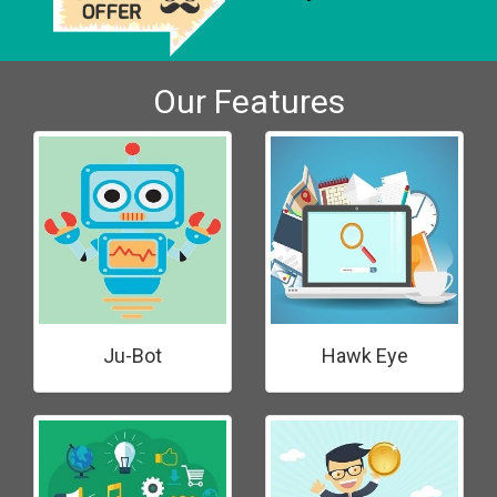
Our Features
Ju-Bot
Hawk Eye