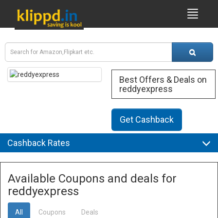
Best Offers & Deals on
reddyexpress
Get Cashback
Cashback Rates
Available Coupons and deals for
reddyexpress
All
Coupons
Deals