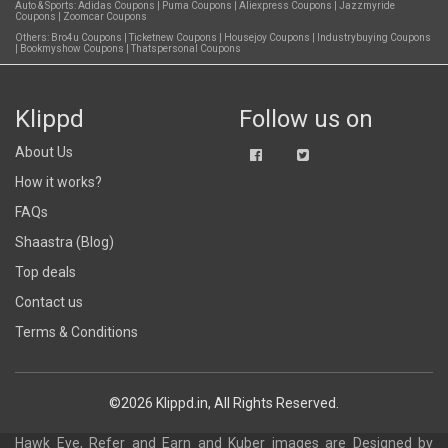
Auto & Sports:
Adidas Coupons
|
Puma Coupons
|
Aliexpress Coupons
|
Jazzmyride
Coupons
|
Zoomcar Coupons
Others:
Bro4u Coupons
|
Ticketnew Coupons
|
Housejoy Coupons
|
Industrybuying Coupons
|
Bookmyshow Coupons
|
Thatspersonal Coupons
Klippd
Follow us on
About Us
How it works?
FAQs
Shaastra (Blog)
Top deals
Contact us
Terms & Conditions
©2026 Klippd.in, All Rights Reserved.
Hawk Eye, Refer and Earn and Kuber images are
Designed by