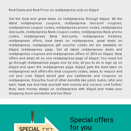
Best Deals and Best Price on reddyexpress only on klippd
Get the best and great deals on reddyexpress through klippd. All the
latest reddyexpress coupons, reddyexpress discount coupons,
reddyexpress coupon codes, reddyexpress promo codes, reddyexpress
discounts, reddyexpress Bank coupon codes, reddyexpress Bank promo
codes, reddyexpress Bank discounts, reddyexpress freebies,
reddyexpress offers, best deals on reddyexpress, great deals on
reddyexpress, reddyexpress gift voucher codes etc are available on
klippd reddyexpress page. Get all latest reddyexpress deals and
reddyexpress coupons and reddyexpress offers of 2016 on klippd. Now,
offers and deals all on one reddyexpress page of klippd. You need not
go through reddyexpress pages one by one, all you to do is sign up on
klippd and open the reddyexpress page. klippd gets the best rates on
reddyexpress and offers the best coupons codes, deals, to reduce and
cut your cost. klippd would give you cashbacks and coupons on
reddyexpress. Enjoy the host of other benefits like jubot, kuber, refer and
earn, hawk eye and help yourself earn money and cut your cost further.
Now, save money always on reddyexpress with klippd and make your
shopping more wonderful and fun filled.
Special offers
for you