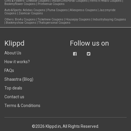
Gifts & Flowers:
Giftease Coupons
|
IndianGiftsPortal Coupons
|
Ferns n Petals Coupons
|
Bookmyflower Coupons
|
Printvenue Coupons
Auto & Sports:
Adidas Coupons
|
Puma Coupons
|
Aliexpress Coupons
|
Jazzmyride
Coupons
|
Zoomcar Coupons
Others:
Bro4u Coupons
|
Ticketnew Coupons
|
Housejoy Coupons
|
Industrybuying Coupons
|
Bookmyshow Coupons
|
Thatspersonal Coupons
Klippd
Follow us on
About Us
How it works?
FAQs
Shaastra (Blog)
Top deals
Contact us
Terms & Conditions
©2026 Klippd.in, All Rights Reserved.