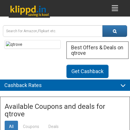
Best Offers & Deals on
qtrove
Get Cashback
Cashback Rates
Available Coupons and deals for
qtrove
All
Coupons
Deals