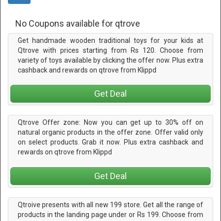
No Coupons available for qtrove
Get handmade wooden traditional toys for your kids at
Qtrove with prices starting from Rs 120. Choose from
variety of toys available by clicking the offer now. Plus extra
cashback and rewards on qtrove from Klippd
Get Deal
Qtrove Offer zone: Now you can get up to 30% off on
natural organic products in the offer zone. Offer valid only
on select products. Grab it now. Plus extra cashback and
rewards on qtrove from Klippd
Get Deal
Qtroive presents with all new 199 store. Get all the range of
products in the landing page under or Rs 199. Choose from