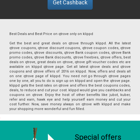
Get Cashback
Best Deals and Best Price on qtrove only on klippd
Get the best and great deals on qtrove through klippd. All the latest
qtrove coupons, qtrove discount coupons, qtrove coupon codes, qtrove
promo codes, qtrove discounts, qtrove Bank coupon codes, qtrove Bank
promo codes, qtrove Bank discounts, qtrove freebies, qtrove offers, best
deals on qtrove, great deals on qtrove, qtrove gift voucher codes etc are
available on klippd qtrove page. Get all latest qtrove deals and qtrove
coupons and qtrove offers of 2016 on klippd. Now, offers and deals all
on one qtrove page of klippd. You need not go through qtrove pages
one by one, all you to do is sign up on klippd and open the qtrove page.
klippd gets the best rates on qtrove and offers the best coupons codes,
deals, to reduce and cut your cost. klippd would give you cashbacks and
coupons on qtrove. Enjoy the host of other benefits like jubot, kuber,
refer and earn, hawk eye and help yourself earn money and cut your
cost further. Now, save money always on qtrove with klippd and make
your shopping more wonderful and fun filled.
Special offers