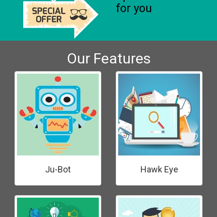
for you
Our Features
Ju-Bot
Hawk Eye