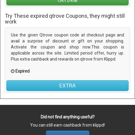
Try These expired qtrove Coupons, they might still
work
Use the given Qtrove coupon code at checkout page and
avail a surprise of discount or gift on your shopping.
Activate the coupon and shop now.This coupon is
applicable across the site. Limited period offer, hurry up.
Plus extra cashback and rewards on qtrove from Klippd
Expired
EXTRA
Did not find anything useful?
You can still earn cashback from klippd!