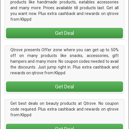
products like handmade products, eatables accessories
and many more. Prices available till products last. Get all
you want now. Plus extra cashback and rewards on qtrove
from Klippd
Get Deal
Qtrove presents Offer zone where you can get up to 50%
off on many products like snacks, accessories, gift
hampers and many more. No coupon codes needed to avail
the discounts. Just jump right in. Plus extra cashback and
rewards on qtrove from Klippd
Get Deal
Get best deals on beauty products at Qtrove. No coupon
code required. Plus extra cashback and rewards on qtrove
from Klippd
Get Deal