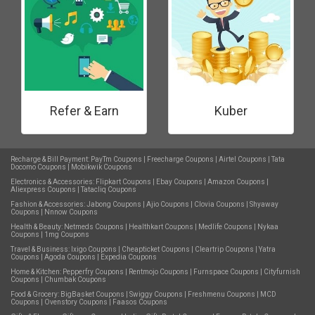
Refer & Earn
Kuber
Recharge & Bill Payment:
PayTm Coupons
|
Freecharge Coupons
|
Airtel Coupons
|
Tata
Docomo Coupons
|
Mobikwik Coupons
Electronics & Accessories:
Flipkart Coupons
|
Ebay Coupons
|
Amazon Coupons
|
Aliexpress Coupons
|
Tatacliq Coupons
Fashion & Accessories:
Jabong Coupons
|
Ajio Coupons
|
Clovia Coupons
|
Shyaway
Coupons
|
Nnnow Coupons
Health & Beauty:
Netmeds Coupons
|
Healthkart Coupons
|
Medlife Coupons
|
Nykaa
Coupons
|
1mg Coupons
Travel & Business:
Ixigo Coupons
|
Cheapticket Coupons
|
Cleartrip Coupons
|
Yatra
Coupons
|
Agoda Coupons
|
Expedia Coupons
Home & Kitchen:
Pepperfry Coupons
|
Rentmojo Coupons
|
Furnspace Coupons
|
Cityfurnish
Coupons
|
Chumbak Coupons
Food & Grocery:
BigBasket Coupons
|
Swiggy Coupons
|
Freshmenu Coupons
|
MCD
Coupons
|
Ovenstory Coupons
|
Faasos Coupons