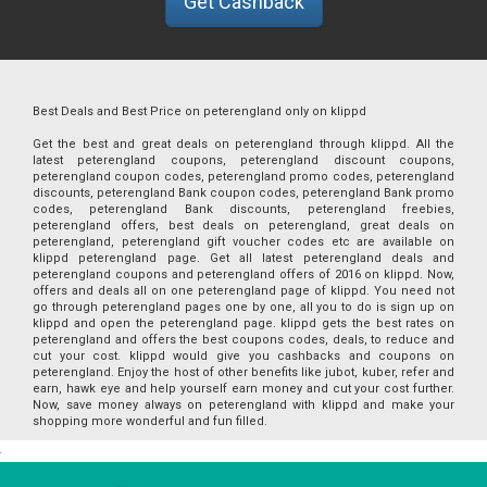
Get Cashback
Best Deals and Best Price on peterengland only on klippd
Get the best and great deals on peterengland through klippd. All the
latest peterengland coupons, peterengland discount coupons,
peterengland coupon codes, peterengland promo codes, peterengland
discounts, peterengland Bank coupon codes, peterengland Bank promo
codes, peterengland Bank discounts, peterengland freebies,
peterengland offers, best deals on peterengland, great deals on
peterengland, peterengland gift voucher codes etc are available on
klippd peterengland page. Get all latest peterengland deals and
peterengland coupons and peterengland offers of 2016 on klippd. Now,
offers and deals all on one peterengland page of klippd. You need not
go through peterengland pages one by one, all you to do is sign up on
klippd and open the peterengland page. klippd gets the best rates on
peterengland and offers the best coupons codes, deals, to reduce and
cut your cost. klippd would give you cashbacks and coupons on
peterengland. Enjoy the host of other benefits like jubot, kuber, refer and
earn, hawk eye and help yourself earn money and cut your cost further.
Now, save money always on peterengland with klippd and make your
shopping more wonderful and fun filled.