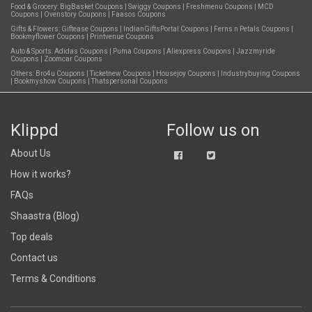
Food & Grocery:
BigBasket Coupons
|
Swiggy Coupons
|
Freshmenu Coupons
|
MCD
Coupons
|
Ovenstory Coupons
|
Faasos Coupons
Gifts & Flowers:
Giftease Coupons
|
IndianGiftsPortal Coupons
|
Ferns n Petals Coupons
|
Bookmyflower Coupons
|
Printvenue Coupons
Auto & Sports:
Adidas Coupons
|
Puma Coupons
|
Aliexpress Coupons
|
Jazzmyride
Coupons
|
Zoomcar Coupons
Others:
Bro4u Coupons
|
Ticketnew Coupons
|
Housejoy Coupons
|
Industrybuying Coupons
|
Bookmyshow Coupons
|
Thatspersonal Coupons
Klippd
Follow us on
About Us
How it works?
FAQs
Shaastra (Blog)
Top deals
Contact us
Terms & Conditions