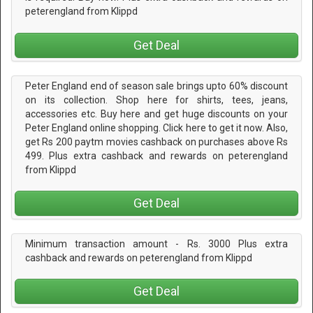
peterengland from Klippd
Get Deal
Peter England end of season sale brings upto 60% discount
on its collection. Shop here for shirts, tees, jeans,
accessories etc. Buy here and get huge discounts on your
Peter England online shopping. Click here to get it now. Also,
get Rs 200 paytm movies cashback on purchases above Rs
499. Plus extra cashback and rewards on peterengland
from Klippd
Get Deal
Minimum transaction amount - Rs. 3000 Plus extra
cashback and rewards on peterengland from Klippd
Get Deal