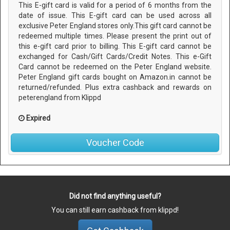
This E-gift card is valid for a period of 6 months from the
date of issue. This E-gift card can be used across all
exclusive Peter England stores only.This gift card cannot be
redeemed multiple times. Please present the print out of
this e-gift card prior to billing. This E-gift card cannot be
exchanged for Cash/Gift Cards/Credit Notes. This e-Gift
Card cannot be redeemed on the Peter England website.
Peter England gift cards bought on Amazon.in cannot be
returned/refunded. Plus extra cashback and rewards on
peterengland from Klippd
Expired
Voucher Code
Did not find anything useful?
You can still earn cashback from klippd!