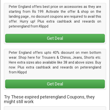
Peter England offers best price on accessories as they are
starting from Rs 199. Activate the offer & shop on the
landing page , no discount coupons are required to avail this
offer. Hurry up! Plus extra cashback and rewards on
peterengland from Klippd
Get Deal
Peter England offers upto 40% discount on men bottom
wear. Shop here for Trousers & Chinos, Jeans, Shorts etc.
Here extra sizes also available like 38 and above sizes. Buy
now. Plus extra cashback and rewards on peterengland
from Klippd
Get Deal
Try These expired peterengland Coupons, they
might still work