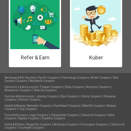
Refer & Earn
Kuber
Recharge & Bill Payment:
PayTm Coupons
|
Freecharge Coupons
|
Airtel Coupons
|
Tata
Docomo Coupons
|
Mobikwik Coupons
Electronics & Accessories:
Flipkart Coupons
|
Ebay Coupons
|
Amazon Coupons
|
Aliexpress Coupons
|
Tatacliq Coupons
Fashion & Accessories:
Jabong Coupons
|
Ajio Coupons
|
Clovia Coupons
|
Shyaway
Coupons
|
Nnnow Coupons
Health & Beauty:
Netmeds Coupons
|
Healthkart Coupons
|
Medlife Coupons
|
Nykaa
Coupons
|
1mg Coupons
Travel & Business:
Ixigo Coupons
|
Cheapticket Coupons
|
Cleartrip Coupons
|
Yatra
Coupons
|
Agoda Coupons
|
Expedia Coupons
Home & Kitchen:
Pepperfry Coupons
|
Rentmojo Coupons
|
Furnspace Coupons
|
Cityfurnish
Coupons
|
Chumbak Coupons