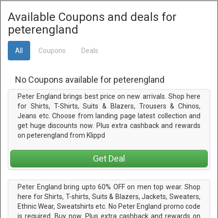
Available Coupons and deals for
peterengland
All
Coupons
Deals
No Coupons available for peterengland
Peter England brings best price on new arrivals. Shop here
for Shirts, T-Shirts, Suits & Blazers, Trousers & Chinos,
Jeans etc. Choose from landing page latest collection and
get huge discounts now. Plus extra cashback and rewards
on peterengland from Klippd
Get Deal
Peter England bring upto 60% OFF on men top wear. Shop
here for Shirts, T-shirts, Suits & Blazers, Jackets, Sweaters,
Ethnic Wear, Sweatshirts etc. No Peter England promo code
is required. Buy now. Plus extra cashback and rewards on