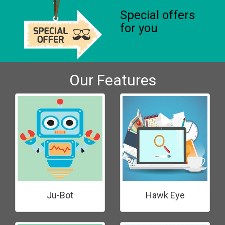
Special offers
for you
Our Features
Ju-Bot
Hawk Eye