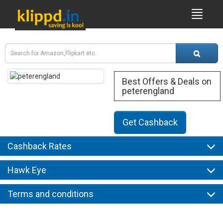
Best Offers & Deals on
peterengland
Get Cashback
Cashback Rates
Hawk Eye
Terms and conditions