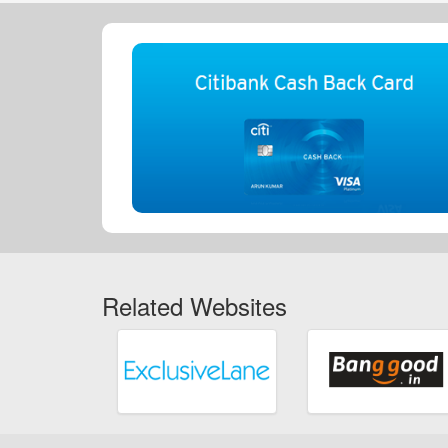
Related Websites