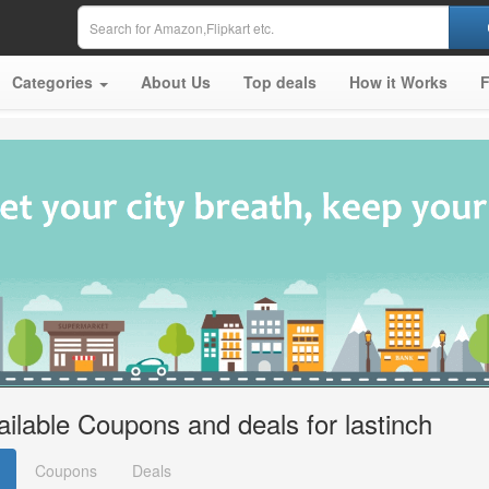
Categories
About Us
Top deals
How it Works
ailable Coupons and deals for lastinch
Coupons
Deals