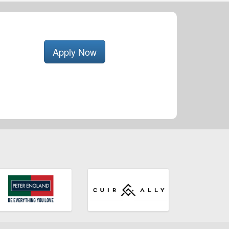
Apply Now