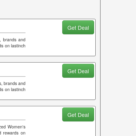
Get Deal
s, brands and
s on lastinch
Get Deal
s, brands and
s on lastinch
Get Deal
sized Women's
d rewards on