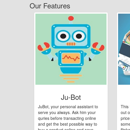
Our Features
Ju-Bot
JuBot, your personal assistant to
This 
serve you always. Ask him your
out o
quries before transacting online
pric
and get the best possible way to
some
buy a product online and save
flipk