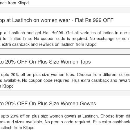
inch from Klippd
op at LastInch on women wear - Flat Rs 999 OFF
p at LastInch and get Flat Rs999. Get all varieties of ladies in one s
id for limited time. No coupon code is required. No exchange or no 
s extra cashback and rewards on lastinch from Klippd
to 20% OFF On Plus Size Women Tops
 upto 20% off on plus size women tops. Choose from different color
es available. No coupon code required. Plus extra cashback and reward
m Klippd
to 20% OFF On Plus Size Women Gowns
 upto 20% off on plus size women gowns at Lastinch. Choose from diff
nds and sizes available. No promo code required. Plus extra cashbac
lastinch from Klippd