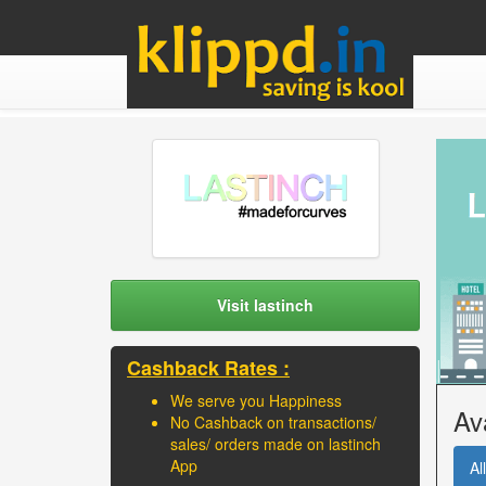
Visit lastinch
Cashback Rates :
We serve you Happiness
Av
No Cashback on transactions/
sales/ orders made on lastinch
App
All