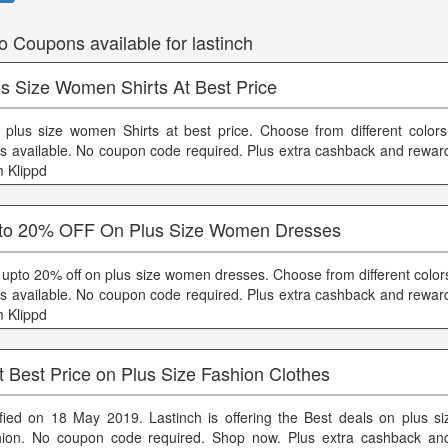
o Coupons available for lastinch
us Size Women Shirts At Best Price
 plus size women Shirts at best price. Choose from different color
es available. No coupon code required. Plus extra cashback and reward
m Klippd
to 20% OFF On Plus Size Women Dresses
 upto 20% off on plus size women dresses. Choose from different color
es available. No coupon code required. Plus extra cashback and reward
m Klippd
 Best Price on Plus Size Fashion Clothes
ified on 18 May 2019. Lastinch is offering the Best deals on plus 
hion. No coupon code required. Shop now. Plus extra cashback an