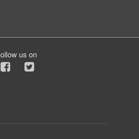
ollow us on