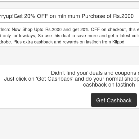
rryup!Get 20% OFF on minimum Purchase of Rs.2000
tInch: Now Shop Upto Rs.2000 and get 20% OFF on checkout, this exi
id only for fewdays, So use this deal to save more and get a latest coll
drobe. Plus extra cashback and rewards on lastinch from Klippd
Didn't find your deals and coupons 
Just click on 'Get Cashback' and do your normal shopp
cashback on lastinch
Get Cashback