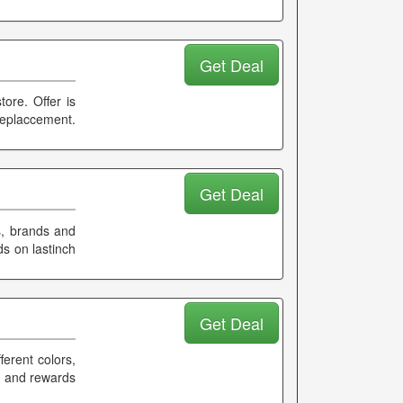
Get Deal
tore. Offer is
replaccement.
Get Deal
s, brands and
s on lastinch
Get Deal
erent colors,
k and rewards