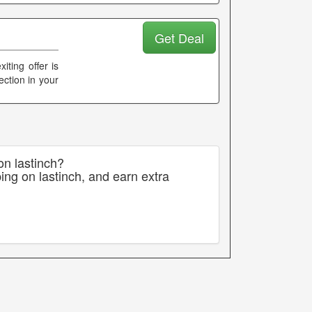
Get Deal
ting offer is
ection in your
on lastinch?
ing on lastinch, and earn extra