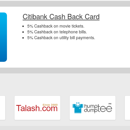
Citibank Cash Back Card
5% Cashback on movie tickets.
5% Cashback on telephone bills.
5% Cashback on utility bill payments.