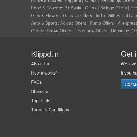
Food & Grocery:
BigBasket Offers
|
Swiggy Offers
|
Fr
Gifts & Flowers:
Giftease Offers
|
IndianGiftsPortal Offe
Auto & Sports:
Adidas Offers
|
Puma Offers
|
Aliexpress
Others:
Bro4u Offers
|
Ticketnew Offers
|
Housejoy Off
Klippd.in
Get 
About Us
We love 
How it works?
If you h
FAQs
Conta
Shaastra
Top deals
Terms & Conditions