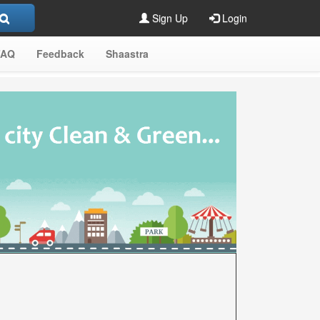
Sign Up
Login
FAQ
Feedback
Shaastra