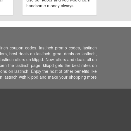
handsome money always.
stinch coupon codes, lastinch promo codes, lastinch
ers, best deals on lastinch, great deals on lastinch,
astinch offers on klippd. Now, offers and deals all on
pen the lastinch page. klippd gets the best rates on
s on lastinch. Enjoy the host of other benefits like
on lastinch with klippd and make your shopping more