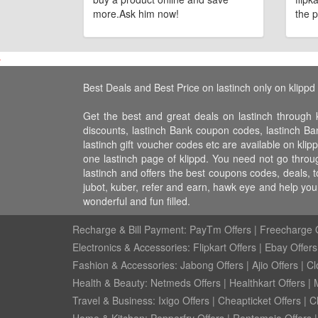
more.Ask him now!
the p
Best Deals and Best Price on lastinch only on klippd
Get the best and great deals on lastinch through k
discounts, lastinch Bank coupon codes, lastinch Bank
lastinch gift voucher codes etc are available on klip
one lastinch page of klippd. You need not go throug
lastinch and offers the best coupons codes, deals, 
jubot, kuber, refer and earn, hawk eye and help yo
wonderful and fun filled.
Recharge & Bill Payment:
PayTm Offers
|
Freecharge O
Electronics & Accessories:
Flipkart Offers
|
Ebay Offers
Fashion & Accessories:
Jabong Offers
|
Ajio Offers
|
Cl
Health & Beauty:
Netmeds Offers
|
Healthkart Offers
|
Travel & Business:
Ixigo Offers
|
Cheapticket Offers
|
Cl
Home & Kitchen:
Pepperfry Offers
|
Rentomojo Offers