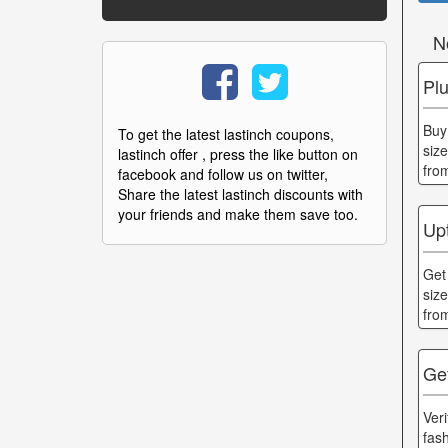
N
Pl
Buy
To get the latest lastinch coupons,
siz
lastinch offer , press the like button on
fro
facebook and follow us on twitter,
Share the latest lastinch discounts with
your friends and make them save too.
Up
Get
siz
fro
Get
Ver
fas