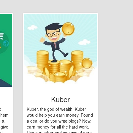
Kuber
d,
Kuber, the god of wealth. Kuber
 them
would help you earn money. Found
e &
a deal or do you write blogs? Now,
 give
earn money for all the hard work.
ll
Use our kuber and you would earn