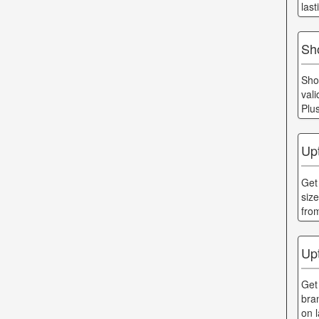
last
Sh
Sho
val
Plu
Up
Get
siz
fro
Up
Get
bra
on 