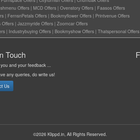
eshmenu Offers
|
MCD Offers
|
Ovenstory Offers
|
Faasos Offers
rs
|
FernsnPetals Offers
|
Bookmyflower Offers
|
Printvenue Offers
 Offers
|
Jazzmyride Offers
|
Zoomcar Offers
ers
|
Industrybuying Offers
|
Bookmyshow Offers
|
Thatspersonal Offers
in Touch
F
you and your feedback ...
ave any queries, do write us!
ct Us
©2026 Klippd.in, All Rights Reserved.