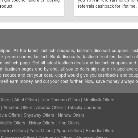
roduct.
referrals cashback for lifetime.
lippd. All the latest lastinch coupons, lastinch discount coupons, la
 promo codes, lastinch Bank discounts, lastinch freebies, lastinch off
pd lastinch page. Get all latest lastinch deals and lastinch coupons and l
h lastinch pages one by one, all you to do is sign up on klippd and o
to reduce and cut your cost. klippd would give you cashbacks and coupon
urself earn money and cut your cost further. Now, save money always 
ffers
|
Airtel Offers
|
Tata Docomo Offers
|
Mobikwik Offers
|
Amazon Offers
|
Alibaba Offers
|
Tatacliq Coupons
ovia Offers
|
Shyaway Offers
|
Nnnow Offers
Medlife Offers
|
Nykaa Offers
|
1mg Offers
eartrip Offers
|
Yatra Offers
|
Agoda Offers
|
Expedia Offers
|
Furnspace Offers
|
Cityfurnish Offers
|
Chumbak Offers