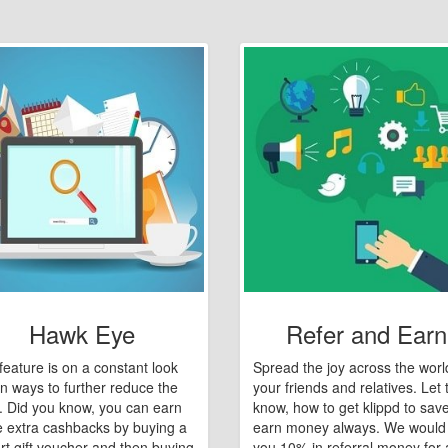
Hawk Eye
Refer and Earn
feature is on a constant look
Spread the joy across the worl
n ways to further reduce the
your friends and relatives. Let
e. Did you know, you can earn
know, how to get klippd to sav
 extra cashbacks by buying a
earn money always. We would
art gift voucher and then buying
you 10% in referral money for a