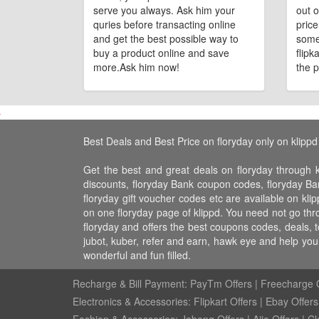
serve you always. Ask him your
out o
quries before transacting online
pric
and get the best possible way to
some
buy a product online and save
flipk
more.Ask him now!
the p
Best Deals and Best Price on floryday only on klippd
Get the best and great deals on floryday through k
discounts, floryday Bank coupon codes, floryday Bank
floryday gift voucher codes etc are available on klip
on one floryday page of klippd. You need not go thro
floryday and offers the best coupons codes, deals, 
jubot, kuber, refer and earn, hawk eye and help yo
wonderful and fun filled.
Recharge & Bill Payment:
PayTm Offers
|
Freecharge O
Electronics & Accessories:
Flipkart Offers
|
Ebay Offers