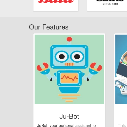
Our Features
Ju-Bot
JuBot, your personal assistant to
This 