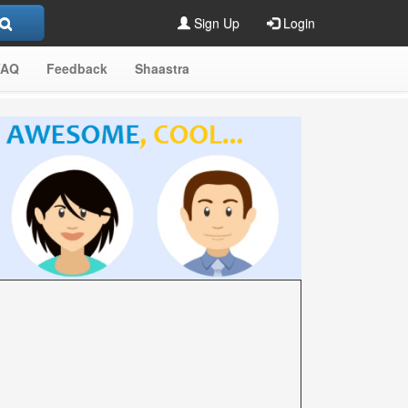
Sign Up
Login
FAQ
Feedback
Shaastra