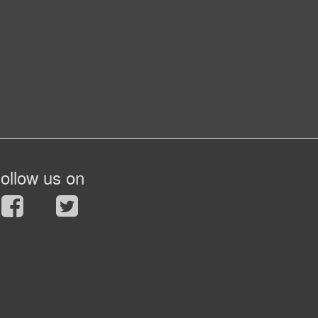
ollow us on