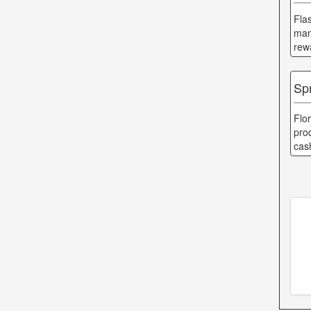
Fla
man
rew
Sp
Flo
pro
cas