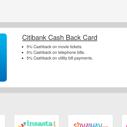
Citibank Cash Back Card
5% Cashback on movie tickets.
5% Cashback on telephone bills.
5% Cashback on utility bill payments.