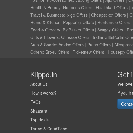
Fashion & Accessories:
Jabong Offers
|
Ajio Offers
|
Cl
Health & Beauty:
Netmeds Offers
|
Healthkart Offers
|
Travel & Business:
Ixigo Offers
|
Cheapticket Offers
|
Cl
Home & Kitchen:
Pepperfry Offers
|
Rentomojo Offers
Food & Grocery:
BigBasket Offers
|
Swiggy Offers
|
Fr
Gifts & Flowers:
Giftease Offers
|
IndianGiftsPortal Offe
Auto & Sports:
Adidas Offers
|
Puma Offers
|
Aliexpress
Others:
Bro4u Offers
|
Ticketnew Offers
|
Housejoy Off
Klippd.in
Get 
About Us
We love 
How it works?
If you h
FAQs
Conta
Shaastra
Top deals
Terms & Conditions