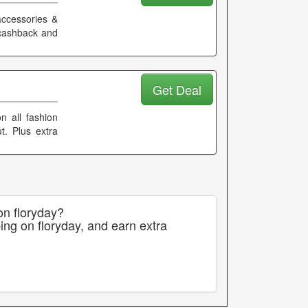
accessories &
 cashback and
Get Deal
n all fashion
t. Plus extra
on floryday?
ing on floryday, and earn extra