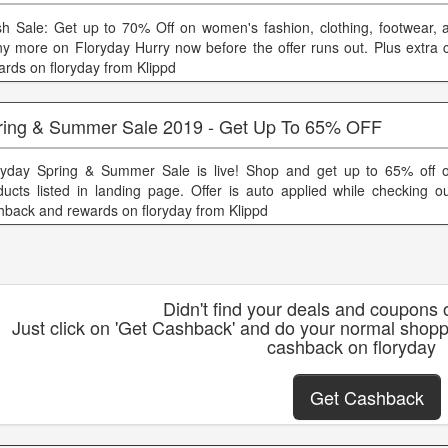
sh Sale: Get up to 70% Off on women's fashion, clothing, footwear, 
y more on Floryday Hurry now before the offer runs out. Plus extra
ards on floryday from Klippd
ring & Summer Sale 2019 - Get Up To 65% OFF
ryday Spring & Summer Sale is live! Shop and get up to 65% off o
ducts listed in landing page. Offer is auto applied while checking ou
hback and rewards on floryday from Klippd
Didn't find your deals and coupons 
Just click on 'Get Cashback' and do your normal shopp
cashback on floryday
Get Cashback