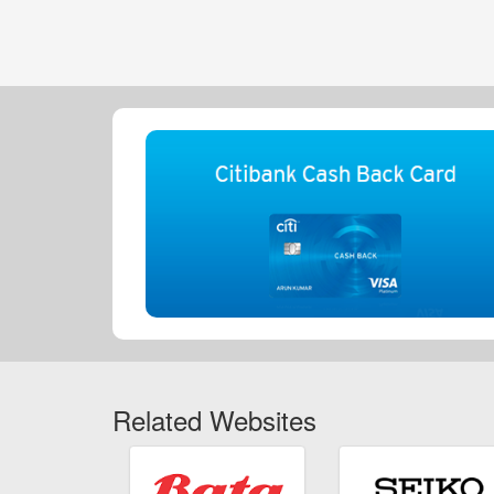
Related Websites