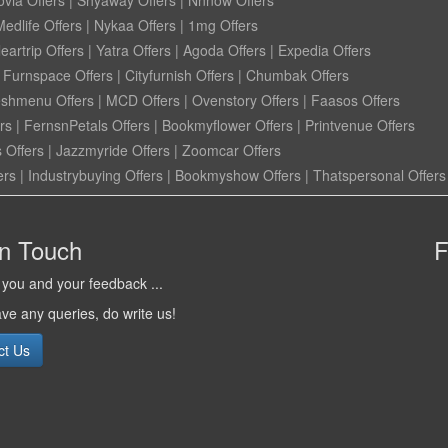
ovia Offers
|
Shyaway Offers
|
Nnnow Offers
Medlife Offers
|
Nykaa Offers
|
1mg Offers
eartrip Offers
|
Yatra Offers
|
Agoda Offers
|
Expedia Offers
|
Furnspace Offers
|
Cityfurnish Offers
|
Chumbak Offers
eshmenu Offers
|
MCD Offers
|
Ovenstory Offers
|
Faasos Offers
rs
|
FernsnPetals Offers
|
Bookmyflower Offers
|
Printvenue Offers
 Offers
|
Jazzmyride Offers
|
Zoomcar Offers
ers
|
Industrybuying Offers
|
Bookmyshow Offers
|
Thatspersonal Offers
in Touch
F
you and your feedback ...
ave any queries, do write us!
ct Us