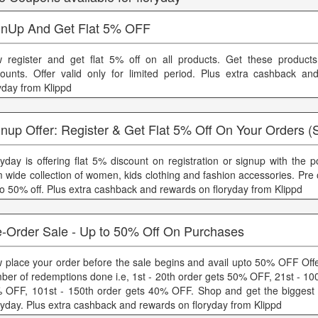
gnUp And Get Flat 5% OFF
 register and get flat 5% off on all products. Get these product
counts. Offer valid only for limited period. Plus extra cashback a
ryday from Klippd
nup Offer: Register & Get Flat 5% Off On Your Orders (
ryday is offering flat 5% discount on registration or signup with the 
m wide collection of women, kids clothing and fashion accessories. Pre
to 50% off. Plus extra cashback and rewards on floryday from Klippd
e-Order Sale - Up to 50% Off On Purchases
 place your order before the sale begins and avail upto 50% OFF Offe
ber of redemptions done i.e, 1st - 20th order gets 50% OFF, 21st - 10
 OFF, 101st - 150th order gets 40% OFF. Shop and get the biggest 
ryday. Plus extra cashback and rewards on floryday from Klippd