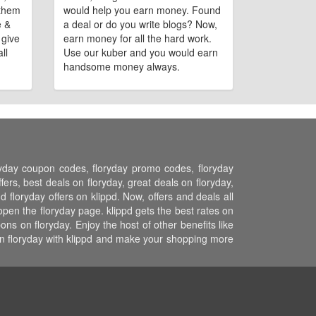
 them
would help you earn money. Found
e &
a deal or do you write blogs? Now,
 give
earn money for all the hard work.
ll
Use our kuber and you would earn
handsome money always.
oryday coupon codes, floryday promo codes, floryday
ers, best deals on floryday, great deals on floryday,
d floryday offers on klippd. Now, offers and deals all
open the floryday page. klippd gets the best rates on
s on floryday. Enjoy the host of other benefits like
on floryday with klippd and make your shopping more