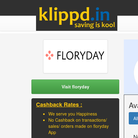
Visit floryday
Av
Cashback Rates :
We serve you Happiness
All
No Cashback on transactions/
sales/ orders made on floryday
App
N