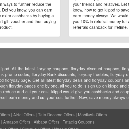
n ways to further reduce the
your friends and relatives. Let
e. Did you know, you can earn
know, how to get klippd to sav
 extra cashbacks by buying a
earn money always. We would
art gift voucher and then buying
you 10% in referral money for a
roduct.
referrals cashback for lifetime.
lippd. All the latest floryday coupons, floryday discount coupons, fl
 promo codes, floryday Bank discounts, floryday freebies, floryday off
pd floryday page. Get all latest floryday deals and floryday coupons an
ugh floryday pages one by one, all you to do is sign up on klippd and 
to reduce and cut your cost. klippd would give you cashbacks and coupon
urself earn money and cut your cost further. Now, save money always 
ffers
|
Airtel Offers
|
Tata Docomo Offers
|
Mobikwik Offers
|
Amazon Offers
|
Alibaba Offers
|
Tatacliq Coupons