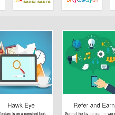
Hawk Eye
Refer and Earn
feature is on a constant look
Spread the joy across the worl