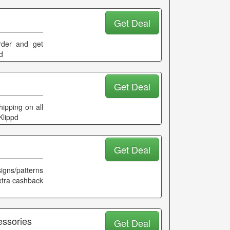
Get Deal
order and get
d
Get Deal
ipping on all
Klippd
Get Deal
gns/patterns
extra cashback
essories
Get Deal