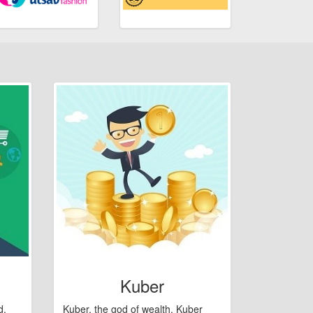
Kuber
d,
Kuber, the god of wealth. Kuber