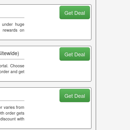
Get Deal
s under huge
nd rewards on
Sitewide)
Get Deal
portal. Choose
 order and get
Get Deal
r varies from
0th order gets
discount with