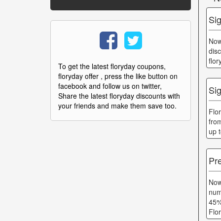
Si
Now
dis
flo
To get the latest floryday coupons,
floryday offer , press the like button on
facebook and follow us on twitter,
Sig
Share the latest floryday discounts with
your friends and make them save too.
Flo
fro
up 
Pr
Now
num
45%
Flo