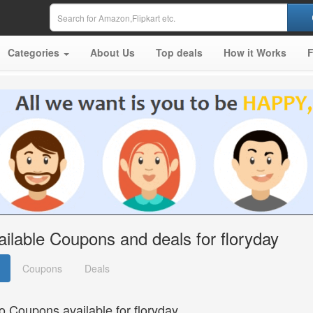
Categories
About Us
Top deals
How it Works
ailable Coupons and deals for floryday
Coupons
Deals
o Coupons available for floryday