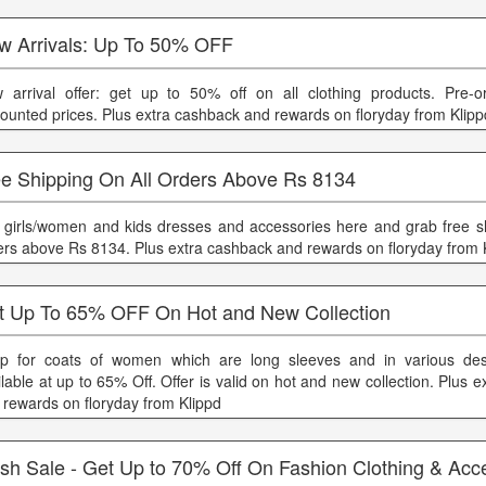
w Arrivals: Up To 50% OFF
 arrival offer: get up to 50% off on all clothing products. Pre-
counted prices. Plus extra cashback and rewards on floryday from Klipp
ee Shipping On All Orders Above Rs 8134
 girls/women and kids dresses and accessories here and grab free sh
ers above Rs 8134. Plus extra cashback and rewards on floryday from 
t Up To 65% OFF On Hot and New Collection
p for coats of women which are long sleeves and in various desi
ilable at up to 65% Off. Offer is valid on hot and new collection. Plus 
 rewards on floryday from Klippd
ash Sale - Get Up to 70% Off On Fashion Clothing & Acc