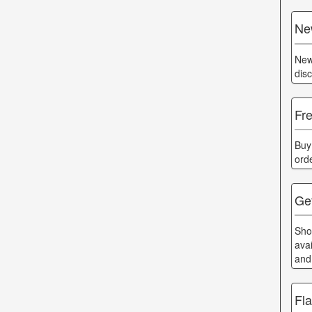
Ne
New
dis
Fr
Buy
ord
Ge
Sho
ava
and
Fl