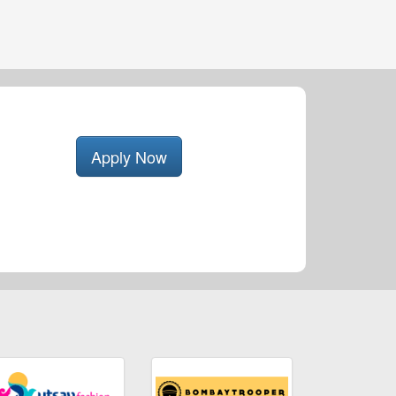
Apply Now