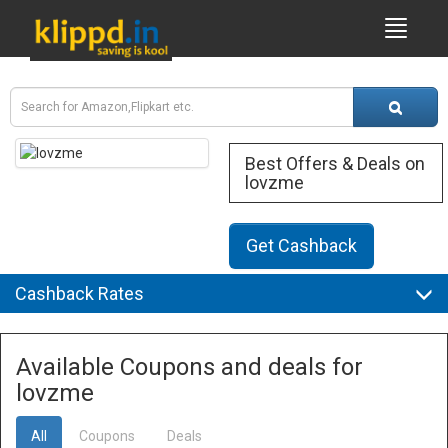
Best Offers & Deals on
lovzme
Get Cashback
Cashback Rates
Available Coupons and deals for
lovzme
All
Coupons
Deals