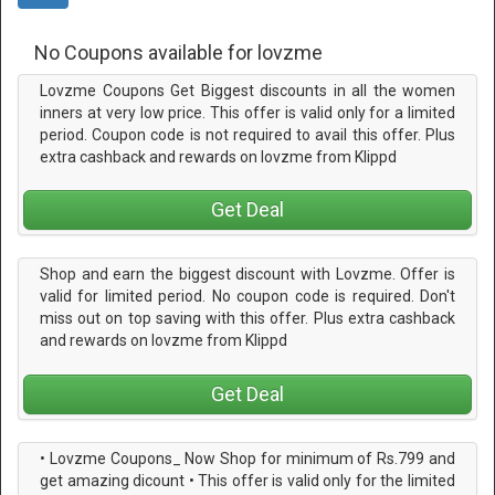
No Coupons available for lovzme
Lovzme Coupons Get Biggest discounts in all the women
inners at very low price. This offer is valid only for a limited
period. Coupon code is not required to avail this offer. Plus
extra cashback and rewards on lovzme from Klippd
Get Deal
Shop and earn the biggest discount with Lovzme. Offer is
valid for limited period. No coupon code is required. Don't
miss out on top saving with this offer. Plus extra cashback
and rewards on lovzme from Klippd
Get Deal
• Lovzme Coupons_ Now Shop for minimum of Rs.799 and
get amazing dicount • This offer is valid only for the limited