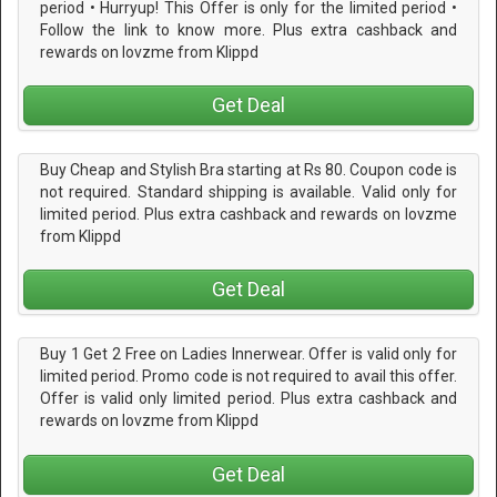
period • Hurryup! This Offer is only for the limited period •
Follow the link to know more. Plus extra cashback and
rewards on lovzme from Klippd
Get Deal
Buy Cheap and Stylish Bra starting at Rs 80. Coupon code is
not required. Standard shipping is available. Valid only for
limited period. Plus extra cashback and rewards on lovzme
from Klippd
Get Deal
Buy 1 Get 2 Free on Ladies Innerwear. Offer is valid only for
limited period. Promo code is not required to avail this offer.
Offer is valid only limited period. Plus extra cashback and
rewards on lovzme from Klippd
Get Deal