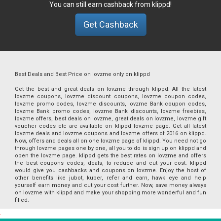
You can still earn cashback from klippd!
Get Cashback
Best Deals and Best Price on lovzme only on klippd
Get the best and great deals on lovzme through klippd. All the latest
lovzme coupons, lovzme discount coupons, lovzme coupon codes,
lovzme promo codes, lovzme discounts, lovzme Bank coupon codes,
lovzme Bank promo codes, lovzme Bank discounts, lovzme freebies,
lovzme offers, best deals on lovzme, great deals on lovzme, lovzme gift
voucher codes etc are available on klippd lovzme page. Get all latest
lovzme deals and lovzme coupons and lovzme offers of 2016 on klippd.
Now, offers and deals all on one lovzme page of klippd. You need not go
through lovzme pages one by one, all you to do is sign up on klippd and
open the lovzme page. klippd gets the best rates on lovzme and offers
the best coupons codes, deals, to reduce and cut your cost. klippd
would give you cashbacks and coupons on lovzme. Enjoy the host of
other benefits like jubot, kuber, refer and earn, hawk eye and help
yourself earn money and cut your cost further. Now, save money always
on lovzme with klippd and make your shopping more wonderful and fun
filled.