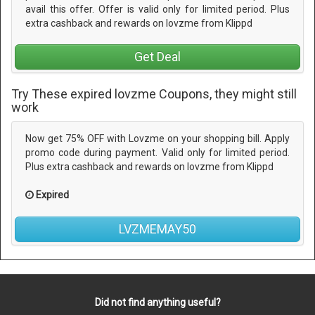
avail this offer. Offer is valid only for limited period. Plus
extra cashback and rewards on lovzme from Klippd
Get Deal
Try These expired lovzme Coupons, they might still
work
Now get 75% OFF with Lovzme on your shopping bill. Apply
promo code during payment. Valid only for limited period.
Plus extra cashback and rewards on lovzme from Klippd
Expired
LVZMEMAY50
Did not find anything useful?