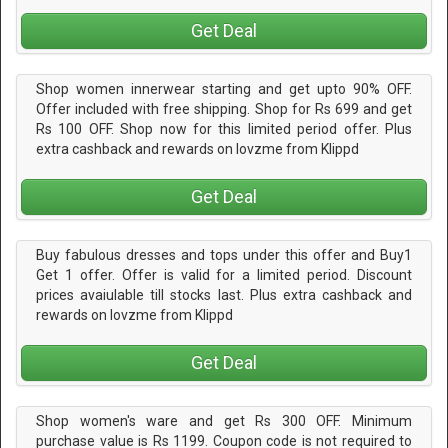
Get Deal
Shop women innerwear starting and get upto 90% OFF.
Offer included with free shipping. Shop for Rs 699 and get
Rs 100 OFF. Shop now for this limited period offer. Plus
extra cashback and rewards on lovzme from Klippd
Get Deal
Buy fabulous dresses and tops under this offer and Buy1
Get 1 offer. Offer is valid for a limited period. Discount
prices avaiulable till stocks last. Plus extra cashback and
rewards on lovzme from Klippd
Get Deal
Shop women's ware and get Rs 300 OFF. Minimum
purchase value is Rs 1199. Coupon code is not required to