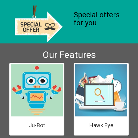
Special offers
for you
Our Features
Ju-Bot
Hawk Eye