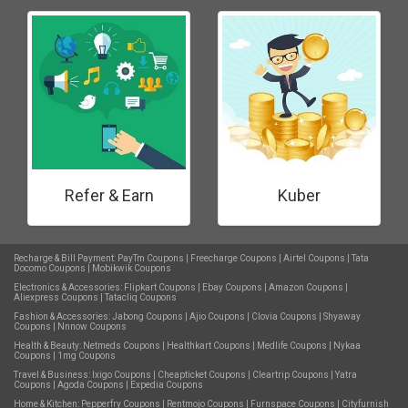
Refer & Earn
Kuber
Recharge & Bill Payment:
PayTm Coupons
|
Freecharge Coupons
|
Airtel Coupons
|
Tata
Docomo Coupons
|
Mobikwik Coupons
Electronics & Accessories:
Flipkart Coupons
|
Ebay Coupons
|
Amazon Coupons
|
Aliexpress Coupons
|
Tatacliq Coupons
Fashion & Accessories:
Jabong Coupons
|
Ajio Coupons
|
Clovia Coupons
|
Shyaway
Coupons
|
Nnnow Coupons
Health & Beauty:
Netmeds Coupons
|
Healthkart Coupons
|
Medlife Coupons
|
Nykaa
Coupons
|
1mg Coupons
Travel & Business:
Ixigo Coupons
|
Cheapticket Coupons
|
Cleartrip Coupons
|
Yatra
Coupons
|
Agoda Coupons
|
Expedia Coupons
Home & Kitchen:
Pepperfry Coupons
|
Rentmojo Coupons
|
Furnspace Coupons
|
Cityfurnish