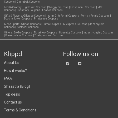
Coupons
|
Chumbak Coupons
Food & Grocery:
BigBasket Coupons
|
Swiggy Coupons
|
Freshmenu Coupons
|
MCD
Coupons
|
Ovenstory Coupons
|
Faasos Coupons
Gifts & Flowers:
Giftease Coupons
|
IndianGiftsPortal Coupons
|
Ferns n Petals Coupons
|
Bookmyflower Coupons
|
Printvenue Coupons
Auto & Sports:
Adidas Coupons
|
Puma Coupons
|
Aliexpress Coupons
|
Jazzmyride
Coupons
|
Zoomcar Coupons
Others:
Bro4u Coupons
|
Ticketnew Coupons
|
Housejoy Coupons
|
Industrybuying Coupons
|
Bookmyshow Coupons
|
Thatspersonal Coupons
Klippd
Follow us on
About Us
How it works?
FAQs
Shaastra (Blog)
Top deals
Contact us
Terms & Conditions