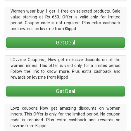
Women wear buy 1 get 1 free on selected products. Sale
value starting at Rs 650. Offer is valid only for limited
period. Coupon code is not required. Plus extra cashback
and rewards on lovzme from Klippd
Get Deal
LOvzme Coupons_ Now get exclusive dicounts on all the
women inners This offer is valid only for a limited period
Follow the link to know more. Plus extra cashback and
rewards on lovzme from Klippd
Get Deal
Lovz coupons_Now get amazing discounts on women
inners. This Offer is only for the limited period. No coupon
code is required. Plus extra cashback and rewards on
lovzme from Klippd