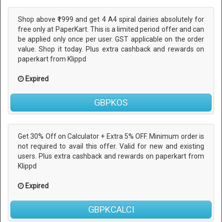
Shop above ₹1999 and get 4 A4 spiral dairies absolutely for
free only at PaperKart. This is a limited period offer and can
be applied only once per user. GST applicable on the order
value. Shop it today. Plus extra cashback and rewards on
paperkart from Klippd
Expired
GBPKOS
Get 30% Off on Calculator + Extra 5% OFF. Minimum order is
not required to avail this offer. Valid for new and existing
users. Plus extra cashback and rewards on paperkart from
Klippd
Expired
GBPKCALCI