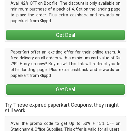
Avail 42% OFF on Box file. The discount is only available on
minimum purchase of a pack of 4. Get on the landing page
to place the order. Plus extra cashback and rewards on
paperkart from Klippd
Get Deal
PaperKart offer an exciting offer for their online users. A
free delivery on all orders with a minimum cart value of Rs
799. Hurry up now!! Buy noiw! This link will redirect you to
offer landing page. Plus extra cashback and rewards on
paperkart from Klippd
Get Deal
Try These expired paperkart Coupons, they might
still work
Avail the promo code to get Up to 50% + 15% OFF on
Stationary & Office Supplies. This offer is valid for all users.