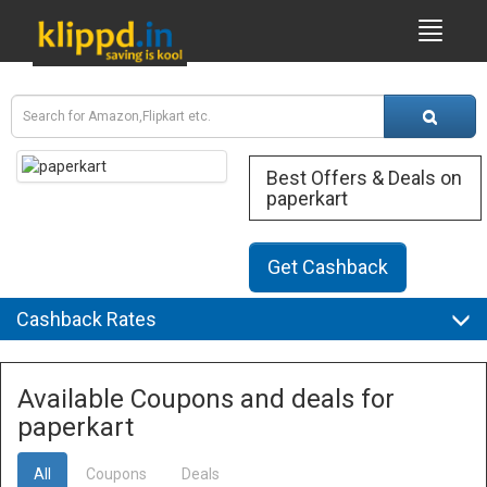
Best Offers & Deals on
paperkart
Get Cashback
Cashback Rates
Available Coupons and deals for
paperkart
All
Coupons
Deals