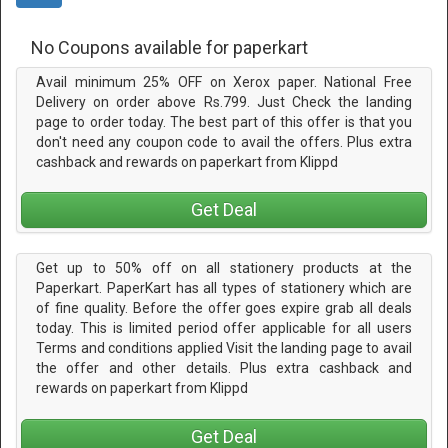
No Coupons available for paperkart
Avail minimum 25% OFF on Xerox paper. National Free
Delivery on order above Rs.799. Just Check the landing
page to order today. The best part of this offer is that you
don't need any coupon code to avail the offers. Plus extra
cashback and rewards on paperkart from Klippd
Get Deal
Get up to 50% off on all stationery products at the
Paperkart. PaperKart has all types of stationery which are
of fine quality. Before the offer goes expire grab all deals
today. This is limited period offer applicable for all users
Terms and conditions applied Visit the landing page to avail
the offer and other details. Plus extra cashback and
rewards on paperkart from Klippd
Get Deal