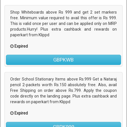
Shop Whiteboards above Rs 999 and get 2 set markers
free. Minimum value required to avail this offer is Rs 999.
This is valid once per user and can be applied only on MRP
products.Hurry! Plus extra cashback and rewards on
paperkart from Klippd
Expired
GBPKWB
Order School Stationary Items above Rs.999 Get a Nataraj
pencil 2-packets worth Rs.150 absolutely free. Also, avail
Free Shipping on order above Rs.799. Apply the coupon
code directly on the landing page. Plus extra cashback and
rewards on paperkart from Klippd
Expired
GBPK999