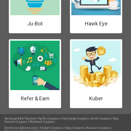
Ju-Bot
Hawk Eye
Refer & Earn
Kuber
Recharge & Bill Payment:
PayTm Coupons
|
Freecharge Coupons
|
Airtel Coupons
|
Tata
Docomo Coupons
|
Mobikwik Coupons
Electronics & Accessories:
Flipkart Coupons
|
Ebay Coupons
|
Amazon Coupons
|