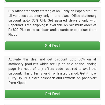
Buy office stationery starting at Rs 3 only on Paperkart. Get
all varieties stationery only in one place. Office stationery
discount upto 30% OFF. Get assured delivery only with
Paperkart. Free shipping is available on minimum order of
Rs 800. Plus extra cashback and rewards on paperkart from
Klippd
Get Deal
Activate this deal and get discount upto 50% on all
stationary products which are up on sale at the landing
page. No need of any offers code required to avail the
discount. This offer is valid for limited period. Get it now.
Hurry Up! Plus extra cashback and rewards on paperkart
from Klippd
Get Deal