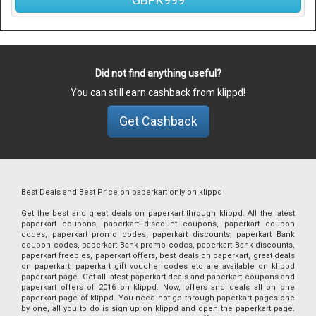
Did not find anything useful?
You can still earn cashback from klippd!
Get Cashback
Best Deals and Best Price on paperkart only on klippd
Get the best and great deals on paperkart through klippd. All the latest
paperkart coupons, paperkart discount coupons, paperkart coupon
codes, paperkart promo codes, paperkart discounts, paperkart Bank
coupon codes, paperkart Bank promo codes, paperkart Bank discounts,
paperkart freebies, paperkart offers, best deals on paperkart, great deals
on paperkart, paperkart gift voucher codes etc are available on klippd
paperkart page. Get all latest paperkart deals and paperkart coupons and
paperkart offers of 2016 on klippd. Now, offers and deals all on one
paperkart page of klippd. You need not go through paperkart pages one
by one, all you to do is sign up on klippd and open the paperkart page.