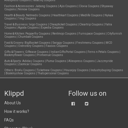
Aliexpress Coupons
|
Tatacliq Coupons
Fashion & Accessories:
Jabong Coupons
|
Ajio Coupons
|
Clovia Coupons
|
Shyaway
Coupons
|
Nnnow Coupons
Health & Beauty:
Netmeds Coupons
|
Healthkart Coupons
|
Medlife Coupons
|
Nykaa
Coupons
|
1mg Coupons
Travel & Business:
Ixigo Coupons
|
Cheapticket Coupons
|
Cleartrip Coupons
|
Yatra
Coupons
|
Agoda Coupons
|
Expedia Coupons
Home & Kitchen:
Pepperfry Coupons
|
Rentmojo Coupons
|
Furnspace Coupons
|
Cityfurnish
Coupons
|
Chumbak Coupons
Food & Grocery:
BigBasket Coupons
|
Swiggy Coupons
|
Freshmenu Coupons
|
MCD
Coupons
|
Ovenstory Coupons
|
Faasos Coupons
Gifts & Flowers:
Giftease Coupons
|
IndianGiftsPortal Coupons
|
Ferns n Petals Coupons
|
Bookmyflower Coupons
|
Printvenue Coupons
Auto & Sports:
Adidas Coupons
|
Puma Coupons
|
Aliexpress Coupons
|
Jazzmyride
Coupons
|
Zoomcar Coupons
Others:
Bro4u Coupons
|
Ticketnew Coupons
|
Housejoy Coupons
|
Industrybuying Coupons
|
Bookmyshow Coupons
|
Thatspersonal Coupons
Klippd
Follow us on
About Us
How it works?
FAQs