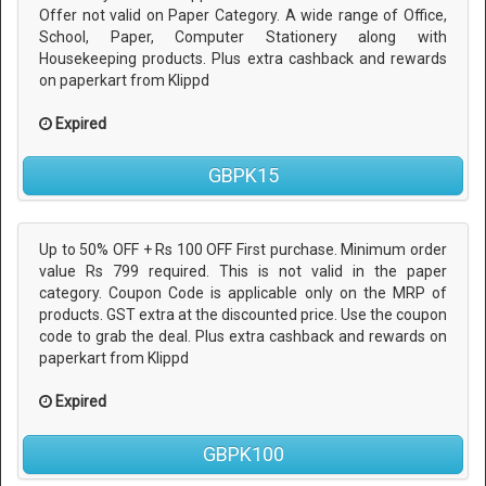
Offer not valid on Paper Category. A wide range of Office,
School, Paper, Computer Stationery along with
Housekeeping products. Plus extra cashback and rewards
on paperkart from Klippd
Expired
GBPK15
Up to 50% OFF + Rs 100 OFF First purchase. Minimum order
value Rs 799 required. This is not valid in the paper
category. Coupon Code is applicable only on the MRP of
products. GST extra at the discounted price. Use the coupon
code to grab the deal. Plus extra cashback and rewards on
paperkart from Klippd
Expired
GBPK100