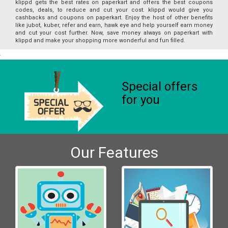
klippd gets the best rates on paperkart and offers the best coupons
codes, deals, to reduce and cut your cost. klippd would give you
cashbacks and coupons on paperkart. Enjoy the host of other benefits
like jubot, kuber, refer and earn, hawk eye and help yourself earn money
and cut your cost further. Now, save money always on paperkart with
klippd and make your shopping more wonderful and fun filled.
Special offers
for you
Our Features