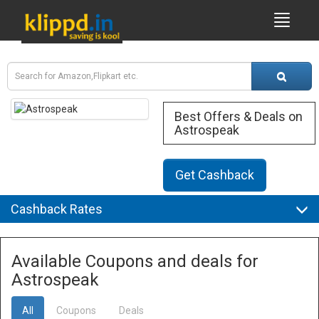
Best Offers & Deals on
Astrospeak
Get Cashback
Cashback Rates
Available Coupons and deals for
Astrospeak
All
Coupons
Deals