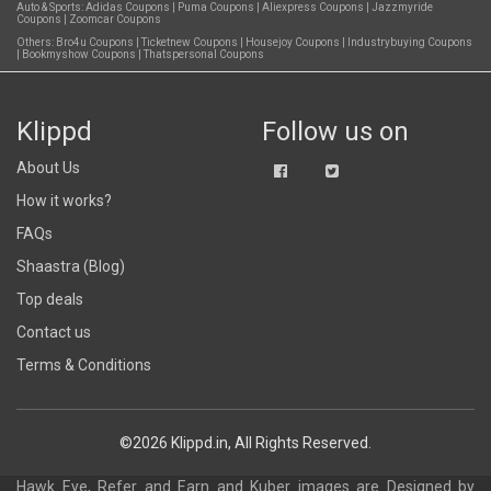
Auto & Sports:
Adidas Coupons
|
Puma Coupons
|
Aliexpress Coupons
|
Jazzmyride
Coupons
|
Zoomcar Coupons
Others:
Bro4u Coupons
|
Ticketnew Coupons
|
Housejoy Coupons
|
Industrybuying Coupons
|
Bookmyshow Coupons
|
Thatspersonal Coupons
Klippd
Follow us on
About Us
How it works?
FAQs
Shaastra (Blog)
Top deals
Contact us
Terms & Conditions
©2026 Klippd.in, All Rights Reserved.
Hawk Eye, Refer and Earn and Kuber images are
Designed by