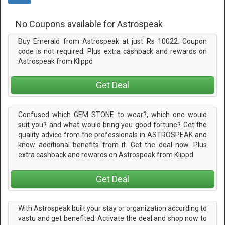
No Coupons available for Astrospeak
Buy Emerald from Astrospeak at just Rs 10022. Coupon
code is not required. Plus extra cashback and rewards on
Astrospeak from Klippd
Get Deal
Confused which GEM STONE to wear?, which one would
suit you? and what would bring you good fortune? Get the
quality advice from the professionals in ASTROSPEAK and
know additional benefits from it. Get the deal now. Plus
extra cashback and rewards on Astrospeak from Klippd
Get Deal
With Astrospeak built your stay or organization according to
vastu and get benefited. Activate the deal and shop now to