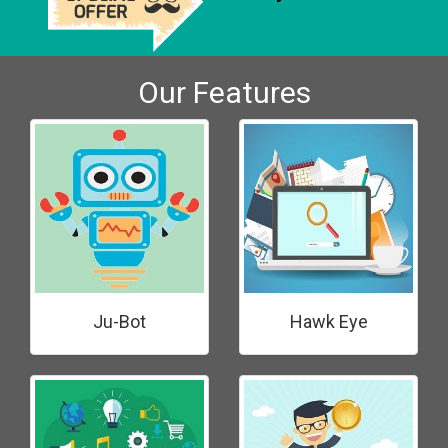
Our Features
Ju-Bot
Hawk Eye