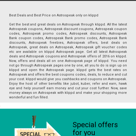
Best Deals and Best Price on Astrospeak only on klippd
Get the best and great deals on Astrospeak through klippd. All the latest
Astrospeak coupons, Astrospeak discount coupons, Astrospeak coupon
codes, Astrospeak promo codes, Astrospeak discounts, Astrospeak
Bank coupon codes, Astrospeak Bank promo codes, Astrospeak Bank
discounts, Astrospeak freebies, Astrospeak offers, best deals on
Astrospeak, great deals on Astrospeak, Astrospeak gift voucher codes
etc are available on klippd Astrospeak page. Get all latest Astrospeak
deals and Astrospeak coupons and Astrospeak offers of 2016 on klippd.
Now, offers and deals all on one Astrospeak page of klippd. You need
not go through Astrospeak pages one by one, all you to do is sign up on
klippd and open the Astrospeak page. klippd gets the best rates on
Astrospeak and offers the best coupons codes, deals, to reduce and cut
your cost. klippd would give you cashbacks and coupons on Astrospeak.
Enjoy the host of other benefits like jubot, kuber, refer and earn, hawk
eye and help yourself earn money and cut your cost further. Now, save
money always on Astrospeak with klippd and make your shopping more
wonderful and fun filled.
Special offers
for you