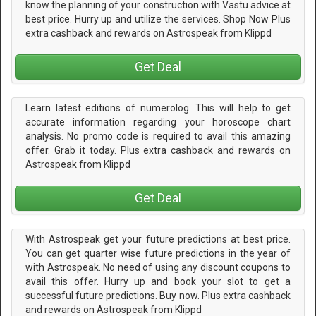
know the planning of your construction with Vastu advice at
best price. Hurry up and utilize the services. Shop Now Plus
extra cashback and rewards on Astrospeak from Klippd
Get Deal
Learn latest editions of numerolog. This will help to get
accurate information regarding your horoscope chart
analysis. No promo code is required to avail this amazing
offer. Grab it today. Plus extra cashback and rewards on
Astrospeak from Klippd
Get Deal
With Astrospeak get your future predictions at best price.
You can get quarter wise future predictions in the year of
with Astrospeak. No need of using any discount coupons to
avail this offer. Hurry up and book your slot to get a
successful future predictions. Buy now. Plus extra cashback
and rewards on Astrospeak from Klippd