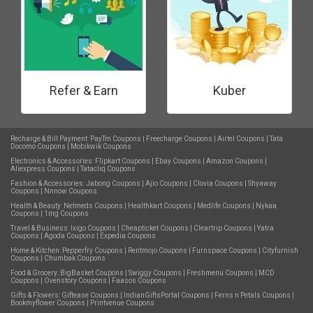
Refer & Earn
Kuber
Recharge & Bill Payment:
PayTm Coupons
|
Freecharge Coupons
|
Airtel Coupons
|
Tata
Docomo Coupons
|
Mobikwik Coupons
Electronics & Accessories:
Flipkart Coupons
|
Ebay Coupons
|
Amazon Coupons
|
Aliexpress Coupons
|
Tatacliq Coupons
Fashion & Accessories:
Jabong Coupons
|
Ajio Coupons
|
Clovia Coupons
|
Shyaway
Coupons
|
Nnnow Coupons
Health & Beauty:
Netmeds Coupons
|
Healthkart Coupons
|
Medlife Coupons
|
Nykaa
Coupons
|
1mg Coupons
Travel & Business:
Ixigo Coupons
|
Cheapticket Coupons
|
Cleartrip Coupons
|
Yatra
Coupons
|
Agoda Coupons
|
Expedia Coupons
Home & Kitchen:
Pepperfry Coupons
|
Rentmojo Coupons
|
Furnspace Coupons
|
Cityfurnish
Coupons
|
Chumbak Coupons
Food & Grocery:
BigBasket Coupons
|
Swiggy Coupons
|
Freshmenu Coupons
|
MCD
Coupons
|
Ovenstory Coupons
|
Faasos Coupons
Gifts & Flowers:
Giftease Coupons
|
IndianGiftsPortal Coupons
|
Ferns n Petals Coupons
|
Bookmyflower Coupons
|
Printvenue Coupons