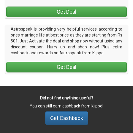
Get Deal
Astrospeak is providing very helpful services according to
ones marriage life at best price as they are starting from Rs
501. Just Activate the deal and shop now without using any
discount coupon. Hurry up and shop now! Plus extra
cashback and rewards on Astrospeak from Klippd
Get Deal
Did not find anything useful?
You can still earn cashback from klippd!
Get Cashback