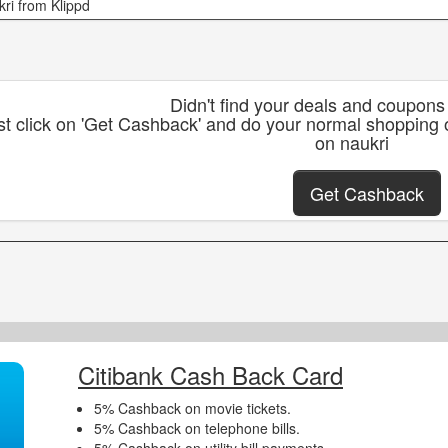
kri from Klippd
Didn't find your deals and coupons
st click on 'Get Cashback' and do your normal shopping 
on naukri
Get Cashback
Citibank Cash Back Card
5% Cashback on movie tickets.
5% Cashback on telephone bills.
5% Cashback on utility bill payments.