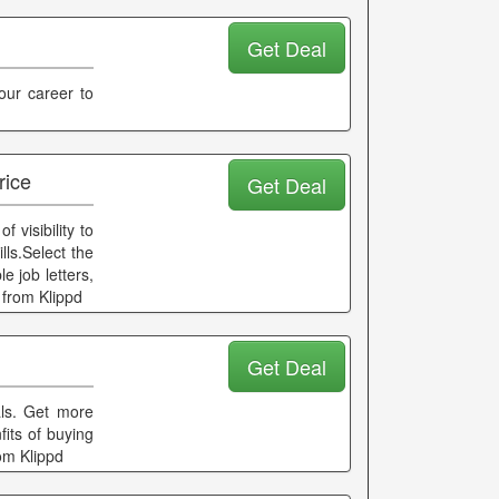
Get Deal
our career to
rice
Get Deal
 visibility to
lls.Select the
 job letters,
 from Klippd
Get Deal
als. Get more
its of buying
om Klippd