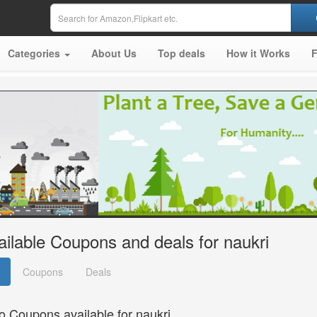
Categories
About Us
Top deals
How it Works
ailable Coupons and deals for naukri
Coupons
Deals
o Coupons available for naukri