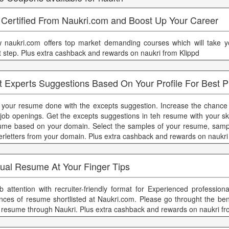
 Certified From Naukri.com and Boost Up Your Career
 naukri.com offers top market demanding courses which will take y
t step. Plus extra cashback and rewards on naukri from Klippd
t Experts Suggestions Based On Your Profile For Best P
 your resume done with the excepts suggestion. Increase the chance of
 job openings. Get the excepts suggestions in teh resume with your ski
ume based on your domain. Select the samples of your resume, sample
erletters from your domain. Plus extra cashback and rewards on naukri
sual Resume At Your Finger Tips
b attention with recruiter-friendly format for Experienced profession
nces of resume shortlisted at Naukri.com. Please go throught the benf
t resume through Naukri. Plus extra cashback and rewards on naukri fr