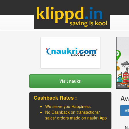
Visit naukri
Av
Cashback Rates :
We serve you Happiness
All
No Cashback on transactions/
sales/ orders made on naukri App
N