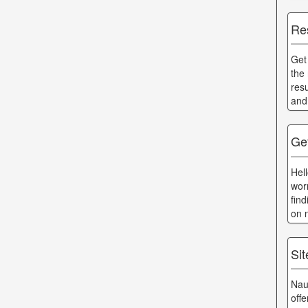
Re
Get
the
res
and
Ge
Hel
wor
fin
on 
Si
Nau
off