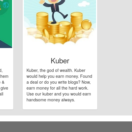
Kuber
d,
Kuber, the god of wealth. Kuber
 them
would help you earn money. Found
e &
a deal or do you write blogs? Now,
 give
earn money for all the hard work.
ll
Use our kuber and you would earn
handsome money always.