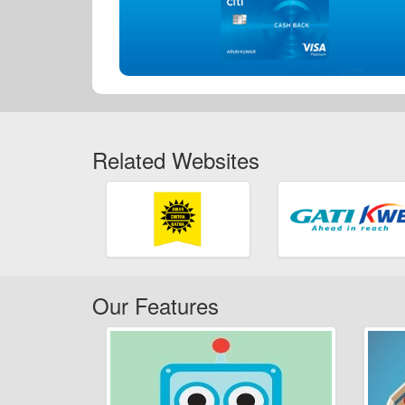
Related Websites
Our Features