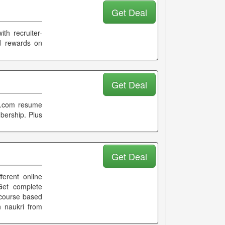
Get Deal
th recruiter-
nd rewards on
Get Deal
ri.com resume
bership. Plus
Get Deal
fferent online
Get complete
n course based
 naukri from