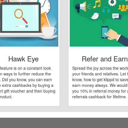
Hawk Eye
Refer and Earn
feature is on a constant look
Spread the joy across the worl
n ways to further reduce the
your friends and relatives. Let
e. Did you know, you can earn
know, how to get klippd to sav
 extra cashbacks by buying a
earn money always. We would
art gift voucher and then buying
you 10% in referral money for a
roduct.
referrals cashback for lifetime.