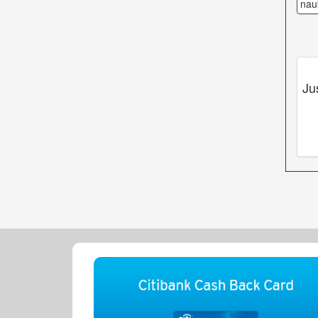
nau
Ju