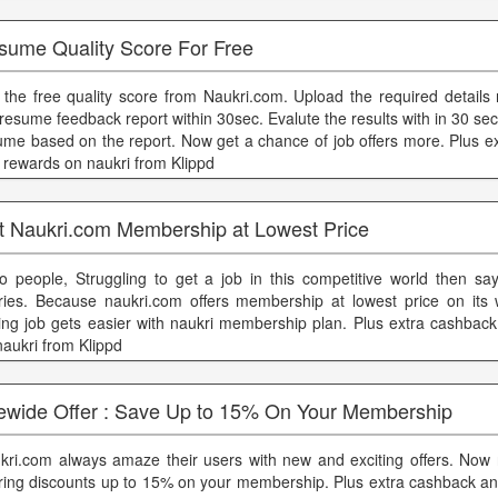
sume Quality Score For Free
 the free quality score from Naukri.com. Upload the required details 
 resume feedback report within 30sec. Evalute the results with in 30 se
ume based on the report. Now get a chance of job offers more. Plus e
 rewards on naukri from Klippd
t Naukri.com Membership at Lowest Price
lo people, Struggling to get a job in this competitive world then sa
ries. Because naukri.com offers membership at lowest price on its
ding job gets easier with naukri membership plan. Plus extra cashbac
naukri from Klippd
tewide Offer : Save Up to 15% On Your Membership
kri.com always amaze their users with new and exciting offers. Now 
ering discounts up to 15% on your membership. Plus extra cashback a