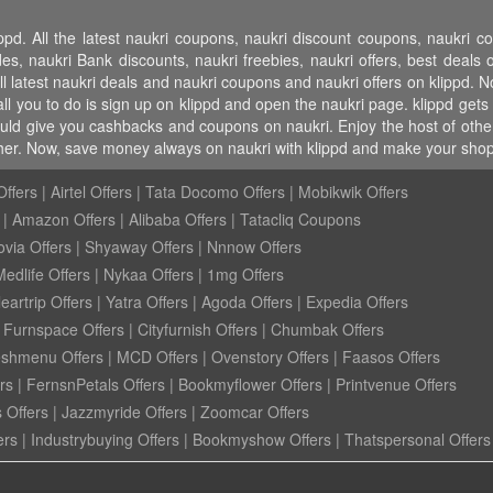
ppd. All the latest naukri coupons, naukri discount coupons, naukri 
 naukri Bank discounts, naukri freebies, naukri offers, best deals on
l latest naukri deals and naukri coupons and naukri offers on klippd. N
l you to do is sign up on klippd and open the naukri page. klippd gets 
ould give you cashbacks and coupons on naukri. Enjoy the host of other 
ther. Now, save money always on naukri with klippd and make your shop
ffers
|
Airtel Offers
|
Tata Docomo Offers
|
Mobikwik Offers
|
Amazon Offers
|
Alibaba Offers
|
Tatacliq Coupons
ovia Offers
|
Shyaway Offers
|
Nnnow Offers
Medlife Offers
|
Nykaa Offers
|
1mg Offers
eartrip Offers
|
Yatra Offers
|
Agoda Offers
|
Expedia Offers
|
Furnspace Offers
|
Cityfurnish Offers
|
Chumbak Offers
eshmenu Offers
|
MCD Offers
|
Ovenstory Offers
|
Faasos Offers
rs
|
FernsnPetals Offers
|
Bookmyflower Offers
|
Printvenue Offers
 Offers
|
Jazzmyride Offers
|
Zoomcar Offers
ers
|
Industrybuying Offers
|
Bookmyshow Offers
|
Thatspersonal Offers