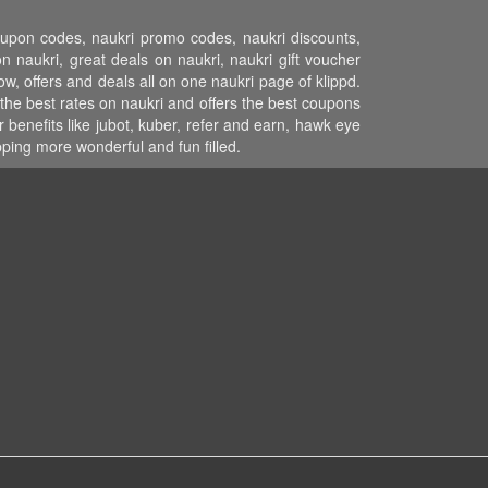
coupon codes, naukri promo codes, naukri discounts,
 naukri, great deals on naukri, naukri gift voucher
ow, offers and deals all on one naukri page of klippd.
the best rates on naukri and offers the best coupons
benefits like jubot, kuber, refer and earn, hawk eye
ping more wonderful and fun filled.