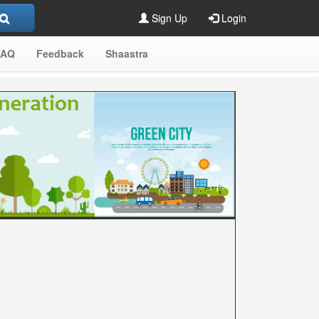
Sign Up
Login
FAQ
Feedback
Shaastra