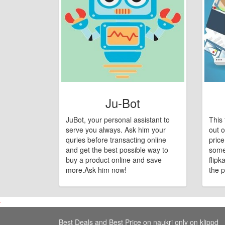
Ju-Bot
JuBot, your personal assistant to
This 
serve you always. Ask him your
out o
quries before transacting online
pric
and get the best possible way to
some
buy a product online and save
flipk
more.Ask him now!
the p
Best Deals and Best Price on naukri only on klippd