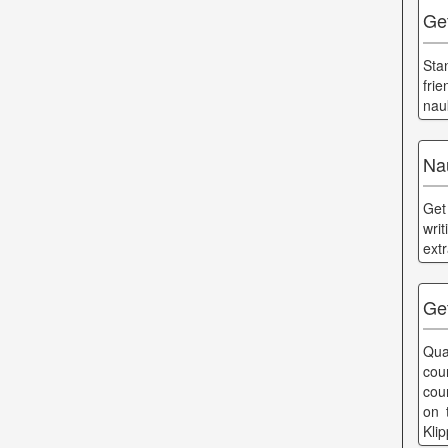
Ge
Sta
fri
nau
Na
Get
wri
ext
Get
Qua
cou
cou
on 
Kli