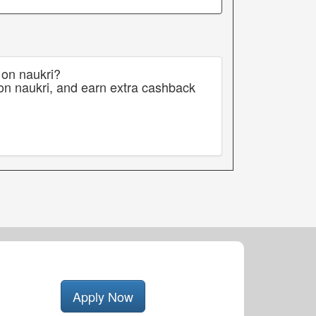
 on naukri?
on naukri, and earn extra cashback
Apply Now