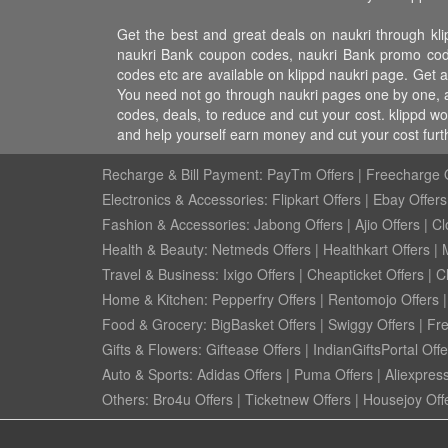
Get the best and great deals on naukri through kli
naukri Bank coupon codes, naukri Bank promo codes,
codes etc are available on klippd naukri page. Get al
You need not go through naukri pages one by one, al
codes, deals, to reduce and cut your cost. klippd w
and help yourself earn money and cut your cost fur
Recharge & Bill Payment:
PayTm Offers
|
Freecharge O
Electronics & Accessories:
Flipkart Offers
|
Ebay Offers
Fashion & Accessories:
Jabong Offers
|
Ajio Offers
|
Cl
Health & Beauty:
Netmeds Offers
|
Healthkart Offers
|
Travel & Business:
Ixigo Offers
|
Cheapticket Offers
|
Cl
Home & Kitchen:
Pepperfry Offers
|
Rentomojo Offers
Food & Grocery:
BigBasket Offers
|
Swiggy Offers
|
Fr
Gifts & Flowers:
Giftease Offers
|
IndianGiftsPortal Offe
Auto & Sports:
Adidas Offers
|
Puma Offers
|
Aliexpress
Others:
Bro4u Offers
|
Ticketnew Offers
|
Housejoy Off