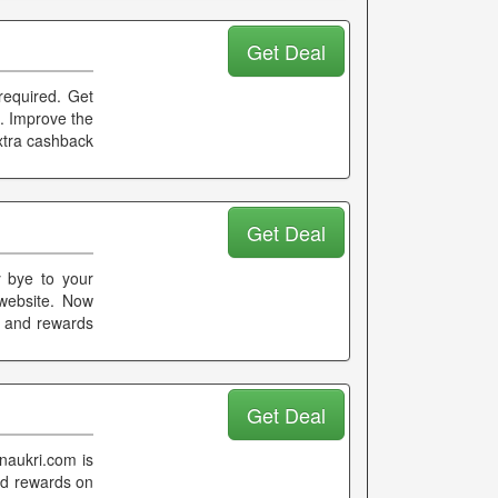
Get Deal
required. Get
c. Improve the
xtra cashback
Get Deal
y bye to your
 website. Now
k and rewards
Get Deal
naukri.com is
nd rewards on