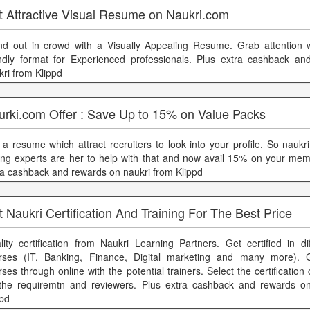
t Attractive Visual Resume on Naukri.com
nd out in crowd with a Visually Appealing Resume. Grab attention wi
endly format for Experienced professionals. Plus extra cashback a
kri from Klippd
urki.com Offer : Save Up to 15% on Value Packs
 a resume which attract recruiters to look into your profile. So nauk
ting experts are her to help with that and now avail 15% on your mem
ra cashback and rewards on naukri from Klippd
 Naukri Certification And Training For The Best Price
lity certification from Naukri Learning Partners. Get certified in di
rses (IT, Banking, Finance, Digital marketing and many more). 
rses through online with the potential trainers. Select the certificatio
the requiremtn and reviewers. Plus extra cashback and rewards on
ppd