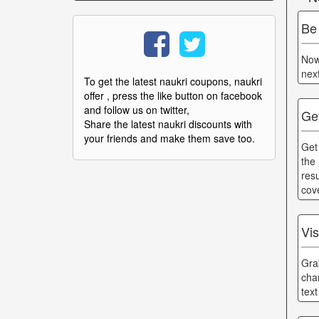
Be
Now
nex
To get the latest naukri coupons, naukri
offer , press the like button on facebook
and follow us on twitter,
Ge
Share the latest naukri discounts with
your friends and make them save too.
Get
the
res
cov
Vi
Gra
cha
tex