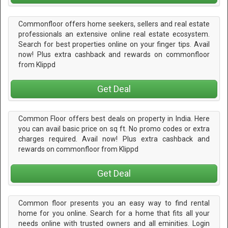
Commonfloor offers home seekers, sellers and real estate
professionals an extensive online real estate ecosystem.
Search for best properties online on your finger tips. Avail
now! Plus extra cashback and rewards on commonfloor
from Klippd
Get Deal
Common Floor offers best deals on property in India. Here
you can avail basic price on sq ft. No promo codes or extra
charges required. Avail now! Plus extra cashback and
rewards on commonfloor from Klippd
Get Deal
Common floor presents you an easy way to find rental
home for you online. Search for a home that fits all your
needs online with trusted owners and all eminities. Login