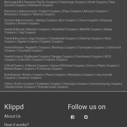
Recharge & Bill Payment:
PayTm Coupons
|
Freecharge Coupons
|
Airtel Coupons
|
Tata
Docomo Coupons
|
Mobikwik Coupons
Electronics & Accessories:
Flipkart Coupons
|
Ebay Coupons
|
Amazon Coupons
|
Aliexpress Coupons
|
Tatacliq Coupons
Fashion & Accessories:
Jabong Coupons
|
Ajio Coupons
|
Clovia Coupons
|
Shyaway
Coupons
|
Nnnow Coupons
Health & Beauty:
Netmeds Coupons
|
Healthkart Coupons
|
Medlife Coupons
|
Nykaa
Coupons
|
1mg Coupons
Travel & Business:
Ixigo Coupons
|
Cheapticket Coupons
|
Cleartrip Coupons
|
Yatra
Coupons
|
Agoda Coupons
|
Expedia Coupons
Home & Kitchen:
Pepperfry Coupons
|
Rentmojo Coupons
|
Furnspace Coupons
|
Cityfurnish
Coupons
|
Chumbak Coupons
Food & Grocery:
BigBasket Coupons
|
Swiggy Coupons
|
Freshmenu Coupons
|
MCD
Coupons
|
Ovenstory Coupons
|
Faasos Coupons
Gifts & Flowers:
Giftease Coupons
|
IndianGiftsPortal Coupons
|
Ferns n Petals Coupons
|
Bookmyflower Coupons
|
Printvenue Coupons
Auto & Sports:
Adidas Coupons
|
Puma Coupons
|
Aliexpress Coupons
|
Jazzmyride
Coupons
|
Zoomcar Coupons
Others:
Bro4u Coupons
|
Ticketnew Coupons
|
Housejoy Coupons
|
Industrybuying Coupons
|
Bookmyshow Coupons
|
Thatspersonal Coupons
Klippd
Follow us on
About Us
How it works?