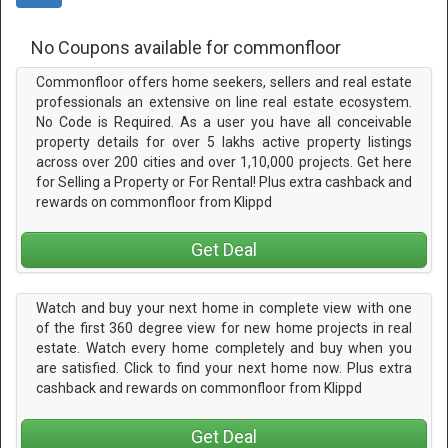
No Coupons available for commonfloor
Commonfloor offers home seekers, sellers and real estate
professionals an extensive on line real estate ecosystem.
No Code is Required. As a user you have all conceivable
property details for over 5 lakhs active property listings
across over 200 cities and over 1,10,000 projects. Get here
for Selling a Property or For Rental! Plus extra cashback and
rewards on commonfloor from Klippd
Get Deal
Watch and buy your next home in complete view with one
of the first 360 degree view for new home projects in real
estate. Watch every home completely and buy when you
are satisfied. Click to find your next home now. Plus extra
cashback and rewards on commonfloor from Klippd
Get Deal