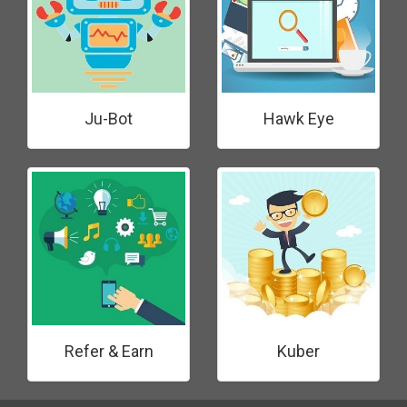
Ju-Bot
Hawk Eye
Refer & Earn
Kuber