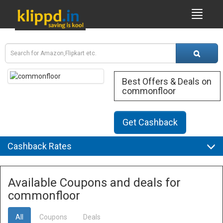
Best Offers & Deals on
commonfloor
Get Cashback
Cashback Rates
Available Coupons and deals for
commonfloor
All
Coupons
Deals