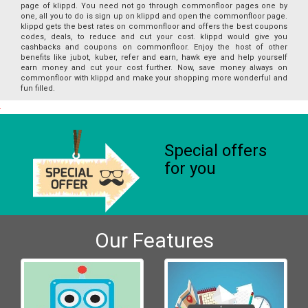
page of klippd. You need not go through commonfloor pages one by
one, all you to do is sign up on klippd and open the commonfloor page.
klippd gets the best rates on commonfloor and offers the best coupons
codes, deals, to reduce and cut your cost. klippd would give you
cashbacks and coupons on commonfloor. Enjoy the host of other
benefits like jubot, kuber, refer and earn, hawk eye and help yourself
earn money and cut your cost further. Now, save money always on
commonfloor with klippd and make your shopping more wonderful and
fun filled.
Special offers
for you
Our Features