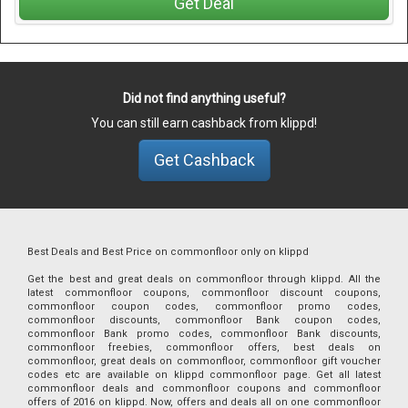
Get Deal
Did not find anything useful?
You can still earn cashback from klippd!
Get Cashback
Best Deals and Best Price on commonfloor only on klippd
Get the best and great deals on commonfloor through klippd. All the
latest commonfloor coupons, commonfloor discount coupons,
commonfloor coupon codes, commonfloor promo codes,
commonfloor discounts, commonfloor Bank coupon codes,
commonfloor Bank promo codes, commonfloor Bank discounts,
commonfloor freebies, commonfloor offers, best deals on
commonfloor, great deals on commonfloor, commonfloor gift voucher
codes etc are available on klippd commonfloor page. Get all latest
commonfloor deals and commonfloor coupons and commonfloor
offers of 2016 on klippd. Now, offers and deals all on one commonfloor