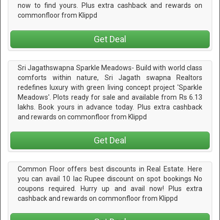
now to find yours. Plus extra cashback and rewards on
commonfloor from Klippd
Get Deal
Sri Jagathswapna Sparkle Meadows- Build with world class
comforts within nature, Sri Jagath swapna Realtors
redefines luxury with green living concept project 'Sparkle
Meadows'. Plots ready for sale and available from Rs 6.13
lakhs. Book yours in advance today. Plus extra cashback
and rewards on commonfloor from Klippd
Get Deal
Common Floor offers best discounts in Real Estate. Here
you can avail 10 lac Rupee discount on spot bookings No
coupons required. Hurry up and avail now! Plus extra
cashback and rewards on commonfloor from Klippd