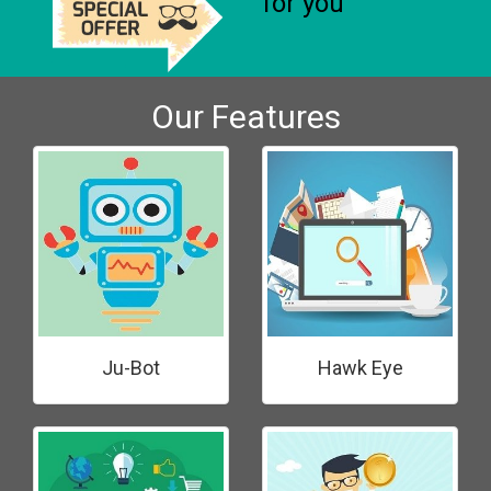
for you
Our Features
Ju-Bot
Hawk Eye