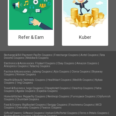
Refer & Earn
Kuber
Recharge & Bill Payment:
PayTm Coupons
|
Freecharge Coupons
|
Airtel Coupons
|
Tata
Docomo Coupons
|
Mobikwik Coupons
Electronics & Accessories:
Flipkart Coupons
|
Ebay Coupons
|
Amazon Coupons
|
Aliexpress Coupons
|
Tatacliq Coupons
Fashion & Accessories:
Jabong Coupons
|
Ajio Coupons
|
Clovia Coupons
|
Shyaway
Coupons
|
Nnnow Coupons
Health & Beauty:
Netmeds Coupons
|
Healthkart Coupons
|
Medlife Coupons
|
Nykaa
Coupons
|
1mg Coupons
Travel & Business:
Ixigo Coupons
|
Cheapticket Coupons
|
Cleartrip Coupons
|
Yatra
Coupons
|
Agoda Coupons
|
Expedia Coupons
Home & Kitchen:
Pepperfry Coupons
|
Rentmojo Coupons
|
Furnspace Coupons
|
Cityfurnish
Coupons
|
Chumbak Coupons
Food & Grocery:
BigBasket Coupons
|
Swiggy Coupons
|
Freshmenu Coupons
|
MCD
Coupons
|
Ovenstory Coupons
|
Faasos Coupons
Gifts & Flowers:
Giftease Coupons
|
IndianGiftsPortal Coupons
|
Ferns n Petals Coupons
|
Bookmyflower Coupons
|
Printvenue Coupons