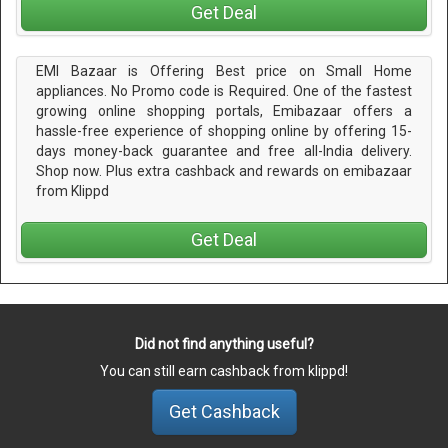
Get Deal
EMI Bazaar is Offering Best price on Small Home
appliances. No Promo code is Required. One of the fastest
growing online shopping portals, Emibazaar offers a
hassle-free experience of shopping online by offering 15-
days money-back guarantee and free all-India delivery.
Shop now. Plus extra cashback and rewards on emibazaar
from Klippd
Get Deal
Did not find anything useful?
You can still earn cashback from klippd!
Get Cashback