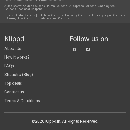
Auto & Sports:
Adidas Coupons
|
Puma Coupons
|
Aliexpress Coupons
|
Jazzmyride
Coupons
|
Zoomcar Coupons
Others:
Bro4u Coupons
|
Ticketnew Coupons
|
Housejoy Coupons
|
Industrybuying Coupons
|
Bookmyshow Coupons
|
Thatspersonal Coupons
Klippd
Follow us on
About Us
How it works?
FAQs
Shaastra (Blog)
Top deals
Contact us
Terms & Conditions
©2026 Klippd.in, All Rights Reserved.