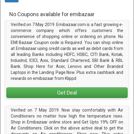
No Coupons available for emibazaar
Verified on 7 May 2019. Emibazaar.com is a fast growing e-
commerce company which offers customers the
convenience of shopping online or ordering on phone. No
EMI Bazaar Coupon code is Required. You can shop online
at Emibazaar using credit cards as well as debit cards from
all leading Banks including HDFC, HSBC, CITI Bank, Kotak,
IndusInd, ICICI, Axis, Standard Chartered, SBI Bank & RBL
Bank. Shop Here for Acer, Lenovo and Other Branded
Laptops in the Landing Page.Now. Plus extra cashback and
rewards on emibazaar from Klippd
Get Deal
Verified on 7 May 2019. Now stay comfortably with Air
Conditioners no matter how high the temperature rises.
Shop in Emibazaar online store and Get Upto 19% OFF on
Air Conditioners. Click on the above active deal to get the