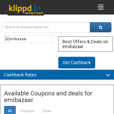
Best Offers & Deals on
emibazaar
Get Cashback
Cashback Rates
Available Coupons and deals for
emibazaar
All
Coupons
Deals