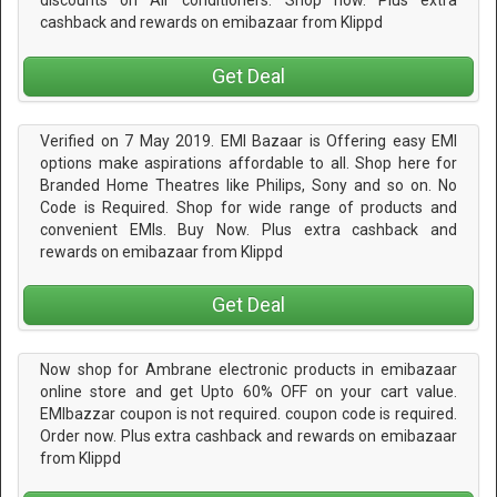
discounts on Air conditioners. Shop now. Plus extra
cashback and rewards on emibazaar from Klippd
Get Deal
Verified on 7 May 2019. EMI Bazaar is Offering easy EMI
options make aspirations affordable to all. Shop here for
Branded Home Theatres like Philips, Sony and so on. No
Code is Required. Shop for wide range of products and
convenient EMIs. Buy Now. Plus extra cashback and
rewards on emibazaar from Klippd
Get Deal
Now shop for Ambrane electronic products in emibazaar
online store and get Upto 60% OFF on your cart value.
EMIbazzar coupon is not required. coupon code is required.
Order now. Plus extra cashback and rewards on emibazaar
from Klippd