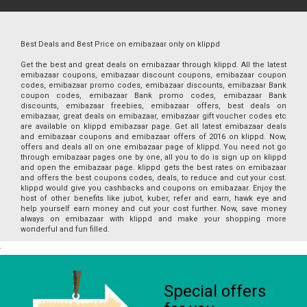
Best Deals and Best Price on emibazaar only on klippd
Get the best and great deals on emibazaar through klippd. All the latest
emibazaar coupons, emibazaar discount coupons, emibazaar coupon
codes, emibazaar promo codes, emibazaar discounts, emibazaar Bank
coupon codes, emibazaar Bank promo codes, emibazaar Bank
discounts, emibazaar freebies, emibazaar offers, best deals on
emibazaar, great deals on emibazaar, emibazaar gift voucher codes etc
are available on klippd emibazaar page. Get all latest emibazaar deals
and emibazaar coupons and emibazaar offers of 2016 on klippd. Now,
offers and deals all on one emibazaar page of klippd. You need not go
through emibazaar pages one by one, all you to do is sign up on klippd
and open the emibazaar page. klippd gets the best rates on emibazaar
and offers the best coupons codes, deals, to reduce and cut your cost.
klippd would give you cashbacks and coupons on emibazaar. Enjoy the
host of other benefits like jubot, kuber, refer and earn, hawk eye and
help yourself earn money and cut your cost further. Now, save money
always on emibazaar with klippd and make your shopping more
wonderful and fun filled.
Special offers