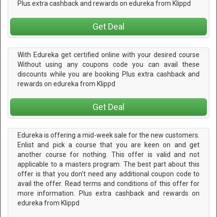
Plus extra cashback and rewards on edureka from Klippd
Get Deal
With Edureka get certified online with your desired course
Without using any coupons code you can avail these
discounts while you are booking Plus extra cashback and
rewards on edureka from Klippd
Get Deal
Edureka is offering a mid-week sale for the new customers.
Enlist and pick a course that you are keen on and get
another course for nothing. This offer is valid and not
applicable to a masters program. The best part about this
offer is that you don't need any additional coupon code to
avail the offer. Read terms and conditions of this offer for
more information. Plus extra cashback and rewards on
edureka from Klippd