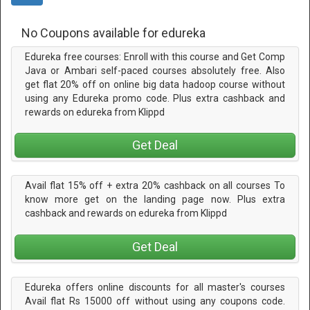
No Coupons available for edureka
Edureka free courses: Enroll with this course and Get Comp
Java or Ambari self-paced courses absolutely free. Also
get flat 20% off on online big data hadoop course without
using any Edureka promo code. Plus extra cashback and
rewards on edureka from Klippd
Get Deal
Avail flat 15% off + extra 20% cashback on all courses To
know more get on the landing page now. Plus extra
cashback and rewards on edureka from Klippd
Get Deal
Edureka offers online discounts for all master's courses
Avail flat Rs 15000 off without using any coupons code.