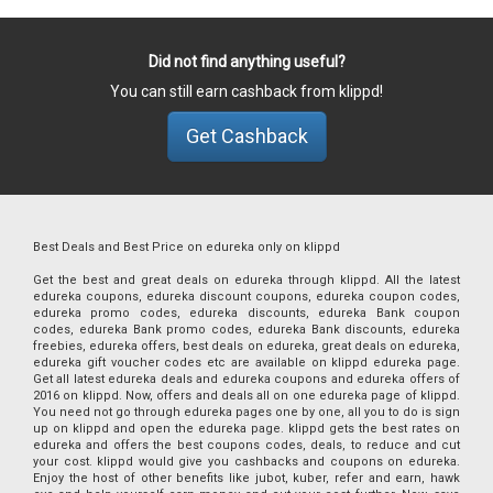
Did not find anything useful?
You can still earn cashback from klippd!
Get Cashback
Best Deals and Best Price on edureka only on klippd
Get the best and great deals on edureka through klippd. All the latest
edureka coupons, edureka discount coupons, edureka coupon codes,
edureka promo codes, edureka discounts, edureka Bank coupon
codes, edureka Bank promo codes, edureka Bank discounts, edureka
freebies, edureka offers, best deals on edureka, great deals on edureka,
edureka gift voucher codes etc are available on klippd edureka page.
Get all latest edureka deals and edureka coupons and edureka offers of
2016 on klippd. Now, offers and deals all on one edureka page of klippd.
You need not go through edureka pages one by one, all you to do is sign
up on klippd and open the edureka page. klippd gets the best rates on
edureka and offers the best coupons codes, deals, to reduce and cut
your cost. klippd would give you cashbacks and coupons on edureka.
Enjoy the host of other benefits like jubot, kuber, refer and earn, hawk