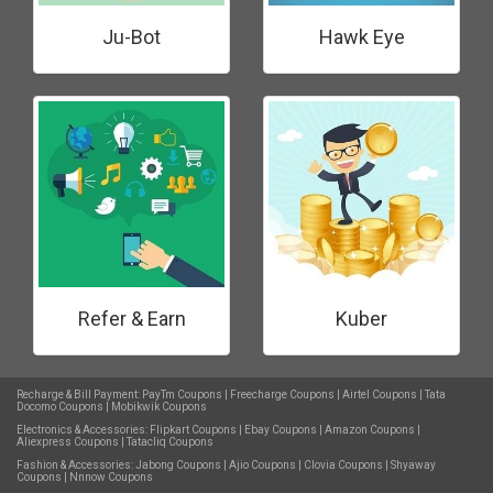
Ju-Bot
Hawk Eye
Refer & Earn
Kuber
Recharge & Bill Payment:
PayTm Coupons
|
Freecharge Coupons
|
Airtel Coupons
|
Tata
Docomo Coupons
|
Mobikwik Coupons
Electronics & Accessories:
Flipkart Coupons
|
Ebay Coupons
|
Amazon Coupons
|
Aliexpress Coupons
|
Tatacliq Coupons
Fashion & Accessories:
Jabong Coupons
|
Ajio Coupons
|
Clovia Coupons
|
Shyaway
Coupons
|
Nnnow Coupons