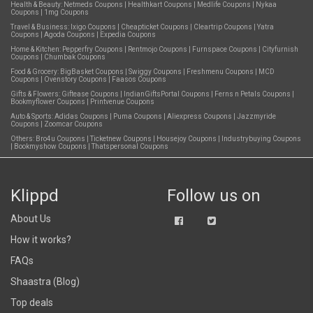
Health & Beauty:
Netmeds Coupons
|
Healthkart Coupons
|
Medlife Coupons
|
Nykaa
Coupons
|
1mg Coupons
Travel & Business:
Ixigo Coupons
|
Cheapticket Coupons
|
Cleartrip Coupons
|
Yatra
Coupons
|
Agoda Coupons
|
Expedia Coupons
Home & Kitchen:
Pepperfry Coupons
|
Rentmojo Coupons
|
Furnspace Coupons
|
Cityfurnish
Coupons
|
Chumbak Coupons
Food & Grocery:
BigBasket Coupons
|
Swiggy Coupons
|
Freshmenu Coupons
|
MCD
Coupons
|
Ovenstory Coupons
|
Faasos Coupons
Gifts & Flowers:
Giftease Coupons
|
IndianGiftsPortal Coupons
|
Ferns n Petals Coupons
|
Bookmyflower Coupons
|
Printvenue Coupons
Auto & Sports:
Adidas Coupons
|
Puma Coupons
|
Aliexpress Coupons
|
Jazzmyride
Coupons
|
Zoomcar Coupons
Others:
Bro4u Coupons
|
Ticketnew Coupons
|
Housejoy Coupons
|
Industrybuying Coupons
|
Bookmyshow Coupons
|
Thatspersonal Coupons
Klippd
Follow us on
About Us
How it works?
FAQs
Shaastra (Blog)
Top deals