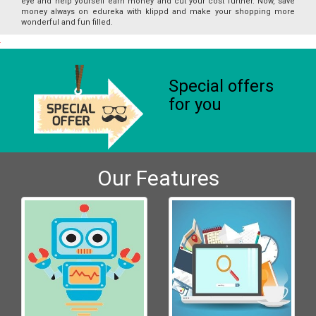
eye and help yourself earn money and cut your cost further. Now, save
money always on edureka with klippd and make your shopping more
wonderful and fun filled.
Special offers
for you
Our Features