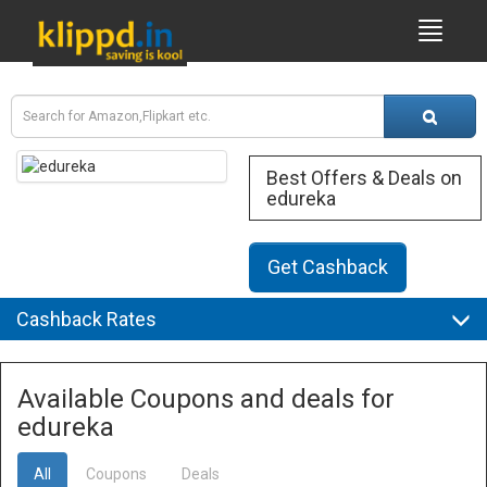
Best Offers & Deals on
edureka
Get Cashback
Cashback Rates
Available Coupons and deals for
edureka
All
Coupons
Deals