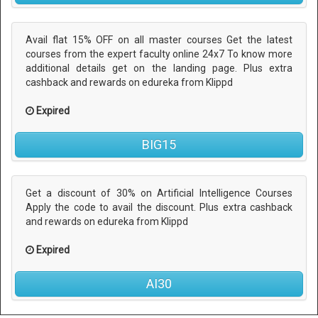
Avail flat 15% OFF on all master courses Get the latest
courses from the expert faculty online 24x7 To know more
additional details get on the landing page. Plus extra
cashback and rewards on edureka from Klippd
Expired
BIG15
Get a discount of 30% on Artificial Intelligence Courses
Apply the code to avail the discount. Plus extra cashback
and rewards on edureka from Klippd
Expired
AI30