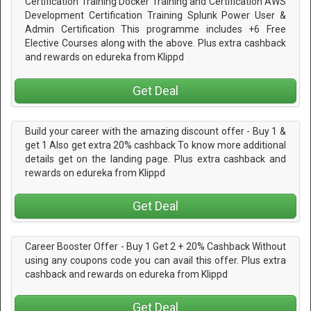
Certification Training Docker Training and Certification AWS
Development Certification Training Splunk Power User &
Admin Certification This programme includes +6 Free
Elective Courses along with the above. Plus extra cashback
and rewards on edureka from Klippd
Get Deal
Build your career with the amazing discount offer - Buy 1 &
get 1 Also get extra 20% cashback To know more additional
details get on the landing page. Plus extra cashback and
rewards on edureka from Klippd
Get Deal
Career Booster Offer - Buy 1 Get 2 + 20% Cashback Without
using any coupons code you can avail this offer. Plus extra
cashback and rewards on edureka from Klippd
Get Deal