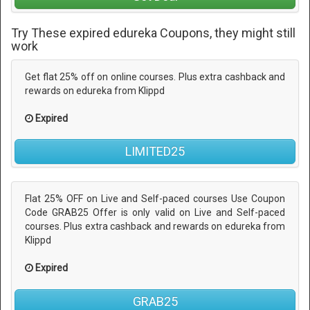
Try These expired edureka Coupons, they might still
work
Get flat 25% off on online courses. Plus extra cashback and
rewards on edureka from Klippd
Expired
LIMITED25
Flat 25% OFF on Live and Self-paced courses Use Coupon
Code GRAB25 Offer is only valid on Live and Self-paced
courses. Plus extra cashback and rewards on edureka from
Klippd
Expired
GRAB25