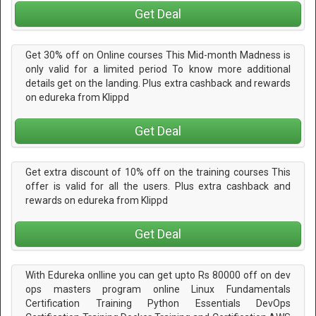
Get Deal
Get 30% off on Online courses This Mid-month Madness is
only valid for a limited period To know more additional
details get on the landing. Plus extra cashback and rewards
on edureka from Klippd
Get Deal
Get extra discount of 10% off on the training courses This
offer is valid for all the users. Plus extra cashback and
rewards on edureka from Klippd
Get Deal
With Edureka onlline you can get upto Rs 80000 off on dev
ops masters program online Linux Fundamentals
Certification Training Python Essentials DevOps