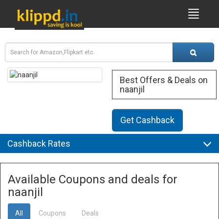
Best Offers & Deals on
naanjil
Get Cashback
Cashback Rates
Available Coupons and deals for
naanjil
All
Coupons
Deals