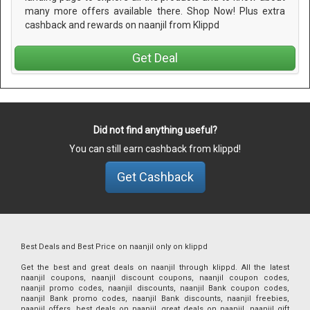
many more offers available there. Shop Now! Plus extra
cashback and rewards on naanjil from Klippd
Get Deal
Did not find anything useful?
You can still earn cashback from klippd!
Get Cashback
Best Deals and Best Price on naanjil only on klippd
Get the best and great deals on naanjil through klippd. All the latest
naanjil coupons, naanjil discount coupons, naanjil coupon codes,
naanjil promo codes, naanjil discounts, naanjil Bank coupon codes,
naanjil Bank promo codes, naanjil Bank discounts, naanjil freebies,
naanjil offers, best deals on naanjil, great deals on naanjil, naanjil gift