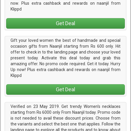
now. Plus extra cashback and rewards on naanjil from
Klippd
Get Deal
Gift your loved women the best of handmade and special
occasion gifts from Naanjil starting from Rs 600 only. Hit
offer to check in to the landing page and choose your loved
present today. Activate this deal today and grab this
amazing offer. No promo code required. Get it today. Hurry
Up now! Plus extra cashback and rewards on naanjil from
Klippd
Get Deal
Verified on 23 May 2019. Get trendy Women's necklaces
starting from Rs 6000 only From Naanjil today. Promo code
is not needed to avail these discount prices. Choose from
the variants and select the best one that applies. Follow the
landing page to explore all the products and to know about