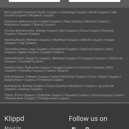
Recharge & Bill Payment:
PayTm Coupons
|
Freecharge Coupons
|
Airtel Coupons
|
Tata
Docomo Coupons
|
Mobikwik Coupons
Electronics & Accessories:
Flipkart Coupons
|
Ebay Coupons
|
Amazon Coupons
|
Aliexpress Coupons
|
Tatacliq Coupons
Fashion & Accessories:
Jabong Coupons
|
Ajio Coupons
|
Clovia Coupons
|
Shyaway
Coupons
|
Nnnow Coupons
Health & Beauty:
Netmeds Coupons
|
Healthkart Coupons
|
Medlife Coupons
|
Nykaa
Coupons
|
1mg Coupons
Travel & Business:
Ixigo Coupons
|
Cheapticket Coupons
|
Cleartrip Coupons
|
Yatra
Coupons
|
Agoda Coupons
|
Expedia Coupons
Home & Kitchen:
Pepperfry Coupons
|
Rentmojo Coupons
|
Furnspace Coupons
|
Cityfurnish
Coupons
|
Chumbak Coupons
Food & Grocery:
BigBasket Coupons
|
Swiggy Coupons
|
Freshmenu Coupons
|
MCD
Coupons
|
Ovenstory Coupons
|
Faasos Coupons
Gifts & Flowers:
Giftease Coupons
|
IndianGiftsPortal Coupons
|
Ferns n Petals Coupons
|
Bookmyflower Coupons
|
Printvenue Coupons
Auto & Sports:
Adidas Coupons
|
Puma Coupons
|
Aliexpress Coupons
|
Jazzmyride
Coupons
|
Zoomcar Coupons
Others:
Bro4u Coupons
|
Ticketnew Coupons
|
Housejoy Coupons
|
Industrybuying Coupons
|
Bookmyshow Coupons
|
Thatspersonal Coupons
Klippd
Follow us on
About Us