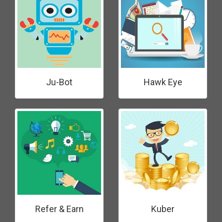
Ju-Bot
Hawk Eye
Refer & Earn
Kuber