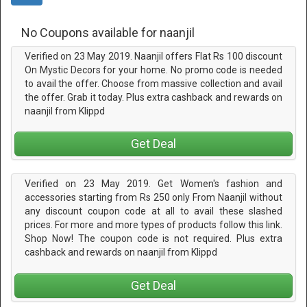
No Coupons available for naanjil
Verified on 23 May 2019. Naanjil offers Flat Rs 100 discount
On Mystic Decors for your home. No promo code is needed
to avail the offer. Choose from massive collection and avail
the offer. Grab it today. Plus extra cashback and rewards on
naanjil from Klippd
Get Deal
Verified on 23 May 2019. Get Women's fashion and
accessories starting from Rs 250 only From Naanjil without
any discount coupon code at all to avail these slashed
prices. For more and more types of products follow this link.
Shop Now! The coupon code is not required. Plus extra
cashback and rewards on naanjil from Klippd
Get Deal