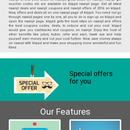
voucher codes etc are available on klippd naanjil page. Get all latest
naanjil deals and naanjil coupons and naanjil offers of 2016 on klippd.
Now, offers and deals all on one naanjil page of klippd. You need not go
through naanjil pages one by one, all you to do is sign up on klippd and
open the naanjil page. klippd gets the best rates on naanjil and offers
the best coupons codes, deals, to reduce and cut your cost. klippd
would give you cashbacks and coupons on naanjil. Enjoy the host of
other benefits like jubot, kuber, refer and earn, hawk eye and help
yourself earn money and cut your cost further. Now, save money always
on naanjil with klippd and make your shopping more wonderful and fun
filled.
Special offers
for you
Our Features