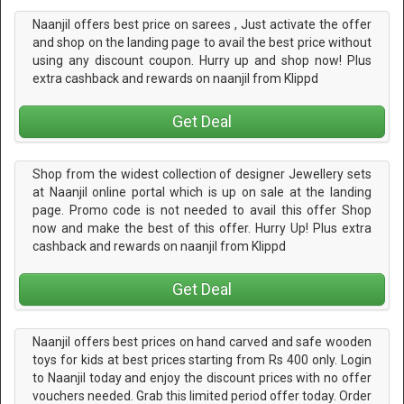
Naanjil offers best price on sarees , Just activate the offer
and shop on the landing page to avail the best price without
using any discount coupon. Hurry up and shop now! Plus
extra cashback and rewards on naanjil from Klippd
Get Deal
Shop from the widest collection of designer Jewellery sets
at Naanjil online portal which is up on sale at the landing
page. Promo code is not needed to avail this offer Shop
now and make the best of this offer. Hurry Up! Plus extra
cashback and rewards on naanjil from Klippd
Get Deal
Naanjil offers best prices on hand carved and safe wooden
toys for kids at best prices starting from Rs 400 only. Login
to Naanjil today and enjoy the discount prices with no offer
vouchers needed. Grab this limited period offer today. Order