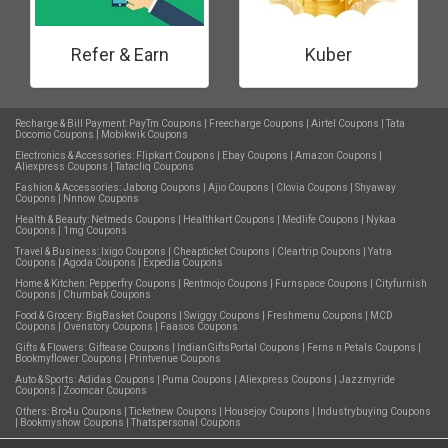
Refer & Earn
Kuber
Recharge & Bill Payment:
PayTm Coupons
|
Freecharge Coupons
|
Airtel Coupons
|
Tata
Docomo Coupons
|
Mobikwik Coupons
Electronics & Accessories:
Flipkart Coupons
|
Ebay Coupons
|
Amazon Coupons
|
Aliexpress Coupons
|
Tatacliq Coupons
Fashion & Accessories:
Jabong Coupons
|
Ajio Coupons
|
Clovia Coupons
|
Shyaway
Coupons
|
Nnnow Coupons
Health & Beauty:
Netmeds Coupons
|
Healthkart Coupons
|
Medlife Coupons
|
Nykaa
Coupons
|
1mg Coupons
Travel & Business:
Ixigo Coupons
|
Cheapticket Coupons
|
Cleartrip Coupons
|
Yatra
Coupons
|
Agoda Coupons
|
Expedia Coupons
Home & Kitchen:
Pepperfry Coupons
|
Rentmojo Coupons
|
Furnspace Coupons
|
Cityfurnish
Coupons
|
Chumbak Coupons
Food & Grocery:
BigBasket Coupons
|
Swiggy Coupons
|
Freshmenu Coupons
|
MCD
Coupons
|
Ovenstory Coupons
|
Faasos Coupons
Gifts & Flowers:
Giftease Coupons
|
IndianGiftsPortal Coupons
|
Ferns n Petals Coupons
|
Bookmyflower Coupons
|
Printvenue Coupons
Auto & Sports:
Adidas Coupons
|
Puma Coupons
|
Aliexpress Coupons
|
Jazzmyride
Coupons
|
Zoomcar Coupons
Others:
Bro4u Coupons
|
Ticketnew Coupons
|
Housejoy Coupons
|
Industrybuying Coupons
|
Bookmyshow Coupons
|
Thatspersonal Coupons