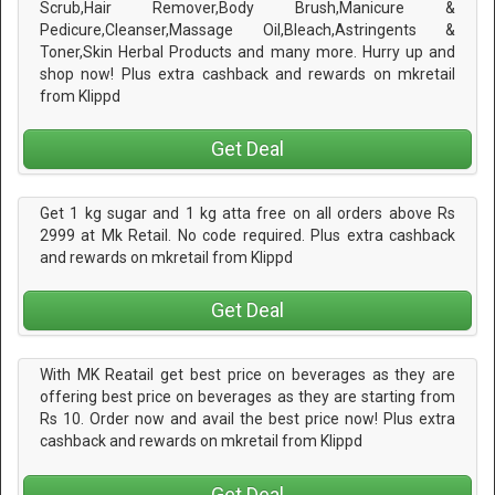
Scrub,Hair Remover,Body Brush,Manicure &
Pedicure,Cleanser,Massage Oil,Bleach,Astringents &
Toner,Skin Herbal Products and many more. Hurry up and
shop now! Plus extra cashback and rewards on mkretail
from Klippd
Get Deal
Get 1 kg sugar and 1 kg atta free on all orders above Rs
2999 at Mk Retail. No code required. Plus extra cashback
and rewards on mkretail from Klippd
Get Deal
With MK Reatail get best price on beverages as they are
offering best price on beverages as they are starting from
Rs 10. Order now and avail the best price now! Plus extra
cashback and rewards on mkretail from Klippd
Get Deal