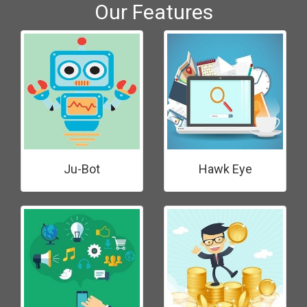
Our Features
Ju-Bot
Hawk Eye