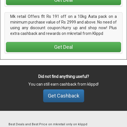
Mk retail Offers flt Rs 191 off on a 10kg Aata pack on a
minimum purchase value of Rs 2999 and above. No need of
using any discount coupon.Hurry up and shop now! Plus
extra cashback and rewards on mkretail from Klippd
Get Deal
Did not find anything useful?
You can still earn cashback from klippd!
Get Cashback
Best Deals and Best Price on mkretail only on klippd