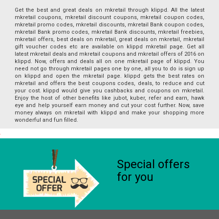
Get the best and great deals on mkretail through klippd. All the latest
mkretail coupons, mkretail discount coupons, mkretail coupon codes,
mkretail promo codes, mkretail discounts, mkretail Bank coupon codes,
mkretail Bank promo codes, mkretail Bank discounts, mkretail freebies,
mkretail offers, best deals on mkretail, great deals on mkretail, mkretail
gift voucher codes etc are available on klippd mkretail page. Get all
latest mkretail deals and mkretail coupons and mkretail offers of 2016 on
klippd. Now, offers and deals all on one mkretail page of klippd. You
need not go through mkretail pages one by one, all you to do is sign up
on klippd and open the mkretail page. klippd gets the best rates on
mkretail and offers the best coupons codes, deals, to reduce and cut
your cost. klippd would give you cashbacks and coupons on mkretail.
Enjoy the host of other benefits like jubot, kuber, refer and earn, hawk
eye and help yourself earn money and cut your cost further. Now, save
money always on mkretail with klippd and make your shopping more
wonderful and fun filled.
Special offers
for you