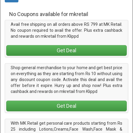
No Coupons available for mkretail
Avail free shipping on all orders above RS 799 at MK Retail.
No coupon required to avail the offer. Plus extra cashback
and rewards on mkretail from Klippd
Get Deal
Shop general merchandise to your home and get best price
on everything as they are starting from Rs 10 without using
any discount coupon code. Activate this deal and avail the
offer before it expire. Hurry up and shop now! Plus extra
cashback and rewards on mkretail from Klippd
Get Deal
With MK Retail get personal care products starting from Rs
25 including Lotions,Creams,Face Wash,Face Mask &