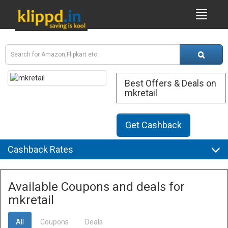
Best Offers & Deals on
mkretail
Get Cashback
Cashback Rates
Available Coupons and deals for
mkretail
All
Coupons
Deals