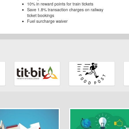
10% in reward points for train tickets
Save 1.8% transaction charges on railway
ticket bookings
Fuel surcharge waiver