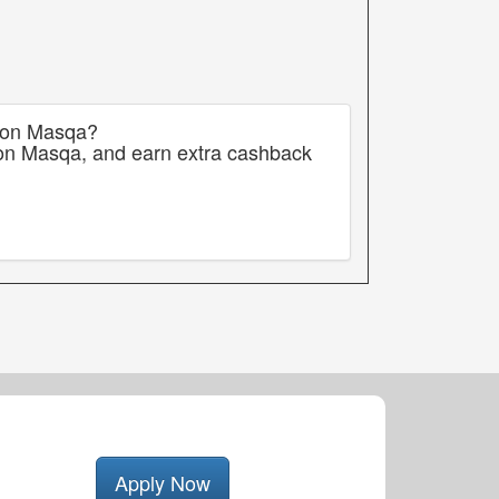
s on Masqa?
 on Masqa, and earn extra cashback
Apply Now