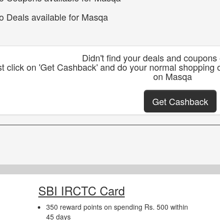
o Deals available for Masqa
Didn't find your deals and coupon
st click on 'Get Cashback' and do your normal shopping
on Masqa
Get Cashback
SBI IRCTC Card
350 reward points on spending Rs. 500 within
45 days