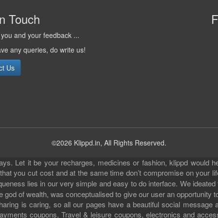
in Touch
F
you and your feedback ...
ave any queries, do write us!
ct Us
©2026 Klippd.in, All Rights Reserved.
s. Let it be your recharges, medicines or fashion, klippd would he
 that you cut cost and at the same time don’t compromise on your li
iqueness lies in our very simple and easy to do interface. We ideated
 god of wealth, was conceptualised to give our user an opportunity to 
sharing is caring, so all our pages have a beautiful social messag
ll payments coupons, Travel & leisure coupons, electronics and acce