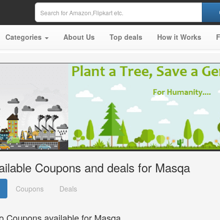
Categories
About Us
Top deals
How it Works
ailable Coupons and deals for Masqa
Coupons
Deals
o Coupons available for Masqa