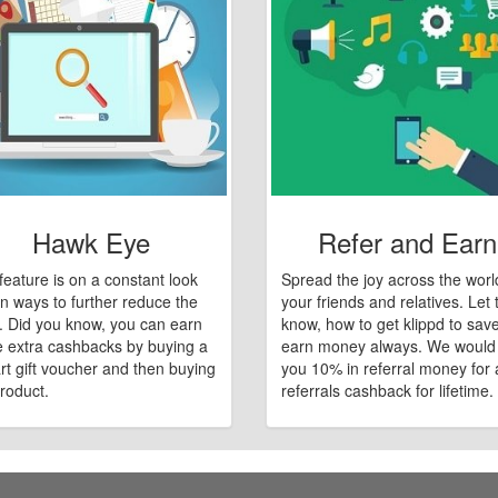
Hawk Eye
Refer and Earn
feature is on a constant look
Spread the joy across the worl
n ways to further reduce the
your friends and relatives. Let
e. Did you know, you can earn
know, how to get klippd to sav
 extra cashbacks by buying a
earn money always. We would
art gift voucher and then buying
you 10% in referral money for a
roduct.
referrals cashback for lifetime.