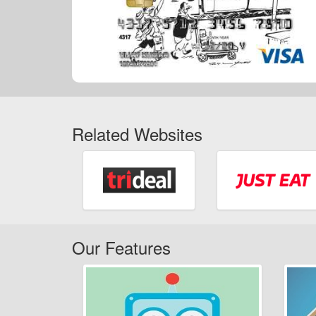
Related Websites
Our Features