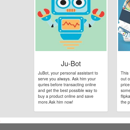
Ju-Bot
JuBot, your personal assistant to
This 
serve you always. Ask him your
out o
quries before transacting online
pric
and get the best possible way to
some
buy a product online and save
flipk
more.Ask him now!
the p