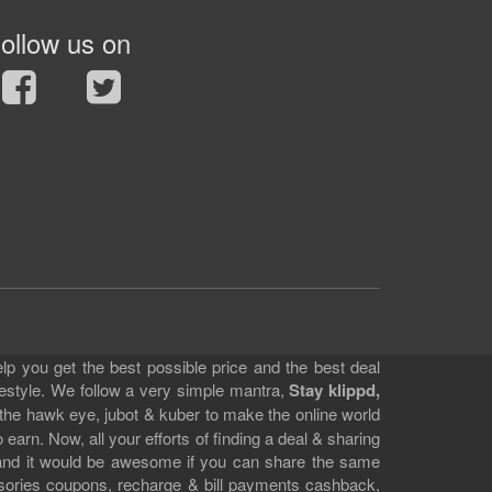
ollow us on
lp you get the best possible price and the best deal
festyle. We follow a very simple mantra,
Stay klippd,
 the hawk eye, jubot & kuber to make the online world
earn. Now, all your efforts of finding a deal & sharing
e and it would be awesome if you can share the same
ssories coupons, recharge & bill payments cashback,