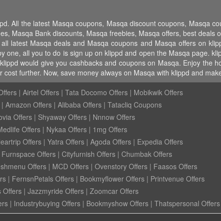
ippd. All the latest Masqa coupons, Masqa discount coupons, Masqa 
 Masqa Bank discounts, Masqa freebies, Masqa offers, best deals o
 all latest Masqa deals and Masqa coupons and Masqa offers on klip
 one, all you to do is sign up on klippd and open the Masqa page. klip
klippd would give you cashbacks and coupons on Masqa. Enjoy the host 
 cost further. Now, save money always on Masqa with klippd and make 
ffers
|
Airtel Offers
|
Tata Docomo Offers
|
Mobikwik Offers
|
Amazon Offers
|
Alibaba Offers
|
Tatacliq Coupons
ovia Offers
|
Shyaway Offers
|
Nnnow Offers
Medlife Offers
|
Nykaa Offers
|
1mg Offers
eartrip Offers
|
Yatra Offers
|
Agoda Offers
|
Expedia Offers
|
Furnspace Offers
|
Cityfurnish Offers
|
Chumbak Offers
eshmenu Offers
|
MCD Offers
|
Ovenstory Offers
|
Faasos Offers
rs
|
FernsnPetals Offers
|
Bookmyflower Offers
|
Printvenue Offers
 Offers
|
Jazzmyride Offers
|
Zoomcar Offers
ers
|
Industrybuying Offers
|
Bookmyshow Offers
|
Thatspersonal Offers