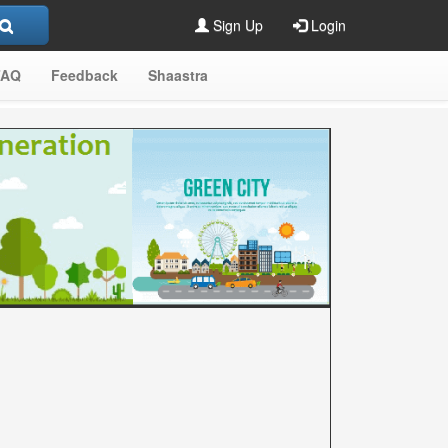
Sign Up
Login
FAQ
Feedback
Shaastra