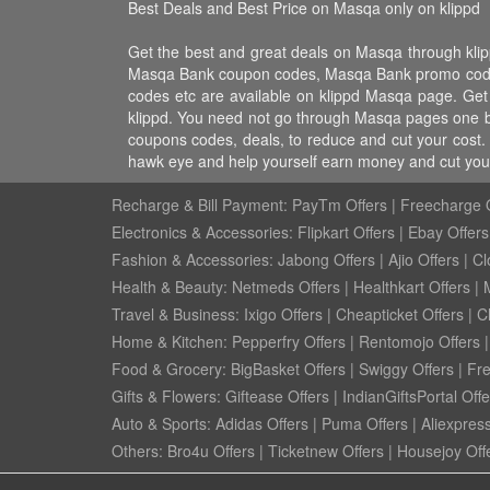
Best Deals and Best Price on Masqa only on klippd
Get the best and great deals on Masqa through kl
Masqa Bank coupon codes, Masqa Bank promo codes,
codes etc are available on klippd Masqa page. Get
klippd. You need not go through Masqa pages one by
coupons codes, deals, to reduce and cut your cost. 
hawk eye and help yourself earn money and cut your
Recharge & Bill Payment:
PayTm Offers
|
Freecharge O
Electronics & Accessories:
Flipkart Offers
|
Ebay Offers
Fashion & Accessories:
Jabong Offers
|
Ajio Offers
|
Cl
Health & Beauty:
Netmeds Offers
|
Healthkart Offers
|
Travel & Business:
Ixigo Offers
|
Cheapticket Offers
|
Cl
Home & Kitchen:
Pepperfry Offers
|
Rentomojo Offers
Food & Grocery:
BigBasket Offers
|
Swiggy Offers
|
Fr
Gifts & Flowers:
Giftease Offers
|
IndianGiftsPortal Offe
Auto & Sports:
Adidas Offers
|
Puma Offers
|
Aliexpress
Others:
Bro4u Offers
|
Ticketnew Offers
|
Housejoy Off