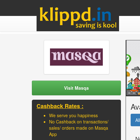
Visit Masqa
Av
Cashback Rates :
We serve you happiness
All
No Cashback on transactions/
sales/ orders made on Masqa
App
N