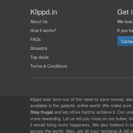
Klippd.in
Get 
About Us
We love 
How it works?
If you h
FAQs
Conta
Shaastra
Top deals
Terms & Conditions
klippd was born out of the need to save money alway
available in the galactic online world. We make sure
Stay frugal
and we strive hard to achieve it. Our un
more rewarding. Let us tell you more on our kuber, the
it would bring more happiness. We also believe in 
across the world. Also, get all your recharge & bi