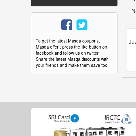
N
Ju
To get the latest Masqa coupons,
Masqa offer , press the like button on
facebook and follow us on twitter,
Share the latest Masqa discounts with
your friends and make them save too.