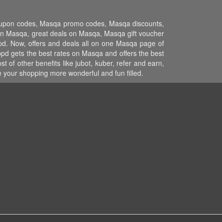
coupon codes, Masqa promo codes, Masqa discounts,
n Masqa, great deals on Masqa, Masqa gift voucher
pd. Now, offers and deals all on one Masqa page of
pd gets the best rates on Masqa and offers the best
of other benefits like jubot, kuber, refer and earn,
your shopping more wonderful and fun filled.