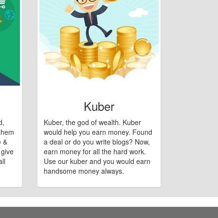
Kuber
d,
Kuber, the god of wealth. Kuber
 them
would help you earn money. Found
e &
a deal or do you write blogs? Now,
 give
earn money for all the hard work.
ll
Use our kuber and you would earn
handsome money always.