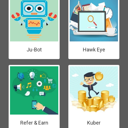
Ju-Bot
Hawk Eye
Refer & Earn
Kuber