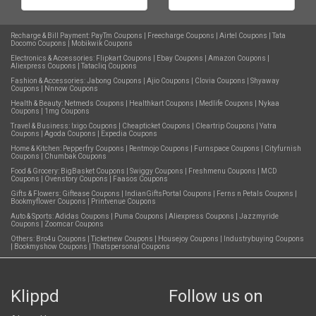
Recharge & Bill Payment:
PayTm Coupons
|
Freecharge Coupons
|
Airtel Coupons
|
Tata
Docomo Coupons
|
Mobikwik Coupons
Electronics & Accessories:
Flipkart Coupons
|
Ebay Coupons
|
Amazon Coupons
|
Aliexpress Coupons
|
Tatacliq Coupons
Fashion & Accessories:
Jabong Coupons
|
Ajio Coupons
|
Clovia Coupons
|
Shyaway
Coupons
|
Nnnow Coupons
Health & Beauty:
Netmeds Coupons
|
Healthkart Coupons
|
Medlife Coupons
|
Nykaa
Coupons
|
1mg Coupons
Travel & Business:
Ixigo Coupons
|
Cheapticket Coupons
|
Cleartrip Coupons
|
Yatra
Coupons
|
Agoda Coupons
|
Expedia Coupons
Home & Kitchen:
Pepperfry Coupons
|
Rentmojo Coupons
|
Furnspace Coupons
|
Cityfurnish
Coupons
|
Chumbak Coupons
Food & Grocery:
BigBasket Coupons
|
Swiggy Coupons
|
Freshmenu Coupons
|
MCD
Coupons
|
Ovenstory Coupons
|
Faasos Coupons
Gifts & Flowers:
Giftease Coupons
|
IndianGiftsPortal Coupons
|
Ferns n Petals Coupons
|
Bookmyflower Coupons
|
Printvenue Coupons
Auto & Sports:
Adidas Coupons
|
Puma Coupons
|
Aliexpress Coupons
|
Jazzmyride
Coupons
|
Zoomcar Coupons
Others:
Bro4u Coupons
|
Ticketnew Coupons
|
Housejoy Coupons
|
Industrybuying Coupons
|
Bookmyshow Coupons
|
Thatspersonal Coupons
Klippd
Follow us on