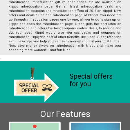
mheducation, mheducation gift voucher codes etc are available on
klippd mheducation page. Get all latest mheducation deals and
mheducation coupons and mheducation offers of 2016 on klippd. Now,
offers and deals all on one mheducation page of klippd. You need not
go through mheducation pages one by one, all you to do is sign up on
klippd and open the mheducation page. klippd gets the best rates on
mheducation and offers the best coupons codes, deals, to reduce and
cut your cost. klippd would give you cashbacks and coupons on
mheducation. Enjoy the host of other benefits like jubot, kuber, refer and
earn, hawk eye and help yourself earn money and cut your cost further.
Now, save money always on mheducation with klippd and make your
shopping more wonderful and fun filled.
Special offers
for you
Our Features