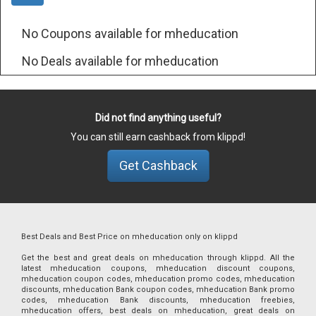
No Coupons available for mheducation
No Deals available for mheducation
Did not find anything useful?
You can still earn cashback from klippd!
Get Cashback
Best Deals and Best Price on mheducation only on klippd
Get the best and great deals on mheducation through klippd. All the
latest mheducation coupons, mheducation discount coupons,
mheducation coupon codes, mheducation promo codes, mheducation
discounts, mheducation Bank coupon codes, mheducation Bank promo
codes, mheducation Bank discounts, mheducation freebies,
mheducation offers, best deals on mheducation, great deals on