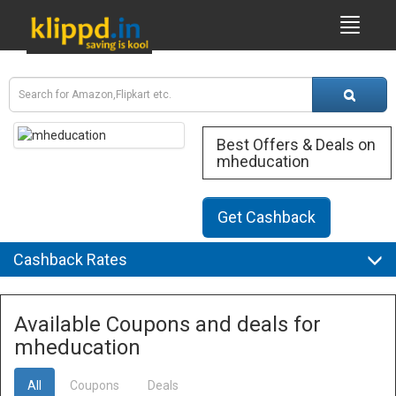
Best Offers & Deals on
mheducation
Get Cashback
Cashback Rates
Available Coupons and deals for
mheducation
All
Coupons
Deals