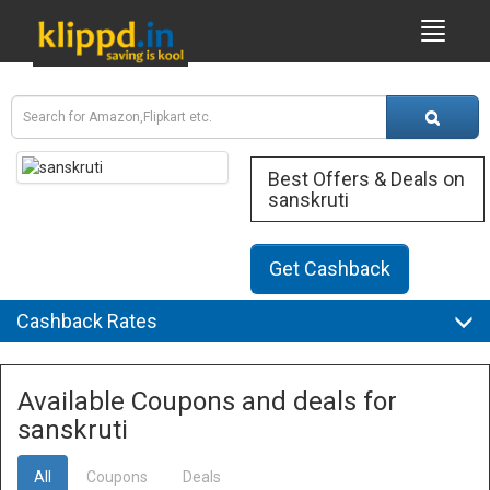
Best Offers & Deals on
sanskruti
Get Cashback
Cashback Rates
Available Coupons and deals for
sanskruti
All
Coupons
Deals