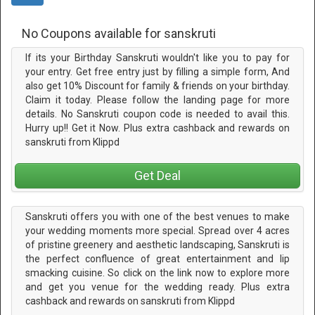
No Coupons available for sanskruti
If its your Birthday Sanskruti wouldn't like you to pay for
your entry. Get free entry just by filling a simple form, And
also get 10% Discount for family & friends on your birthday.
Claim it today. Please follow the landing page for more
details. No Sanskruti coupon code is needed to avail this.
Hurry up!! Get it Now. Plus extra cashback and rewards on
sanskruti from Klippd
Get Deal
Sanskruti offers you with one of the best venues to make
your wedding moments more special. Spread over 4 acres
of pristine greenery and aesthetic landscaping, Sanskruti is
the perfect confluence of great entertainment and lip
smacking cuisine. So click on the link now to explore more
and get you venue for the wedding ready. Plus extra
cashback and rewards on sanskruti from Klippd