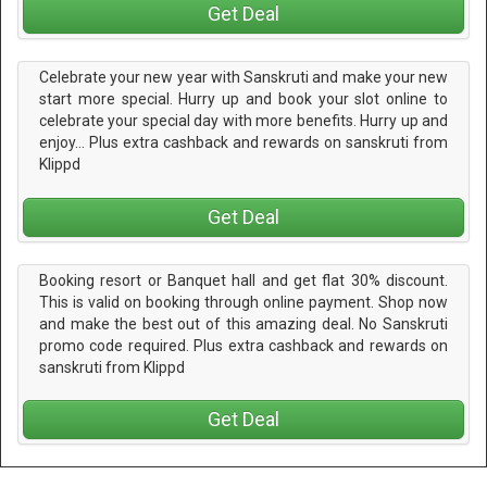
Get Deal
Celebrate your new year with Sanskruti and make your new
start more special. Hurry up and book your slot online to
celebrate your special day with more benefits. Hurry up and
enjoy... Plus extra cashback and rewards on sanskruti from
Klippd
Get Deal
Booking resort or Banquet hall and get flat 30% discount.
This is valid on booking through online payment. Shop now
and make the best out of this amazing deal. No Sanskruti
promo code required. Plus extra cashback and rewards on
sanskruti from Klippd
Get Deal