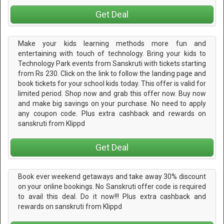
Get Deal
Make your kids learning methods more fun and
entertaining with touch of technology. Bring your kids to
Technology Park events from Sanskruti with tickets starting
from Rs 230. Click on the link to follow the landing page and
book tickets for your school kids today. This offer is valid for
limited period. Shop now and grab this offer now. Buy now
and make big savings on your purchase. No need to apply
any coupon code. Plus extra cashback and rewards on
sanskruti from Klippd
Get Deal
Book ever weekend getaways and take away 30% discount
on your online bookings. No Sanskruti offer code is required
to avail this deal. Do it now!!! Plus extra cashback and
rewards on sanskruti from Klippd