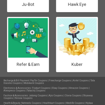
Ju-Bot
Hawk Eye
Refer & Earn
Kuber
Recharge & Bill Payment:
PayTm Coupons
|
Freecharge Coupons
|
Airtel Coupons
|
Tata
Docomo Coupons
|
Mobikwik Coupons
Electronics & Accessories:
Flipkart Coupons
|
Ebay Coupons
|
Amazon Coupons
|
Aliexpress Coupons
|
Tatacliq Coupons
Fashion & Accessories:
Jabong Coupons
|
Ajio Coupons
|
Clovia Coupons
|
Shyaway
Coupons
|
Nnnow Coupons
Health & Beauty:
Netmeds Coupons
|
Healthkart Coupons
|
Medlife Coupons
|
Nykaa