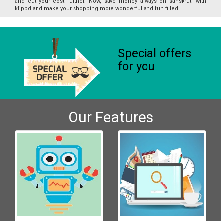
and cut your cost further. Now, save money always on sanskruti with
klippd and make your shopping more wonderful and fun filled.
Special offers
for you
Our Features