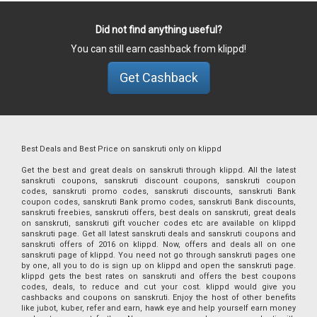
Did not find anything useful?
You can still earn cashback from klippd!
Get Cashback
Best Deals and Best Price on sanskruti only on klippd
Get the best and great deals on sanskruti through klippd. All the latest
sanskruti coupons, sanskruti discount coupons, sanskruti coupon
codes, sanskruti promo codes, sanskruti discounts, sanskruti Bank
coupon codes, sanskruti Bank promo codes, sanskruti Bank discounts,
sanskruti freebies, sanskruti offers, best deals on sanskruti, great deals
on sanskruti, sanskruti gift voucher codes etc are available on klippd
sanskruti page. Get all latest sanskruti deals and sanskruti coupons and
sanskruti offers of 2016 on klippd. Now, offers and deals all on one
sanskruti page of klippd. You need not go through sanskruti pages one
by one, all you to do is sign up on klippd and open the sanskruti page.
klippd gets the best rates on sanskruti and offers the best coupons
codes, deals, to reduce and cut your cost. klippd would give you
cashbacks and coupons on sanskruti. Enjoy the host of other benefits
like jubot, kuber, refer and earn, hawk eye and help yourself earn money