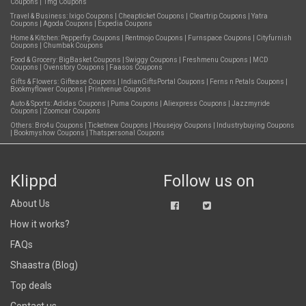
Coupons
|
1mg Coupons
Travel & Business:
Ixigo Coupons
|
Cheapticket Coupons
|
Cleartrip Coupons
|
Yatra
Coupons
|
Agoda Coupons
|
Expedia Coupons
Home & Kitchen:
Pepperfry Coupons
|
Rentmojo Coupons
|
Furnspace Coupons
|
Cityfurnish
Coupons
|
Chumbak Coupons
Food & Grocery:
BigBasket Coupons
|
Swiggy Coupons
|
Freshmenu Coupons
|
MCD
Coupons
|
Ovenstory Coupons
|
Faasos Coupons
Gifts & Flowers:
Giftease Coupons
|
IndianGiftsPortal Coupons
|
Ferns n Petals Coupons
|
Bookmyflower Coupons
|
Printvenue Coupons
Auto & Sports:
Adidas Coupons
|
Puma Coupons
|
Aliexpress Coupons
|
Jazzmyride
Coupons
|
Zoomcar Coupons
Others:
Bro4u Coupons
|
Ticketnew Coupons
|
Housejoy Coupons
|
Industrybuying Coupons
|
Bookmyshow Coupons
|
Thatspersonal Coupons
Klippd
Follow us on
About Us
How it works?
FAQs
Shaastra (Blog)
Top deals