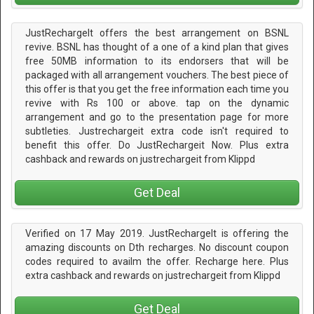
JustRechargeIt offers the best arrangement on BSNL
revive. BSNL has thought of a one of a kind plan that gives
free 50MB information to its endorsers that will be
packaged with all arrangement vouchers. The best piece of
this offer is that you get the free information each time you
revive with Rs 100 or above. tap on the dynamic
arrangement and go to the presentation page for more
subtleties. Justrechargeit extra code isn't required to
benefit this offer. Do JustRechargeit Now. Plus extra
cashback and rewards on justrechargeit from Klippd
Get Deal
Verified on 17 May 2019. JustRechargeIt is offering the
amazing discounts on Dth recharges. No discount coupon
codes required to availm the offer. Recharge here. Plus
extra cashback and rewards on justrechargeit from Klippd
Get Deal