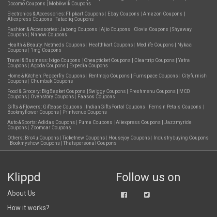
Docomo Coupons
|
Mobikwik Coupons
Electronics & Accessories:
Flipkart Coupons
|
Ebay Coupons
|
Amazon Coupons
|
Aliexpress Coupons
|
Tatacliq Coupons
Fashion & Accessories:
Jabong Coupons
|
Ajio Coupons
|
Clovia Coupons
|
Shyaway
Coupons
|
Nnnow Coupons
Health & Beauty:
Netmeds Coupons
|
Healthkart Coupons
|
Medlife Coupons
|
Nykaa
Coupons
|
1mg Coupons
Travel & Business:
Ixigo Coupons
|
Cheapticket Coupons
|
Cleartrip Coupons
|
Yatra
Coupons
|
Agoda Coupons
|
Expedia Coupons
Home & Kitchen:
Pepperfry Coupons
|
Rentmojo Coupons
|
Furnspace Coupons
|
Cityfurnish
Coupons
|
Chumbak Coupons
Food & Grocery:
BigBasket Coupons
|
Swiggy Coupons
|
Freshmenu Coupons
|
MCD
Coupons
|
Ovenstory Coupons
|
Faasos Coupons
Gifts & Flowers:
Giftease Coupons
|
IndianGiftsPortal Coupons
|
Ferns n Petals Coupons
|
Bookmyflower Coupons
|
Printvenue Coupons
Auto & Sports:
Adidas Coupons
|
Puma Coupons
|
Aliexpress Coupons
|
Jazzmyride
Coupons
|
Zoomcar Coupons
Others:
Bro4u Coupons
|
Ticketnew Coupons
|
Housejoy Coupons
|
Industrybuying Coupons
|
Bookmyshow Coupons
|
Thatspersonal Coupons
Klippd
Follow us on
About Us
How it works?