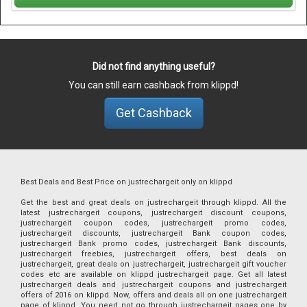
Did not find anything useful?
You can still earn cashback from klippd!
Get Cashback
Best Deals and Best Price on justrechargeit only on klippd
Get the best and great deals on justrechargeit through klippd. All the
latest justrechargeit coupons, justrechargeit discount coupons,
justrechargeit coupon codes, justrechargeit promo codes,
justrechargeit discounts, justrechargeit Bank coupon codes,
justrechargeit Bank promo codes, justrechargeit Bank discounts,
justrechargeit freebies, justrechargeit offers, best deals on
justrechargeit, great deals on justrechargeit, justrechargeit gift voucher
codes etc are available on klippd justrechargeit page. Get all latest
justrechargeit deals and justrechargeit coupons and justrechargeit
offers of 2016 on klippd. Now, offers and deals all on one justrechargeit
page of klippd. You need not go through justrechargeit pages one by