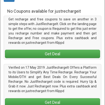
No Coupons available for justrechargeit
Get recharge and free coupons to save on another in 3
simple steps with JustRechargeIt. Click on the landing page
to get the offer, no coupon is Required to get this just enter
you recharge number and make payment and then get
Recharge and Free coupons. Plus extra cashback and
rewards on justrechargeit from Klippd
Get Deal
Verified on 17 May 2019. JustRechargeIt Offers a Platform
to its Users to Simplify Any Time Recharge. Recharge Your
Mobile/DTH and get Best Deals On Every Successful
Recharge. No JustRechargeit code is required. Hurry Up &
Grab it now. Just Rechargeit now. Plus extra cashback and
rewards on justrechargeit from Klippd
Get Deal