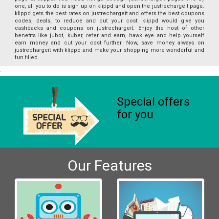
one, all you to do is sign up on klippd and open the justrechargeit page.
klippd gets the best rates on justrechargeit and offers the best coupons
codes, deals, to reduce and cut your cost. klippd would give you
cashbacks and coupons on justrechargeit. Enjoy the host of other
benefits like jubot, kuber, refer and earn, hawk eye and help yourself
earn money and cut your cost further. Now, save money always on
justrechargeit with klippd and make your shopping more wonderful and
fun filled.
Special offers
for you
Our Features