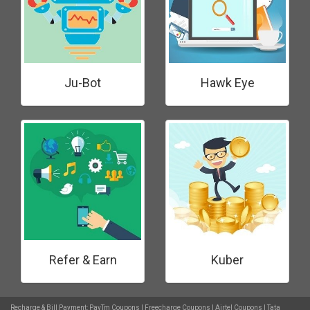
Ju-Bot
Hawk Eye
Refer & Earn
Kuber
Recharge & Bill Payment:
PayTm Coupons
|
Freecharge Coupons
|
Airtel Coupons
|
Tata