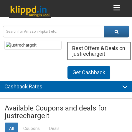
Best Offers & Deals on
justrechargeit
Get Cashback
Cashback Rates
Available Coupons and deals for
justrechargeit
All
Coupons
Deals