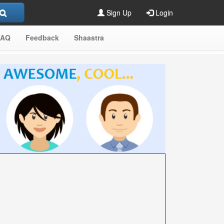
Sign Up
Login
FAQ
Feedback
Shaastra