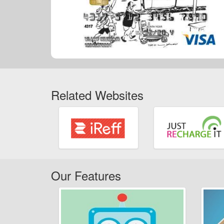
Related Websites
Our Features