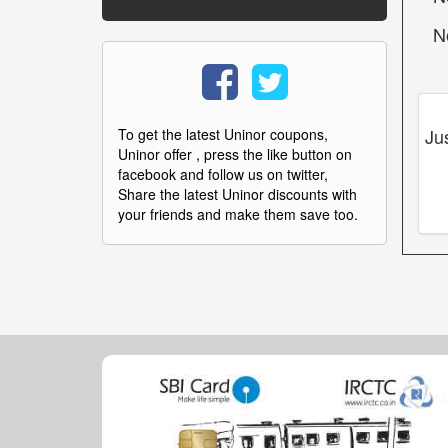
N
Ju
To get the latest Uninor coupons,
Uninor offer , press the like button on
facebook and follow us on twitter,
Share the latest Uninor discounts with
your friends and make them save too.