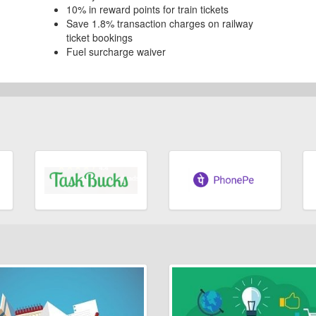
10% in reward points for train tickets
Save 1.8% transaction charges on railway
ticket bookings
Fuel surcharge waiver