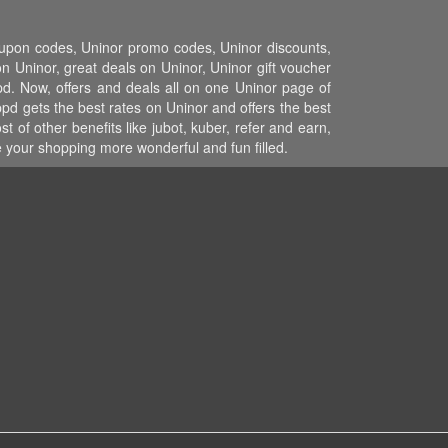
coupon codes, Uninor promo codes, Uninor discounts,
 Uninor, great deals on Uninor, Uninor gift voucher
pd. Now, offers and deals all on one Uninor page of
pd gets the best rates on Uninor and offers the best
of other benefits like jubot, kuber, refer and earn,
your shopping more wonderful and fun filled.