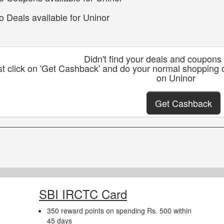
o Deals available for Uninor
Didn't find your deals and coupons
st click on 'Get Cashback' and do your normal shopping 
on Uninor
Get Cashback
SBI IRCTC Card
350 reward points on spending Rs. 500 within
45 days