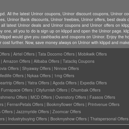
ppd. All the latest Uninor coupons, Uninor discount coupons, Uninor 
 Uninor Bank discounts, Uninor freebies, Uninor offers, best deals on
 all latest Uninor deals and Uninor coupons and Uninor offers on klip
 one, all you to do is sign up on klippd and open the Uninor page. klip
klippd would give you cashbacks and coupons on Uninor. Enjoy the host 
 cost further. Now, save money always on Uninor with klippd and make 
ffers
|
Airtel Offers
|
Tata Docomo Offers
|
Mobikwik Offers
|
Amazon Offers
|
Alibaba Offers
|
Tatacliq Coupons
ovia Offers
|
Shyaway Offers
|
Nnnow Offers
Medlife Offers
|
Nykaa Offers
|
1mg Offers
eartrip Offers
|
Yatra Offers
|
Agoda Offers
|
Expedia Offers
|
Furnspace Offers
|
Cityfurnish Offers
|
Chumbak Offers
eshmenu Offers
|
MCD Offers
|
Ovenstory Offers
|
Faasos Offers
rs
|
FernsnPetals Offers
|
Bookmyflower Offers
|
Printvenue Offers
 Offers
|
Jazzmyride Offers
|
Zoomcar Offers
ers
|
Industrybuying Offers
|
Bookmyshow Offers
|
Thatspersonal Offers