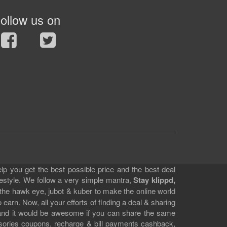
ollow us on
lp you get the best possible price and the best deal
festyle. We follow a very simple mantra,
Stay klippd,
 the hawk eye, jubot & kuber to make the online world
earn. Now, all your efforts of finding a deal & sharing
e and it would be awesome if you can share the same
ssories coupons, recharge & bill payments cashback,