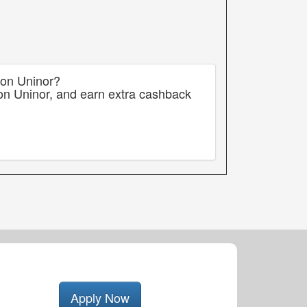
 on Uninor?
on Uninor, and earn extra cashback
Apply Now