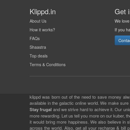
Klippd.in
Get 
About Us
We love 
How it works?
If you h
FAQs
Conta
Shaastra
Top deals
Terms & Conditions
klippd was born out of the need to save money alway
available in the galactic online world. We make sure
Stay frugal
and we strive hard to achieve it. Our un
more rewarding. Let us tell you more on our kuber, the
it would bring more happiness. We also believe in 
across the world. Also, get all your recharge & bi