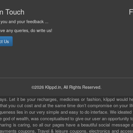
in Touch
F
you and your feedback ...
ave any queries, do write us!
ct Us
©2026 Klippd.in, All Rights Reserved.
s. Let it be your recharges, medicines or fashion, klippd would he
 that you cut cost and at the same time don’t compromise on your li
iqueness lies in our very simple and easy to do interface. We ideated
 god of wealth, was conceptualised to give our user an opportunity to 
sharing is caring, so all our pages have a beautiful social messag
ll payments coupons, Travel & leisure coupons, electronics and acce