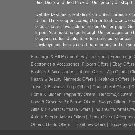
Best Deals and Best Price on Uninor only on klippd
Get the best and great deals on Uninor through kli
Uninor Bank coupon codes, Uninor Bank promo codes,
codes etc are available on klippd Uninor page. Get
klippd. You need not go through Uninor pages one by
coupons codes, deals, to reduce and cut your cost. 
hawk eye and help yourself earn money and cut your
Recharge & Bill Payment:
PayTm Offers
|
Freecharge O
Electronics & Accessories:
Flipkart Offers
|
Ebay Offers
Fashion & Accessories:
Jabong Offers
|
Ajio Offers
|
Cl
Health & Beauty:
Netmeds Offers
|
Healthkart Offers
|
Travel & Business:
Ixigo Offers
|
Cheapticket Offers
|
Cl
Home & Kitchen:
Pepperfry Offers
|
Rentomojo Offers
Food & Grocery:
BigBasket Offers
|
Swiggy Offers
|
Fr
Gifts & Flowers:
Giftease Offers
|
IndianGiftsPortal Offe
Auto & Sports:
Adidas Offers
|
Puma Offers
|
Aliexpress
Others:
Bro4u Offers
|
Ticketnew Offers
|
Housejoy Off