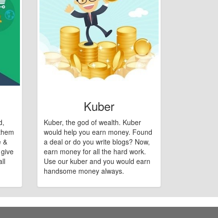
Kuber
d,
Kuber, the god of wealth. Kuber
 them
would help you earn money. Found
e &
a deal or do you write blogs? Now,
 give
earn money for all the hard work.
ll
Use our kuber and you would earn
handsome money always.