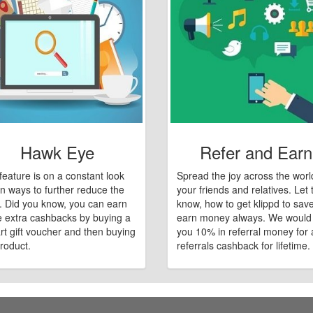
Hawk Eye
Refer and Earn
feature is on a constant look
Spread the joy across the worl
n ways to further reduce the
your friends and relatives. Let
e. Did you know, you can earn
know, how to get klippd to sav
 extra cashbacks by buying a
earn money always. We would
art gift voucher and then buying
you 10% in referral money for a
roduct.
referrals cashback for lifetime.