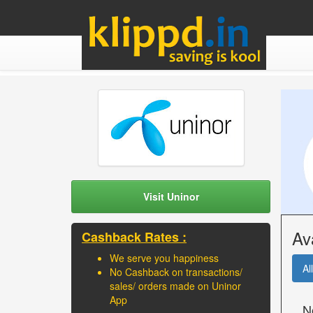
Visit Uninor
Av
Cashback Rates :
We serve you happiness
All
No Cashback on transactions/
sales/ orders made on Uninor
App
N