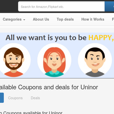
Categories
About Us
Top deals
How it Works
ailable Coupons and deals for Uninor
Coupons
Deals
o Coupons available for Uninor