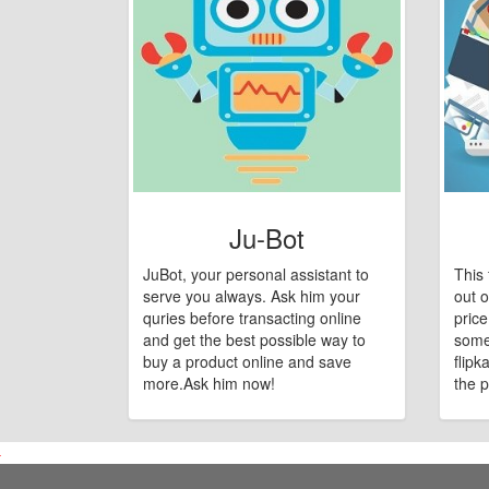
Ju-Bot
JuBot, your personal assistant to
This 
serve you always. Ask him your
out o
quries before transacting online
pric
and get the best possible way to
some
buy a product online and save
flipk
more.Ask him now!
the p