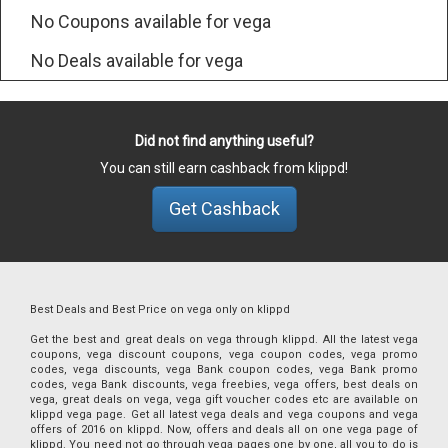
No Coupons available for vega
No Deals available for vega
Did not find anything useful?
You can still earn cashback from klippd!
Get Cashback
Best Deals and Best Price on vega only on klippd
Get the best and great deals on vega through klippd. All the latest vega
coupons, vega discount coupons, vega coupon codes, vega promo
codes, vega discounts, vega Bank coupon codes, vega Bank promo
codes, vega Bank discounts, vega freebies, vega offers, best deals on
vega, great deals on vega, vega gift voucher codes etc are available on
klippd vega page. Get all latest vega deals and vega coupons and vega
offers of 2016 on klippd. Now, offers and deals all on one vega page of
klippd. You need not go through vega pages one by one, all you to do is