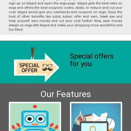
sign up on klippd and open the vega page. klippd gets the best rates on
vega and offers the best coupons codes, deals, to reduce and cut your
cost. klippd would give you cashbacks and coupons on vega. Enjoy the
host of other benefits like jubot, kuber, refer and earn, hawk eye and
help yourself earn money and cut your cost further. Now, save money
always on vega with klippd and make your shopping more wonderful and
fun filled.
Special offers
for you
Our Features