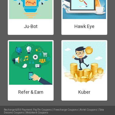
Ju-Bot
Hawk Eye
Refer & Earn
Kuber
Recharge & Bill Payment:
PayTm Coupons
|
Freecharge Coupons
|
Airtel Coupons
|
Tata
Docomo Coupons
|
Mobikwik Coupons