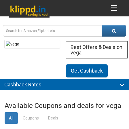
Best Offers & Deals on
vega
Get Cashback
Cashback Rates
Available Coupons and deals for vega
All
Coupons
Deals