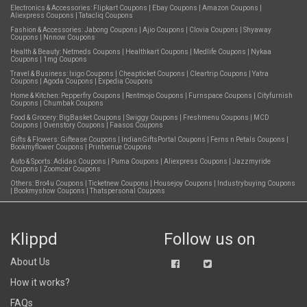
Electronics & Accessories:
Flipkart Coupons
|
Ebay Coupons
|
Amazon Coupons
|
Aliexpress Coupons
|
Tatacliq Coupons
Fashion & Accessories:
Jabong Coupons
|
Ajio Coupons
|
Clovia Coupons
|
Shyaway
Coupons
|
Nnnow Coupons
Health & Beauty:
Netmeds Coupons
|
Healthkart Coupons
|
Medlife Coupons
|
Nykaa
Coupons
|
1mg Coupons
Travel & Business:
Ixigo Coupons
|
Cheapticket Coupons
|
Cleartrip Coupons
|
Yatra
Coupons
|
Agoda Coupons
|
Expedia Coupons
Home & Kitchen:
Pepperfry Coupons
|
Rentmojo Coupons
|
Furnspace Coupons
|
Cityfurnish
Coupons
|
Chumbak Coupons
Food & Grocery:
BigBasket Coupons
|
Swiggy Coupons
|
Freshmenu Coupons
|
MCD
Coupons
|
Ovenstory Coupons
|
Faasos Coupons
Gifts & Flowers:
Giftease Coupons
|
IndianGiftsPortal Coupons
|
Ferns n Petals Coupons
|
Bookmyflower Coupons
|
Printvenue Coupons
Auto & Sports:
Adidas Coupons
|
Puma Coupons
|
Aliexpress Coupons
|
Jazzmyride
Coupons
|
Zoomcar Coupons
Others:
Bro4u Coupons
|
Ticketnew Coupons
|
Housejoy Coupons
|
Industrybuying Coupons
|
Bookmyshow Coupons
|
Thatspersonal Coupons
Klippd
Follow us on
About Us
How it works?
FAQs